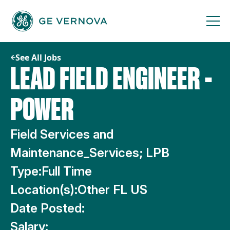
Skip
to
content
See All Jobs
LEAD FIELD ENGINEER -
POWER
Field Services and
Maintenance_Services; LPB
Type:
Full Time
Location(s):
Other FL US
Date Posted:
Salary: