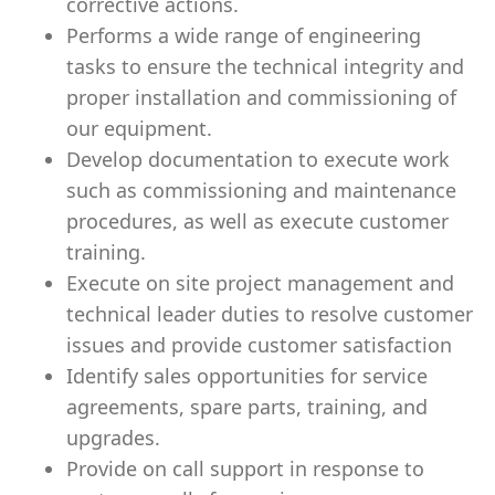
corrective actions.
Performs a wide range of engineering
tasks to ensure the technical integrity and
proper installation and commissioning of
our equipment.
Develop documentation to execute work
such as commissioning and maintenance
procedures, as well as execute customer
training.
Execute on site project management and
technical leader duties to resolve customer
issues and provide customer satisfaction
Identify sales opportunities for service
agreements, spare parts, training, and
upgrades.
Provide on call support in response to