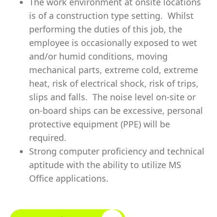
The work environment at onsite locations
is of a construction type setting. Whilst
performing the duties of this job, the
employee is occasionally exposed to wet
and/or humid conditions, moving
mechanical parts, extreme cold, extreme
heat, risk of electrical shock, risk of trips,
slips and falls. The noise level on-site or
on-board ships can be excessive, personal
protective equipment (PPE) will be
required.
Strong computer proficiency and technical
aptitude with the ability to utilize MS
Office applications.