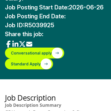
Job Posting Start Date:
2026-06-26
Job Posting End Date:
Job ID:
R5039925
Share this job:
Conversational apply
Standard Apply
Job Description
Job Description Summary