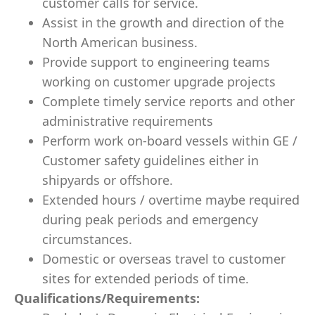
customer calls for service.
Assist in the growth and direction of the
North American business.
Provide support to engineering teams
working on customer upgrade projects
Complete timely service reports and other
administrative requirements
Perform work on-board vessels within GE /
Customer safety guidelines either in
shipyards or offshore.
Extended hours / overtime maybe required
during peak periods and emergency
circumstances.
Domestic or overseas travel to customer
sites for extended periods of time.
Qualifications/Requirements: