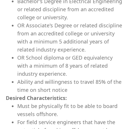
Bachelor's Degree in Electrical Engineering
or related discipline from an accredited
college or university.
OR Associate's Degree or related discipline
from an accredited college or university
with a minimum 5 additional years of
related industry experience.
OR School diploma or GED equivalency
with a minimum of 8 years of related
industry experience.
Ability and willingness to travel 85% of the
time​ on short notice
Desired Characteristics:
Must be physically fit to be able to board
vessels offshore.
For field service engineers that have the