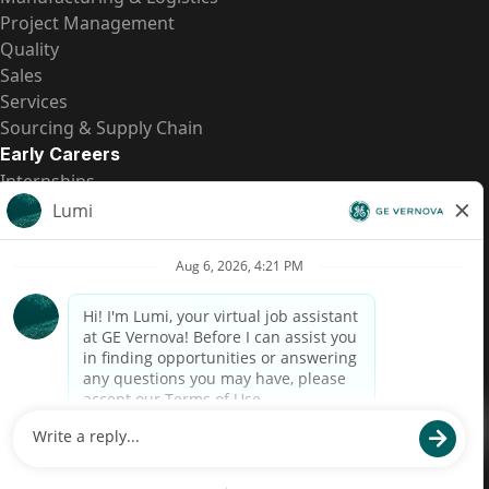
Project Management
Quality
Sales
Services
Sourcing & Supply Chain
Early Careers
Internships
Entry-Level Positions
All Opportunities
Quick Links
US Pay Transparency
Candidate Privacy Notice
Fraud Alert
Brazil Pay Transparency (Relatório de Transparência
Salarial)
Accessibility
Terms
Cookies
Privacy
Contact Us
© 2026 GE Vernova and/or its affiliates. All rights reserved.
GE is a trademark of General Electric Company and is used under