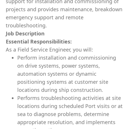
support for installation and commissioning of
projects and provides maintenance, breakdown
emergency support and remote
troubleshooting.
Job Description
Essential Responsibilities:
As a Field Service Engineer, you will:
Perform installation and commissioning
on drive systems, power systems,
automation systems or dynamic
positioning systems at customer site
locations during ship construction.
Performs troubleshooting activities at site
locations during scheduled Port visits or at
sea to diagnose problems, determine
appropriate resolution, and implements