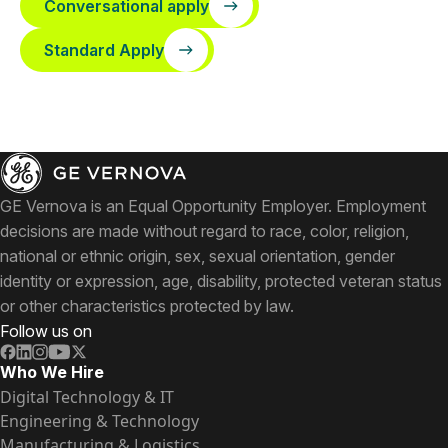
Conversational apply
Standard Apply
GE Vernova is an Equal Opportunity Employer. Employment
decisions are made without regard to race, color, religion,
national or ethnic origin, sex, sexual orientation, gender
identity or expression, age, disability, protected veteran status
or other characteristics protected by law.
Follow us on
Who We Hire
Digital Technology & IT
Engineering & Technology
Manufacturing & Logistics