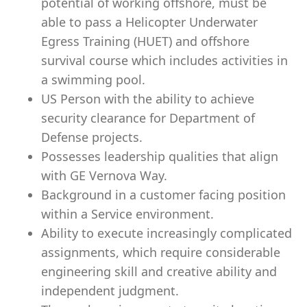
potential of working offshore, must be
able to pass a Helicopter Underwater
Egress Training (HUET) and offshore
survival course which includes activities in
a swimming pool.
US Person with the ability to achieve
security clearance for Department of
Defense projects.
Possesses leadership qualities that align
with GE Vernova Way.
Background in a customer facing position
within a Service environment.
Ability to execute increasingly complicated
assignments, which require considerable
engineering skill and creative ability and
independent judgment.