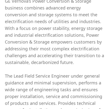
GE Vernova’s Power Conversion & Storage
business combines advanced energy
conversion and storage systems to meet the
electrification needs of utilities and industries.
With a focus on power stability, energy storage
and industrial electrification solutions, Power
Conversion & Storage empowers customers by
addressing their most complex electrification
challenges and accelerating their transition to a
sustainable, decarbonized future.
The Lead Field Service Engineer under general
guidance and minimal supervision, performs a
wide range of engineering tasks and ensures
proper installation, service and commissioning
of products and services. Provides technical