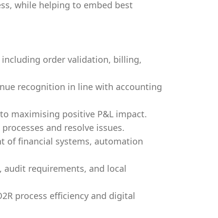
ss, while helping to embed best
ncluding order validation, billing,
nue recognition in line with accounting
to maximising positive P&L impact.
 processes and resolve issues.
 of financial systems, automation
 audit requirements, and local
O2R process efficiency and digital