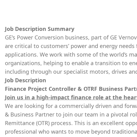
Job Description Summary
GE’s Power Conversion business, part of GE Vernova
are critical to customers’ power and energy needs 
applications. We work with some of the world’s ma
organizations, helping to enable a transition to en
including through our specialist motors, drives an
Job Description
Finance Project Controller & OTRF Business Par
Join us in a high-impact finance role at the hea
We are looking for a commercially driven and forwa
& Business Partner to join our team in a pivotal ro
Remittance (OTR) process. This is an excellent oppo
professional who wants to move beyond traditional 