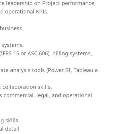
nce leadership on Project performance,
d operational KPIs.
 business
 systems.
IFRS 15 or ASC 606), billing systems,
data analysis tools (Power BI, Tableau a
collaboration skills.
 commercial, legal, and operational
g skills
l detail