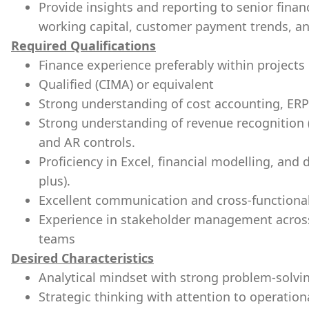
Provide insights and reporting to senior fina
working capital, customer payment trends, an
Required Qualifications
Finance experience preferably within projects
Qualified (CIMA) or equivalent
Strong understanding of cost accounting, ERP
Strong understanding of revenue recognition (
and AR controls.
Proficiency in Excel, financial modelling, and 
plus).
Excellent communication and cross-functional 
Experience in stakeholder management across
teams
Desired Characteristics
Analytical mindset with strong problem-solvin
Strategic thinking with attention to operationa