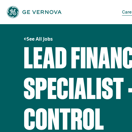
Skip
to
Care
content
See All Jobs
LEAD FINAN
SPECIALIST 
CONTROL