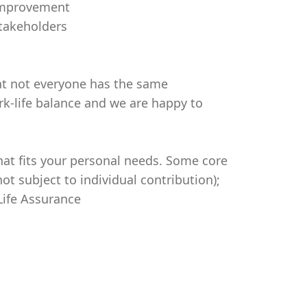
 improvement
stakeholders
t not everyone has the same
rk-life balance and we are happy to
hat fits your personal needs. Some core
ot subject to individual contribution);
Life Assurance