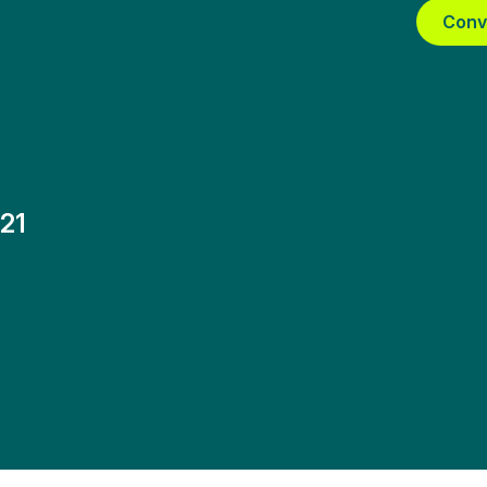
Conv
21