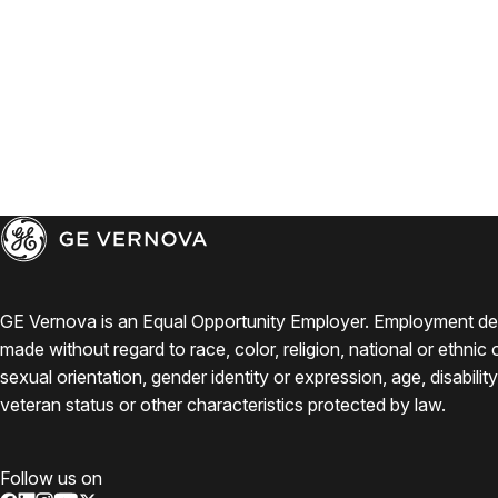
GE Vernova is an Equal Opportunity Employer. Employment de
made without regard to race, color, religion, national or ethnic o
sexual orientation, gender identity or expression, age, disabilit
veteran status or other characteristics protected by law.
Follow us on