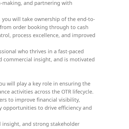
n-making, and partnering with
 you will take ownership of the end-to-
 from order booking through to cash
ntrol, process excellence, and improved
essional who thrives in a fast-paced
d commercial insight, and is motivated
u will play a key role in ensuring the
nce activities across the OTR lifecycle.
rs to improve financial visibility,
opportunities to drive efficiency and
l insight, and strong stakeholder