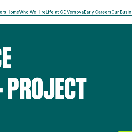
ers Home
Who We Hire
Life at GE Vernova
Early Careers
Our Busi
CE
- PROJECT