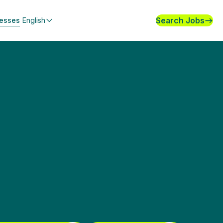
Search Jobs
nesses
English