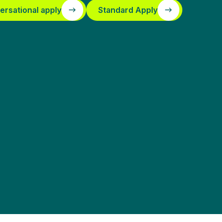
ersational apply
Standard Apply