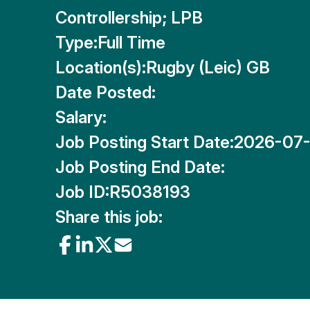
Controllership; LPB
Type:
Full Time
Location(s):
Rugby (Leic) GB
Date Posted:
Salary:
Job Posting Start Date:
2026-07-
Job Posting End Date:
Job ID:
R5038193
Share this job: