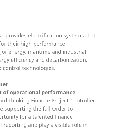
, provides electrification systems that
for their high-performance
jor energy, maritime and industrial
ergy efficiency and decarbonization,
d control technologies.
tner
rt of operational performance
rd-thinking Finance Project Controller
le supporting the full Order to
rtunity for a talented finance
reporting and play a visible role in