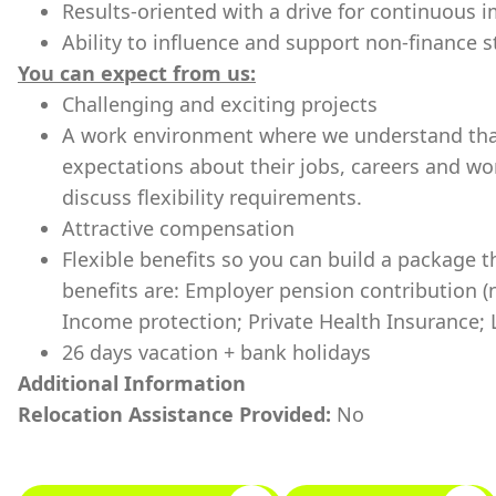
Results-oriented with a drive for continuous
Ability to influence and support non-finance 
You can expect from us:
Challenging and exciting projects
A work environment where we understand tha
expectations about their jobs, careers and wo
discuss flexibility requirements.
Attractive compensation
Flexible benefits so you can build a package t
benefits are: Employer pension contribution (n
Income protection; Private Health Insurance; 
26 days vacation + bank holidays
Additional Information
Relocation Assistance Provided:
No