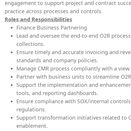
engagement to support project and contract succe
practice across processes and controls.
Roles and Responsibilities
Finance Business Partnering
Lead and oversee the end-to-end O2R process i
collections.
Ensure timely and accurate invoicing and reve
standards and company policies.
Manage CMR process compliantly with a view 
Partner with business units to streamline O2R
Support the implementation and enhancement
tools, and reporting dashboards.
Ensure compliance with SOX/internal controls,
regulations.
Support transformation initiatives related to 
enablement.