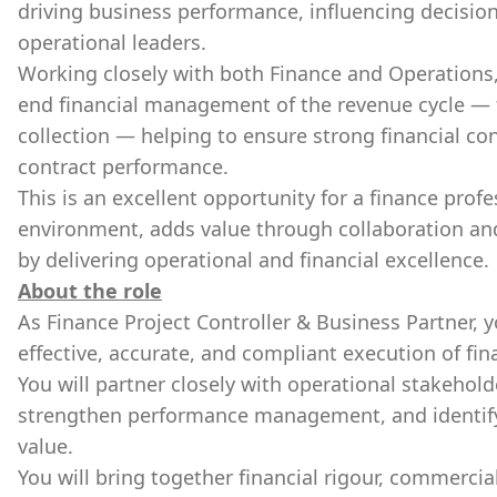
driving business performance, influencing decisio
operational leaders.
Working closely with both Finance and Operations,
end financial management of the revenue cycle —
collection — helping to ensure strong financial co
contract performance.
This is an excellent opportunity for a finance prof
environment, adds value through collaboration an
by delivering operational and financial excellence.
About the role
As Finance Project Controller & Business Partner, yo
effective, accurate, and compliant execution of fina
You will partner closely with operational stakeholde
strengthen performance management, and identify 
value.
You will bring together financial rigour, commercia