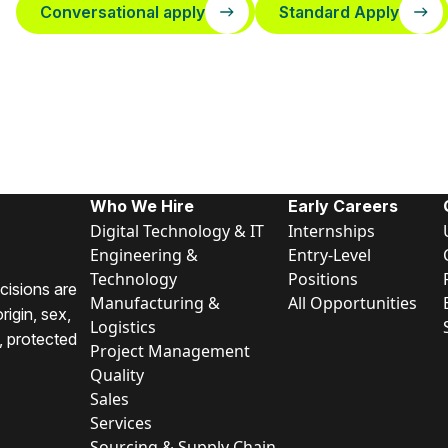
Conversational apply
Standard Apply
Who We Hire
Early Careers
Digital Technology & IT
Internships
Engineering &
Entry-Level
Technology
Positions
cisions are
Manufacturing &
All Opportunities
rigin, sex,
Logistics
y, protected
Project Management
Quality
Sales
Services
Sourcing & Supply Chain