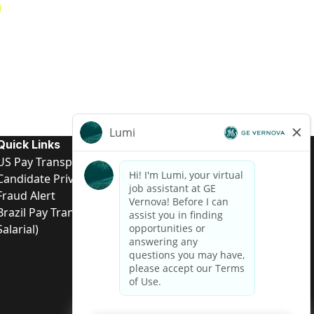
Quick Links
US Pay Transparency
Candidate Privacy Notice
Fraud Alert
Brazil Pay Transparency (Relatório de Transparência
Salarial)