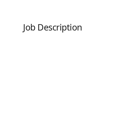
Job Description