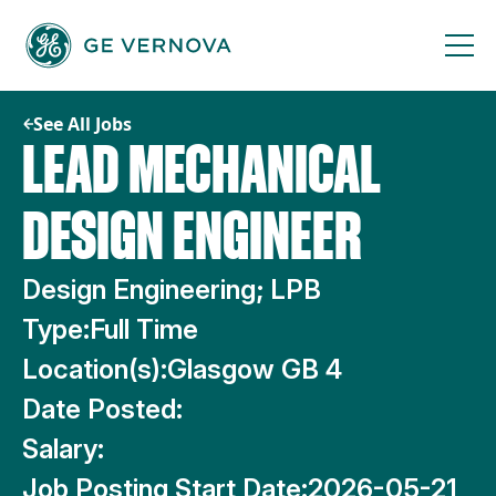
Skip
to
content
See All Jobs
LEAD MECHANICAL
DESIGN ENGINEER
Design Engineering; LPB
Type:
Full Time
Location(s):
Glasgow GB 4
Date Posted:
Salary:
Job Posting Start Date:
2026-05-21