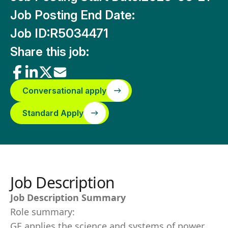
Job Posting End Date:
Job ID:
R5034471
Share this job:
Conversational apply
Standard Apply
Job Description
Job Description Summary
Role summary:
GE applies the science and systems of power