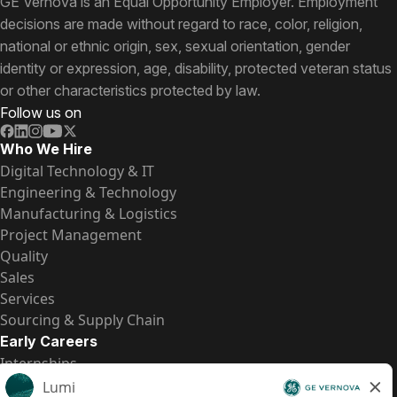
GE Vernova is an Equal Opportunity Employer. Employment
decisions are made without regard to race, color, religion,
national or ethnic origin, sex, sexual orientation, gender
identity or expression, age, disability, protected veteran status
or other characteristics protected by law.
Follow us on
Who We Hire
Digital Technology & IT
Engineering & Technology
Manufacturing & Logistics
Project Management
Quality
Sales
Services
Sourcing & Supply Chain
Early Careers
Internships
Entry-Level Positions