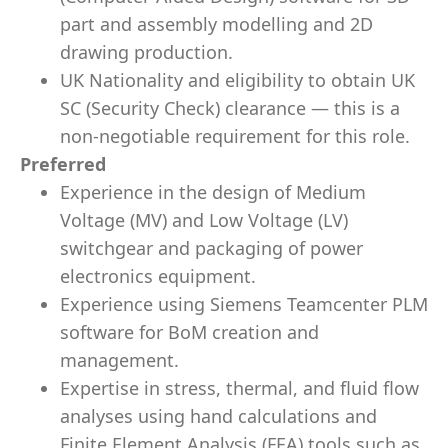
part and assembly modelling and 2D
drawing production.
UK Nationality and eligibility to obtain UK
SC (Security Check) clearance — this is a
non-negotiable requirement for this role.
Preferred
Experience in the design of Medium
Voltage (MV) and Low Voltage (LV)
switchgear and packaging of power
electronics equipment.
Experience using Siemens Teamcenter PLM
software for BoM creation and
management.
Expertise in stress, thermal, and fluid flow
analyses using hand calculations and
Finite Element Analysis (FEA) tools such as