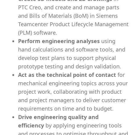
PTC Creo, and create and manage parts
and Bills of Materials (BoM) in Siemens
Teamcenter Product Lifecycle Management
(PLM) software.
Perform engineering analyses
using
hand calculations and software tools, and
develop test plans to support physical
prototype testing and design validation.
Act as the technical point of contact
for
mechanical engineering topics across your
project work, collaborating with product
and project managers to deliver customer
requirements on time and to budget.
Drive engineering quality and
efficiency
by applying engineering tools
and processes to optimise throughput and