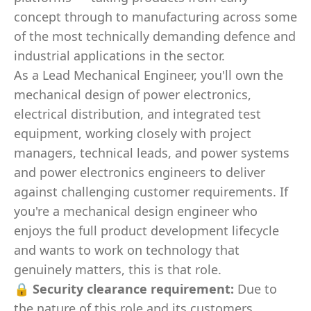
concept through to manufacturing across some
of the most technically demanding defence and
industrial applications in the sector.
As a Lead Mechanical Engineer, you'll own the
mechanical design of power electronics,
electrical distribution, and integrated test
equipment, working closely with project
managers, technical leads, and power systems
and power electronics engineers to deliver
against challenging customer requirements. If
you're a mechanical design engineer who
enjoys the full product development lifecycle
and wants to work on technology that
genuinely matters, this is that role.
🔒
Security clearance requirement:
Due to
the nature of this role and its customers,