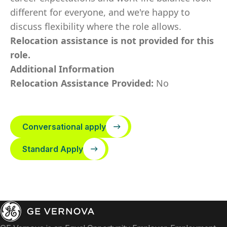
different for everyone, and we're happy to
discuss flexibility where the role allows.
Relocation assistance is not provided for this
role.
Additional Information
Relocation Assistance Provided:
No
Conversational apply
Standard Apply