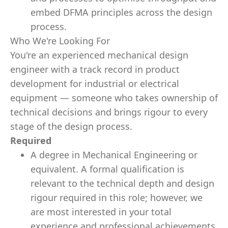
embed DFMA principles across the design
process.
Who We're Looking For
You're an experienced mechanical design
engineer with a track record in product
development for industrial or electrical
equipment — someone who takes ownership of
technical decisions and brings rigour to every
stage of the design process.
Required
A degree in Mechanical Engineering or
equivalent. A formal qualification is
relevant to the technical depth and design
rigour required in this role; however, we
are most interested in your total
experience and professional achievements,