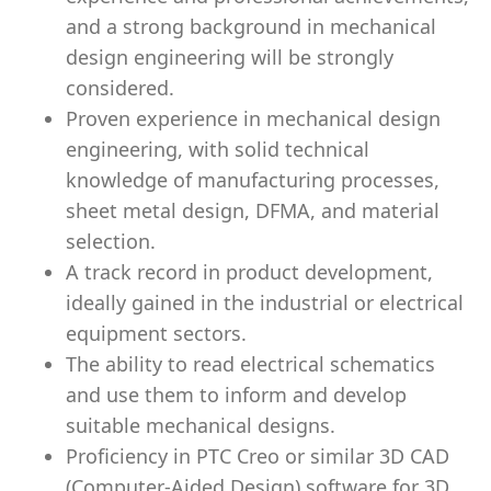
and a strong background in mechanical
design engineering will be strongly
considered.
Proven experience in mechanical design
engineering, with solid technical
knowledge of manufacturing processes,
sheet metal design, DFMA, and material
selection.
A track record in product development,
ideally gained in the industrial or electrical
equipment sectors.
The ability to read electrical schematics
and use them to inform and develop
suitable mechanical designs.
Proficiency in PTC Creo or similar 3D CAD
(Computer-Aided Design) software for 3D