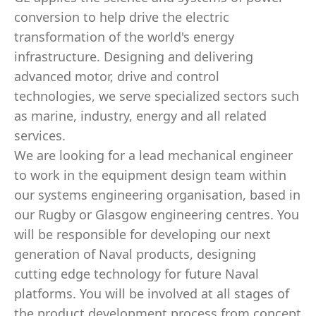
conversion to help drive the electric
transformation of the world's energy
infrastructure. Designing and delivering
advanced motor, drive and control
technologies, we serve specialized sectors such
as marine, industry, energy and all related
services.
We are looking for a lead mechanical engineer
to work in the equipment design team within
our systems engineering organisation, based in
our Rugby or Glasgow engineering centres. You
will be responsible for developing our next
generation of Naval products, designing
cutting edge technology for future Naval
platforms. You will be involved at all stages of
the product development process from concept