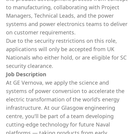
to manufacturing, collaborating with Project
Managers, Technical Leads, and the power
systems and power electronics teams to deliver
on customer requirements.
Due to the security restrictions on this role,
applications will only be accepted from UK
Nationals who either hold, or are eligible for SC
security clearance.
Job Description
At GE Vernova, we apply the science and
systems of power conversion to accelerate the
electric transformation of the world's energy
infrastructure. At our Glasgow engineering
centre, you'll be part of a team developing
cutting-edge technology for future Naval
platforms — taking products from early