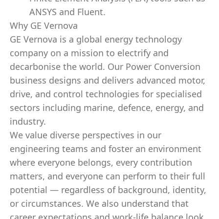
ANSYS and Fluent.
Why GE Vernova
GE Vernova is a global energy technology
company on a mission to electrify and
decarbonise the world. Our Power Conversion
business designs and delivers advanced motor,
drive, and control technologies for specialised
sectors including marine, defence, energy, and
industry.
We value diverse perspectives in our
engineering teams and foster an environment
where everyone belongs, every contribution
matters, and everyone can perform to their full
potential — regardless of background, identity,
or circumstances. We also understand that
career expectations and work-life balance look