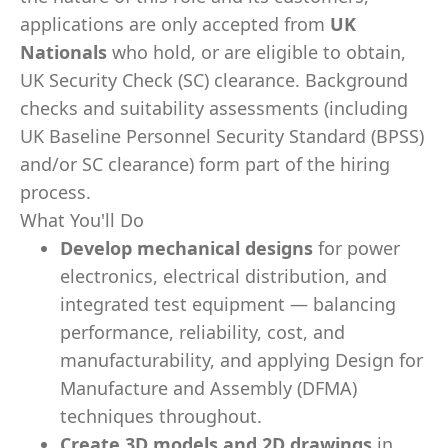
applications are only accepted from
UK
Nationals
who hold, or are eligible to obtain,
UK Security Check (SC) clearance. Background
checks and suitability assessments (including
UK Baseline Personnel Security Standard (BPSS)
and/or SC clearance) form part of the hiring
process.
What You'll Do
Develop mechanical designs
for power
electronics, electrical distribution, and
integrated test equipment — balancing
performance, reliability, cost, and
manufacturability, and applying Design for
Manufacture and Assembly (DFMA)
techniques throughout.
Create 3D models and 2D drawings
in