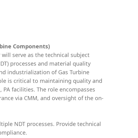
urbine Components)
ill serve as the technical subject
NDT) processes and material quality
nd industrialization of Gas Turbine
 is critical to maintaining quality and
n, PA facilities. The role encompasses
ance via CMM, and oversight of the on-
tiple NDT processes. Provide technical
ompliance.