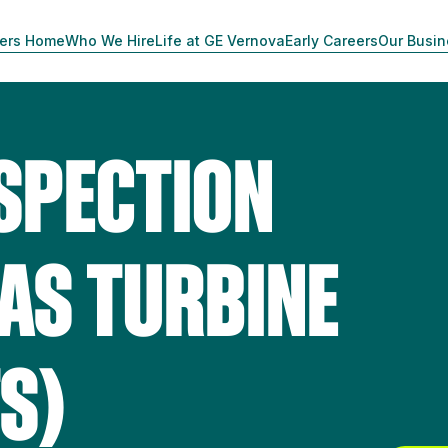
ers Home
Who We Hire
Life at GE Vernova
Early Careers
Our Busi
NSPECTION
GAS TURBINE
S)