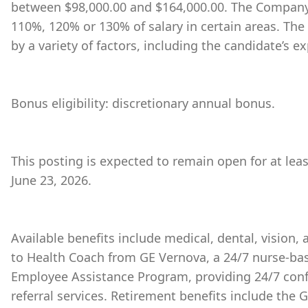
between $98,000.00 and $164,000.00. The Company 
110%, 120% or 130% of salary in certain areas. The
by a variety of factors, including the candidate’s ex
Bonus eligibility: discretionary annual bonus.
This posting is expected to remain open for at lea
June 23, 2026.
Available benefits include medical, dental, vision,
to Health Coach from GE Vernova, a 24/7 nurse-bas
Employee Assistance Program, providing 24/7 conf
referral services. Retirement benefits include the