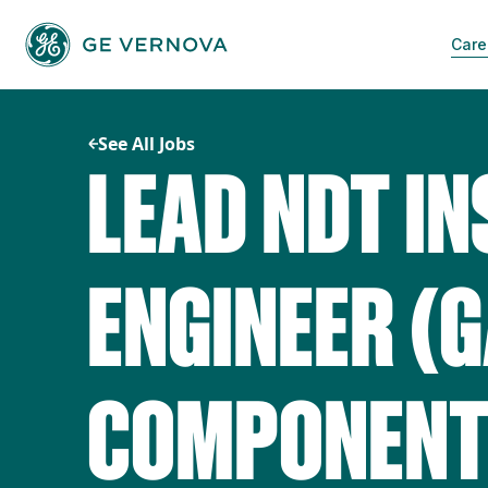
Skip
to
Care
content
See All Jobs
LEAD NDT I
ENGINEER (
COMPONENT