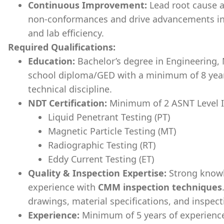
Continuous Improvement:
Lead root cause an
non-conformances and drive advancements in
and lab efficiency.
Required Qualifications:
Education:
Bachelor’s degree in Engineering, M
school diploma/GED with a minimum of 8 years
technical discipline.
NDT Certification:
Minimum of 2 ASNT Level II 
Liquid Penetrant Testing (PT)
Magnetic Particle Testing (MT)
Radiographic Testing (RT)
Eddy Current Testing (ET)
Quality & Inspection Expertise:
Strong know
experience with
CMM inspection techniques
drawings, material specifications, and inspec
Experience:
Minimum of 5 years of experience