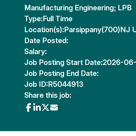
Manufacturing Engineering; LPB
Type:
Full Time
Location(s):
Parsippany(700)NJ 
Date Posted:
Salary:
Job Posting Start Date:
2026-06
Job Posting End Date:
Job ID:
R5044913
Share this job: