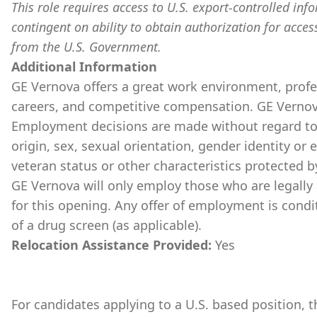
This role requires access to U.S. export-controlled infor
contingent on ability to obtain authorization for acces
from the U.S. Government.
Additional Information
GE Vernova offers a great work environment, prof
careers, and competitive compensation. GE Vernov
Employment decisions are made without regard to ra
origin, sex, sexual orientation, gender identity or 
veteran status or other characteristics protected b
GE Vernova will only employ those who are legally 
for this opening. Any offer of employment is cond
of a drug screen (as applicable).
Relocation Assistance Provided:
Yes
For candidates applying to a U.S. based position, th