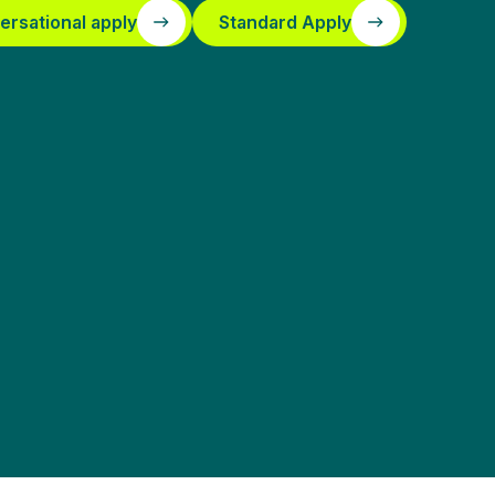
ersational apply
Standard Apply