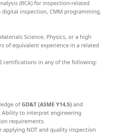
alysis (RCA) for inspection-related
 digital inspection, CMM programming,
aterials Science, Physics, or a high
 of equivalent experience in a related
certifications in any of the following:
ledge of
GD&T (ASME Y14.5)
and
. Ability to interpret engineering
tion requirements.
 applying NDT and quality inspection