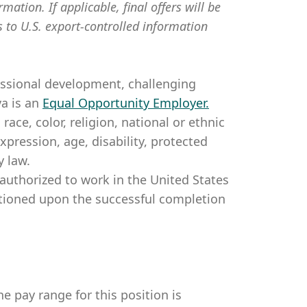
mation. If applicable, final offers will be
s to U.S. export-controlled information
essional development, challenging
a is an
Equal Opportunity Employer
.
ce, color, religion, national or ethnic
expression, age, disability, protected
y law.
authorized to work in the United States
itioned upon the successful completion
e pay range for this position is