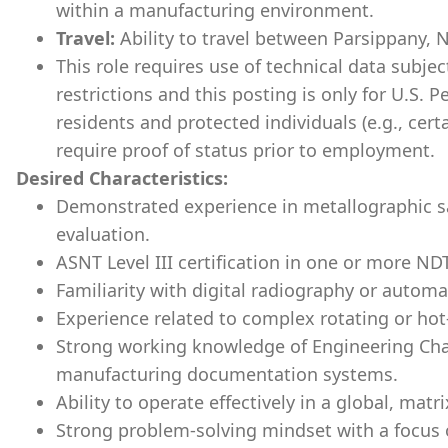
within a manufacturing environment.
Travel:
Ability to travel between Parsippany, N
This role requires use of technical data subje
restrictions and this posting is only for U.S. 
residents and protected individuals (e.g., cert
require proof of status prior to employment.
Desired Characteristics:
Demonstrated experience in metallographic s
evaluation.
ASNT Level III certification in one or more N
Familiarity with digital radiography or autom
Experience related to complex rotating or ho
Strong working knowledge of Engineering C
manufacturing documentation systems.
Ability to operate effectively in a global, matr
Strong problem-solving mindset with a focus on 