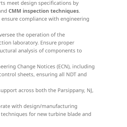
ts meet design specifications by
and
CMM inspection techniques
.
o ensure compliance with engineering
ersee the operation of the
tion laboratory. Ensure proper
ructural analysis of components to
ering Change Notices (ECN), including
ontrol sheets, ensuring all NDT and
upport across both the Parsippany, NJ,
rate with design/manufacturing
 techniques for new turbine blade and