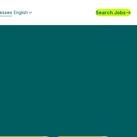
Search Jobs
nesses
English