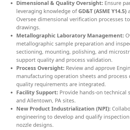
Dimensional & Quality Oversight:
Ensure par
leveraging knowledge of
GD&T (ASME Y14.5)
Oversee dimensional verification processes t
drawings.
Metallographic Laboratory Management:
Ov
metallographic sample preparation and inspec
sectioning, mounting, polishing, and microst
support quality and process validation.
Process Oversight:
Review and approve Engine
manufacturing operation sheets and process c
quality requirements are integrated.
Facility Support:
Provide hands-on technical s
and Allentown, PA sites.
New Product Industrialization (NPI):
Collabo
engineering to develop and qualify inspection
nozzle designs.