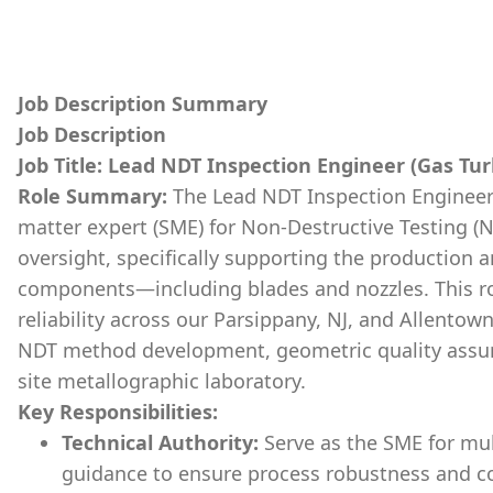
Job Description Summary
Job Description
Job Title: Lead NDT Inspection Engineer (Gas T
Role Summary:
The Lead NDT Inspection Engineer w
matter expert (SME) for Non-Destructive Testing (
oversight, specifically supporting the production a
components—including blades and nozzles. This role
reliability across our Parsippany, NJ, and Allentow
NDT method development, geometric quality assur
site metallographic laboratory.
Key Responsibilities:
Technical Authority:
Serve as the SME for mul
guidance to ensure process robustness and c