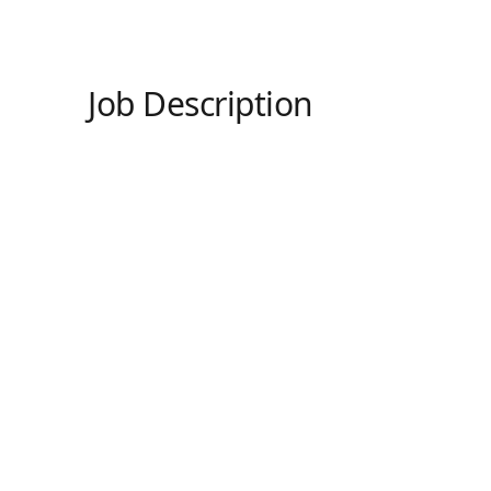
Job Description