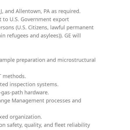
J, and Allentown, PA as required.
ct to U.S. Government export
Persons (U.S. Citizens, lawful permanent
ain refugees and asylees)). GE will
ample preparation and microstructural
DT methods.
ated inspection systems.
t-gas-path hardware.
hange Management processes and
ixed organization.
safety, quality, and fleet reliability