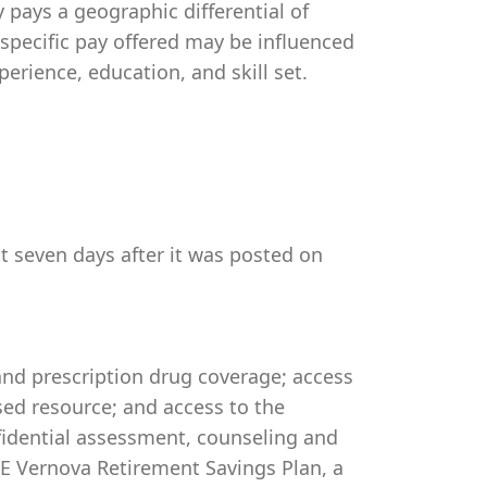
pays a geographic differential of
 specific pay offered may be influenced
perience, education, and skill set.
st seven days after it was posted on
 and prescription drug coverage; access
ed resource; and access to the
idential assessment, counseling and
 GE Vernova Retirement Savings Plan, a