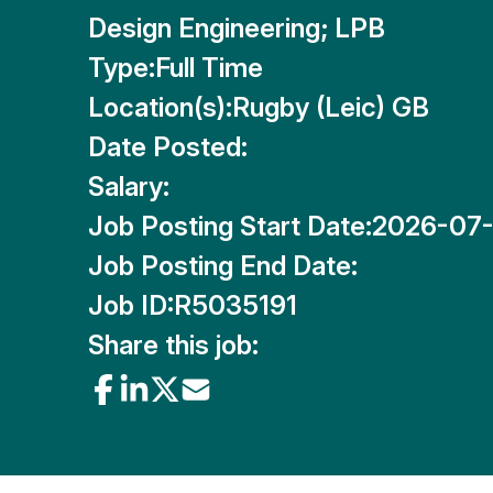
Design Engineering; LPB
Type:
Full Time
Location(s):
Rugby (Leic) GB
Date Posted:
Salary:
Job Posting Start Date:
2026-07
Job Posting End Date:
Job ID:
R5035191
Share this job: