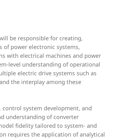
ll be responsible for creating,
s of power electronic systems,
ons with electrical machines and power
em-level understanding of operational
tiple electric drive systems such as
 and the interplay among these
ng, control system development, and
d understanding of converter
model fidelity tailored to system- and
n requires the application of analytical