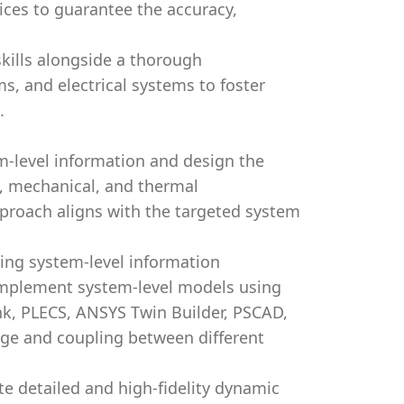
ces to guarantee the accuracy,
skills alongside a thorough
s, and electrical systems to foster
.
-level information and design the
al, mechanical, and thermal
roach aligns with the targeted system
ning system-level information
 implement system-level models using
k, PLECS, ANSYS Twin Builder, PSCAD,
e and coupling between different
e detailed and high-fidelity dynamic