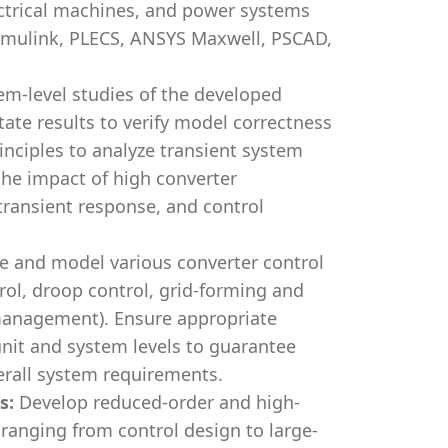
ectrical machines, and power systems
imulink, PLECS, ANSYS Maxwell, PSCAD,
m-level studies of the developed
tate results to verify model correctness
rinciples to analyze transient system
the impact of high converter
 transient response, and control
e and model various converter control
trol, droop control, grid-forming and
 management). Ensure appropriate
nit and system levels to guarantee
rall system requirements.
s:
Develop reduced-order and high-
, ranging from control design to large-