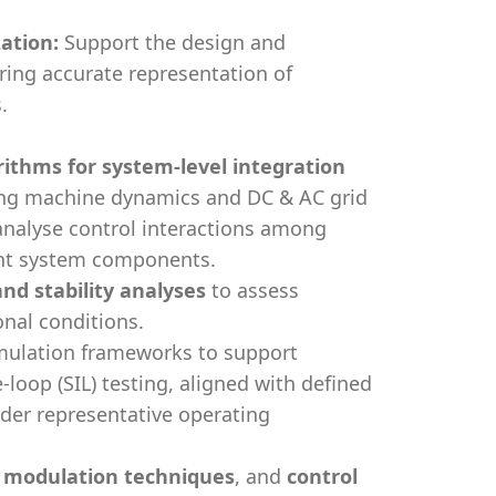
ation:
Support the design and
ing accurate representation of
.
rithms for system-level integration
ting machine dynamics and DC & AC grid
nalyse control interactions among
ent system components.
d stability analyses
to assess
nal conditions.
mulation frameworks to support
-loop (SIL) testing, aligned with defined
der representative operating
, modulation techniques
, and
control