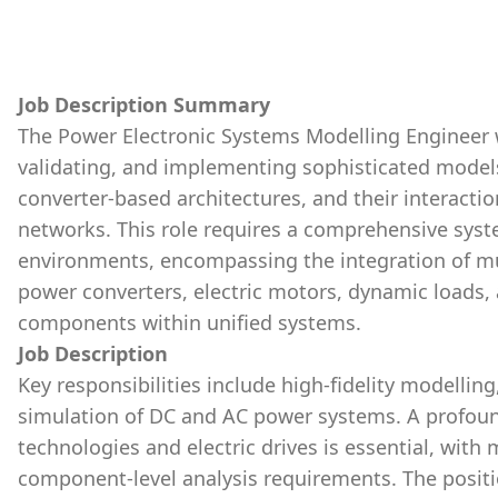
Job Description Summary
The Power Electronic Systems Modelling Engineer wi
validating, and implementing sophisticated model
converter-based architectures, and their interacti
networks. This role requires a comprehensive syst
environments, encompassing the integration of mul
power converters, electric motors, dynamic loads,
components within unified systems.
Job Description
Key responsibilities include high-fidelity modelli
simulation of DC and AC power systems. A profoun
technologies and electric drives is essential, with 
component-level analysis requirements. The positio