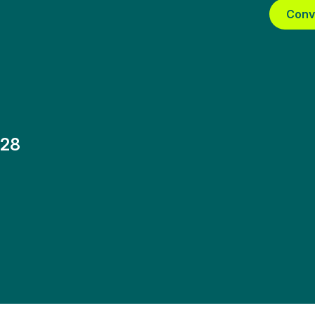
Conv
-28