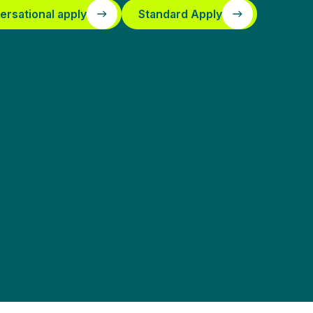
ersational apply
Standard Apply