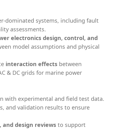
er-dominated systems, including fault
lity assessments.
wer electronics design, control, and
ween model assumptions and physical
te
interaction effects
between
AC & DC grids for marine power
with experimental and field test data.
 and validation results to ensure
s, and design reviews
to support