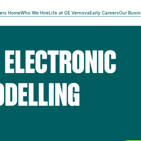
ers Home
Who We Hire
Life at GE Vernova
Early Careers
Our Busi
 ELECTRONIC
DELLING