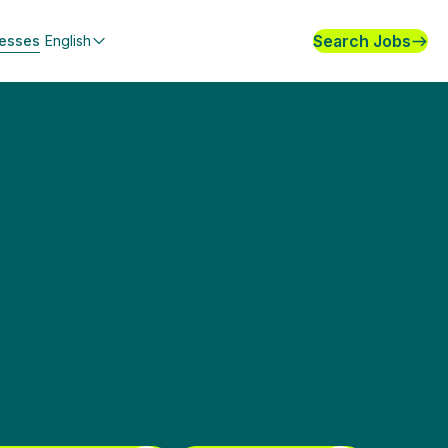
Search Jobs
nesses
English