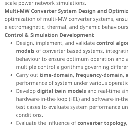
scale power network simulations.
Multi-MW Converter System Design and Optimiz
optimization of multi-MW converter systems, ensur
electromagnetic, thermal, and dynamic behaviours
Control & Simulation Development
Design, implement, and validate
control algo
models
of converter based systems, integra
behaviour to ensure optimum operation and a
multiple control algorithms governing differ
Carry out
time-domain, frequency-domain, an
performance of system under various operatio
Develop
digital twin models
and real-time si
hardware-in-the-loop (HIL) and software-in-the
test cases to evaluate system performance un
conditions.
Evaluate the influence of
converter topology