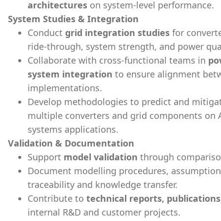
architectures
on system-level performance.
System Studies & Integration
Conduct
grid integration studies
for convert
ride-through, system strength, and power qua
Collaborate with cross-functional teams in
po
system integration
to ensure alignment bet
implementations.
Develop methodologies to predict and mitiga
multiple converters and grid components on 
systems applications.
Validation & Documentation
Support
model validation
through comparison 
Document modelling procedures, assumptions,
traceability and knowledge transfer.
Contribute to
technical reports, publication
internal R&D and customer projects.