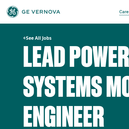
Skip
to
Care
content
See All Jobs
LEAD POWER
SYSTEMS MO
ENGINEER