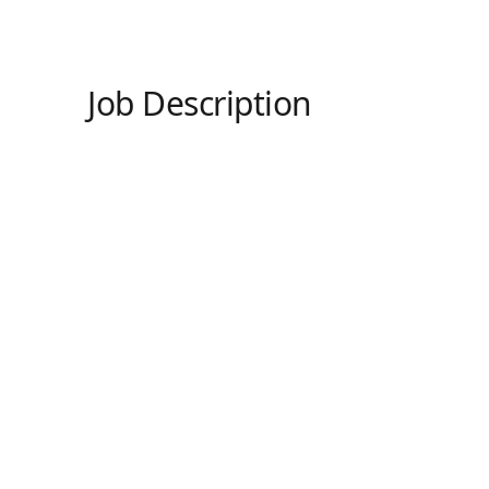
Job Description