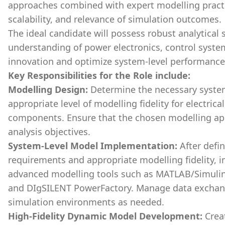
approaches combined with expert modelling practi
scalability, and relevance of simulation outcomes.
The ideal candidate will possess robust analytical 
understanding of power electronics, control system
innovation and optimize system-level performance
Key Responsibilities for the Role include:
Modelling Design:
Determine the necessary system
appropriate level of modelling fidelity for electric
components. Ensure that the chosen modelling app
analysis objectives.
System-Level Model Implementation:
After defi
requirements and appropriate modelling fidelity,
advanced modelling tools such as MATLAB/Simulin
and DIgSILENT PowerFactory. Manage data exchang
simulation environments as needed.
High-Fidelity Dynamic Model Development:
Creat