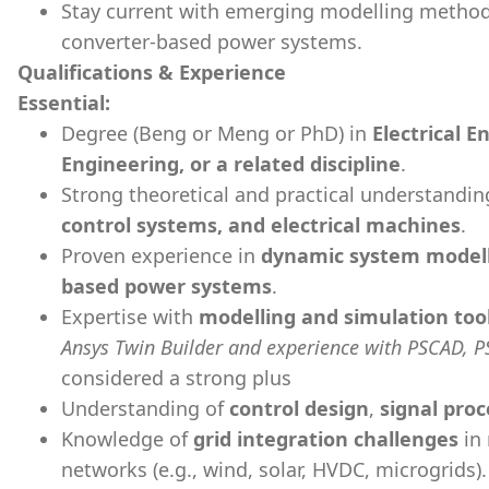
Stay current with emerging modelling methodo
converter-based power systems.
Qualifications & Experience
Essential:
Degree (Beng or Meng or PhD) in
Electrical 
Engineering, or a related discipline
.
Strong theoretical and practical understandin
control systems, and electrical machines
.
Proven experience in
dynamic system model
based power systems
.
Expertise with
modelling and simulation too
Ansys Twin Builder and experience with PSCAD, P
considered a strong plus
Understanding of
control design
,
signal proc
Knowledge of
grid integration challenges
in 
networks (e.g., wind, solar, HVDC, microgrids).