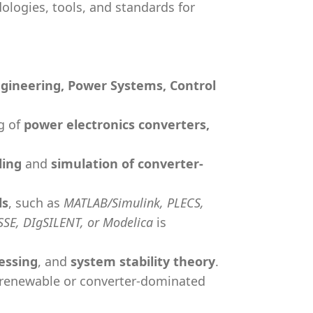
logies, tools, and standards for
Engineering, Power Systems, Control
g of
power electronics converters,
ling
and
simulation of converter-
ls
, such as
MATLAB/Simulink, PLECS,
SSE, DIgSILENT, or Modelica
is
essing
, and
system stability theory
.
renewable or converter-dominated