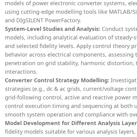
models of power electronic converter systems, el
using cutting-edge modelling tools like MATLAB/S
and DIgSILENT PowerFactory.
System-Level Studies and Analysis:
Conduct syste
models, including analytical evaluation of steady-s
and selected fidelity levels. Apply control theory p
behavior across electrical components, assessing 
penetration on grid stability, harmonic distortion,
interactions.
Converter Control Strategy Modelling:
Investigat
strategies (e.g., dc & ac grids, current/voltage con
grid-following control, active and reactive power
control execution timing and sequencing at both u
smooth system operation and compliance with ove
Model Development for Different Analysis Layer
fidelity models suitable for various analysis layers