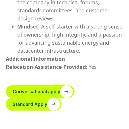
the company in technical forums,
standards committees, and customer
design reviews.
Mindset:
A self-starter with a strong sense
of ownership, high integrity, and a passion
for advancing sustainable energy and
datacenter infrastructure.
Additional Information
Relocation Assistance Provided:
Yes
Conversational apply
Standard Apply