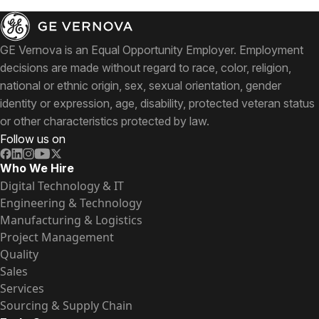
GE Vernova is an Equal Opportunity Employer. Employment
decisions are made without regard to race, color, religion,
national or ethnic origin, sex, sexual orientation, gender
identity or expression, age, disability, protected veteran status
or other characteristics protected by law.
Follow us on
Who We Hire
Digital Technology & IT
Engineering & Technology
Manufacturing & Logistics
Project Management
Quality
Sales
Services
Sourcing & Supply Chain