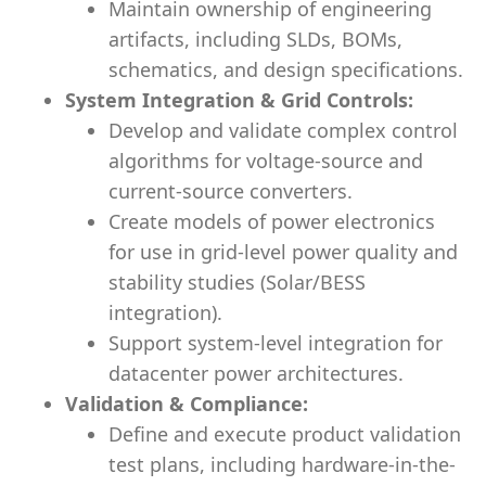
Maintain ownership of engineering
artifacts, including SLDs, BOMs,
schematics, and design specifications.
System Integration & Grid Controls:
Develop and validate complex control
algorithms for voltage-source and
current-source converters.
Create models of power electronics
for use in grid-level power quality and
stability studies (Solar/BESS
integration).
Support system-level integration for
datacenter power architectures.
Validation & Compliance:
Define and execute product validation
test plans, including hardware-in-the-