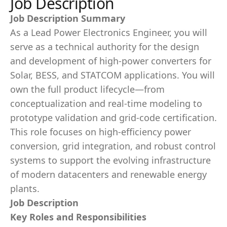
Job Description
Job Description Summary
As a Lead Power Electronics Engineer, you will
serve as a technical authority for the design
and development of high-power converters for
Solar, BESS, and STATCOM applications. You will
own the full product lifecycle—from
conceptualization and real-time modeling to
prototype validation and grid-code certification.
This role focuses on high-efficiency power
conversion, grid integration, and robust control
systems to support the evolving infrastructure
of modern datacenters and renewable energy
plants.
Job Description
Key Roles and Responsibilities