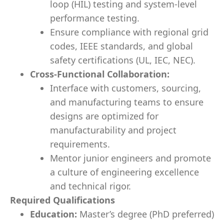
loop (HIL) testing and system-level
performance testing.
Ensure compliance with regional grid
codes, IEEE standards, and global
safety certifications (UL, IEC, NEC).
Cross-Functional Collaboration:
Interface with customers, sourcing,
and manufacturing teams to ensure
designs are optimized for
manufacturability and project
requirements.
Mentor junior engineers and promote
a culture of engineering excellence
and technical rigor.
Required Qualifications
Education:
Master’s degree (PhD preferred)