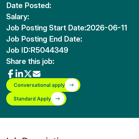
Date Posted:
Salary:
Job Posting Start Date:
2026-06-11
Job Posting End Date:
Job ID:
R5044349
Share this job:
Conversational apply
Standard Apply