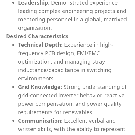
Leadership:
Demonstrated experience
leading complex engineering projects and
mentoring personnel in a global, matrixed
organization.
Desired Characteristics
Technical Depth:
Experience in high-
frequency PCB design, EMI/EMC
optimization, and managing stray
inductance/capacitance in switching
environments.
Grid Knowledge:
Strong understanding of
grid-connected inverter behavior, reactive
power compensation, and power quality
requirements for renewables.
Communication:
Excellent verbal and
written skills, with the ability to represent