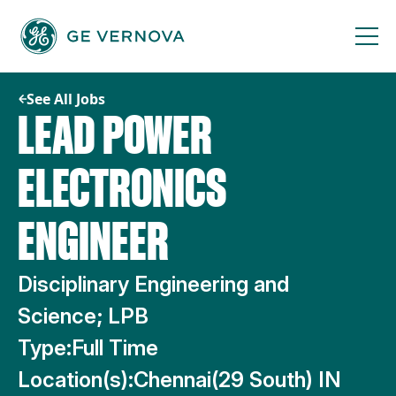
Skip
to
content
See All Jobs
LEAD POWER
ELECTRONICS
ENGINEER
Disciplinary Engineering and
Science; LPB
Type:
Full Time
Location(s):
Chennai(29 South) IN