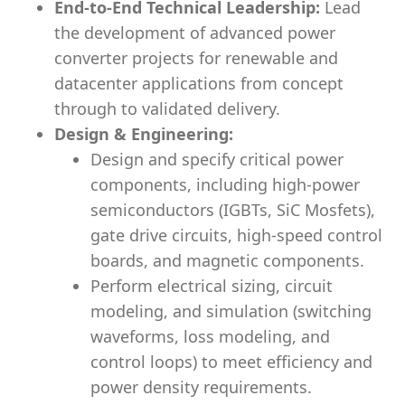
End-to-End Technical Leadership:
Lead
the development of advanced power
converter projects for renewable and
datacenter applications from concept
through to validated delivery.
Design & Engineering:
Design and specify critical power
components, including high-power
semiconductors (IGBTs, SiC Mosfets),
gate drive circuits, high-speed control
boards, and magnetic components.
Perform electrical sizing, circuit
modeling, and simulation (switching
waveforms, loss modeling, and
control loops) to meet efficiency and
power density requirements.