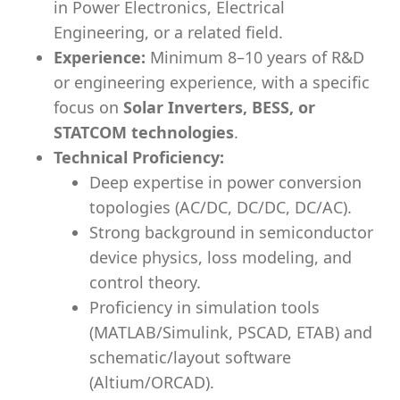
in Power Electronics, Electrical
Engineering, or a related field.
Experience:
Minimum 8–10 years of R&D
or engineering experience, with a specific
focus on
Solar Inverters, BESS, or
STATCOM technologies
.
Technical Proficiency:
Deep expertise in power conversion
topologies (AC/DC, DC/DC, DC/AC).
Strong background in semiconductor
device physics, loss modeling, and
control theory.
Proficiency in simulation tools
(MATLAB/Simulink, PSCAD, ETAB) and
schematic/layout software
(Altium/ORCAD).