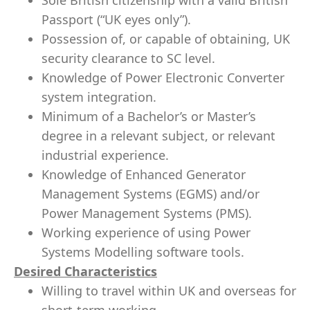
Sole British citizenship with a valid British
Passport (“UK eyes only”).
Possession of, or capable of obtaining, UK
security clearance to SC level.
Knowledge of Power Electronic Converter
system integration.
Minimum of a Bachelor’s or Master’s
degree in a relevant subject, or relevant
industrial experience.
Knowledge of Enhanced Generator
Management Systems (EGMS) and/or
Power Management Systems (PMS).
Working experience of using Power
Systems Modelling software tools.
Desired Characteristics
Willing to travel within UK and overseas for