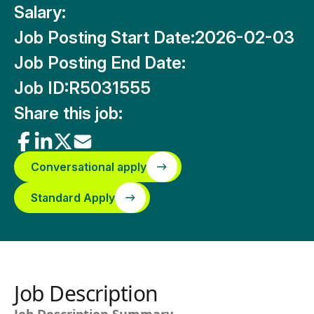
Salary:
Job Posting Start Date:
2026-02-03
Job Posting End Date:
Job ID:
R5031555
Share this job:
Conversational apply
Standard Apply
Job Description