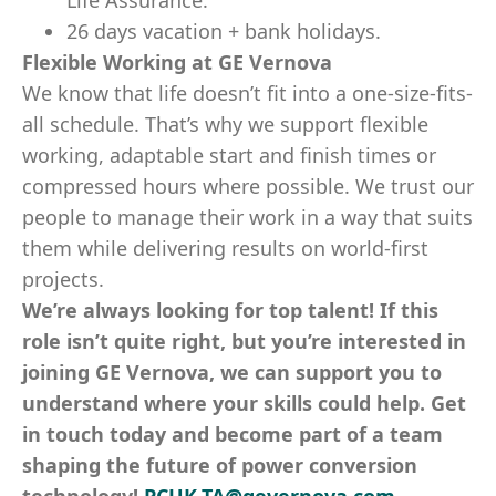
Life Assurance.
26 days vacation + bank holidays.
Flexible Working at GE Vernova
We know that life doesn’t fit into a one-size-fits-
all schedule. That’s why we support flexible
working, adaptable start and finish times or
compressed hours where possible. We trust our
people to manage their work in a way that suits
them while delivering results on world-first
projects.
We’re always looking for top talent! If this
role isn’t quite right, but you’re interested in
joining GE Vernova, we can support you to
understand where your skills could help. Get
in touch today and become part of a team
shaping the future of power conversion