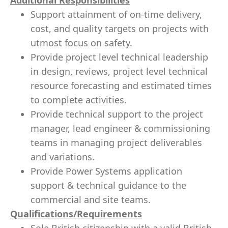
Additional Responsibilities
Support attainment of on-time delivery,
cost, and quality targets on projects with
utmost focus on safety.
Provide project level technical leadership
in design, reviews, project level technical
resource forecasting and estimated times
to complete activities.
Provide technical support to the project
manager, lead engineer & commissioning
teams in managing project deliverables
and variations.
Provide Power Systems application
support & technical guidance to the
commercial and site teams.
Qualifications/Requirements