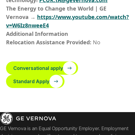
technology!
PCUK.TA@gevernova.com
The Energy to Change the World | GE
Vernova →
https://www.youtube.com/watch?
v=W6Iz8nweeE4
Additional Information
Relocation Assistance Provided:
No
Conversational apply
Standard Apply
GE Vernova is an Equal Opportunity Employer. Employment