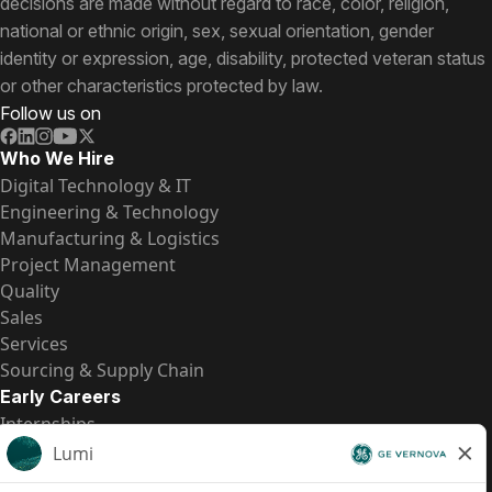
decisions are made without regard to race, color, religion,
national or ethnic origin, sex, sexual orientation, gender
identity or expression, age, disability, protected veteran status
or other characteristics protected by law.
Follow us on
Who We Hire
Digital Technology & IT
Engineering & Technology
Manufacturing & Logistics
Project Management
Quality
Sales
Services
Sourcing & Supply Chain
Early Careers
Internships
Entry-Level Positions
All Opportunities