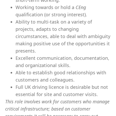
short-term working.
Working towards or hold a
CEng
qualification (or strong interest).
Ability to multi-task on a variety of
projects, adapts to changing
circumstances, able to deal with ambiguity
making positive use of the opportunities it
presents.
Excellent communication, documentation,
and organizational skills.
Able to establish good relationships with
customers and colleagues.
Full UK driving licence is desirable but not
essential for site and customer visits.
This role involves work for customers who manage
critical infrastructure; based on customer