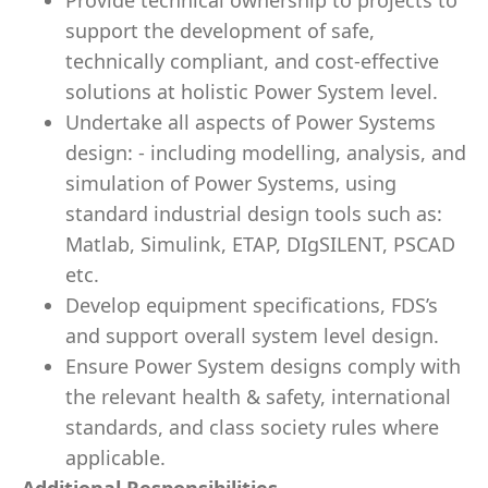
Provide technical ownership to projects to
support the development of safe,
technically compliant, and cost-effective
solutions at holistic Power System level.
Undertake all aspects of Power Systems
design: - including modelling, analysis, and
simulation of Power Systems, using
standard industrial design tools such as:
Matlab, Simulink, ETAP, DIgSILENT, PSCAD
etc.
Develop equipment specifications, FDS’s
and support overall system level design.
Ensure Power System designs comply with
the relevant health & safety, international
standards, and class society rules where
applicable.