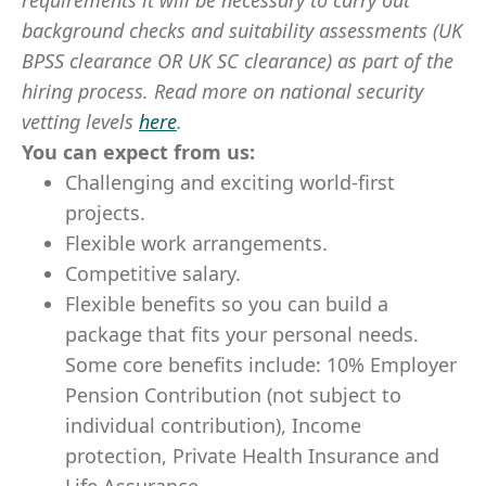
requirements it will be necessary to carry out
background checks and suitability assessments (UK
BPSS clearance OR UK SC clearance) as part of the
hiring process. Read more on national security
vetting levels
here
.
You can expect from us:
Challenging and exciting world-first
projects.
Flexible work arrangements.
Competitive salary.
Flexible benefits so you can build a
package that fits your personal needs.
Some core benefits include: 10% Employer
Pension Contribution (not subject to
individual contribution), Income
protection, Private Health Insurance and