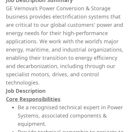
Job Description Summary
GE Vernova’s Power Conversion & Storage
business provides electrification systems that
are critical to our global customers' power and
energy needs for their high-performance
applications. We work with the world’s major
energy, maritime, and industrial organizations,
enabling their transition to energy efficiency
and decarbonization, including through our
specialist motors, drives, and control
technologies.
Job Description
Core Responsibilities
Be a recognised technical expert in Power
Systems, associated components &
equipment.