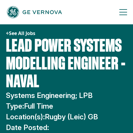
Skip
to
content
See All Jobs
LEAD POWER SYSTEMS
MODELLING ENGINEER -
NAVAL
Systems Engineering; LPB
Type:
Full Time
Location(s):
Rugby (Leic) GB
Date Posted: