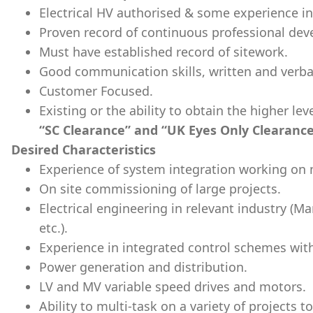
Electrical HV authorised & some experience i
Proven record of continuous professional de
Must have established record of sitework.
Good communication skills, written and verbal
Customer Focused.
Existing or the ability to obtain the higher le
“SC Clearance” and “UK Eyes Only Clearance
Desired Characteristics
Experience of system integration working on m
On site commissioning of large projects.
Electrical engineering in relevant industry (M
etc.).
Experience in integrated control schemes wit
Power generation and distribution.
LV and MV variable speed drives and motors.
Ability to multi-task on a variety of projects to