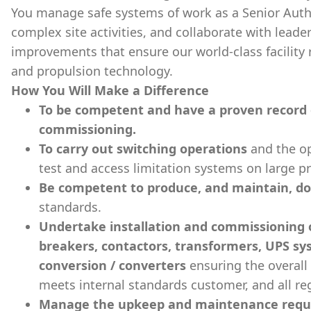
You manage safe systems of work as a Senior Auth
complex site activities, and collaborate with lead
improvements that ensure our world-class facility
and propulsion technology.
How You Will Make a Difference
To be competent and have a proven record 
commissioning.
To carry out switching operations
and the op
test and access limitation systems on large pr
Be competent to produce, and maintain, d
standards.
Undertake installation and commissioning of
breakers, contactors, transformers, UPS s
conversion / converters
ensuring the overall
meets internal standards customer, and all re
Manage the upkeep and maintenance requ