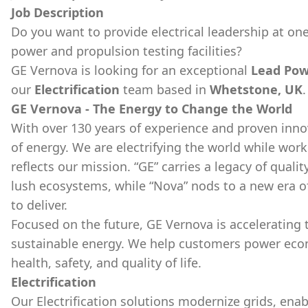
Job Description
Do you want to provide electrical leadership at one
power and propulsion testing facilities?
GE Vernova is looking for an exceptional
Lead Pow
our
Electrification
team based in
Whetstone, UK
.
GE Vernova - The Energy to Change the World
With over 130 years of experience and proven inno
of energy. We are electrifying the world while wor
reflects our mission. “GE” carries a legacy of qualit
lush ecosystems, while “Nova” nods to a new era o
to deliver.
Focused on the future, GE Vernova is accelerating th
sustainable energy. We help customers power econom
health, safety, and quality of life.
Electrification
Our Electrification solutions modernize grids, ena