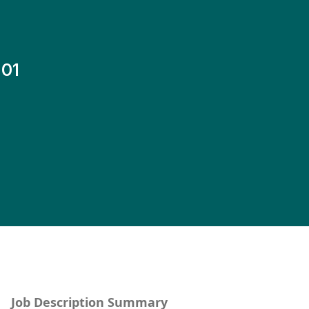
-01
Job Description Summary