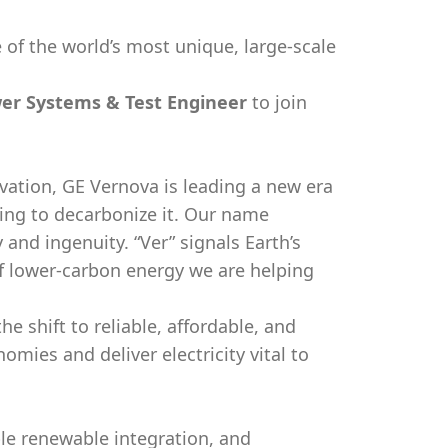
 of the world’s most unique, large-scale
er Systems & Test Engineer
to join
vation, GE Vernova is leading a new era
king to decarbonize it. Our name
y and ingenuity. “Ver” signals Earth’s
f lower-carbon energy we are helping
e shift to reliable, affordable, and
ies and deliver electricity vital to
ble renewable integration, and