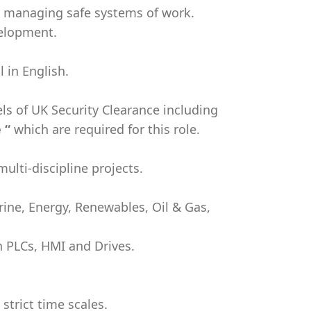
n managing safe systems of work.
velopment.
 in English.
vels of UK Security Clearance including
 “
which are required for this role.
ulti-discipline projects.
arine, Energy, Renewables, Oil & Gas,
h PLCs, HMI and Drives.
 strict time scales.