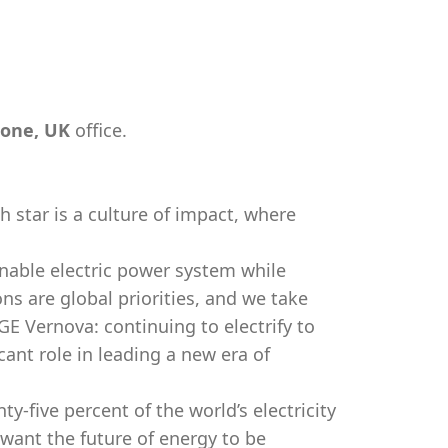
one, UK
office.
h star is a culture of impact, where
nable electric power system while
ns are global priorities, and we take
 GE Vernova: continuing to electrify to
cant role in leading a new era of
-five percent of the world’s electricity
 want the future of energy to be