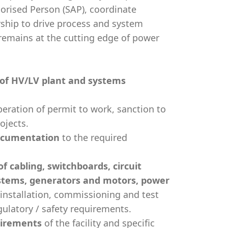
orised Person (SAP), coordinate
ership to drive process and system
 remains at the cutting edge of power
of HV/LV plant and systems
eration of permit to work, sanction to
ojects.
ocumentation
to the required
 cabling, switchboards, circuit
ystems, generators and motors, power
 installation, commissioning and test
gulatory / safety requirements.
irements
of the facility and specific