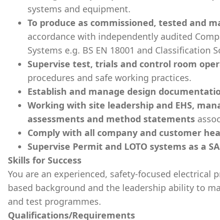
systems and equipment.
To produce as commissioned, tested and 
accordance with independently audited Comp
Systems e.g. BS EN 18001 and Classification S
Supervise test, trials and control room ope
procedures and safe working practices.
Establish and manage design documentatio
Working with site leadership and EHS, mana
assessments and method statements
assoc
Comply with all company and customer heal
Supervise Permit and LOTO systems as a SA
Skills for Success
You are an experienced, safety-focused electrical p
based background and the leadership ability to 
and test programmes.
Qualifications/Requirements