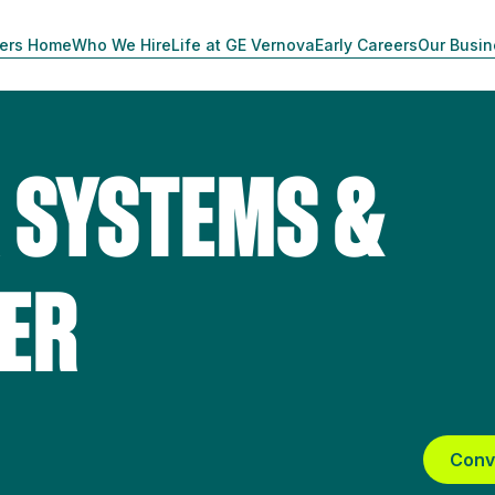
ers Home
Who We Hire
Life at GE Vernova
Early Careers
Our Busi
 SYSTEMS &
EER
Conv