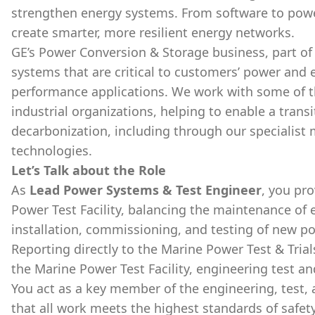
strengthen energy systems. From software to powe
create smarter, more resilient energy networks.
GE’s Power Conversion & Storage business, part of 
systems that are critical to customers’ power and 
performance applications. We work with some of t
industrial organizations, helping to enable a transi
decarbonization, including through our specialist 
technologies.
Let’s Talk about the Role
As
Lead Power Systems & Test Engineer
, you pro
Power Test Facility, balancing the maintenance of e
installation, commissioning, and testing of new 
Reporting directly to the Marine Power Test & Tria
the Marine Power Test Facility, engineering test 
You act as a key member of the engineering, test
that all work meets the highest standards of safety