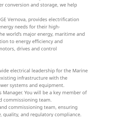
r conversion and storage, we help
GE Vernova, provides electrification
energy needs for their high-
he world’s major energy, maritime and
tion to energy efficiency and
motors, drives and control
vide electrical leadership for the Marine
xisting infrastructure with the
power systems and equipment.
ls Manager. You will be a key member of
and commissioning team.
, and commissioning team, ensuring
, quality, and regulatory compliance.