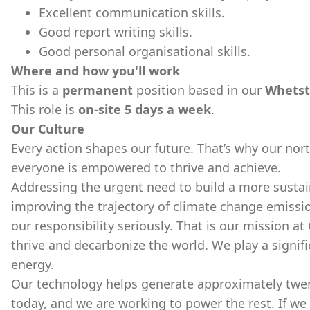
Excellent communication skills.
Good report writing skills.
Good personal organisational skills.
Where and how you'll work
This is a
permanent
position based in our
Whetst
This role is
on-site 5 days a week
.
Our Culture
Every action shapes our future. That’s why our nort
everyone is empowered to thrive and achieve.
Addressing the urgent need to build a more sustai
improving the trajectory of climate change emissio
our responsibility seriously. That is our mission at
thrive and decarbonize the world. We play a signifi
energy.
Our technology helps generate approximately twenty
today, and we are working to power the rest. If we