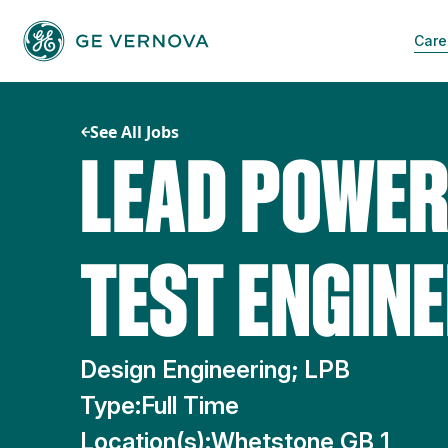
Skip
to
Care
content
See All Jobs
LEAD POWER
TEST ENGIN
Design Engineering; LPB
Type:
Full Time
Location(s):
Whetstone GB 1