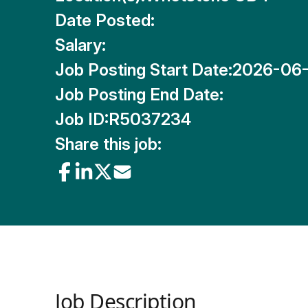
Date Posted:
Salary:
Job Posting Start Date:
2026-06
Job Posting End Date:
Job ID:
R5037234
Share this job:
Job Description