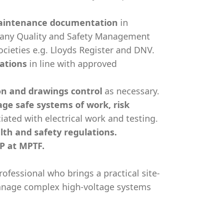
maintenance documentation
in
any Quality and Safety Management
ocieties e.g. Lloyds Register and DNV.
rations
in line with approved
n and drawings control
as necessary.
ge safe systems of work, risk
iated with electrical work and testing.
th and safety regulations.
P at MPTF.
rofessional who brings a practical site-
manage complex high-voltage systems