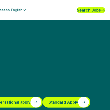
Search Jobs
nesses
English
ersational apply
Standard Apply