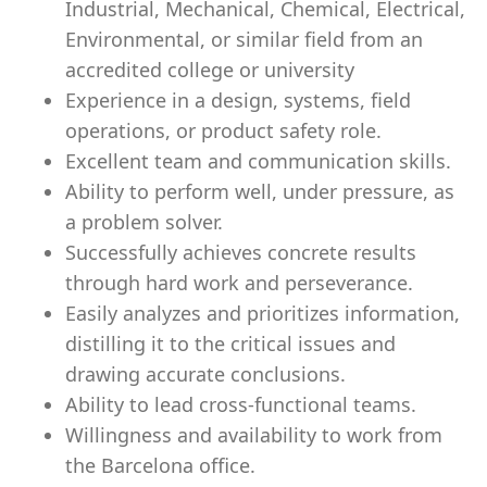
Industrial, Mechanical, Chemical, Electrical,
Environmental, or similar field from an
accredited college or university
Experience in a design, systems, field
operations, or product safety role.
Excellent team and communication skills.
Ability to perform well, under pressure, as
a problem solver.
Successfully achieves concrete results
through hard work and perseverance.
Easily analyzes and prioritizes information,
distilling it to the critical issues and
drawing accurate conclusions.
Ability to lead cross-functional teams.
Willingness and availability to work from
the Barcelona office.