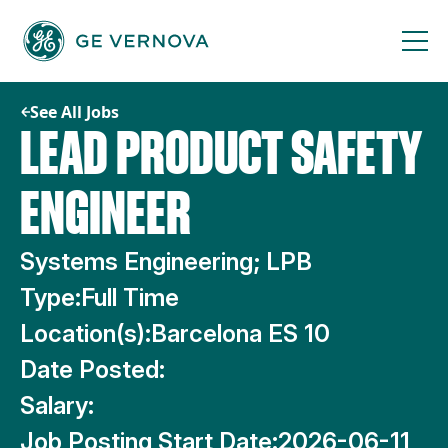
Skip
to
content
See All Jobs
LEAD PRODUCT SAFETY
ENGINEER
Systems Engineering; LPB
Type:
Full Time
Location(s):
Barcelona ES 10
Date Posted:
Salary:
Job Posting Start Date:
2026-06-11