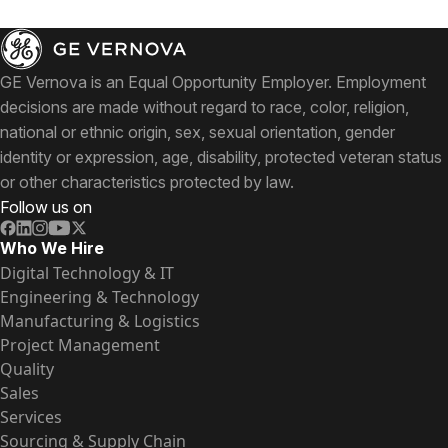
GE Vernova is an Equal Opportunity Employer. Employment
decisions are made without regard to race, color, religion,
national or ethnic origin, sex, sexual orientation, gender
identity or expression, age, disability, protected veteran status
or other characteristics protected by law.
Follow us on
Who We Hire
Digital Technology & IT
Engineering & Technology
Manufacturing & Logistics
Project Management
Quality
Sales
Services
Sourcing & Supply Chain