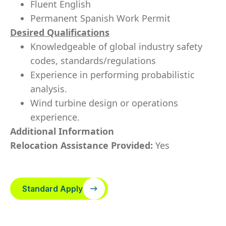
Fluent English
Permanent Spanish Work Permit
Desired Qualifications
Knowledgeable of global industry safety
codes, standards/regulations
Experience in performing probabilistic
analysis.
Wind turbine design or operations
experience.
Additional Information
Relocation Assistance Provided:
Yes
Standard Apply