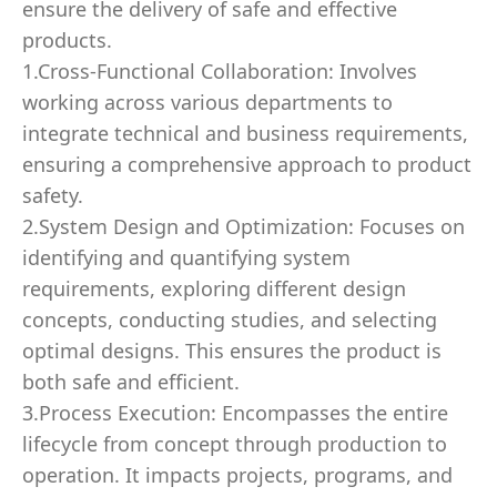
ensure the delivery of safe and effective
products.
1.Cross-Functional Collaboration: Involves
working across various departments to
integrate technical and business requirements,
ensuring a comprehensive approach to product
safety.
2.System Design and Optimization: Focuses on
identifying and quantifying system
requirements, exploring different design
concepts, conducting studies, and selecting
optimal designs. This ensures the product is
both safe and efficient.
3.Process Execution: Encompasses the entire
lifecycle from concept through production to
operation. It impacts projects, programs, and