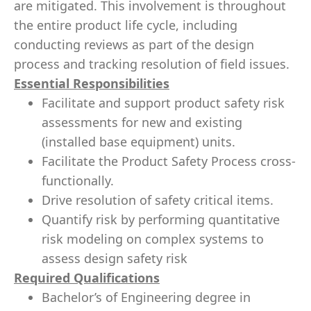
are mitigated. This involvement is throughout
the entire product life cycle, including
conducting reviews as part of the design
process and tracking resolution of field issues.
Essential Responsibilities
Facilitate and support product safety risk
assessments for new and existing
(installed base equipment) units.
Facilitate the Product Safety Process cross-
functionally.
Drive resolution of safety critical items.
Quantify risk by performing quantitative
risk modeling on complex systems to
assess design safety risk
Required Qualifications
Bachelor’s of Engineering degree in