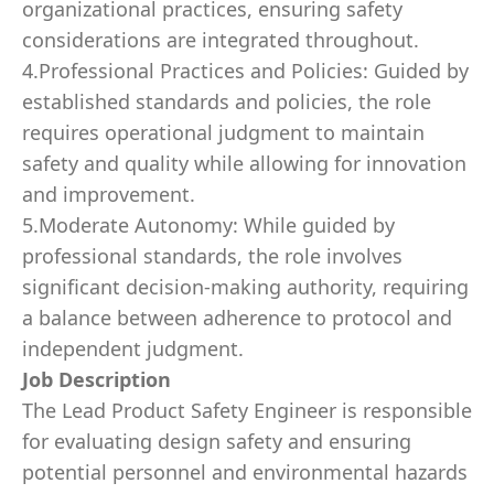
organizational practices, ensuring safety
considerations are integrated throughout.
4.Professional Practices and Policies: Guided by
established standards and policies, the role
requires operational judgment to maintain
safety and quality while allowing for innovation
and improvement.
5.Moderate Autonomy: While guided by
professional standards, the role involves
significant decision-making authority, requiring
a balance between adherence to protocol and
independent judgment.
Job Description
The Lead Product Safety Engineer is responsible
for evaluating design safety and ensuring
potential personnel and environmental hazards