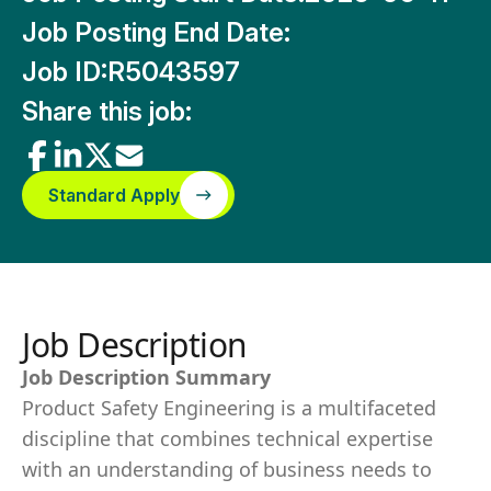
Job Posting End Date:
Job ID:
R5043597
Share this job:
Standard Apply
Job Description
Job Description Summary
Product Safety Engineering is a multifaceted
discipline that combines technical expertise
with an understanding of business needs to