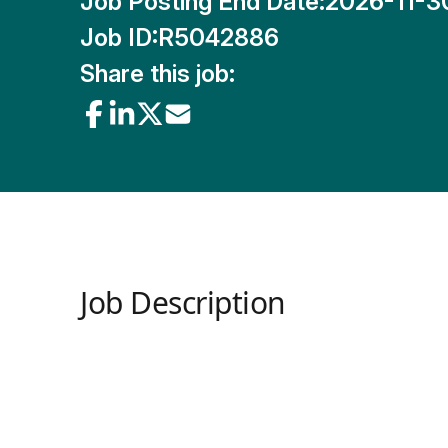
Job Posting End Date:
2026-11-3
Job ID:
R5042886
Share this job:
Job Description