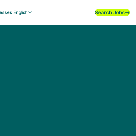
Search Jobs
nesses
English