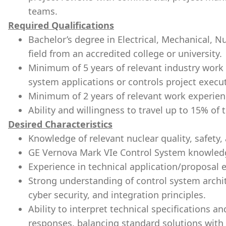
teams.
Required Qualifications
Bachelor’s degree in Electrical, Mechanical, N
field from an accredited college or university.
Minimum of 5 years of relevant industry work
system applications or controls project execu
Minimum of 2 years of relevant work experienc
Ability and willingness to travel up to 15% of 
Desired Characteristics
Knowledge of relevant nuclear quality, safety,
GE Vernova Mark VIe Control System knowled
Experience in technical application/proposal 
Strong understanding of control system archi
cyber security, and integration principles.
Ability to interpret technical specifications a
responses, balancing standard solutions with 