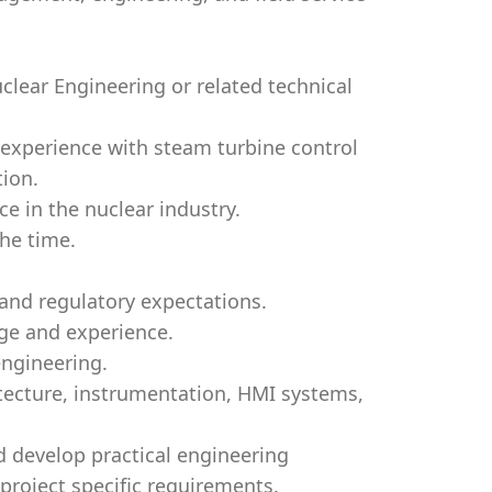
uclear Engineering or related technical
 experience with steam turbine control
tion.
e in the nuclear industry.
the time.
 and regulatory expectations.
ge and experience.
engineering.
tecture, instrumentation, HMI systems,
nd develop practical engineering
project specific requirements.