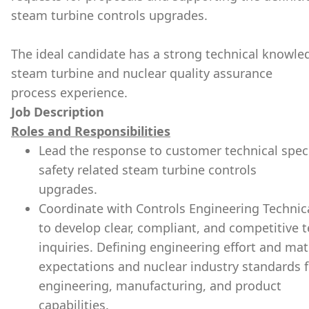
steam turbine controls upgrades.
The ideal candidate has a strong technical knowled
steam turbine and nuclear quality assurance
process experience.
Job Description
Roles and Responsibilities
Lead the response to customer technical speci
safety related steam turbine controls
upgrades.
Coordinate with Controls Engineering Techni
to develop clear, compliant, and competitive 
inquiries. Defining engineering effort and ma
expectations and nuclear industry standards fo
engineering, manufacturing, and product
capabilities.