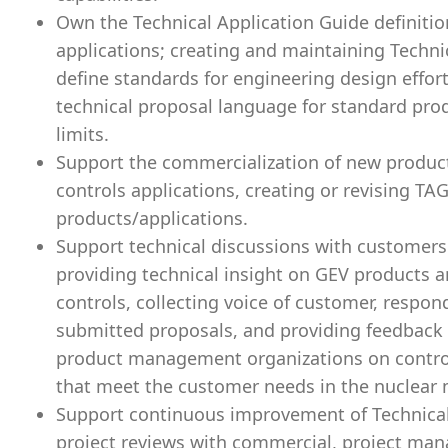
Own the Technical Application Guide definitio
applications; creating and maintaining Techni
define standards for engineering design effort
technical proposal language for standard prod
limits.
Support the commercialization of new product
controls applications, creating or revising TA
products/applications.
Support technical discussions with customers
providing technical insight on GEV products a
controls, collecting voice of customer, respon
submitted proposals, and providing feedback 
product management organizations on contro
that meet the customer needs in the nuclear 
Support continuous improvement of Technical
project reviews with commercial, project man