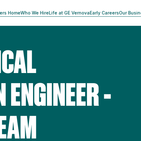
ers Home
Who We Hire
Life at GE Vernova
Early Careers
Our Busi
ICAL
 ENGINEER -
TEAM