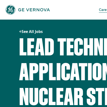
Skip
to
Care
content
See All Jobs
LEAD TECHN
APPLICATION
NUCLEAR S