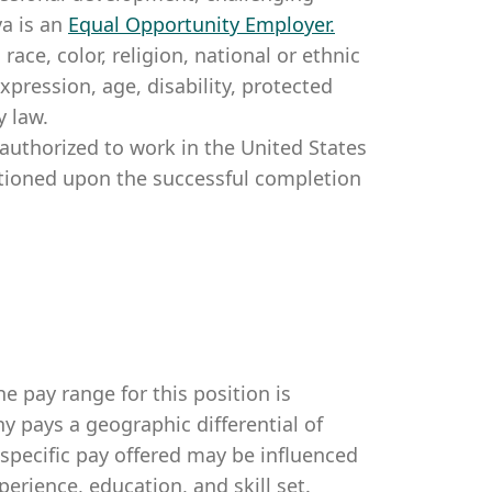
a is an
Equal Opportunity Employer
.
ce, color, religion, national or ethnic
expression, age, disability, protected
y law.
authorized to work in the United States
itioned upon the successful completion
e pay range for this position is
 pays a geographic differential of
 specific pay offered may be influenced
perience, education, and skill set.