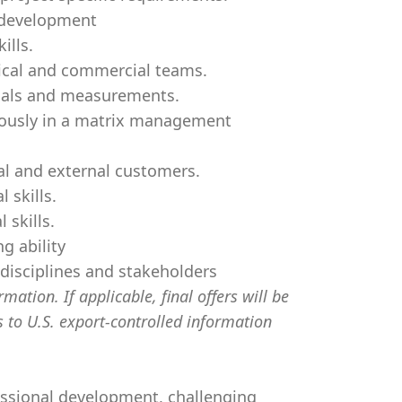
l development
ills.
hnical and commercial teams.
oals and measurements.
neously in a matrix management
nal and external customers.
 skills.
 skills.
g ability
disciplines and stakeholders
mation. If applicable, final offers will be
s to U.S. export-controlled information
essional development, challenging