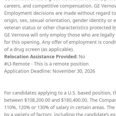
careers, and competitive compensation. GE Vernov
Employment decisions are made without regard to ra
origin, sex, sexual orientation, gender identity or 
veteran status or other characteristics protected b
GE Vernova will only employ those who are legally 
for this opening. Any offer of employment is cond
of a drug screen (as applicable).
Relocation Assistance Provided:
No
#LI-Remote - This is a remote position
Application Deadline: November 30, 2026
For candidates applying to a U.S. based position, th
between $108,200.00 and $180,400.00. The Company
110%, 120% or 130% of salary in certain areas. The
by a variety of factors, including the candidate’s ex