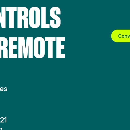
NTROLS
 REMOTE
Conv
tes
21