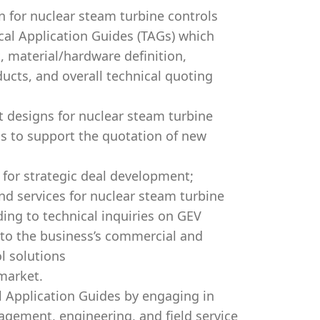
n for nuclear steam turbine controls
cal Application Guides (TAGs) which
, material/hardware definition,
ucts, and overall technical quoting
 designs for nuclear steam turbine
Gs to support the quotation of new
 for strategic deal development;
nd services for nuclear steam turbine
ding to technical inquiries on GEV
to the business’s commercial and
l solutions
market.
 Application Guides by engaging in
agement, engineering, and field service