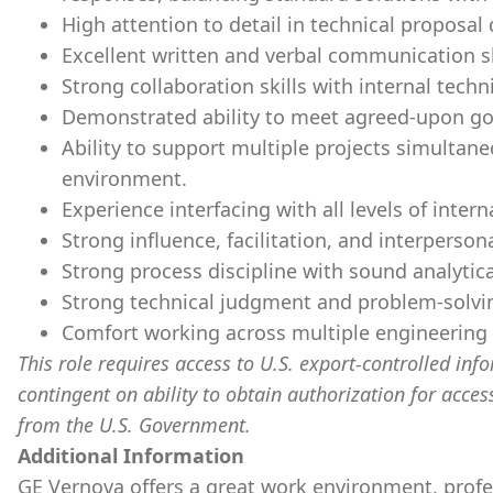
High attention to detail in technical proposa
Excellent written and verbal communication sk
Strong collaboration skills with internal tec
Demonstrated ability to meet agreed-upon g
Ability to support multiple projects simulta
environment.
Experience interfacing with all levels of inter
Strong influence, facilitation, and interpersonal
Strong process discipline with sound analytical
Strong technical judgment and problem-solvin
Comfort working across multiple engineering 
This role requires access to U.S. export-controlled infor
contingent on ability to obtain authorization for acces
from the U.S. Government.
​
Additional Information
GE Vernova offers a great work environment, prof