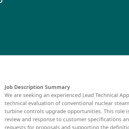
0
Job Description Summary
We are seeking an experienced Lead Technical Appl
technical evaluation of conventional nuclear stea
turbine controls upgrade opportunities. This role i
review and response to customer specifications a
requests for proposals and supporting the definiti