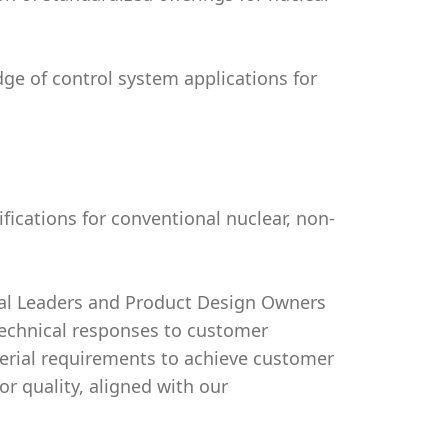
ge of control system applications for
fications for conventional nuclear, non-
cal Leaders and Product Design Owners
technical responses to customer
terial requirements to achieve customer
r quality, aligned with our