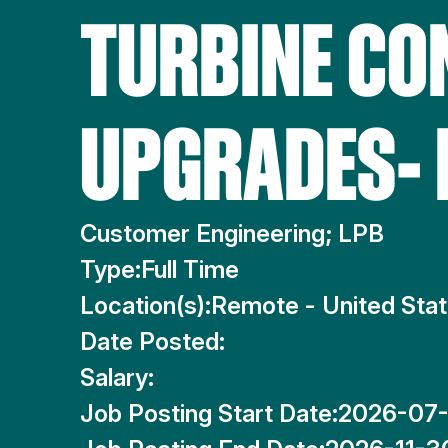
TURBINE CO
UPGRADES-
Customer Engineering; LPB
Type:
Full Time
Location(s):
Remote - United Sta
Date Posted:
Salary:
Job Posting Start Date:
2026-07-