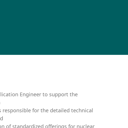
ication Engineer to support the
m
s responsible for the detailed technical
nd
on of standardized offerings for nuclear