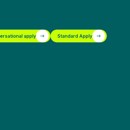
ersational apply
Standard Apply