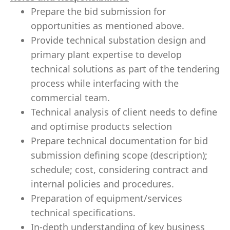
Prepare the bid submission for
opportunities as mentioned above.
Provide technical substation design and
primary plant expertise to develop
technical solutions as part of the tendering
process while interfacing with the
commercial team.
Technical analysis of client needs to define
and optimise products selection
Prepare technical documentation for bid
submission defining scope (description);
schedule; cost, considering contract and
internal policies and procedures.
Preparation of equipment/services
technical specifications.
In-depth understanding of key business