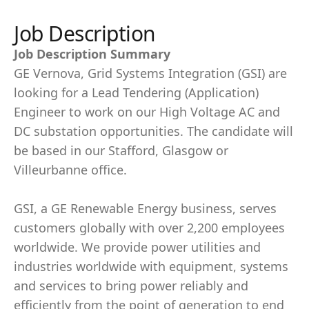
Job Description
Job Description Summary
GE Vernova, Grid Systems Integration (GSI) are
looking for a Lead Tendering (Application)
Engineer to work on our High Voltage AC and
DC substation opportunities. The candidate will
be based in our Stafford, Glasgow or
Villeurbanne office.
GSI, a GE Renewable Energy business, serves
customers globally with over 2,200 employees
worldwide. We provide power utilities and
industries worldwide with equipment, systems
and services to bring power reliably and
efficiently from the point of generation to end