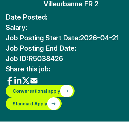
Villeurbanne FR 2
Date Posted:
Salary:
Job Posting Start Date:
2026-04-21
Job Posting End Date:
Job ID:
R5038426
Share this job:
Conversational apply
Standard Apply