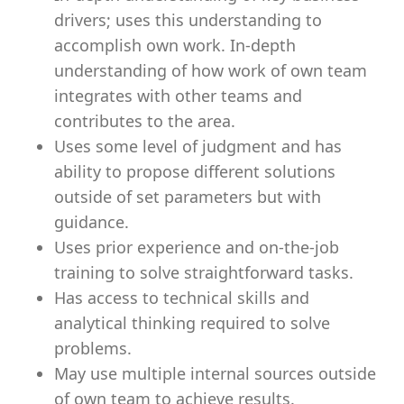
drivers; uses this understanding to
accomplish own work. In-depth
understanding of how work of own team
integrates with other teams and
contributes to the area.
Uses some level of judgment and has
ability to propose different solutions
outside of set parameters but with
guidance.
Uses prior experience and on-the-job
training to solve straightforward tasks.
Has access to technical skills and
analytical thinking required to solve
problems.
May use multiple internal sources outside
of own team to achieve results.