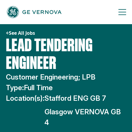
Skip
to
content
See All Jobs
LEAD TENDERING
ENGINEER
Customer Engineering; LPB
Type:
Full Time
Location(s):
Stafford ENG GB 7
Glasgow VERNOVA GB
4