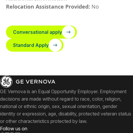
Relocation Assistance Provided:
No
Conversational apply
Standard Apply
GE Vernova is an Equal Opportunity Employer. Employment
decisions are made without regard to race, color, religion,
national or ethnic origin, sex, sexual orientation, gender
identity or expression, age, disability, protected veteran status
or other characteristics protected by law.
Follow us on