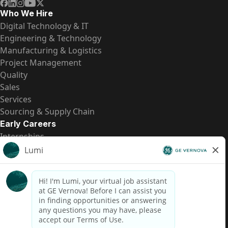
Who We Hire
Digital Technology & IT
Engineering & Technology
Manufacturing & Logistics
Project Management
Quality
Sales
Services
Sourcing & Supply Chain
Early Careers
Internships
Entry-Level Positions
All Opportunities
Quick Links
US Pay Transparency
Candidate Privacy Notice
Fraud Alert
Brazil Pay Transparency (Relatório de Transparência