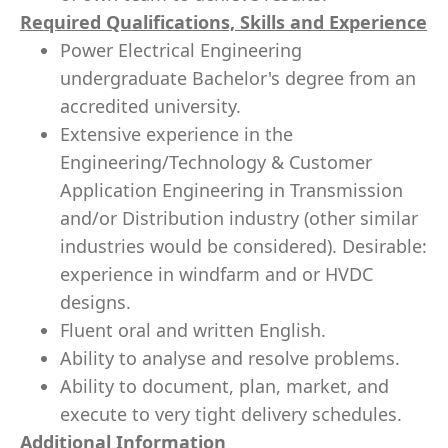
Required Qualifications, Skills and Experience
Power Electrical Engineering
undergraduate Bachelor's degree from an
accredited university.
Extensive experience in the
Engineering/Technology & Customer
Application Engineering in Transmission
and/or Distribution industry (other similar
industries would be considered). Desirable:
experience in windfarm and or HVDC
designs.
Fluent oral and written English.
Ability to analyse and resolve problems.
Ability to document, plan, market, and
execute to very tight delivery schedules.
Additional Information