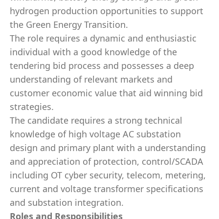
hydrogen production opportunities to support
the Green Energy Transition.
The role requires a dynamic and enthusiastic
individual with a good knowledge of the
tendering bid process and possesses a deep
understanding of relevant markets and
customer economic value that aid winning bid
strategies.
The candidate requires a strong technical
knowledge of high voltage AC substation
design and primary plant with a understanding
and appreciation of protection, control/SCADA
including OT cyber security, telecom, metering,
current and voltage transformer specifications
and substation integration.
Roles and Responsibilities