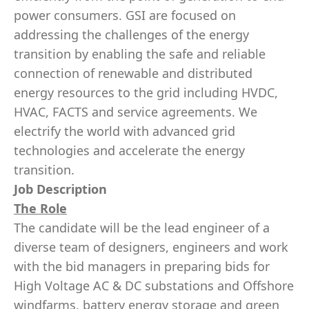
power consumers. GSI are focused on
addressing the challenges of the energy
transition by enabling the safe and reliable
connection of renewable and distributed
energy resources to the grid including HVDC,
HVAC, FACTS and service agreements. We
electrify the world with advanced grid
technologies and accelerate the energy
transition.
Job Description
The Role
The candidate will be the lead engineer of a
diverse team of designers, engineers and work
with the bid managers in preparing bids for
High Voltage AC & DC substations and Offshore
windfarms, battery energy storage and green