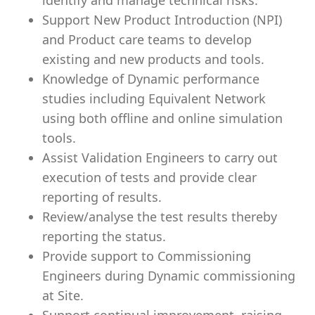
identify and manage technical risks.
Support New Product Introduction (NPI)
and Product care teams to develop
existing and new products and tools.
Knowledge of Dynamic performance
studies including Equivalent Network
using both offline and online simulation
tools.
Assist Validation Engineers to carry out
execution of tests and provide clear
reporting of results.
Review/analyse the test results thereby
reporting the status.
Provide support to Commissioning
Engineers during Dynamic commissioning
at Site.