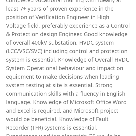
completed vocational training with ideally at
least 7+ years of proven experience in the
position of Verification Engineer in High
Voltage field, preferably experience as a Control
& Protection design Engineer. Good knowledge
of overall 400kV substation, HVDC system
(LCC/VSC/SVC) including control and protection
system is essential. Knowledge of Overall HVDC
System Operational behaviour and impact on
equipment to make decisions when leading
system testing at site is essential. Strong
communication skills with a fluency in English
language. Knowledge of Microsoft Office Word
and Excel is required, and Microsoft project
would be beneficial. Knowledge of Fault
Recorder (TFR) systems is essential.