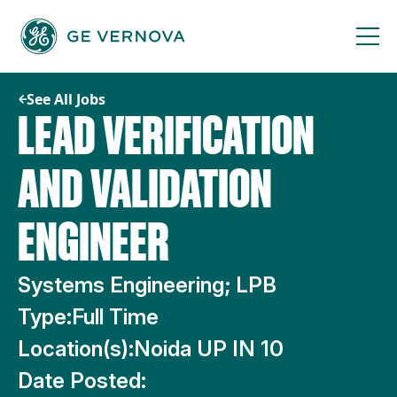
Skip
to
content
See All Jobs
LEAD VERIFICATION
AND VALIDATION
ENGINEER
Systems Engineering; LPB
Type:
Full Time
Location(s):
Noida UP IN 10
Date Posted: