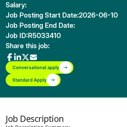
Salary:
Job Posting Start Date:
2026-06-10
Job Posting End Date:
Job ID:
R5033410
Share this job:
Conversational apply
Standard Apply
Job Description