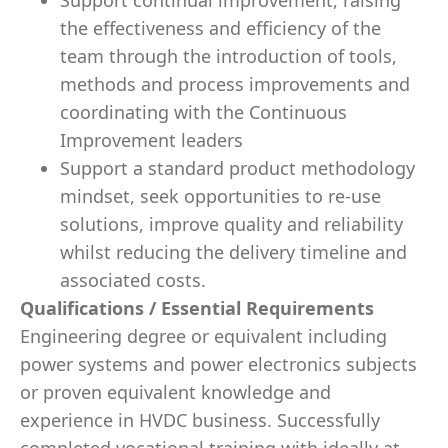
Support continual improvement, raising
the effectiveness and efficiency of the
team through the introduction of tools,
methods and process improvements and
coordinating with the Continuous
Improvement leaders
Support a standard product methodology
mindset, seek opportunities to re-use
solutions, improve quality and reliability
whilst reducing the delivery timeline and
associated costs.
Qualifications / Essential Requirements
Engineering degree or equivalent including
power systems and power electronics subjects
or proven equivalent knowledge and
experience in HVDC business. Successfully