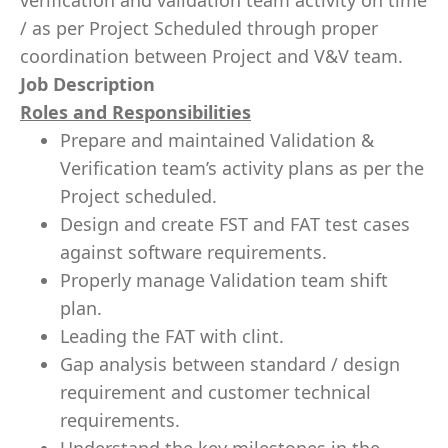
verification and validation team activity on time
/ as per Project Scheduled through proper
coordination between Project and V&V team.
Job Description
Roles and Responsibilities
Prepare and maintained Validation &
Verification team’s activity plans as per the
Project scheduled.
Design and create FST and FAT test cases
against software requirements.
Properly manage Validation team shift
plan.
Leading the FAT with clint.
Gap analysis between standard / design
requirement and customer technical
requirements.