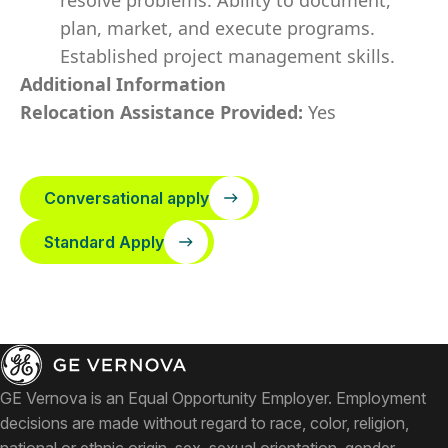
resolve problems. Ability to document,
plan, market, and execute programs.
Established project management skills.
Additional Information
Relocation Assistance Provided:
Yes
Conversational apply
Standard Apply
GE Vernova is an Equal Opportunity Employer. Employment
decisions are made without regard to race, color, religion,