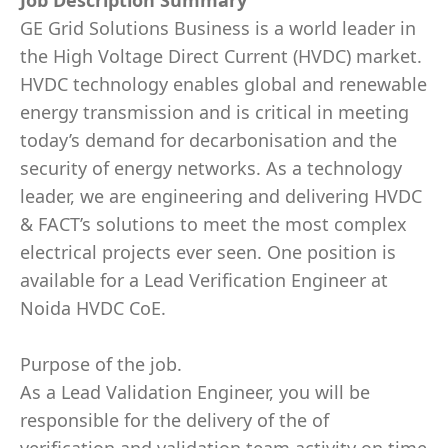
Job Description Summary
GE Grid Solutions Business is a world leader in
the High Voltage Direct Current (HVDC) market.
HVDC technology enables global and renewable
energy transmission and is critical in meeting
today’s demand for decarbonisation and the
security of energy networks. As a technology
leader, we are engineering and delivering HVDC
& FACT’s solutions to meet the most complex
electrical projects ever seen. One position is
available for a Lead Verification Engineer at
Noida HVDC CoE.
Purpose of the job.
As a Lead Validation Engineer, you will be
responsible for the delivery of the of