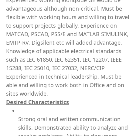
Experienced working alongside GE would be
advantageous although non-critical. Must be
flexible with working hours and willing to travel
to support projects globally. Experience on
MATCAD, PSCAD, PSS/E and MATLAB SIMULINK,
EMTP-RV, Digsilent etc will added advantage.
Knowledge of applicable electrical standards
such as IEC 61850, IEC 62351, IEC 12207, IEEE
15288, IEC 25010, IEC 27032, NERC/CIP
Experienced in technical leadership. Must be
able and willing to work both in Office and on
sites worldwide.
Desired Characteristics
Strong oral and written communication
skills. Demonstrated ability to analyze and