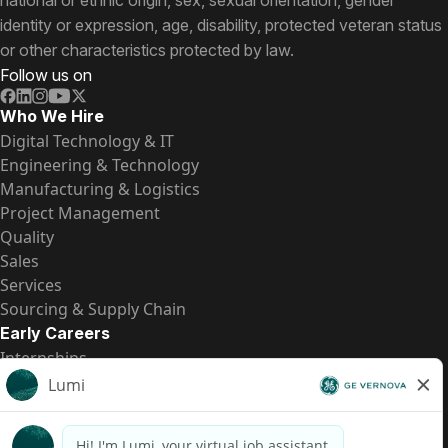
national or ethnic origin, sex, sexual orientation, gender
identity or expression, age, disability, protected veteran status
or other characteristics protected by law.
Follow us on
Who We Hire
Digital Technology & IT
Engineering & Technology
Manufacturing & Logistics
Project Management
Quality
Sales
Services
Sourcing & Supply Chain
Early Careers
Internships
Entry-Level Positions
All Opportunities
Quick Links