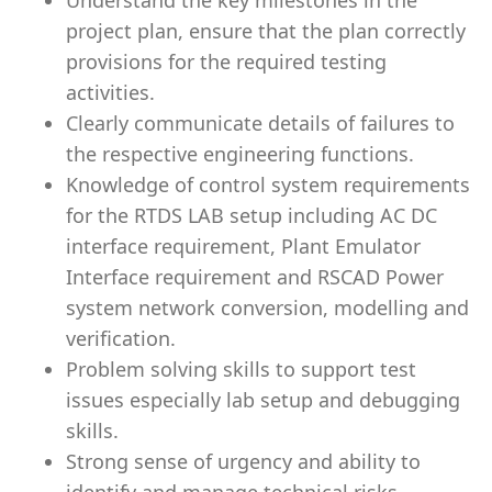
Understand the key milestones in the
project plan, ensure that the plan correctly
provisions for the required testing
activities.
Clearly communicate details of failures to
the respective engineering functions.
Knowledge of control system requirements
for the RTDS LAB setup including AC DC
interface requirement, Plant Emulator
Interface requirement and RSCAD Power
system network conversion, modelling and
verification.
Problem solving skills to support test
issues especially lab setup and debugging
skills.
Strong sense of urgency and ability to