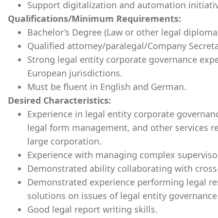
Support digitalization and automation initiat
Qualifications/Minimum Requirements:
Bachelor’s Degree (Law or other legal diploma/t
Qualified attorney/paralegal/Company Secretar
Strong legal entity corporate governance exp
European jurisdictions.
Must be fluent in English and German.
Desired Characteristics:
Experience in legal entity corporate governan
legal form management, and other services rel
large corporation.
Experience with managing complex supervisory
Demonstrated ability collaborating with cross
Demonstrated experience performing legal r
solutions on issues of legal entity governance
Good legal report writing skills.