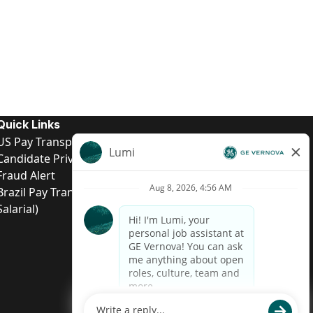
Quick Links
US Pay Transparency
Candidate Privacy Notice
Fraud Alert
Brazil Pay Transparency (Relatório de Transparência
Salarial)