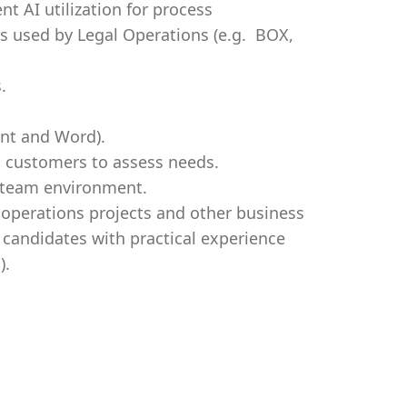
t AI utilization for process
s used by Legal Operations (e.g. BOX,
.
int and Word).
al customers to assess needs.
se team environment.
 operations projects and other business
 candidates with practical experience
).