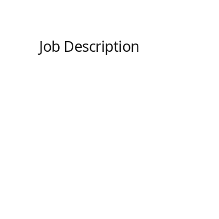
Job Description