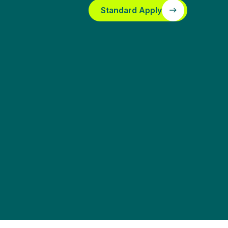
Standard Apply