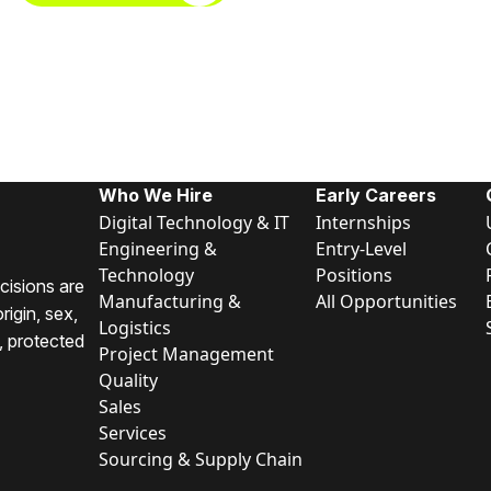
Who We Hire
Early Careers
Digital Technology & IT
Internships
Engineering &
Entry-Level
Technology
Positions
cisions are
Manufacturing &
All Opportunities
rigin, sex,
Logistics
y, protected
Project Management
Quality
Sales
Services
Sourcing & Supply Chain