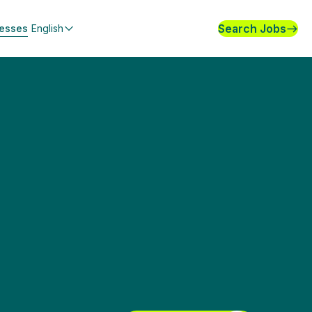
Search Jobs
nesses
English