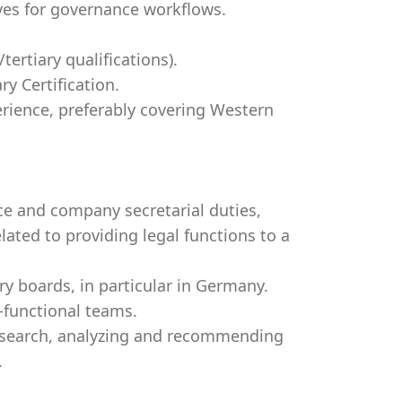
ives for governance workflows.
ertiary qualifications).
y Certification.
erience, preferably covering Western
ce and company secretarial duties,
ated to providing legal functions to a
 boards, in particular in Germany.
-functional teams.
esearch, analyzing and recommending
.