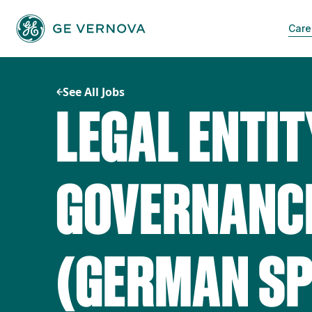
Skip
to
Care
content
See All Jobs
LEGAL ENTIT
GOVERNANCE
(GERMAN SP