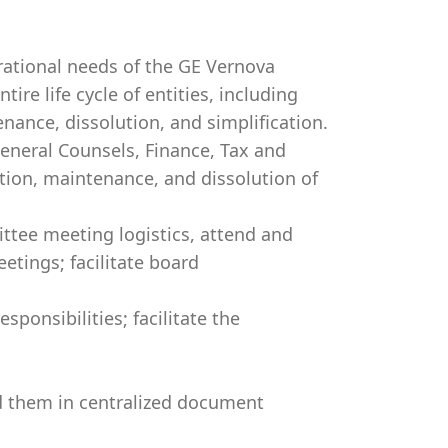
ational needs of the GE Vernova
ire life cycle of entities, including
ance, dissolution, and simplification.
eneral Counsels, Finance, Tax and
tion, maintenance, and dissolution of
tee meeting logistics, attend and
tings; facilitate board
sponsibilities; facilitate the
 them in centralized document