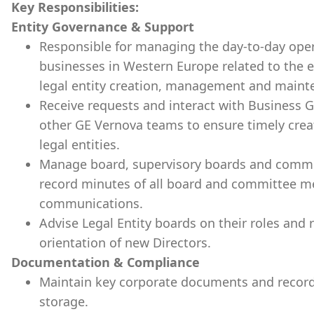
Key Responsibilities:
Entity Governance & Support
Responsible for managing the day-to-day oper
businesses in Western Europe related to the ent
legal entity creation, management and mainten
Receive requests and interact with Business G
other GE Vernova teams to ensure timely crea
legal entities.
Manage board, supervisory boards and commit
record minutes of all board and committee mee
communications.
Advise Legal Entity boards on their roles and re
orientation of new Directors.
Documentation & Compliance
Maintain key corporate documents and record
storage.