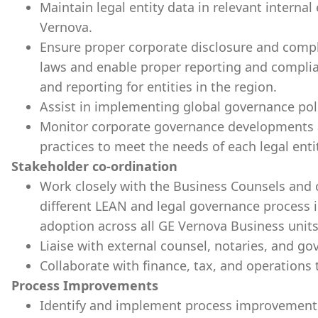
Maintain legal entity data in relevant intern
Vernova.
Ensure proper corporate disclosure and compli
laws and enable proper reporting and complia
and reporting for entities in the region.
Assist in implementing global governance poli
Monitor corporate governance developments a
practices to meet the needs of each legal 
Stakeholder co-ordination
Work closely with the Business Counsels and
different LEAN and legal governance process
adoption across all GE Vernova Business units
Liaise with external counsel, notaries, and g
Collaborate with finance, tax, and operations
Process Improvements
Identify and implement process improvement