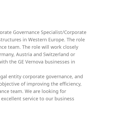
orate Governance Specialist/Corporate
tructures in Western Europe. The role
nce team. The role will work closely
rmany, Austria and Switzerland or
 with the GE Vernova businesses in
legal entity corporate governance, and
bjective of improving the efficiency,
nance team. We are looking for
excellent service to our business