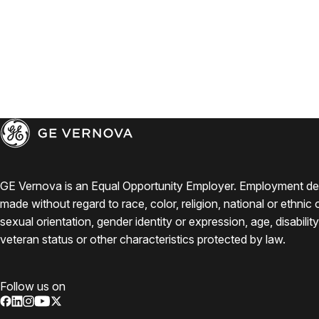
GE Vernova is an Equal Opportunity Employer. Employment de
made without regard to race, color, religion, national or ethnic o
sexual orientation, gender identity or expression, age, disabilit
veteran status or other characteristics protected by law.
Follow us on