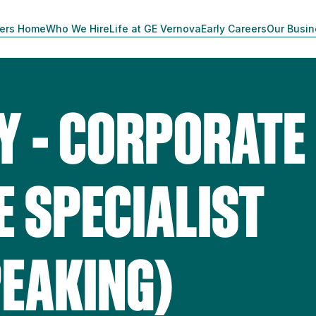
ers Home
Who We Hire
Life at GE Vernova
Early Careers
Our Busi
Y - CORPORATE
 SPECIALIST
EAKING)