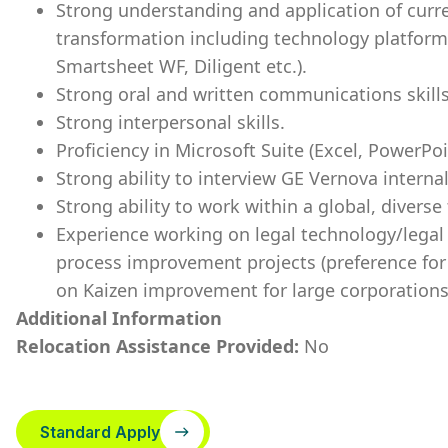
Strong understanding and application of curren
transformation including technology platform
Smartsheet WF, Diligent etc.).
Strong oral and written communications skills
Strong interpersonal skills.
Proficiency in Microsoft Suite (Excel, PowerPo
Strong ability to interview GE Vernova intern
Strong ability to work within a global, diver
Experience working on legal technology/legal
process improvement projects (preference for
on Kaizen improvement for large corporations
Additional Information
Relocation Assistance Provided:
No
Standard Apply