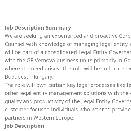
Job Description Summary
We are seeking an experienced and proactive Corp
Counsel with knowledge of managing legal entity s
will be part of a consolidated Legal Entity Governa
with the GE Vernova business units primarily in Ge
where the need arises. The role will be co-located
Budapest, Hungary.
The role will own certain key legal processes like 
other legal entity management solutions with the o
quality and productivity of the Legal Entity Gover
customer-focused individuals who want to provide 
partners in Western Europe.
Job Description