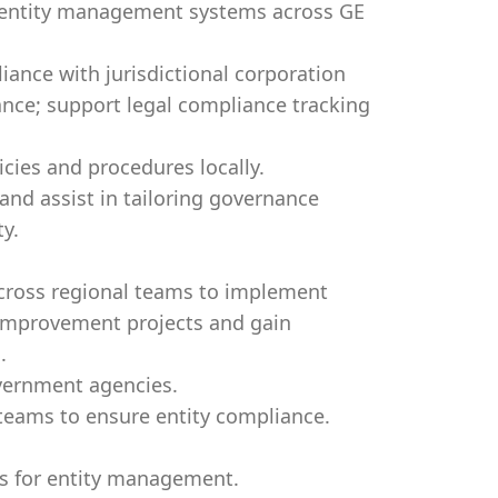
al entity management systems across GE
ance with jurisdictional corporation
nce; support legal compliance tracking
cies and procedures locally.
nd assist in tailoring governance
entity.
 cross regional teams to implement
 improvement projects and gain
.
overnment agencies.
 teams to ensure entity compliance.
s for entity management.