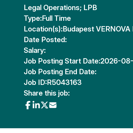
Legal Operations; LPB
Type:
Full Time
Location(s):
Budapest VERNOVA 
Date Posted:
Salary:
Job Posting Start Date:
2026-08
Job Posting End Date:
Job ID:
R5043163
Share this job: