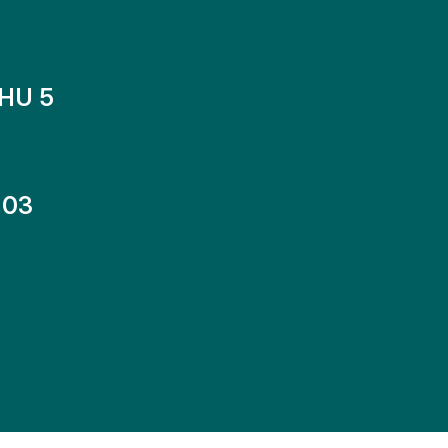
HU 5
-03