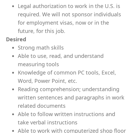
Legal authorization to work in the U.S. is
required. We will not sponsor individuals
for employment visas, now or in the
future, for this job.
Desired
Strong math skills
Able to use, read, and understand
measuring tools
Knowledge of common PC tools, Excel,
Word, Power Point, etc.
Reading comprehension; understanding
written sentences and paragraphs in work
related documents
Able to follow written instructions and
take verbal instructions
Able to work with computerized shop floor