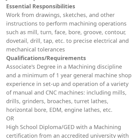
Essential Responsibilities
Work from drawings, sketches, and other
instructions to perform machining operations
such as mill, turn, face, bore, groove, contour,
dovetail, drill, tap, etc. to precise electrical and
mechanical tolerances
Qualifications/Requirements
Associate's Degree in a Machining discipline
and a minimum of 1 year general machine shop
experience in set-up and operation of a variety
of manual and CNC machines: including mills,
drills, grinders, broaches, turret lathes,
horizontal bore, EDM, engine lathes, etc.
OR
High School Diploma/GED with a Machining
certification from an accredited university with