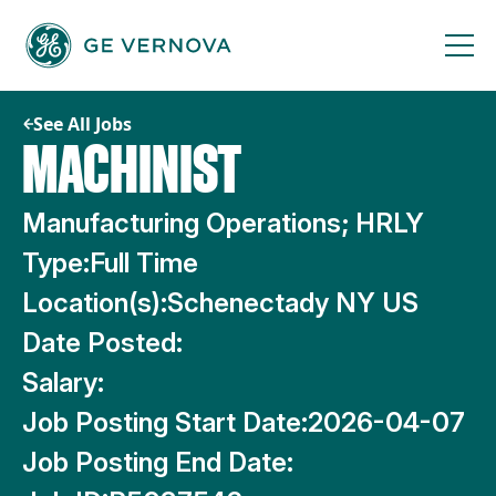
Skip
to
content
See All Jobs
MACHINIST
Manufacturing Operations; HRLY
Type:
Full Time
Location(s):
Schenectady NY US
Date Posted:
Salary:
Job Posting Start Date:
2026-04-07
Job Posting End Date: