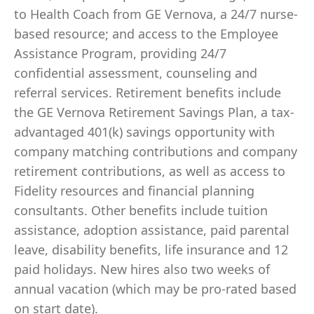
to Health Coach from GE Vernova, a 24/7 nurse-
based resource; and access to the Employee
Assistance Program, providing 24/7
confidential assessment, counseling and
referral services. Retirement benefits include
the GE Vernova Retirement Savings Plan, a tax-
advantaged 401(k) savings opportunity with
company matching contributions and company
retirement contributions, as well as access to
Fidelity resources and financial planning
consultants. Other benefits include tuition
assistance, adoption assistance, paid parental
leave, disability benefits, life insurance and 12
paid holidays. New hires also two weeks of
annual vacation (which may be pro-rated based
on start date).