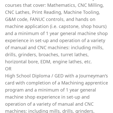
courses that cover: Mathematics, CNC Milling,
CNC Lathes, Print Reading, Machine Tooling,
G&M code, FANUC controls, and hands on
machine application (i.e. capstone, shop hours)
and a minimum of 1 year general machine shop
experience in set-up and operation of a variety
of manual and CNC machines: including mills,
drills, grinders, broaches, turret lathes,
horizontal bore, EDM, engine lathes, etc.
OR
High School Diploma / GED with a Journeyman's
card with completion of a Machining apprentice
program and a minimum of 1 year general
machine shop experience in set-up and
operation of a variety of manual and CNC
machines: including mills, drills, grinders,