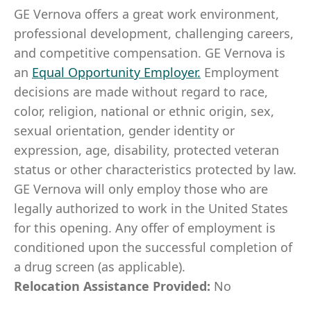
GE Vernova offers a great work environment,
professional development, challenging careers,
and competitive compensation. GE Vernova is
an
Equal Opportunity Employer
.
Employment
decisions are made without regard to race,
color, religion, national or ethnic origin, sex,
sexual orientation, gender identity or
expression, age, disability, protected veteran
status or other characteristics protected by law.
GE Vernova will only employ those who are
legally authorized to work in the United States
for this opening. Any offer of employment is
conditioned upon the successful completion of
a drug screen (as applicable).
Relocation Assistance Provided:
No