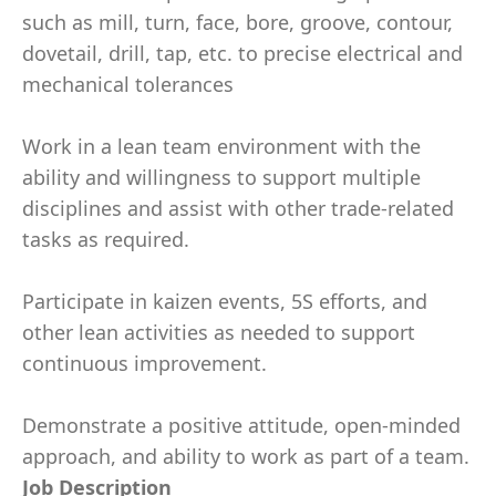
such as mill, turn, face, bore, groove, contour,
dovetail, drill, tap, etc. to precise electrical and
mechanical tolerances
Work in a lean team environment with the
ability and willingness to support multiple
disciplines and assist with other trade-related
tasks as required.
Participate in kaizen events, 5S efforts, and
other lean activities as needed to support
continuous improvement.
Demonstrate a positive attitude, open-minded
approach, and ability to work as part of a team.
Job Description