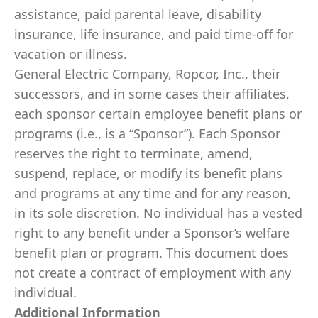
assistance, paid parental leave, disability
insurance, life insurance, and paid time-off for
vacation or illness.
General Electric Company, Ropcor, Inc., their
successors, and in some cases their affiliates,
each sponsor certain employee benefit plans or
programs (i.e., is a “Sponsor”). Each Sponsor
reserves the right to terminate, amend,
suspend, replace, or modify its benefit plans
and programs at any time and for any reason,
in its sole discretion. No individual has a vested
right to any benefit under a Sponsor’s welfare
benefit plan or program. This document does
not create a contract of employment with any
individual.
Additional Information