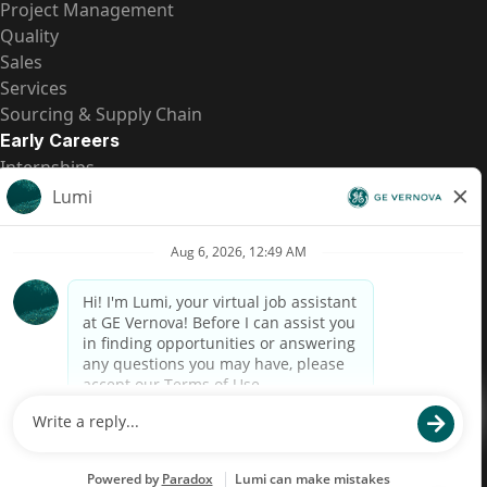
Project Management
Quality
Sales
Services
Sourcing & Supply Chain
Early Careers
Internships
Entry-Level Positions
All Opportunities
Quick Links
US Pay Transparency
Candidate Privacy Notice
Fraud Alert
Brazil Pay Transparency (Relatório de Transparência
Salarial)
Accessibility
Terms
Cookies
Privacy
Contact Us
© 2026 GE Vernova and/or its affiliates. All rights reserved.
GE is a trademark of General Electric Company and is used under