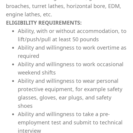
broaches, turret lathes, horizontal bore, EDM,
engine lathes, etc.
ELIGIBILITY REQUIREMENTS:
Ability, with or without accommodation, to
lift/push/pull at least 50 pounds
Ability and willingness to work overtime as
required
Ability and willingness to work occasional
weekend shifts
Ability and willingness to wear personal
protective equipment, for example safety
glasses, gloves, ear plugs, and safety
shoes
Ability and willingness to take a pre-
employment test and submit to technical
interview