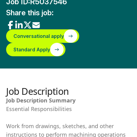
Job ID:
R5037546
Share this job:
Conversational apply
Standard Apply
Job Description
Job Description Summary
Essential Responsibilities
Work from drawings, sketches, and other
instructions to perform machining operations