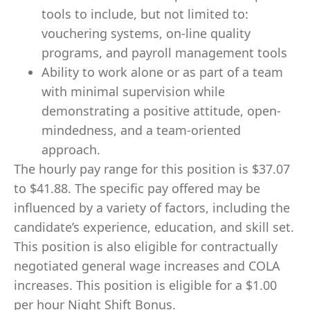
tools to include, but not limited to:
vouchering systems, on-line quality
programs, and payroll management tools
Ability to work alone or as part of a team
with minimal supervision while
demonstrating a positive attitude, open-
mindedness, and a team-oriented
approach.
The hourly pay range for this position is $37.07
to $41.88. The specific pay offered may be
influenced by a variety of factors, including the
candidate’s experience, education, and skill set.
This position is also eligible for contractually
negotiated general wage increases and COLA
increases. This position is eligible for a $1.00
per hour Night Shift Bonus.