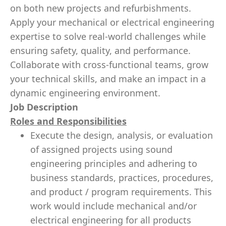
on both new projects and refurbishments.
Apply your mechanical or electrical engineering
expertise to solve real-world challenges while
ensuring safety, quality, and performance.
Collaborate with cross-functional teams, grow
your technical skills, and make an impact in a
dynamic engineering environment.
Job Description
Roles and Responsibilities
Execute the design, analysis, or evaluation
of assigned projects using sound
engineering principles and adhering to
business standards, practices, procedures,
and product / program requirements. This
work would include mechanical and/or
electrical engineering for all products