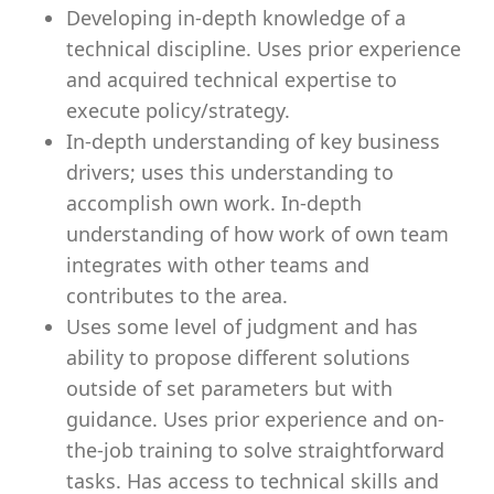
Developing in-depth knowledge of a
technical discipline. Uses prior experience
and acquired technical expertise to
execute policy/strategy.
In-depth understanding of key business
drivers; uses this understanding to
accomplish own work. In-depth
understanding of how work of own team
integrates with other teams and
contributes to the area.
Uses some level of judgment and has
ability to propose different solutions
outside of set parameters but with
guidance. Uses prior experience and on-
the-job training to solve straightforward
tasks. Has access to technical skills and