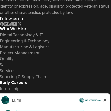
national or ethnic origin, sex, sexual orientation, gender
identity or expression, age, disability, protected veteran status
or other characteristics protected by law.
Follow us on
Who We Hire
Digital Technology & IT
Engineering & Technology
Manufacturing & Logistics
Project Management
Quality
Sales
Services
Sourcing & Supply Chain
Early Careers
Internships
Entry-Level Positions
All Opportunities
Quick Links