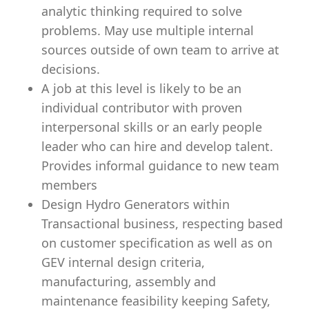
analytic thinking required to solve
problems. May use multiple internal
sources outside of own team to arrive at
decisions.
A job at this level is likely to be an
individual contributor with proven
interpersonal skills or an early people
leader who can hire and develop talent.
Provides informal guidance to new team
members
Design Hydro Generators within
Transactional business, respecting based
on customer specification as well as on
GEV internal design criteria,
manufacturing, assembly and
maintenance feasibility keeping Safety,