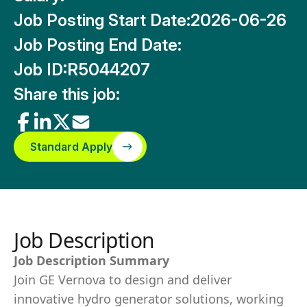
Job Posting Start Date:
2026-06-26
Job Posting End Date:
Job ID:
R5044207
Share this job:
Standard Apply
Job Description
Job Description Summary
Join GE Vernova to design and deliver
innovative hydro generator solutions, working