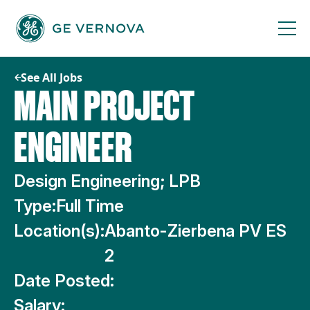
Skip
to
content
See All Jobs
MAIN PROJECT
ENGINEER
Design Engineering; LPB
Type:
Full Time
Location(s):
Abanto-Zierbena PV ES
2
Date Posted:
Salary: