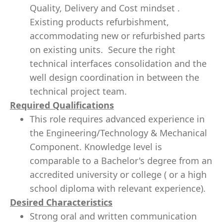
Quality, Delivery and Cost mindset .
Existing products refurbishment,
accommodating new or refurbished parts
on existing units. Secure the right
technical interfaces consolidation and the
well design coordination in between the
technical project team.
Required Qualifications
This role requires advanced experience in
the Engineering/Technology & Mechanical
Component. Knowledge level is
comparable to a Bachelor's degree from an
accredited university or college ( or a high
school diploma with relevant experience).
Desired Characteristics
Strong oral and written communication