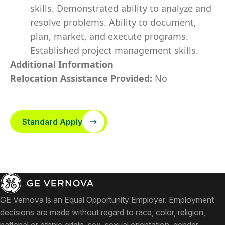
skills. Demonstrated ability to analyze and
resolve problems. Ability to document,
plan, market, and execute programs.
Established project management skills.
Additional Information
Relocation Assistance Provided:
No
Standard Apply
GE Vernova is an Equal Opportunity Employer. Employment
decisions are made without regard to race, color, religion,