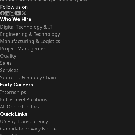
Follow us on
Who We Hire
Digital Technology & IT
Engineering & Technology
Manufacturing & Logistics
Project Management
Quality
Sales
Services
Sourcing & Supply Chain
Early Careers
Internships
Entry-Level Positions
All Opportunities
Quick Links
US Pay Transparency
Candidate Privacy Notice