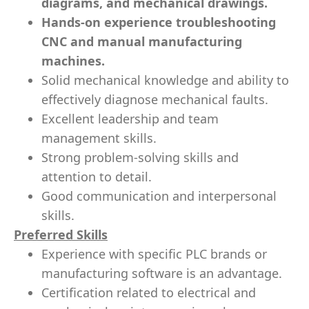
diagrams, and mechanical drawings.
Hands-on experience troubleshooting
CNC and manual manufacturing
machines.
Solid mechanical knowledge and ability to
effectively diagnose mechanical faults.
Excellent leadership and team
management skills.
Strong problem-solving skills and
attention to detail.
Good communication and interpersonal
skills.
Preferred Skills
Experience with specific PLC brands or
manufacturing software is an advantage.
Certification related to electrical and