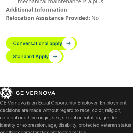
mechanical maintenance is a plus.
Additional Information
Relocation Assistance Provided:
No
Conversational apply
Standard Apply
GE Vernova is an Equal Opportunity Employer. Employment
decisions are made without regard to race, color, religion,
national or ethnic origin, sex, sexual orientation, gender
identity or expression, age, disability, protected veteran status
or other characteristics protected by law.