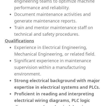
engineering teams to optimize machine
performance and reliability.
Document maintenance activities and
generate maintenance reports.
Train and mentor maintenance staff on
technical and safety procedures.
Qualifications
Experience in Electrical Engineering,
Mechanical Engineering, or related field.
Significant experience in maintenance
supervision within a manufacturing
environment.
Strong electrical background with major
expertise in electrical systems and PLCs.
Proficient in reading and interpreting
electrical wiring diagrams, PLC logic