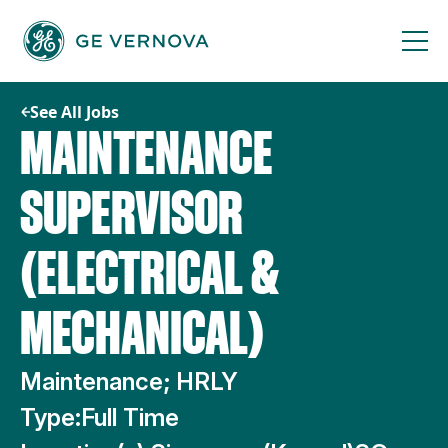
Skip
to
content
See All Jobs
MAINTENANCE
SUPERVISOR
(ELECTRICAL &
MECHANICAL)
Maintenance; HRLY
Type:
Full Time