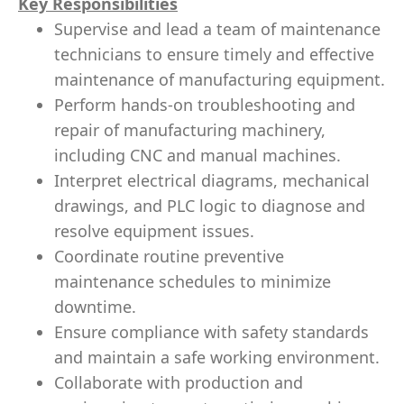
Key Responsibilities
Supervise and lead a team of maintenance
technicians to ensure timely and effective
maintenance of manufacturing equipment.
Perform hands-on troubleshooting and
repair of manufacturing machinery,
including CNC and manual machines.
Interpret electrical diagrams, mechanical
drawings, and PLC logic to diagnose and
resolve equipment issues.
Coordinate routine preventive
maintenance schedules to minimize
downtime.
Ensure compliance with safety standards
and maintain a safe working environment.
Collaborate with production and