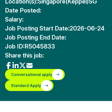
Location(s):
Singapore(Keppel)SG
Date Posted:
Salary:
Job Posting Start Date:
2026-06-24
Job Posting End Date:
Job ID:
R5045833
Share this job:
Conversational apply
Standard Apply