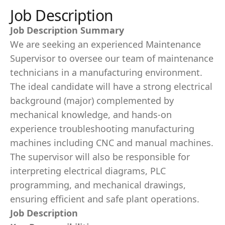
Job Description
Job Description Summary
We are seeking an experienced Maintenance
Supervisor to oversee our team of maintenance
technicians in a manufacturing environment.
The ideal candidate will have a strong electrical
background (major) complemented by
mechanical knowledge, and hands-on
experience troubleshooting manufacturing
machines including CNC and manual machines.
The supervisor will also be responsible for
interpreting electrical diagrams, PLC
programming, and mechanical drawings,
ensuring efficient and safe plant operations.
Job Description