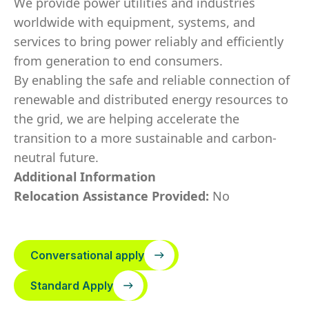
We provide power utilities and industries
worldwide with equipment, systems, and
services to bring power reliably and efficiently
from generation to end consumers.
By enabling the safe and reliable connection of
renewable and distributed energy resources to
the grid, we are helping accelerate the
transition to a more sustainable and carbon-
neutral future.
Additional Information
Relocation Assistance Provided:
No
Conversational apply
Standard Apply