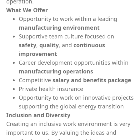
operation.
What We Offer
Opportunity to work within a leading
manufacturing environment
Supportive team culture focused on
safety
,
quality
, and
continuous
improvement
Career development opportunities within
manufacturing operations
Competitive
salary and benefits package
Private health insurance
Opportunity to work on innovative projects
supporting the global energy transition
Inclusion and Diversity
Creating an inclusive work environment is very
important to us. By valuing the ideas and