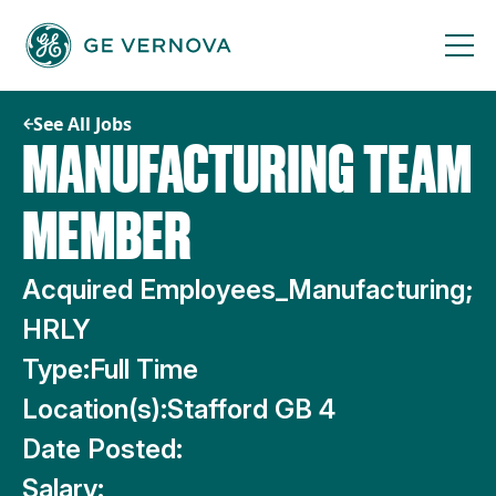
Skip
to
content
See All Jobs
MANUFACTURING TEAM
MEMBER
Acquired Employees_Manufacturing;
HRLY
Type:
Full Time
Location(s):
Stafford GB 4
Date Posted:
Salary: