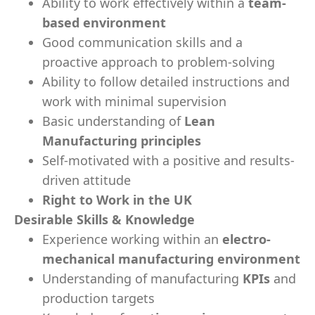
Ability to work effectively within a
team-
based environment
Good communication skills and a
proactive approach to problem-solving
Ability to follow detailed instructions and
work with minimal supervision
Basic understanding of
Lean
Manufacturing principles
Self-motivated with a positive and results-
driven attitude
Right to Work in the UK
Desirable Skills & Knowledge
Experience working within an
electro-
mechanical manufacturing environment
Understanding of manufacturing
KPIs
and
production targets