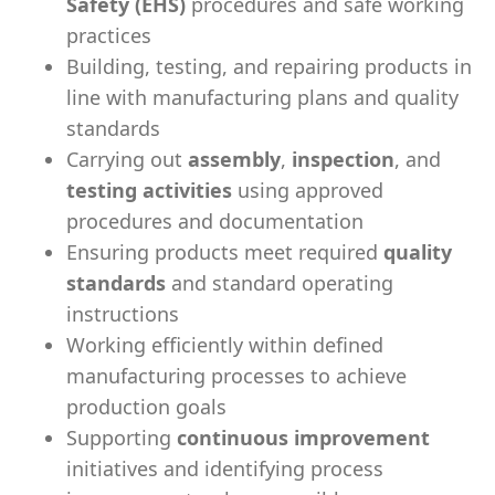
Safety (EHS)
procedures and safe working
practices
Building, testing, and repairing products in
line with manufacturing plans and quality
standards
Carrying out
assembly
,
inspection
, and
testing activities
using approved
procedures and documentation
Ensuring products meet required
quality
standards
and standard operating
instructions
Working efficiently within defined
manufacturing processes to achieve
production goals
Supporting
continuous improvement
initiatives and identifying process