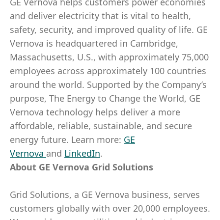
GE Vernova helps customers power economies
and deliver electricity that is vital to health,
safety, security, and improved quality of life. GE
Vernova is headquartered in Cambridge,
Massachusetts, U.S., with approximately 75,000
employees across approximately 100 countries
around the world. Supported by the Company’s
purpose, The Energy to Change the World, GE
Vernova technology helps deliver a more
affordable, reliable, sustainable, and secure
energy future. Learn more:
GE
Vernova
and
LinkedIn
.​
About GE Vernova Grid Solutions
Grid Solutions, a GE Vernova business, serves
customers globally with over 20,000 employees.