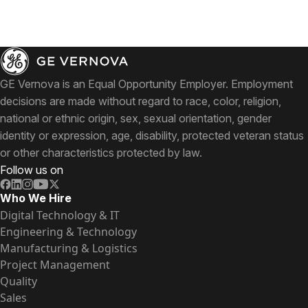
GE Vernova is an Equal Opportunity Employer. Employment
decisions are made without regard to race, color, religion,
national or ethnic origin, sex, sexual orientation, gender
identity or expression, age, disability, protected veteran status
or other characteristics protected by law.
Follow us on
Who We Hire
Digital Technology & IT
Engineering & Technology
Manufacturing & Logistics
Project Management
Quality
Sales