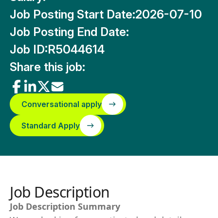
Job Posting Start Date:
2026-07-10
Job Posting End Date:
Job ID:
R5044614
Share this job:
Conversational apply
Standard Apply
Job Description
Job Description Summary