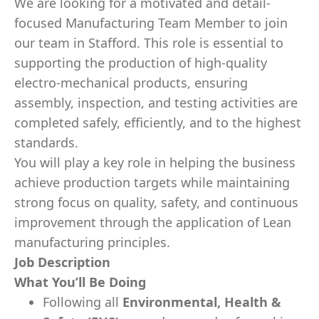
We are looking for a motivated and detail-
focused Manufacturing Team Member to join
our team in Stafford. This role is essential to
supporting the production of high-quality
electro-mechanical products, ensuring
assembly, inspection, and testing activities are
completed safely, efficiently, and to the highest
standards.
You will play a key role in helping the business
achieve production targets while maintaining
strong focus on quality, safety, and continuous
improvement through the application of Lean
manufacturing principles.
Job Description
What You’ll Be Doing
Following all
Environmental, Health &