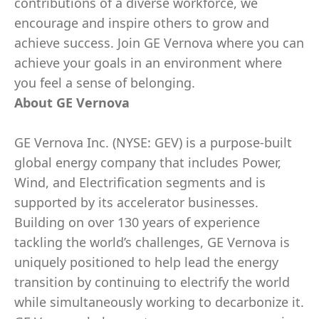
contributions of a diverse workforce, we
encourage and inspire others to grow and
achieve success. Join GE Vernova where you can
achieve your goals in an environment where
you feel a sense of belonging.
About GE Vernova
GE Vernova Inc. (NYSE: GEV) is a purpose-built
global energy company that includes Power,
Wind, and Electrification segments and is
supported by its accelerator businesses.
Building on over 130 years of experience
tackling the world’s challenges, GE Vernova is
uniquely positioned to help lead the energy
transition by continuing to electrify the world
while simultaneously working to decarbonize it.