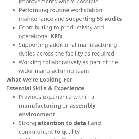
improvements where possible
Performing routine workstation
maintenance and supporting
5S audits
Contributing to productivity and
operational
KPIs
Supporting additional manufacturing
duties across the facility as required
Working collaboratively as part of the
wider manufacturing team
What We’re Looking For
Essential Skills & Experience
Previous experience within a
manufacturing
or
assembly
environment
Strong
attention to detail
and
commitment to quality