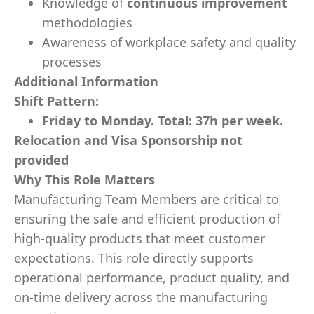
Knowledge of
continuous improvement
methodologies
Awareness of workplace safety and quality
processes
Additional Information
Shift Pattern:
Friday to Monday. Total: 37h per week.
Relocation and Visa Sponsorship not
provided
Why This Role Matters
Manufacturing Team Members are critical to
ensuring the safe and efficient production of
high-quality products that meet customer
expectations. This role directly supports
operational performance, product quality, and
on-time delivery across the manufacturing