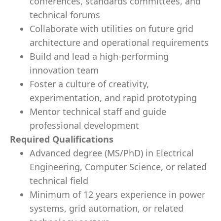
conferences, standards committees, and
technical forums
Collaborate with utilities on future grid
architecture and operational requirements
Build and lead a high-performing
innovation team
Foster a culture of creativity,
experimentation, and rapid prototyping
Mentor technical staff and guide
professional development
Required Qualifications
Advanced degree (MS/PhD) in Electrical
Engineering, Computer Science, or related
technical field
Minimum of 12 years experience in power
systems, grid automation, or related