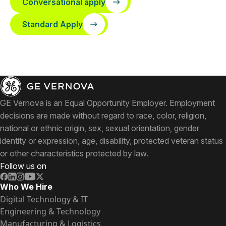
Conversational apply
Standard Apply
GE Vernova is an Equal Opportunity Employer. Employment
decisions are made without regard to race, color, religion,
national or ethnic origin, sex, sexual orientation, gender
identity or expression, age, disability, protected veteran status
or other characteristics protected by law.
Follow us on
Who We Hire
Digital Technology & IT
Engineering & Technology
Manufacturing & Logistics