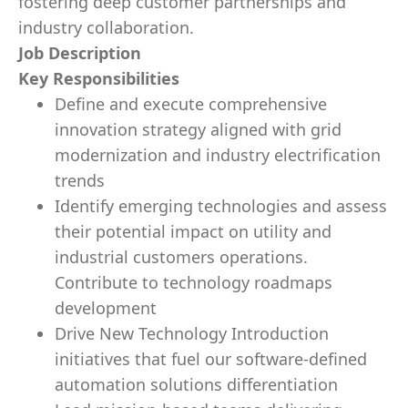
fostering deep customer partnerships and
industry collaboration.
Job Description
Key Responsibilities
Define and execute comprehensive
innovation strategy aligned with grid
modernization and industry electrification
trends
Identify emerging technologies and assess
their potential impact on utility and
industrial customers operations.
Contribute to technology roadmaps
development
Drive New Technology Introduction
initiatives that fuel our software-defined
automation solutions differentiation