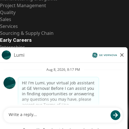
Project Management
Quality
Sales
Services
Sourcing & Supply Chain
Early Careers
Internships
Entry-Level Positions
All Opportunities
Quick Links
US Pay Transparency
Candidate Privacy Notice
Fraud Alert
Brazil Pay Transparency (Relatório de Transparência
Salarial)
Accessibility
Terms
Cookies
Privacy
Contact Us
© 2026 GE Vernova and/or its affiliates. All rights reserved.
GE is a trademark of General Electric Company and is used under