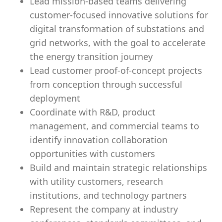
Lead mission-based teams delivering
customer-focused innovative solutions for
digital transformation of substations and
grid networks, with the goal to accelerate
the energy transition journey
Lead customer proof-of-concept projects
from conception through successful
deployment
Coordinate with R&D, product
management, and commercial teams to
identify innovation collaboration
opportunities with customers
Build and maintain strategic relationships
with utility customers, research
institutions, and technology partners
Represent the company at industry