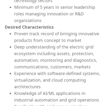
technology sectors
Minimum of 5 years in senior leadership
roles managing innovation or R&D
organizations
Desired Characteristics
Proven track record of bringing innovative
products from concept to market
Deep understanding of the electric grid
ecosystem including assets, protection,
automation, monitoring and diagnostics,
communications, customers, markets
Experience with software-defined systems,
virtualization, and cloud computing
architectures
Knowledge of AI/ML applications in
industrial automation and grid operations