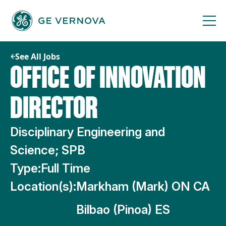
Skip
to
content
See All Jobs
OFFICE OF INNOVATION
DIRECTOR
Disciplinary Engineering and
Science; SPB
Type:
Full Time
Location(s):
Markham (Mark) ON CA
Bilbao (Pinoa) ES