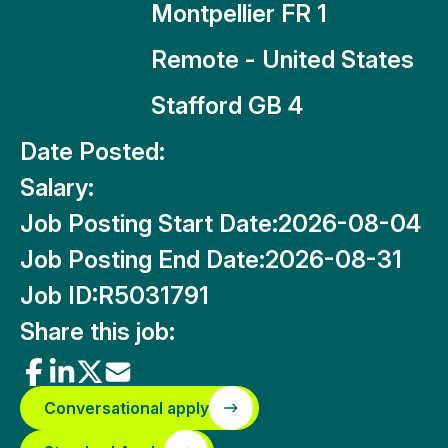
Montpellier FR 1
Remote - United States
Stafford GB 4
Date Posted:
Salary:
Job Posting Start Date:
2026-08-04
Job Posting End Date:
2026-08-31
Job ID:
R5031791
Share this job:
Conversational apply