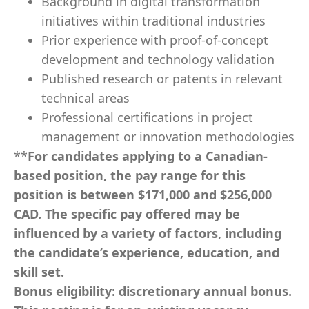
Background in digital transformation
initiatives within traditional industries
Prior experience with proof-of-concept
development and technology validation
Published research or patents in relevant
technical areas
Professional certifications in project
management or innovation methodologies
**
For candidates applying to a Canadian-
based position, the pay range for this
position is between $171,000
and $256,000
CAD. The specific pay offered may be
influenced by a variety of factors, including
the candidate’s experience, education, and
skill set.
Bonus eligibility:
discretionary annual bonus.