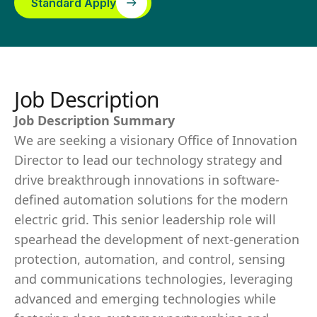
Standard Apply
Job Description
Job Description Summary
We are seeking a visionary Office of Innovation
Director to lead our technology strategy and
drive breakthrough innovations in software-
defined automation solutions for the modern
electric grid. This senior leadership role will
spearhead the development of next-generation
protection, automation, and control, sensing
and communications technologies, leveraging
advanced and emerging technologies while