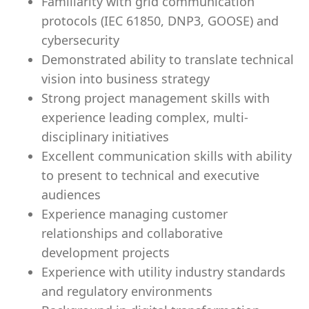
Familiarity with grid communication
protocols (IEC 61850, DNP3, GOOSE) and
cybersecurity
Demonstrated ability to translate technical
vision into business strategy
Strong project management skills with
experience leading complex, multi-
disciplinary initiatives
Excellent communication skills with ability
to present to technical and executive
audiences
Experience managing customer
relationships and collaborative
development projects
Experience with utility industry standards
and regulatory environments