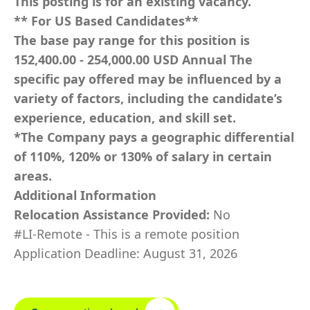
This posting is for an existing vacancy.
** For US Based Candidates**
The base pay range for this position is
152,400.00 - 254,000.00 USD Annual The
specific pay offered may be influenced by a
variety of factors, including the candidate’s
experience, education, and skill set.
*The Company pays a geographic differential
of 110%, 120% or 130% of salary in certain
areas.
Additional Information
Relocation Assistance Provided:
No
#LI-Remote - This is a remote position
Application Deadline: August 31, 2026