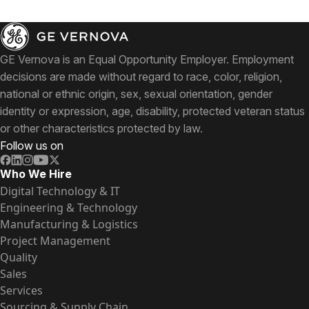
GE Vernova is an Equal Opportunity Employer. Employment
decisions are made without regard to race, color, religion,
national or ethnic origin, sex, sexual orientation, gender
identity or expression, age, disability, protected veteran status
or other characteristics protected by law.
Follow us on
Who We Hire
Digital Technology & IT
Engineering & Technology
Manufacturing & Logistics
Project Management
Quality
Sales
Services
Sourcing & Supply Chain