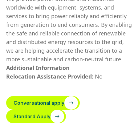
worldwide with equipment, systems, and
services to bring power reliably and efficiently
from generation to end consumers. By enabling
the safe and reliable connection of renewable
and distributed energy resources to the grid,
we are helping accelerate the transition to a
more sustainable and carbon-neutral future.
Additional Information
Relocation Assistance Provided:
No
Conversational apply
Standard Apply