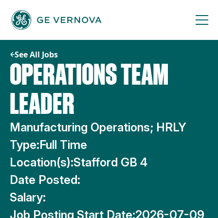
Skip
to
content
See All Jobs
OPERATIONS TEAM
LEADER
Manufacturing Operations; HRLY
Type:
Full Time
Location(s):
Stafford GB 4
Date Posted:
Salary:
Job Posting Start Date:
2026-07-09