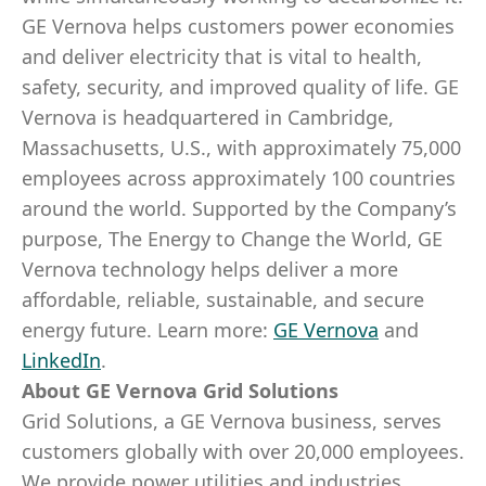
GE Vernova helps customers power economies
and deliver electricity that is vital to health,
safety, security, and improved quality of life. GE
Vernova is headquartered in Cambridge,
Massachusetts, U.S., with approximately 75,000
employees across approximately 100 countries
around the world. Supported by the Company’s
purpose, The Energy to Change the World, GE
Vernova technology helps deliver a more
affordable, reliable, sustainable, and secure
energy future.
Learn more:
GE Vernova
and
LinkedIn
.
About GE Vernova Grid Solutions
Grid Solutions, a GE Vernova business, serves
customers globally with over 20,000 employees.
We provide power utilities and industries