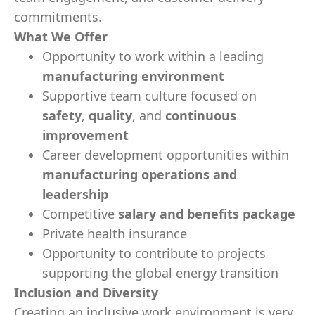
commitments.
What We Offer
Opportunity to work within a leading
manufacturing environment
Supportive team culture focused on
safety
,
quality
, and
continuous
improvement
Career development opportunities within
manufacturing operations and
leadership
Competitive
salary and benefits package
Private health insurance
Opportunity to contribute to projects
supporting the global energy transition
Inclusion and Diversity
Creating an inclusive work environment is very