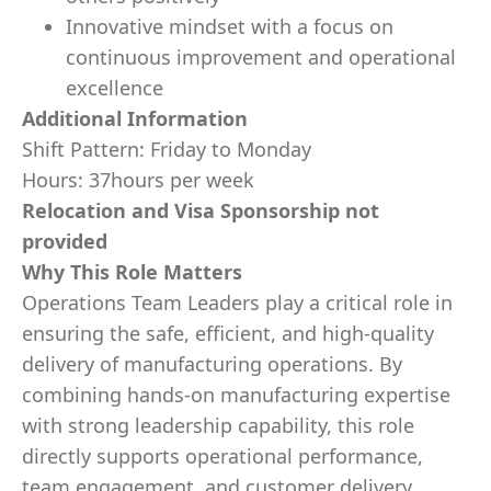
Innovative mindset with a focus on
continuous improvement and operational
excellence
Additional Information
Shift Pattern: Friday to Monday
Hours: 37hours per week
Relocation and Visa Sponsorship not
provided
Why This Role Matters
Operations Team Leaders play a critical role in
ensuring the safe, efficient, and high-quality
delivery of manufacturing operations. By
combining hands-on manufacturing expertise
with strong leadership capability, this role
directly supports operational performance,
team engagement, and customer delivery