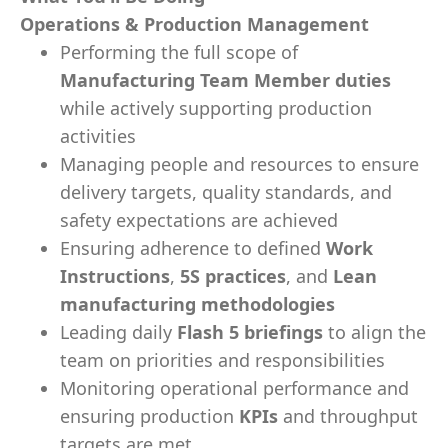
Operations & Production Management
Performing the full scope of
Manufacturing Team Member duties
while actively supporting production
activities
Managing people and resources to ensure
delivery targets, quality standards, and
safety expectations are achieved
Ensuring adherence to defined
Work
Instructions
,
5S practices
, and
Lean
manufacturing methodologies
Leading daily
Flash 5 briefings
to align the
team on priorities and responsibilities
Monitoring operational performance and
ensuring production
KPIs
and throughput
targets are met