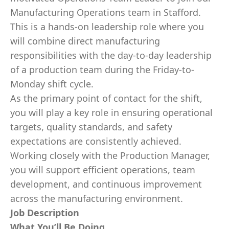
Manufacturing Operations team in Stafford.
This is a hands-on leadership role where you
will combine direct manufacturing
responsibilities with the day-to-day leadership
of a production team during the Friday-to-
Monday shift cycle.
As the primary point of contact for the shift,
you will play a key role in ensuring operational
targets, quality standards, and safety
expectations are consistently achieved.
Working closely with the Production Manager,
you will support efficient operations, team
development, and continuous improvement
across the manufacturing environment.
Job Description
What You’ll Be Doing