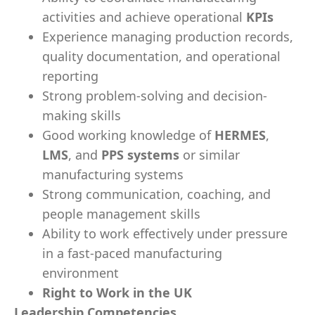
activities and achieve operational
KPIs
Experience managing production records,
quality documentation, and operational
reporting
Strong problem-solving and decision-
making skills
Good working knowledge of
HERMES
,
LMS
, and
PPS systems
or similar
manufacturing systems
Strong communication, coaching, and
people management skills
Ability to work effectively under pressure
in a fast-paced manufacturing
environment
Right to Work in the UK
Leadership Competencies