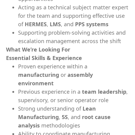
Acting as a technical subject matter expert
for the team and supporting effective use
of
HERMES
,
LMS
, and
PPS systems
Supporting problem-solving activities and
escalation management across the shift
What We’re Looking For
Essential Skills & Experience
Proven experience within a
manufacturing
or
assembly
environment
Previous experience in a
team leadership
,
supervisory, or senior operator role
Strong understanding of
Lean
Manufacturing
,
5S
, and
root cause
analysis
methodologies
Ability to coordinate manufacturing