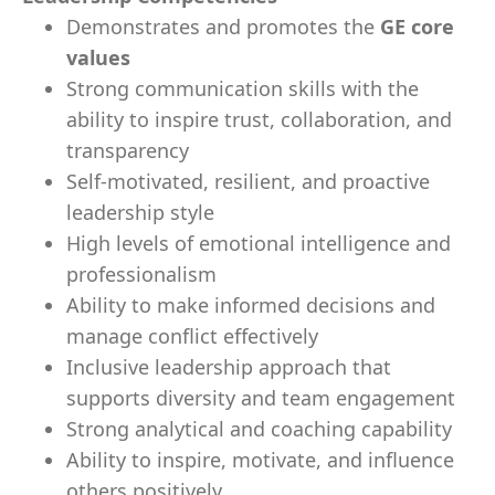
Demonstrates and promotes the
GE core
values
Strong communication skills with the
ability to inspire trust, collaboration, and
transparency
Self-motivated, resilient, and proactive
leadership style
High levels of emotional intelligence and
professionalism
Ability to make informed decisions and
manage conflict effectively
Inclusive leadership approach that
supports diversity and team engagement
Strong analytical and coaching capability
Ability to inspire, motivate, and influence
others positively