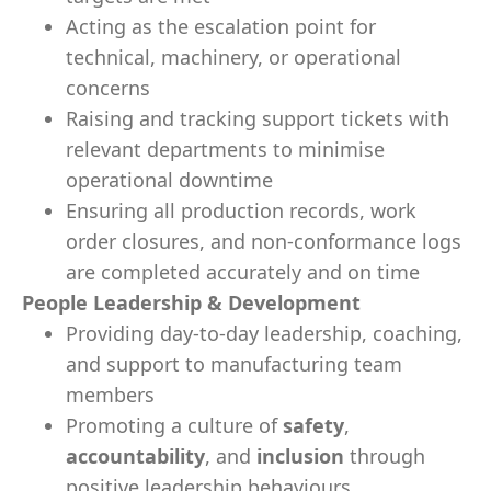
Acting as the escalation point for
technical, machinery, or operational
concerns
Raising and tracking support tickets with
relevant departments to minimise
operational downtime
Ensuring all production records, work
order closures, and non-conformance logs
are completed accurately and on time
People Leadership & Development
Providing day-to-day leadership, coaching,
and support to manufacturing team
members
Promoting a culture of
safety
,
accountability
, and
inclusion
through
positive leadership behaviours