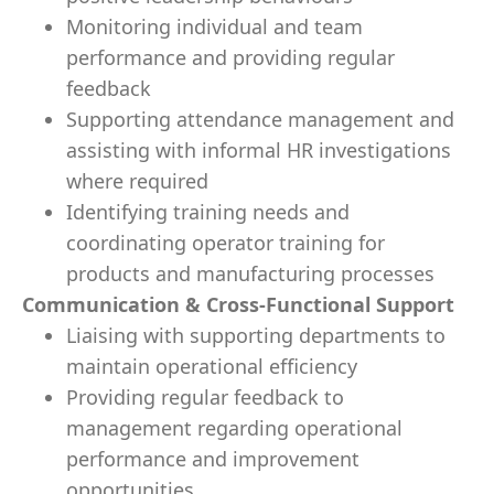
Monitoring individual and team
performance and providing regular
feedback
Supporting attendance management and
assisting with informal HR investigations
where required
Identifying training needs and
coordinating operator training for
products and manufacturing processes
Communication & Cross-Functional Support
Liaising with supporting departments to
maintain operational efficiency
Providing regular feedback to
management regarding operational
performance and improvement
opportunities