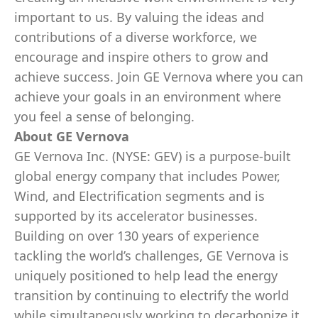
important to us. By valuing the ideas and
contributions of a diverse workforce, we
encourage and inspire others to grow and
achieve success. Join GE Vernova where you can
achieve your goals in an environment where
you feel a sense of belonging.
About GE Vernova
GE Vernova Inc. (NYSE: GEV) is a purpose-built
global energy company that includes Power,
Wind, and Electrification segments and is
supported by its accelerator businesses.
Building on over 130 years of experience
tackling the world’s challenges, GE Vernova is
uniquely positioned to help lead the energy
transition by continuing to electrify the world
while simultaneously working to decarbonize it.