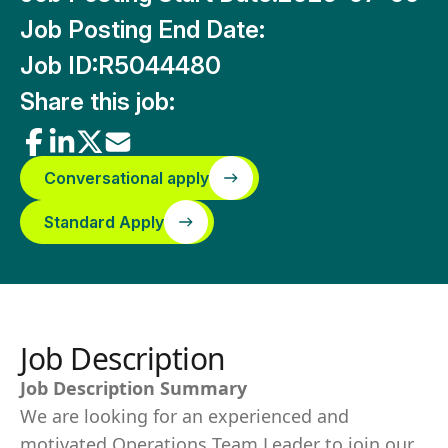
Job Posting End Date:
Job ID:
R5044480
Share this job:
Conversational apply
Standard Apply
Job Description
Job Description Summary
We are looking for an experienced and
motivated Operations Team Leader to join our