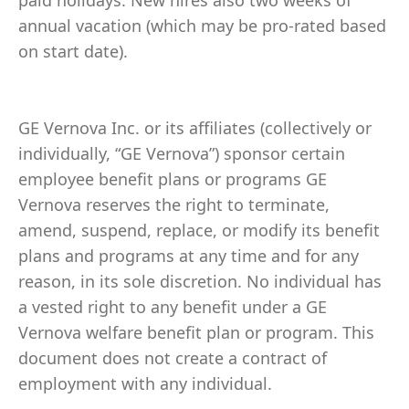
paid holidays. New hires also two weeks of
annual vacation (which may be pro-rated based
on start date).
GE Vernova Inc. or its affiliates (collectively or
individually, “GE Vernova”) sponsor certain
employee benefit plans or programs GE
Vernova reserves the right to terminate,
amend, suspend, replace, or modify its benefit
plans and programs at any time and for any
reason, in its sole discretion. No individual has
a vested right to any benefit under a GE
Vernova welfare benefit plan or program. This
document does not create a contract of
employment with any individual.