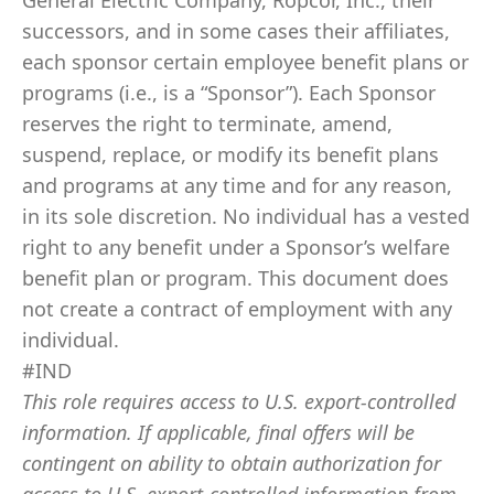
General Electric Company, Ropcor, Inc., their
successors, and in some cases their affiliates,
each sponsor certain employee benefit plans or
programs (i.e., is a “Sponsor”). Each Sponsor
reserves the right to terminate, amend,
suspend, replace, or modify its benefit plans
and programs at any time and for any reason,
in its sole discretion. No individual has a vested
right to any benefit under a Sponsor’s welfare
benefit plan or program. This document does
not create a contract of employment with any
individual.
#IND
This role requires access to U.S. export-controlled
information. If applicable, final offers will be
contingent on ability to obtain authorization for