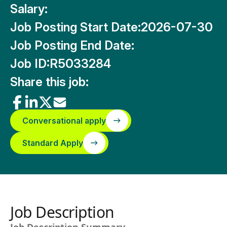
Salary:
Job Posting Start Date:
2026-07-30
Job Posting End Date:
Job ID:
R5033284
Share this job:
Conversational apply
Standard Apply
Job Description