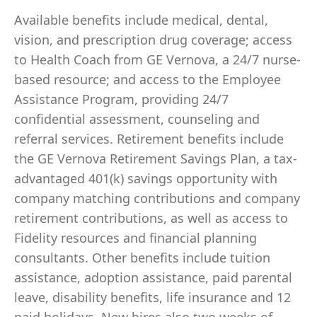
Available benefits include medical, dental,
vision, and prescription drug coverage; access
to Health Coach from GE Vernova, a 24/7 nurse-
based resource; and access to the Employee
Assistance Program, providing 24/7
confidential assessment, counseling and
referral services. Retirement benefits include
the GE Vernova Retirement Savings Plan, a tax-
advantaged 401(k) savings opportunity with
company matching contributions and company
retirement contributions, as well as access to
Fidelity resources and financial planning
consultants. Other benefits include tuition
assistance, adoption assistance, paid parental
leave, disability benefits, life insurance and 12