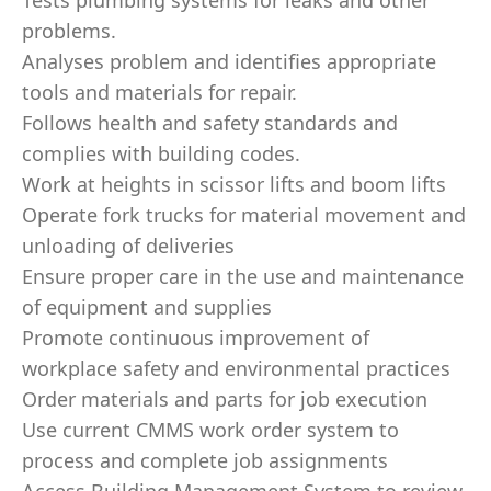
Tests plumbing systems for leaks and other
problems.
Analyses problem and identifies appropriate
tools and materials for repair.
Follows health and safety standards and
complies with building codes.
Work at heights in scissor lifts and boom lifts
Operate fork trucks for material movement and
unloading of deliveries
Ensure proper care in the use and maintenance
of equipment and supplies
Promote continuous improvement of
workplace safety and environmental practices
Order materials and parts for job execution
Use current CMMS work order system to
process and complete job assignments