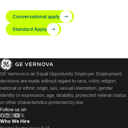
Conversational apply
Standard Apply
GE Vernova is an Equal Opportunity Employer. Employment
decisions are made without regard to race, color, religion,
national or ethnic origin, sex, sexual orientation, gender
identity or expression, age, disability, protected veteran status
or other characteristics protected by law.
Follow us on
Who We Hire