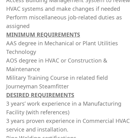
Access Building Management System to review
HVAC systems and make changes if needed
Perform miscellaneous job-related duties as
assigned
MINIMUM REQUIREMENTS
AAS degree in Mechanical or Plant Utilities
Technology
AOS degree in HVAC or Construction &
Maintenance
Military Training Course in related field
Journeyman Steamfitter
DESIRED REQUIREMENTS
3 years’ work experience in a Manufacturing
Facility (with references)
3 years proven experience in Commercial HVAC
service and installation.