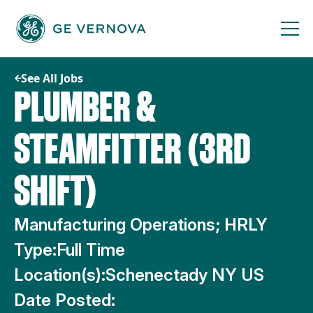
Skip
to
content
See All Jobs
PLUMBER &
STEAMFITTER (3RD
SHIFT)
Manufacturing Operations; HRLY
Type:
Full Time
Location(s):
Schenectady NY US
Date Posted: