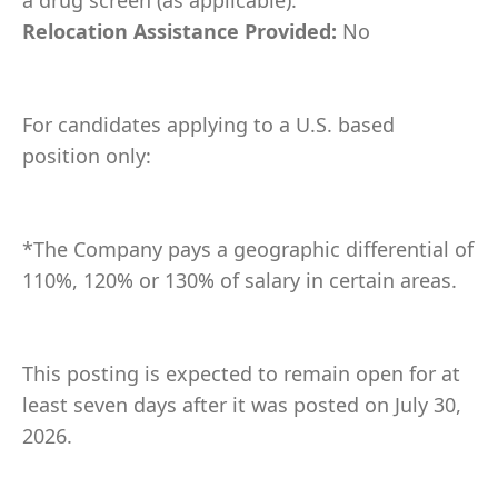
a drug screen (as applicable).
Relocation Assistance Provided:
No
For candidates applying to a U.S. based
position only:
*The Company pays a geographic differential of
110%, 120% or 130% of salary in certain areas.
This posting is expected to remain open for at
least seven days after it was posted on July 30,
2026.