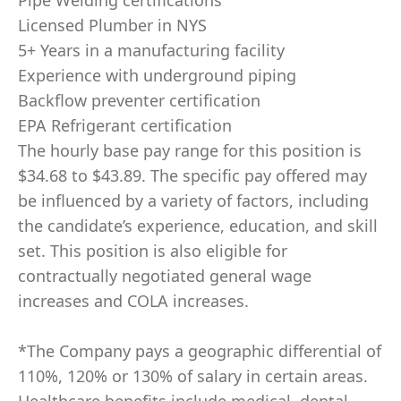
Pipe Welding certifications
Licensed Plumber in NYS
5+ Years in a manufacturing facility
Experience with underground piping
Backflow preventer certification
EPA Refrigerant certification
The hourly base pay range for this position is
$34.68 to $43.89. The specific pay offered may
be influenced by a variety of factors, including
the candidate’s experience, education, and skill
set. This position is also eligible for
contractually negotiated general wage
increases and COLA increases.
*The Company pays a geographic differential of
110%, 120% or 130% of salary in certain areas.