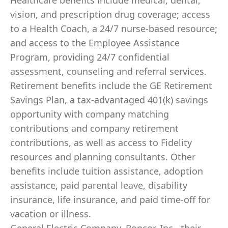
Healthcare benefits include medical, dental,
vision, and prescription drug coverage; access
to a Health Coach, a 24/7 nurse-based resource;
and access to the Employee Assistance
Program, providing 24/7 confidential
assessment, counseling and referral services.
Retirement benefits include the GE Retirement
Savings Plan, a tax-advantaged 401(k) savings
opportunity with company matching
contributions and company retirement
contributions, as well as access to Fidelity
resources and planning consultants. Other
benefits include tuition assistance, adoption
assistance, paid parental leave, disability
insurance, life insurance, and paid time-off for
vacation or illness.