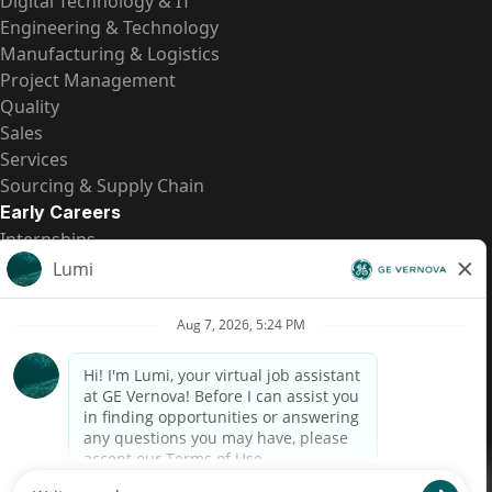
Digital Technology & IT
Engineering & Technology
Manufacturing & Logistics
Project Management
Quality
Sales
Services
Sourcing & Supply Chain
Early Careers
Internships
Entry-Level Positions
All Opportunities
Quick Links
US Pay Transparency
Candidate Privacy Notice
Fraud Alert
Brazil Pay Transparency (Relatório de Transparência
Salarial)