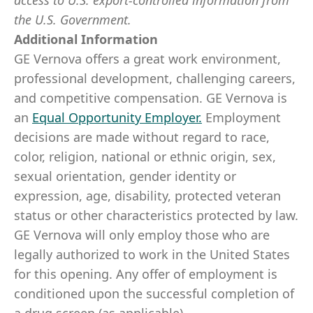
access to U.S. export-controlled information from
the U.S. Government.
​
Additional Information
GE Vernova offers a great work environment,
professional development, challenging careers,
and competitive compensation. GE Vernova is
an
Equal Opportunity Employer
.
Employment
decisions are made without regard to race,
color, religion, national or ethnic origin, sex,
sexual orientation, gender identity or
expression, age, disability, protected veteran
status or other characteristics protected by law.
GE Vernova will only employ those who are
legally authorized to work in the United States
for this opening. Any offer of employment is
conditioned upon the successful completion of