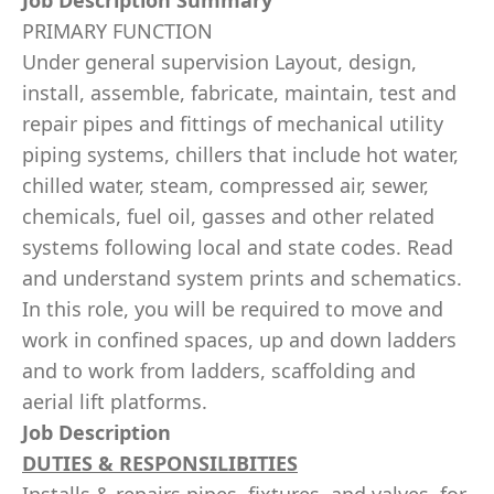
Job Description Summary
PRIMARY FUNCTION
Under general supervision Layout, design,
install, assemble, fabricate, maintain, test and
repair pipes and fittings of mechanical utility
piping systems, chillers that include hot water,
chilled water, steam, compressed air, sewer,
chemicals, fuel oil, gasses and other related
systems following local and state codes. Read
and understand system prints and schematics.
In this role, you will be required to move and
work in confined spaces, up and down ladders
and to work from ladders, scaffolding and
aerial lift platforms.
Job Description
DUTIES & RESPONSILIBITIES