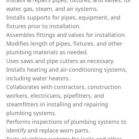
Installs & repairs pipes, fixtures, and valves, for
water, gas, steam, and air systems.
Installs supports for pipes, equipment, and
fixtures prior to installation.
Assembles fittings and valves for installation.
Modifies length of pipes, fixtures, and other
plumbing materials as needed.
Uses saws and pipe cutters as necessary.
Installs heating and air-conditioning systems,
including water heaters.
Collaborates with contractors, construction
workers, electricians, pipefitters, and
steamfitters in installing and repairing
plumbing systems.
Performs inspections of plumbing systems to
identify and replace worn parts.