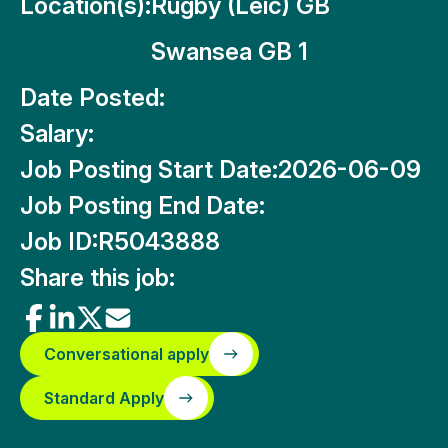
Location(s):
Rugby (Leic) GB
Swansea GB 1
Date Posted:
Salary:
Job Posting Start Date:
2026-06-09
Job Posting End Date:
Job ID:
R5043888
Share this job:
Conversational apply
Standard Apply