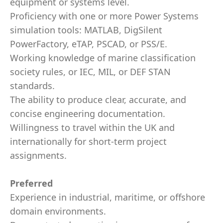
equipment or systems level.
Proficiency with one or more Power Systems
simulation tools: MATLAB, DigSilent
PowerFactory, eTAP, PSCAD, or PSS/E.
Working knowledge of marine classification
society rules, or IEC, MIL, or DEF STAN
standards.
The ability to produce clear, accurate, and
concise engineering documentation.
Willingness to travel within the UK and
internationally for short-term project
assignments.
Preferred
Experience in industrial, maritime, or offshore
domain environments.