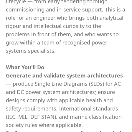
lifecycle — from early tendering through
commissioning and in-service support. This is a
role for an engineer who brings both analytical
rigour and intellectual curiosity to the
problems in front of them, and who wants to
grow within a team of recognised power
systems specialists.
What You'll Do
Generate and validate system architectures
— produce Single Line Diagrams (SLDs) for AC
and DC power system architectures; ensure
designs comply with applicable health and
safety requirements, international standards
(IEC, MIL, DEF STAN), and marine classification
society rules where applicable.