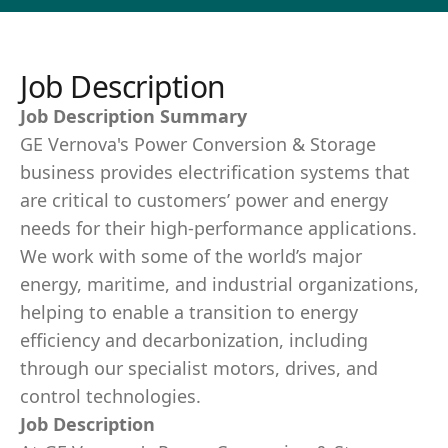
Job Description
Job Description Summary
GE Vernova's Power Conversion & Storage
business provides electrification systems that
are critical to customers’ power and energy
needs for their high-performance applications.
We work with some of the world’s major
energy, maritime, and industrial organizations,
helping to enable a transition to energy
efficiency and decarbonization, including
through our specialist motors, drives, and
control technologies.
Job Description