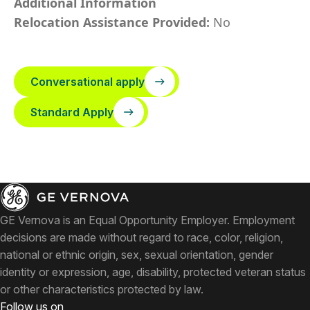
Additional Information
Relocation Assistance Provided:
No
Conversational apply
Standard Apply
GE Vernova is an Equal Opportunity Employer. Employment
decisions are made without regard to race, color, religion,
national or ethnic origin, sex, sexual orientation, gender
identity or expression, age, disability, protected veteran status
or other characteristics protected by law.
Follow us on