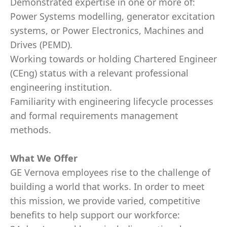
Demonstrated expertise in one or more of:
Power Systems modelling, generator excitation
systems, or Power Electronics, Machines and
Drives (PEMD).
Working towards or holding Chartered Engineer
(CEng) status with a relevant professional
engineering institution.
Familiarity with engineering lifecycle processes
and formal requirements management
methods.
What We Offer
GE Vernova employees rise to the challenge of
building a world that works. In order to meet
this mission, we provide varied, competitive
benefits to help support our workforce: