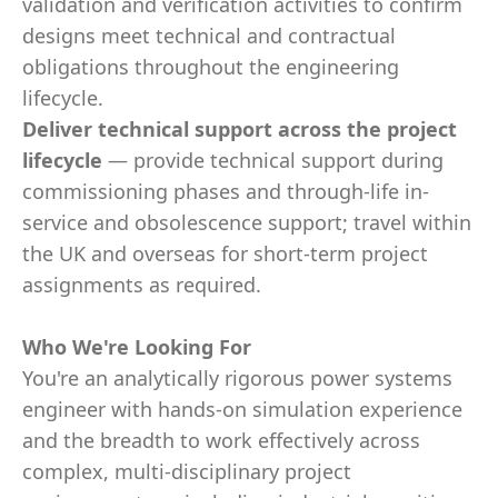
validation and verification activities to confirm
designs meet technical and contractual
obligations throughout the engineering
lifecycle.
Deliver technical support across the project
lifecycle
— provide technical support during
commissioning phases and through-life in-
service and obsolescence support; travel within
the UK and overseas for short-term project
assignments as required.
Who We're Looking For
You're an analytically rigorous power systems
engineer with hands-on simulation experience
and the breadth to work effectively across
complex, multi-disciplinary project