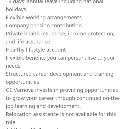
34 days' annual leave including national
holidays
Flexible working arrangements
Company pension contribution
Private health insurance, income protection,
and life assurance
Healthy lifestyle account
Flexible benefits you can personalise to your
needs
Structured career development and training
opportunities
GE Vernova invests in providing opportunities
to grow your career through continued on-the-
job learning and development.
Relocation assistance is not available for this
role.