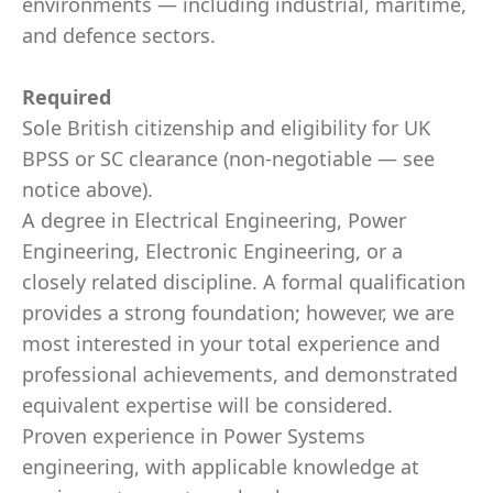
environments — including industrial, maritime,
and defence sectors.
Required
Sole British citizenship and eligibility for UK
BPSS or SC clearance (non-negotiable — see
notice above).
A degree in Electrical Engineering, Power
Engineering, Electronic Engineering, or a
closely related discipline. A formal qualification
provides a strong foundation; however, we are
most interested in your total experience and
professional achievements, and demonstrated
equivalent expertise will be considered.
Proven experience in Power Systems
engineering, with applicable knowledge at