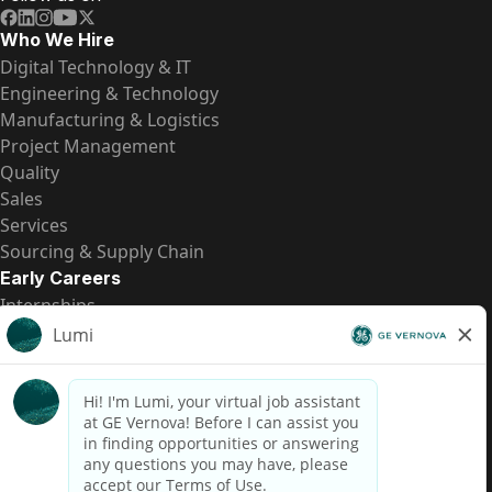
Who We Hire
Digital Technology & IT
Engineering & Technology
Manufacturing & Logistics
Project Management
Quality
Sales
Services
Sourcing & Supply Chain
Early Careers
Internships
Entry-Level Positions
All Opportunities
Quick Links
US Pay Transparency
Candidate Privacy Notice
Fraud Alert
Brazil Pay Transparency (Relatório de Transparência