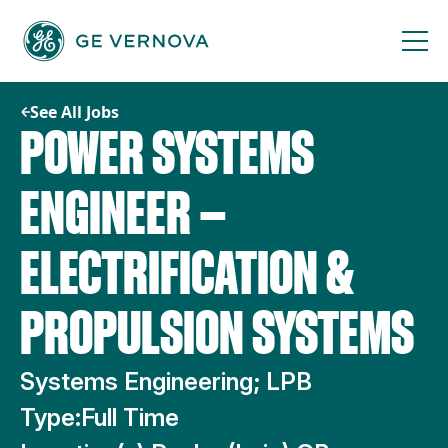
Skip
to
content
See All Jobs
POWER SYSTEMS
ENGINEER —
ELECTRIFICATION &
PROPULSION SYSTEMS
Systems Engineering; LPB
Type:
Full Time