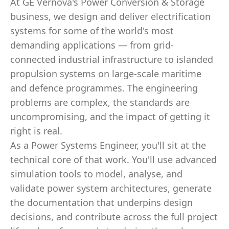
At GE Vernova's Power Conversion & Storage
business, we design and deliver electrification
systems for some of the world's most
demanding applications — from grid-
connected industrial infrastructure to islanded
propulsion systems on large-scale maritime
and defence programmes. The engineering
problems are complex, the standards are
uncompromising, and the impact of getting it
right is real.
As a Power Systems Engineer, you'll sit at the
technical core of that work. You'll use advanced
simulation tools to model, analyse, and
validate power system architectures, generate
the documentation that underpins design
decisions, and contribute across the full project