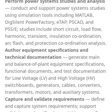
Perform power systems studies and analysis
— conduct and support power systems studies
using simulation tools including MATLAB,
DigSilent PowerFactory, eTAP, PSCAD, and
PSS/E; studies include short circuit, load flow,
harmonic, transient, insulation co-ordination,
arc flash, and protection co-ordination analysis.
Author equipment specifications and
technical documentation
— generate main
and balance-of-plant equipment specifications,
functional documents, and test documentation
for Low Voltage (LV) and High Voltage (HV)
switchboards, generators, cables, converters,
transformers, motors, and auxiliary systems.
Capture and validate requirements
— define
and capture system requirements; support