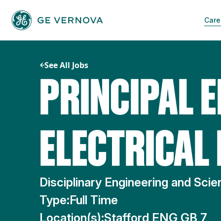
Skip
to
Care
content
See All Jobs
PRINCIPAL E
ELECTRICAL
Disciplinary Engineering and Sci
Type:
Full Time
Location(s):
Stafford ENG GB 7