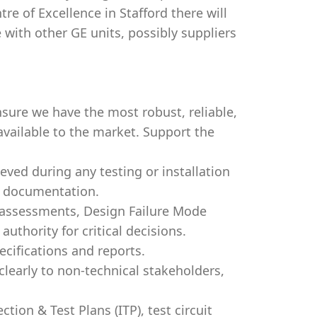
tre of Excellence in Stafford there will
e with other GE units, possibly suppliers
sure we have the most robust, reliable,
 available to the market. Support the
eved during any testing or installation
ur documentation.
k assessments, Design Failure Mode
authority for critical decisions.
cifications and reports.
early to non-technical stakeholders,
tion & Test Plans (ITP), test circuit