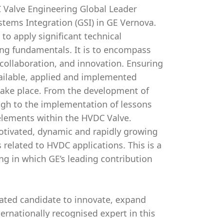
DC Valve Engineering Global Leader
stems Integration (GSI) in GE Vernova.
 to apply significant technical
ing fundamentals. It is to encompass
ollaboration, and innovation. Ensuring
vailable, applied and implemented
 take place. From the development of
ugh to the implementation of lessons
al elements within the HVDC Valve.
motivated, dynamic and rapidly growing
 related to HVDC applications. This is a
ng in which GE’s leading contribution
vated candidate to innovate, expand
ernationally recognised expert in this