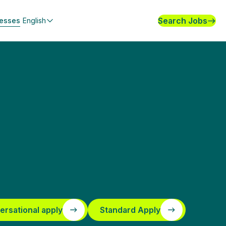
Search Jobs
nesses
English
ersational apply
Standard Apply