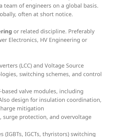
 a team of engineers on a global basis.
bally, often at short notice.
ering
or related discipline. Preferably
er Electronics, HV Engineering or
erters (LCC) and Voltage Source
ologies, switching schemes, and control
T-based valve modules, including
Also design for insulation coordination,
charge mitigation
, surge protection, and overvoltage
(IGBTs, IGCTs, thyristors) switching