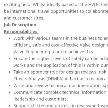
exciting field. Whilst ideally based at the HVDC Cen
be international travel opportunities to collaborat
and customer sites.
Job Description
Responsibilities:
Work with various teams in the business to en
efficient, safe and cost-effective Valve design
Valve Engineering team to achieve this.
Ensure the highest levels of safety can be achi
works and the application of this is within o
Take an approver role for design reviews, ris
Effects Analysis (DFMEA)and act as a technical 
Write and review technical documentation, spe
Communicate complex technical information cl
leadership and customers.
Support the testing process in reviewing Inspec