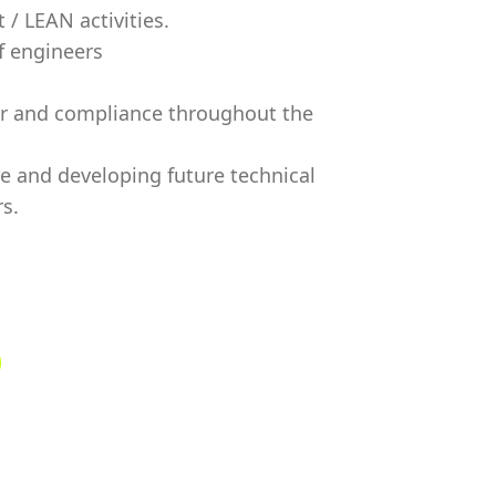
/ LEAN activities.
f engineers
or and compliance throughout the
re and developing future technical
s.