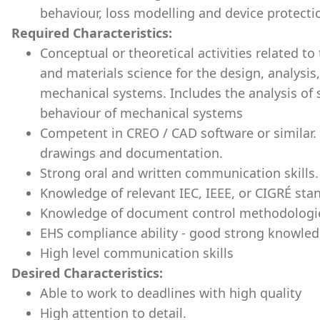
behaviour, loss modelling and device protecti
Required Characteristics:
Conceptual or theoretical activities related to
and materials science for the design, analysi
mechanical systems. Includes the analysis of s
behaviour of mechanical systems
Competent in CREO / CAD software or similar. 
drawings and documentation.
Strong oral and written communication skills.
Knowledge of relevant IEC, IEEE, or CIGRÉ sta
Knowledge of document control methodologi
EHS compliance ability - good strong knowled
High level communication skills
Desired Characteristics:
Able to work to deadlines with high quality
High attention to detail.