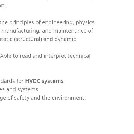
on.
 the principles of engineering, physics,
s, manufacturing, and maintenance of
tatic (structural) and dynamic
Able to read and interpret technical
ndards for
HVDC systems
es and systems.
ge of safety and the environment.