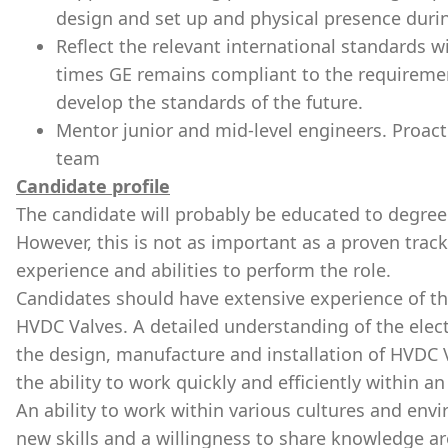
design and set up and physical presence durin
Reflect the relevant international standards 
times GE remains compliant to the requiremen
develop the standards of the future.
Mentor junior and mid-level engineers. Proac
team
Candidate profile
The candidate will probably be educated to degree l
However, this is not as important as a proven trac
experience and abilities to perform the role.
Candidates should have extensive experience of th
HVDC Valves. A detailed understanding
of the elec
the design, manufacture and installation of HVDC V
the ability to work quickly and efficiently within 
An ability to work within various cultures and env
new skills and a willingness to share knowledge are 