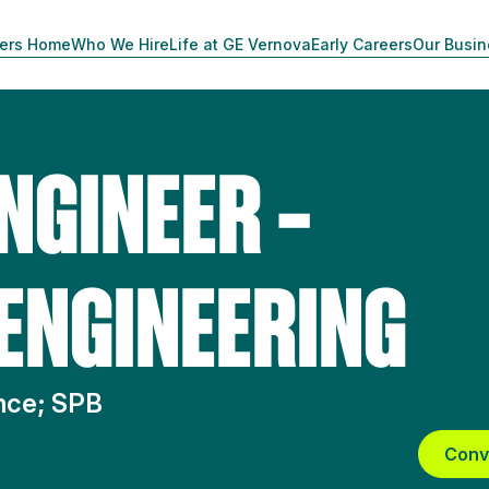
ers Home
Who We Hire
Life at GE Vernova
Early Careers
Our Busi
NGINEER –
 ENGINEERING
ence; SPB
Conv