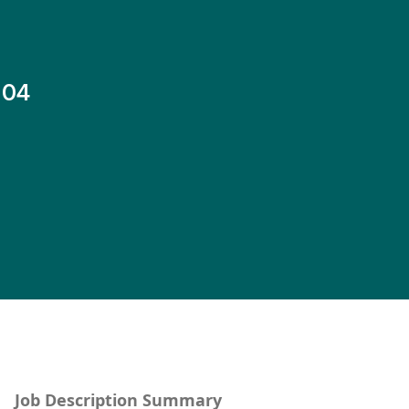
-04
Job Description Summary