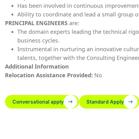
Has been involved in continuous improvement 
Ability to coordinate and lead a small group o
PRINCIPAL ENGINEERS
are:
The domain experts leading the technical rig
business cycles.
Instrumental in nurturing an innovative cultu
talents, together with the Consulting Engineer
Additional Information
Relocation Assistance Provided:
No
Conversational apply
Standard Apply