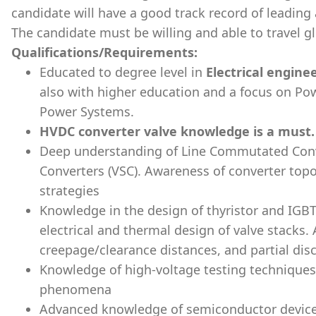
candidate will have a good track record of leading
The candidate must be willing and able to travel glo
Qualifications/Requirements:
Educated to degree level in
Electrical engine
also with higher education and a focus on Pow
Power Systems.
HVDC converter valve knowledge is a must.
Deep understanding of Line Commutated Conv
Converters (VSC). Awareness of converter top
strategies
Knowledge in the design of thyristor and IGB
electrical and thermal design of valve stacks. 
creepage/clearance distances, and partial dis
Knowledge of high-voltage testing techniques
phenomena
Advanced knowledge of semiconductor devices 