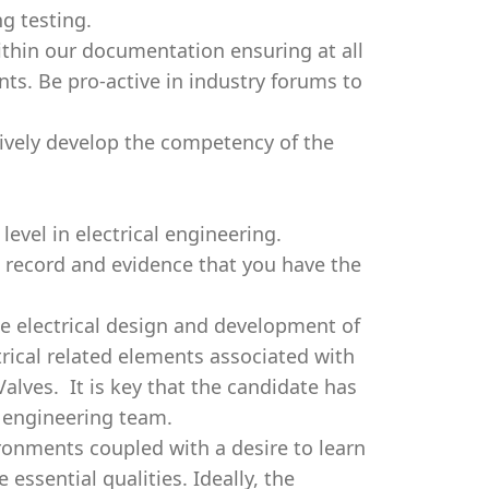
g testing.
within our documentation ensuring at all
ts. Be pro-active in industry forums to
tively develop the competency of the
evel in electrical engineering.
k record and evidence that you have the
e electrical design and development of
trical related elements associated with
alves. It is key that the candidate has
an engineering team.
ironments coupled with a desire to learn
essential qualities. Ideally, the