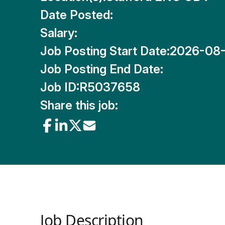
Date Posted:
Salary:
Job Posting Start Date:
2026-08
Job Posting End Date:
Job ID:
R5037658
Share this job:
Job Description