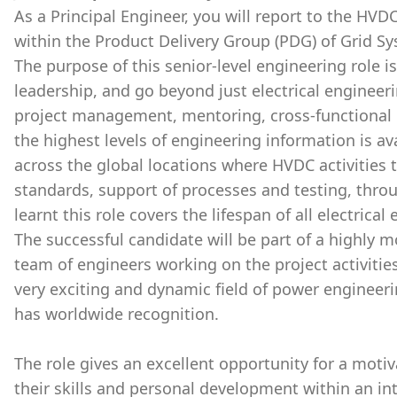
As a Principal Engineer, you will report to the HV
within the Product Delivery Group (PDG) of Grid Sy
The purpose of this senior-level engineering role is
leadership, and go beyond just electrical engineer
project management, mentoring, cross-functional c
the highest levels of engineering information is a
across the global locations where HVDC activities
standards, support of processes and testing, thro
learnt this role covers the lifespan of all electric
The successful candidate will be part of a highly 
team of engineers working on the project activities
very exciting and dynamic field of power engineeri
has worldwide recognition.
The role gives an excellent opportunity for a moti
their skills and personal development within an int