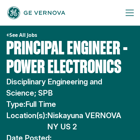
Skip
to
content
See All Jobs
PRINCIPAL ENGINEER -
POWER ELECTRONICS
Disciplinary Engineering and
Science; SPB
Type:
Full Time
Location(s):
Niskayuna VERNOVA
NY US 2
Date Posted: