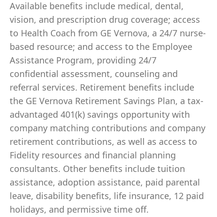
Available benefits include medical, dental,
vision, and prescription drug coverage; access
to Health Coach from GE Vernova, a 24/7 nurse-
based resource; and access to the Employee
Assistance Program, providing 24/7
confidential assessment, counseling and
referral services. Retirement benefits include
the GE Vernova Retirement Savings Plan, a tax-
advantaged 401(k) savings opportunity with
company matching contributions and company
retirement contributions, as well as access to
Fidelity resources and financial planning
consultants. Other benefits include tuition
assistance, adoption assistance, paid parental
leave, disability benefits, life insurance, 12 paid
holidays, and permissive time off.