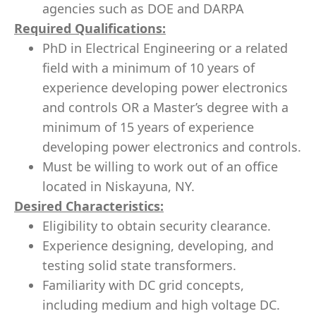
agencies such as DOE and DARPA
Required Qualifications:
PhD in Electrical Engineering or a related
field with a minimum of 10 years of
experience developing power electronics
and controls OR a Master’s degree with a
minimum of 15 years of experience
developing power electronics and controls.
Must be willing to work out of an office
located in Niskayuna, NY.
Desired Characteristics:
Eligibility to obtain security clearance.
Experience designing, developing, and
testing solid state transformers.
Familiarity with DC grid concepts,
including medium and high voltage DC.