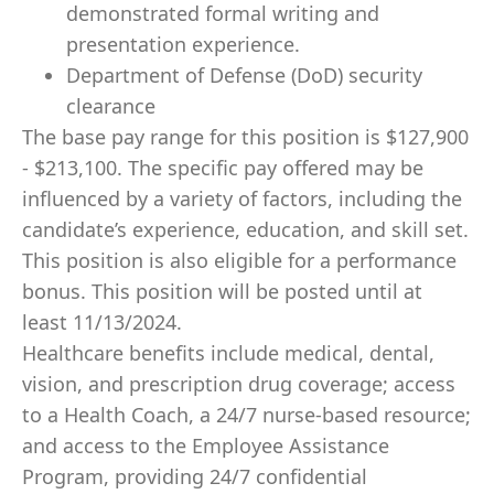
demonstrated formal writing and
presentation experience.
Department of Defense (DoD) security
clearance
The base pay range for this position is $127,900
- $213,100. The specific pay offered may be
influenced by a variety of factors, including the
candidate’s experience, education, and skill set.
This position is also eligible for a performance
bonus. This position will be posted until at
least 11/13/2024.
Healthcare benefits include medical, dental,
vision, and prescription drug coverage; access
to a Health Coach, a 24/7 nurse-based resource;
and access to the Employee Assistance
Program, providing 24/7 confidential