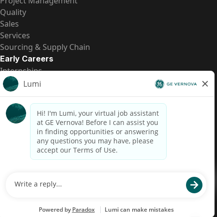
Project Management
Quality
Sales
Services
Sourcing & Supply Chain
Early Careers
Internships
Entry-Level Positions
All Opportunities
Quick Links
US Pay Transparency
Candidate Privacy Notice
Fraud Alert
Brazil Pay Transparency (Relatório de Transparência
Salarial)
Accessibility
Terms
Cookies
Privacy
Contact Us
© 2026 GE Vernova and/or its affiliates. All rights reserved.
GE is a trademark of General Electric Company and is used under