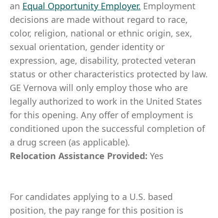
an
Equal Opportunity Employer
.
Employment
decisions are made without regard to race,
color, religion, national or ethnic origin, sex,
sexual orientation, gender identity or
expression, age, disability, protected veteran
status or other characteristics protected by law.
GE Vernova will only employ those who are
legally authorized to work in the United States
for this opening. Any offer of employment is
conditioned upon the successful completion of
a drug screen (as applicable).
Relocation Assistance Provided:
Yes
For candidates applying to a U.S. based
position, the pay range for this position is