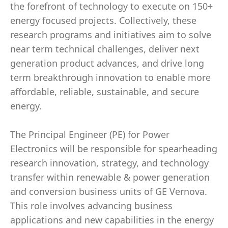
the forefront of technology to execute on 150+
energy focused projects. Collectively, these
research programs and initiatives aim to solve
near term technical challenges, deliver next
generation product advances, and drive long
term breakthrough innovation to enable more
affordable, reliable, sustainable, and secure
energy.
The Principal Engineer (PE) for Power
Electronics will be responsible for spearheading
research innovation, strategy, and technology
transfer within renewable & power generation
and conversion business units of GE Vernova.
This role involves advancing business
applications and new capabilities in the energy