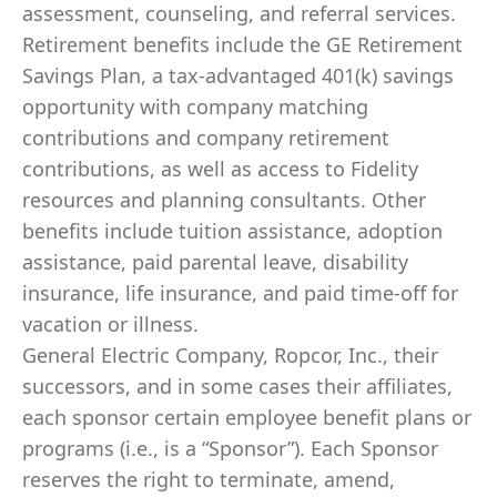
assessment, counseling, and referral services.
Retirement benefits include the GE Retirement
Savings Plan, a tax-advantaged 401(k) savings
opportunity with company matching
contributions and company retirement
contributions, as well as access to Fidelity
resources and planning consultants. Other
benefits include tuition assistance, adoption
assistance, paid parental leave, disability
insurance, life insurance, and paid time-off for
vacation or illness.
General Electric Company, Ropcor, Inc., their
successors, and in some cases their affiliates,
each sponsor certain employee benefit plans or
programs (i.e., is a “Sponsor”). Each Sponsor
reserves the right to terminate, amend,