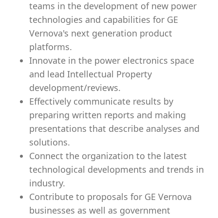
teams in the development of new power
technologies and capabilities for GE
Vernova's next generation product
platforms.
Innovate in the power electronics space
and lead Intellectual Property
development/reviews.
Effectively communicate results by
preparing written reports and making
presentations that describe analyses and
solutions.
Connect the organization to the latest
technological developments and trends in
industry.
Contribute to proposals for GE Vernova
businesses as well as government