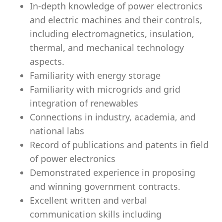
In-depth knowledge of power electronics
and electric machines and their controls,
including electromagnetics, insulation,
thermal, and mechanical technology
aspects.
Familiarity with energy storage
Familiarity with microgrids and grid
integration of renewables
Connections in industry, academia, and
national labs
Record of publications and patents in field
of power electronics
Demonstrated experience in proposing
and winning government contracts.
Excellent written and verbal
communication skills including