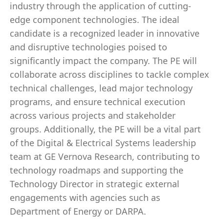
industry through the application of cutting-
edge component technologies. The ideal
candidate is a recognized leader in innovative
and disruptive technologies poised to
significantly impact the company. The PE will
collaborate across disciplines to tackle complex
technical challenges, lead major technology
programs, and ensure technical execution
across various projects and stakeholder
groups. Additionally, the PE will be a vital part
of the Digital & Electrical Systems leadership
team at GE Vernova Research, contributing to
technology roadmaps and supporting the
Technology Director in strategic external
engagements with agencies such as
Department of Energy or DARPA.