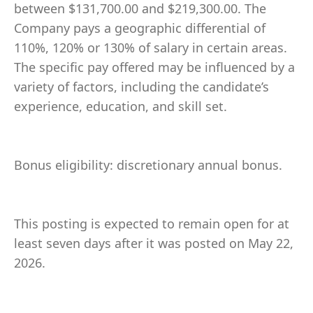
between $131,700.00 and $219,300.00. The
Company pays a geographic differential of
110%, 120% or 130% of salary in certain areas.
The specific pay offered may be influenced by a
variety of factors, including the candidate’s
experience, education, and skill set.
Bonus eligibility: discretionary annual bonus.
This posting is expected to remain open for at
least seven days after it was posted on May 22,
2026.