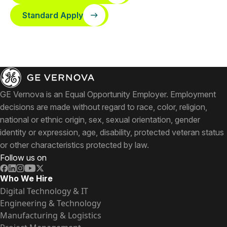
Standard Apply
GE Vernova is an Equal Opportunity Employer. Employment
decisions are made without regard to race, color, religion,
national or ethnic origin, sex, sexual orientation, gender
identity or expression, age, disability, protected veteran status
or other characteristics protected by law.
Follow us on
Who We Hire
Digital Technology & IT
Engineering & Technology
Manufacturing & Logistics