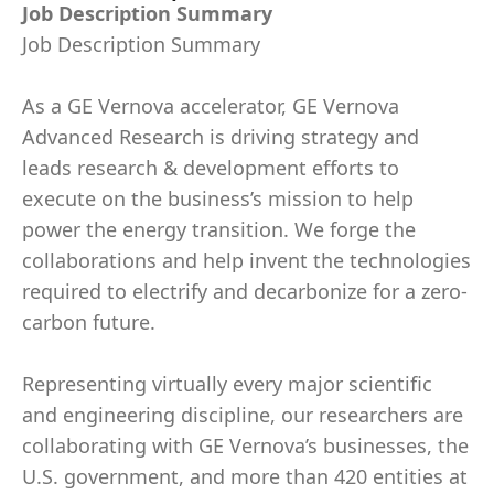
Job Description Summary
Job Description Summary
As a GE Vernova accelerator, GE Vernova
Advanced Research is driving strategy and
leads research & development efforts to
execute on the business’s mission to help
power the energy transition. We forge the
collaborations and help invent the technologies
required to electrify and decarbonize for a zero-
carbon future.
Representing virtually every major scientific
and engineering discipline, our researchers are
collaborating with GE Vernova’s businesses, the
U.S. government, and more than 420 entities at