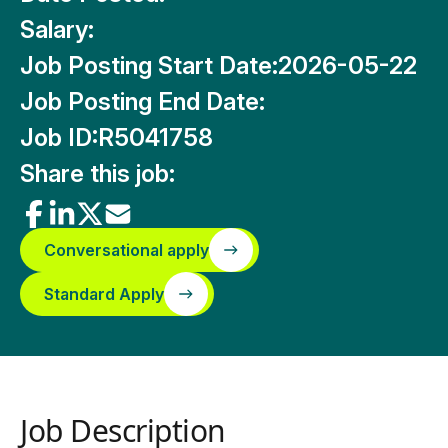
Salary:
Job Posting Start Date:
2026-05-22
Job Posting End Date:
Job ID:
R5041758
Share this job:
Conversational apply
Standard Apply
Job Description