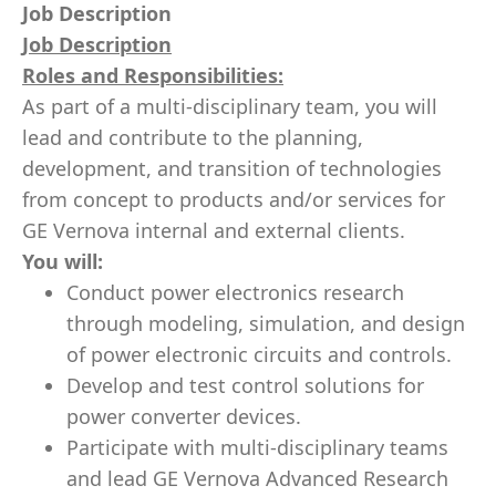
Job Description
Job Description
Roles and Responsibilities:
As part of a multi-disciplinary team, you will
lead and contribute to the planning,
development, and transition of technologies
from concept to products and/or services for
GE Vernova internal and external clients.
You will:
Conduct power electronics research
through modeling, simulation, and design
of power electronic circuits and controls.
Develop and test control solutions for
power converter devices.
Participate with multi-disciplinary teams
and lead GE Vernova Advanced Research