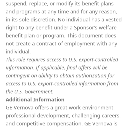
suspend, replace, or modify its benefit plans
and programs at any time and for any reason,
in its sole discretion. No individual has a vested
right to any benefit under a Sponsor’s welfare
benefit plan or program. This document does
not create a contract of employment with any
individual.
This role requires access to U.S. export-controlled
information. If applicable, final offers will be
contingent on ability to obtain authorization for
access to U.S. export-controlled information from
the U.S. Government.
Additional Information
GE Vernova offers a great work environment,
professional development, challenging careers,
and competitive compensation. GE Vernova is