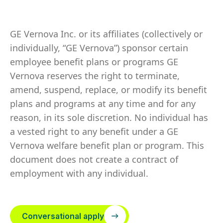
GE Vernova Inc. or its affiliates (collectively or
individually, “GE Vernova”) sponsor certain
employee benefit plans or programs GE
Vernova reserves the right to terminate,
amend, suspend, replace, or modify its benefit
plans and programs at any time and for any
reason, in its sole discretion. No individual has
a vested right to any benefit under a GE
Vernova welfare benefit plan or program. This
document does not create a contract of
employment with any individual.
Conversational apply