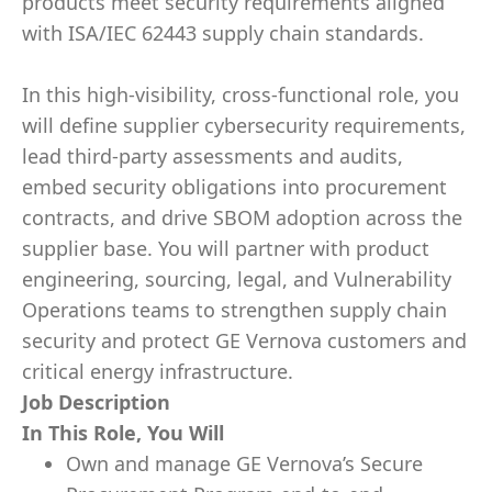
products meet security requirements aligned
with ISA/IEC 62443 supply chain standards.
In this high-visibility, cross-functional role, you
will define supplier cybersecurity requirements,
lead third-party assessments and audits,
embed security obligations into procurement
contracts, and drive SBOM adoption across the
supplier base. You will partner with product
engineering, sourcing, legal, and Vulnerability
Operations teams to strengthen supply chain
security and protect GE Vernova customers and
critical energy infrastructure.
Job Description
In This Role, You Will
Own and manage GE Vernova’s Secure