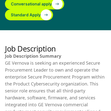
Conversational apply
Standard Apply
Job Description
Job Description Summary
GE Vernova is seeking an experienced Secure
Procurement Leader to own and operate the
enterprise Secure Procurement Program within
the Product Cybersecurity organization. This
senior role ensures that all third-party
hardware, software, firmware, and services
integrated into GE Vernova commercial