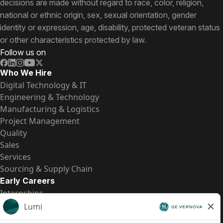
decisions are made without regard to race, color, religion,
national or ethnic origin, sex, sexual orientation, gender
identity or expression, age, disability, protected veteran status
or other characteristics protected by law.
Follow us on
Who We Hire
Digital Technology & IT
Engineering & Technology
Manufacturing & Logistics
Project Management
Quality
Sales
Services
Sourcing & Supply Chain
Early Careers
Internships
Entry-Level Positions
All Opportunities