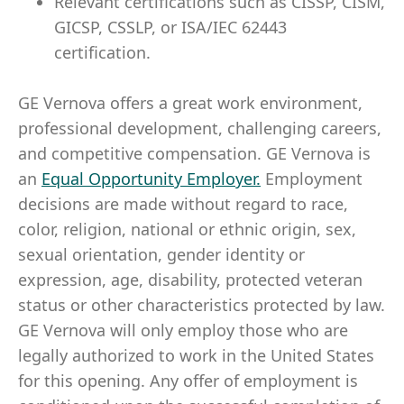
Relevant certifications such as CISSP, CISM,
GICSP, CSSLP, or ISA/IEC 62443
certification.
GE Vernova offers a great work environment,
professional development, challenging careers,
and competitive compensation. GE Vernova is
an
Equal Opportunity Employer
.
Employment
decisions are made without regard to race,
color, religion, national or ethnic origin, sex,
sexual orientation, gender identity or
expression, age, disability, protected veteran
status or other characteristics protected by law.
GE Vernova will only employ those who are
legally authorized to work in the United States
for this opening. Any offer of employment is