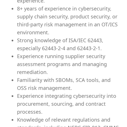
experience.
8+ years of experience in cybersecurity,
supply chain security, product security, or
third-party risk management in an OT/ICS
environment.
Strong knowledge of ISA/IEC 62443,
especially 62443-2-4 and 62443-2-1.
Experience running supplier security
assessment programs and managing
remediation.
Familiarity with SBOMs, SCA tools, and
OSS risk management.
Experience integrating cybersecurity into
procurement, sourcing, and contract
processes.
Knowledge of relevant regulations and