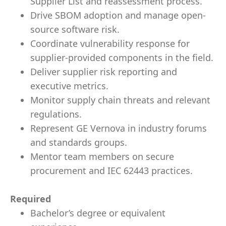
Supplier List and reassessment process.
Drive SBOM adoption and manage open-
source software risk.
Coordinate vulnerability response for
supplier-provided components in the field.
Deliver supplier risk reporting and
executive metrics.
Monitor supply chain threats and relevant
regulations.
Represent GE Vernova in industry forums
and standards groups.
Mentor team members on secure
procurement and IEC 62443 practices.
Required
Bachelor’s degree or equivalent