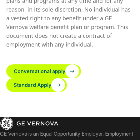
plans and programs at any time and for any
reason, in its sole discretion. No individual has
a vested right to any benefit under a GE
Vernova welfare benefit plan or program. This
document does not create a contract of
employment with any individual.
Conversational apply
Standard Apply
GE Vernova is an Equal Opportunity Employer. Employment