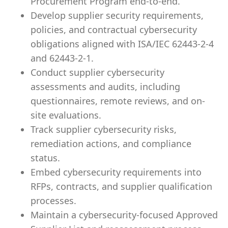
Procurement Program end-to-end.
Develop supplier security requirements,
policies, and contractual cybersecurity
obligations aligned with ISA/IEC 62443-2-4
and 62443-2-1.
Conduct supplier cybersecurity
assessments and audits, including
questionnaires, remote reviews, and on-
site evaluations.
Track supplier cybersecurity risks,
remediation actions, and compliance
status.
Embed cybersecurity requirements into
RFPs, contracts, and supplier qualification
processes.
Maintain a cybersecurity-focused Approved