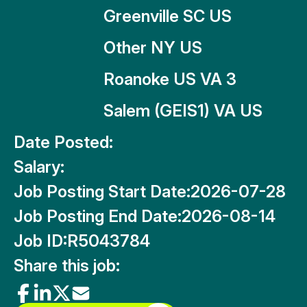
Greenville SC US
Other NY US
Roanoke US VA 3
Salem (GEIS1) VA US
Date Posted:
Salary:
Job Posting Start Date:
2026-07-28
Job Posting End Date:
2026-08-14
Job ID:
R5043784
Share this job: