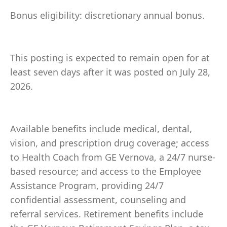
Bonus eligibility: discretionary annual bonus.
This posting is expected to remain open for at
least seven days after it was posted on July 28,
2026.
Available benefits include medical, dental,
vision, and prescription drug coverage; access
to Health Coach from GE Vernova, a 24/7 nurse-
based resource; and access to the Employee
Assistance Program, providing 24/7
confidential assessment, counseling and
referral services. Retirement benefits include