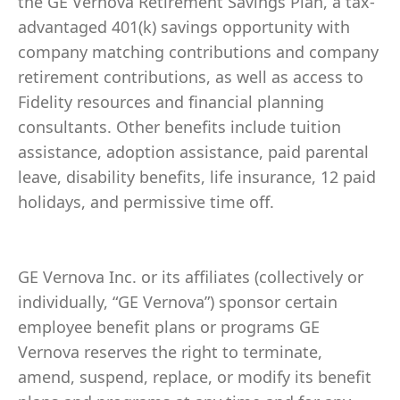
the GE Vernova Retirement Savings Plan, a tax-
advantaged 401(k) savings opportunity with
company matching contributions and company
retirement contributions, as well as access to
Fidelity resources and financial planning
consultants. Other benefits include tuition
assistance, adoption assistance, paid parental
leave, disability benefits, life insurance, 12 paid
holidays, and permissive time off.
GE Vernova Inc. or its affiliates (collectively or
individually, “GE Vernova”) sponsor certain
employee benefit plans or programs GE
Vernova reserves the right to terminate,
amend, suspend, replace, or modify its benefit