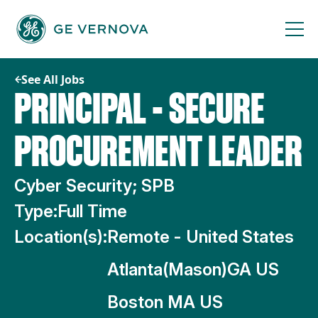
Skip
to
content
See All Jobs
PRINCIPAL - SECURE
PROCUREMENT LEADER
Cyber Security; SPB
Type:
Full Time
Location(s):
Remote - United States
Atlanta(Mason)GA US
Boston MA US