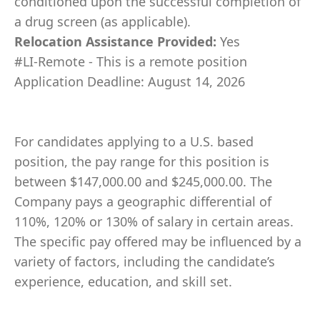
conditioned upon the successful completion of
a drug screen (as applicable).
Relocation Assistance Provided:
Yes
#LI-Remote - This is a remote position
Application Deadline: August 14, 2026
For candidates applying to a U.S. based
position, the pay range for this position is
between $147,000.00 and $245,000.00. The
Company pays a geographic differential of
110%, 120% or 130% of salary in certain areas.
The specific pay offered may be influenced by a
variety of factors, including the candidate’s
experience, education, and skill set.