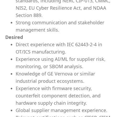
standards, including NERC CIP-013, CMMC,
NIS2, EU Cyber Resilience Act, and NDAA
Section 889.
Strong communication and stakeholder
management skills.
Desired
Direct experience with IEC 62443-2-4 in
OT/ICS manufacturing.
Experience using AI/ML for supplier risk,
monitoring, or SBOM analysis.
Knowledge of GE Vernova or similar
industrial product ecosystems.
Experience with firmware security,
counterfeit component detection, and
hardware supply chain integrity.
Global supplier management experience.