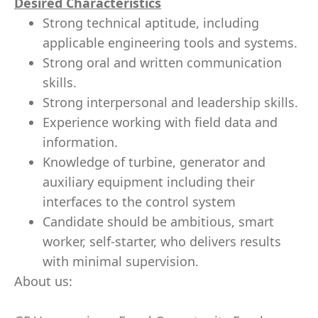
Desired Characteristics
Strong technical aptitude, including
applicable engineering tools and systems.
Strong oral and written communication
skills.
Strong interpersonal and leadership skills.
Experience working with field data and
information.
Knowledge of turbine, generator and
auxiliary equipment including their
interfaces to the control system
Candidate should be ambitious, smart
worker, self-starter, who delivers results
with minimal supervision.
About us: