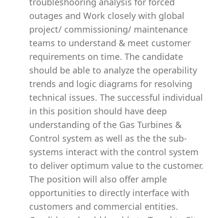
troubleshooring analysis for forced
outages and Work closely with global
project/ commissioning/ maintenance
teams to understand & meet customer
requirements on time. The candidate
should be able to analyze the operability
trends and logic diagrams for resolving
technical issues. The successful individual
in this position should have deep
understanding of the Gas Turbines &
Control system as well as the the sub-
systems interact with the control system
to deliver optimum value to the customer.
The position will also offer ample
opportunities to directly interface with
customers and commercial entities.