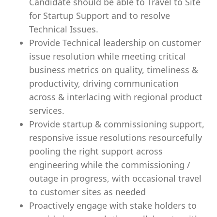
Candidate should be able to Travel to Site
for Startup Support and to resolve
Technical Issues.
Provide Technical leadership on customer
issue resolution while meeting critical
business metrics on quality, timeliness &
productivity, driving communication
across & interlacing with regional product
services.
Provide startup & commissioning support,
responsive issue resolutions resourcefully
pooling the right support across
engineering while the commissioning /
outage in progress, with occasional travel
to customer sites as needed
Proactively engage with stake holders to