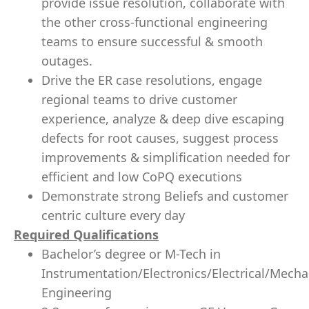
provide issue resolution, collaborate with
the other cross-functional engineering
teams to ensure successful & smooth
outages.
Drive the ER case resolutions, engage
regional teams to drive customer
experience, analyze & deep dive escaping
defects for root causes, suggest process
improvements & simplification needed for
efficient and low CoPQ executions
Demonstrate strong Beliefs and customer
centric culture every day
Required Qualifications
Bachelor’s degree or M-Tech in
Instrumentation/Electronics/Electrical/Mecha
Engineering