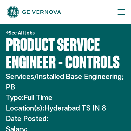
Skip
to
content
See All Jobs
PRODUCT SERVICE
ENGINEER - CONTROLS
Services/Installed Base Engineering;
PB
Type:
Full Time
Location(s):
Hyderabad TS IN 8
Date Posted:
Salary: