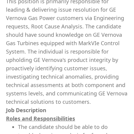
This position is primarily responsible for
leading & delivering issue resolution for GE
Vernova Gas Power customers via Engineering
requests, Root Cause Analysis. The candidate
should have sound knowledge on GE Vernova
Gas Turbines equipped with MarkVIe Control
System. The individual is responsible for
upholding GE Vernova's product integrity by
proactively identifying customer issues,
investigating technical anomalies, providing
technical assessments at both component and
systems levels, and communicating GE Vernova
technical solutions to customers.
Job Description
Roles and Responsibilities
The candidate should be able to do