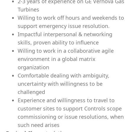
2-3 years of experience on GE Vernova Gas
Turbines
Willing to work off hours and weekends to
support emergency issue resolution.
Impactful interpersonal & networking
skills, proven ability to influence
Willing to work in a collaborative agile
environment in a global matrix
organization
Comfortable dealing with ambiguity,
uncertainty with willingness to be
challenged
Experience and willingness to travel to
customer sites to support Controls scope
commissioning or issue resolutions, when
such need arises