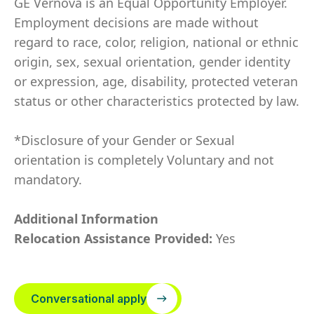
GE Vernova is an Equal Opportunity Employer.
Employment decisions are made without
regard to race, color, religion, national or ethnic
origin, sex, sexual orientation, gender identity
or expression, age, disability, protected veteran
status or other characteristics protected by law.
*Disclosure of your Gender or Sexual
orientation is completely Voluntary and not
mandatory.
Additional Information
Relocation Assistance Provided:
Yes
Conversational apply