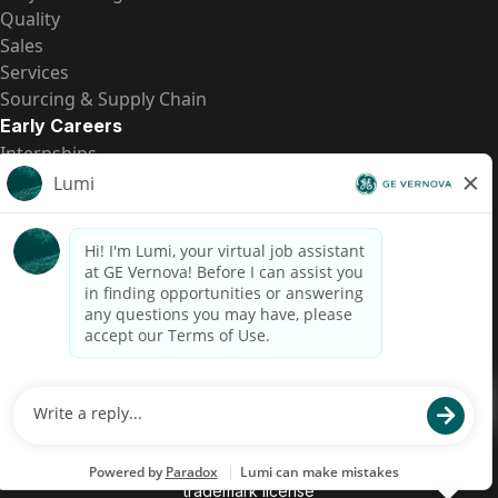
Quality
Sales
Services
Sourcing & Supply Chain
Early Careers
Internships
Entry-Level Positions
All Opportunities
Quick Links
US Pay Transparency
Candidate Privacy Notice
Fraud Alert
Brazil Pay Transparency (Relatório de Transparência
Salarial)
Accessibility
Terms
Cookies
Privacy
Contact Us
© 2026 GE Vernova and/or its affiliates. All rights reserved.
GE is a trademark of General Electric Company and is used under
trademark license