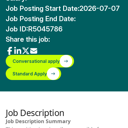
Job Posting Start Date:
2026-07-07
Job Posting End Date:
Job ID:
R5045786
Share this job:
Conversational apply
Standard Apply
Job Description
Job Description Summary