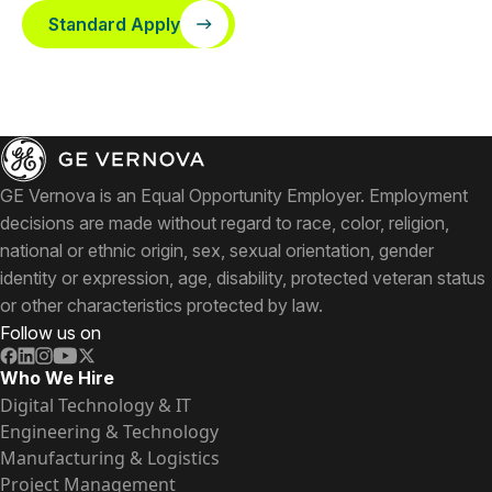
Standard Apply
GE Vernova is an Equal Opportunity Employer. Employment
decisions are made without regard to race, color, religion,
national or ethnic origin, sex, sexual orientation, gender
identity or expression, age, disability, protected veteran status
or other characteristics protected by law.
Follow us on
Who We Hire
Digital Technology & IT
Engineering & Technology
Manufacturing & Logistics
Project Management