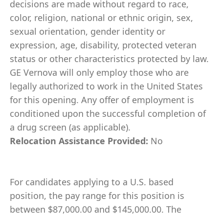
decisions are made without regard to race,
color, religion, national or ethnic origin, sex,
sexual orientation, gender identity or
expression, age, disability, protected veteran
status or other characteristics protected by law.
GE Vernova will only employ those who are
legally authorized to work in the United States
for this opening. Any offer of employment is
conditioned upon the successful completion of
a drug screen (as applicable).
Relocation Assistance Provided:
No
For candidates applying to a U.S. based
position, the pay range for this position is
between $87,000.00 and $145,000.00. The