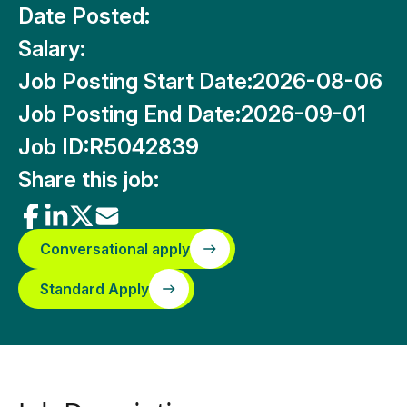
Date Posted:
Salary:
Job Posting Start Date:
2026-08-06
Job Posting End Date:
2026-09-01
Job ID:
R5042839
Share this job:
Conversational apply
Standard Apply