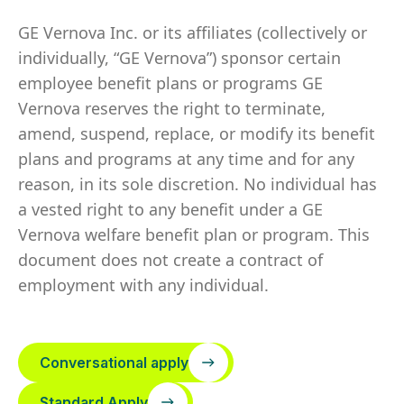
GE Vernova Inc. or its affiliates (collectively or
individually, “GE Vernova”) sponsor certain
employee benefit plans or programs GE
Vernova reserves the right to terminate,
amend, suspend, replace, or modify its benefit
plans and programs at any time and for any
reason, in its sole discretion. No individual has
a vested right to any benefit under a GE
Vernova welfare benefit plan or program. This
document does not create a contract of
employment with any individual.
Conversational apply
Standard Apply