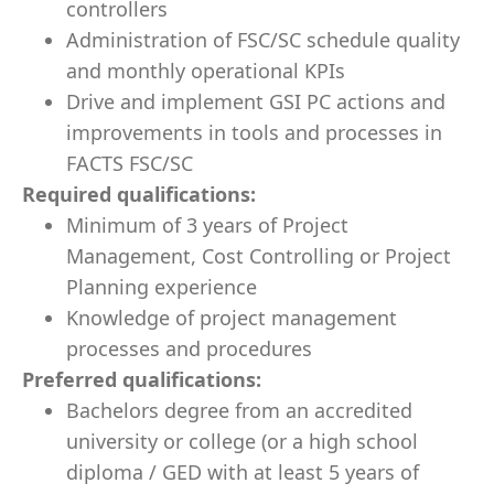
controllers
Administration of FSC/SC schedule quality
and monthly operational KPIs
Drive and implement GSI PC actions and
improvements in tools and processes in
FACTS FSC/SC
Required qualifications:
Minimum of 3
years of Project
Management, Cost Controlling or Project
Planning experience
Knowledge of project management
processes and procedures
Preferred qualifications:
Bachelors degree from an accredited
university or college (or a high school
diploma / GED with at least 5 years of