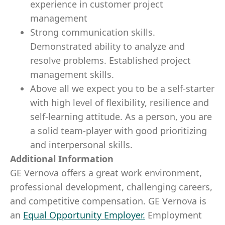
experience in customer project
management
Strong communication skills.
Demonstrated ability to analyze and
resolve problems. Established project
management skills.
Above all we expect you to be a self-starter
with high level of flexibility, resilience and
self-learning attitude. As a person, you are
a solid team-player with good prioritizing
and interpersonal skills.
Additional Information
GE Vernova offers a great work environment,
professional development, challenging careers,
and competitive compensation. GE Vernova is
an
Equal Opportunity Employer
.
Employment