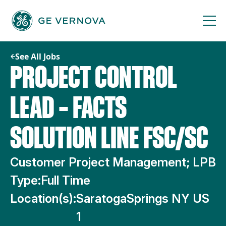
Skip
to
content
See All Jobs
PROJECT CONTROL
LEAD – FACTS
SOLUTION LINE FSC/SC
Customer Project Management; LPB
Type:
Full Time
Location(s):
SaratogaSprings NY US
1