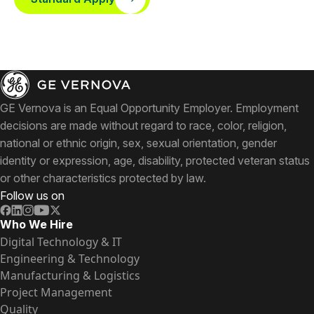
GE Vernova is an Equal Opportunity Employer. Employment
decisions are made without regard to race, color, religion,
national or ethnic origin, sex, sexual orientation, gender
identity or expression, age, disability, protected veteran status
or other characteristics protected by law.
Follow us on
Who We Hire
Digital Technology & IT
Engineering & Technology
Manufacturing & Logistics
Project Management
Quality