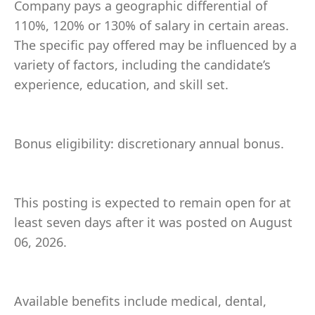
Company pays a geographic differential of
110%, 120% or 130% of salary in certain areas.
The specific pay offered may be influenced by a
variety of factors, including the candidate’s
experience, education, and skill set.
Bonus eligibility: discretionary annual bonus.
This posting is expected to remain open for at
least seven days after it was posted on August
06, 2026.
Available benefits include medical, dental,