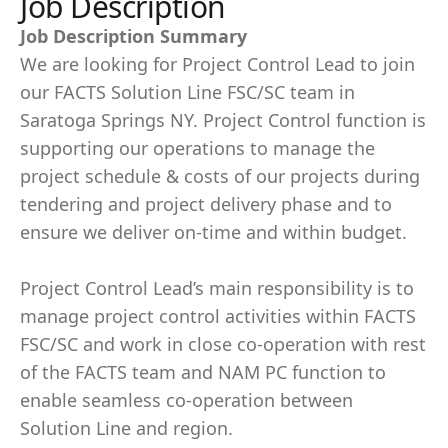
Job Description
Job Description Summary
We are looking for Project Control Lead to join
our FACTS Solution Line FSC/SC team in
Saratoga Springs NY. Project Control function is
supporting our operations to manage the
project schedule & costs of our projects during
tendering and project delivery phase and to
ensure we deliver on-time and within budget.
Project Control Lead’s main responsibility is to
manage project control activities within FACTS
FSC/SC and work in close co-operation with rest
of the FACTS team and NAM PC function to
enable seamless co-operation between
Solution Line and region.