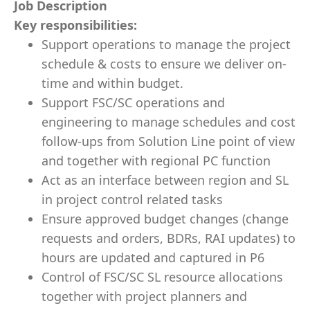
Job Description
Key responsibilities:
Support operations to manage the project
schedule & costs to ensure we deliver on-
time and within budget.
Support FSC/SC operations and
engineering to manage schedules and cost
follow-ups from Solution Line point of view
and together with regional PC function
Act as an interface between region and SL
in project control related tasks
Ensure approved budget changes (change
requests and orders, BDRs, RAI updates) to
hours are updated and captured in P6
Control of FSC/SC SL resource allocations
together with project planners and