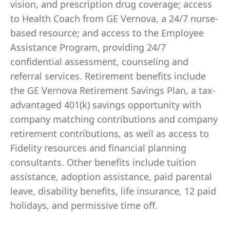
vision, and prescription drug coverage; access
to Health Coach from GE Vernova, a 24/7 nurse-
based resource; and access to the Employee
Assistance Program, providing 24/7
confidential assessment, counseling and
referral services. Retirement benefits include
the GE Vernova Retirement Savings Plan, a tax-
advantaged 401(k) savings opportunity with
company matching contributions and company
retirement contributions, as well as access to
Fidelity resources and financial planning
consultants. Other benefits include tuition
assistance, adoption assistance, paid parental
leave, disability benefits, life insurance, 12 paid
holidays, and permissive time off.