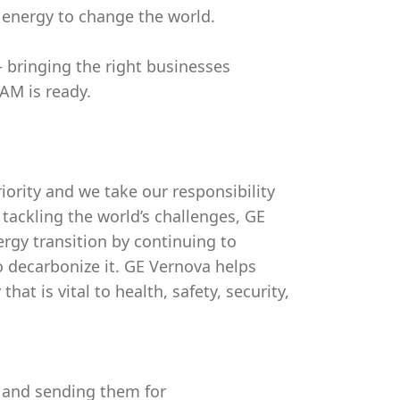
 energy to change the world.
bringing the right businesses
AM is ready.
riority and we take our responsibility
 tackling the world’s challenges, GE
ergy transition by continuing to
o decarbonize it. GE Vernova helps
at is vital to health, safety, security,
t and sending them for