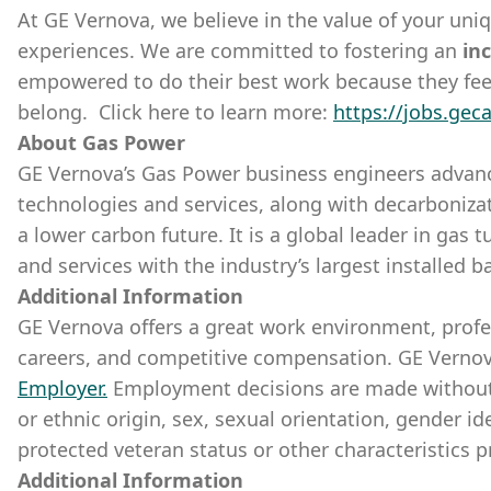
At GE Vernova, we believe in the value of your uni
experiences. We are committed to fostering an
inc
empowered to do their best work because they fee
belong. Click here to learn more:
https://jobs.gec
About Gas Power
GE Vernova’s Gas Power business engineers advanc
technologies and services, along with decarbonizati
a lower carbon future. It is a global leader in gas
and services with the industry’s largest installed b
Additional Information
GE Vernova offers a great work environment, prof
careers, and competitive compensation. GE Vernov
Employer
.
Employment decisions are made without re
or ethnic origin, sex, sexual orientation, gender ide
protected veteran status or other characteristics p
Additional Information