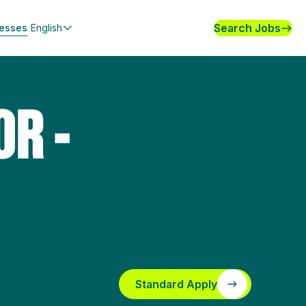
Search Jobs
nesses
English
OR -
Standard Apply