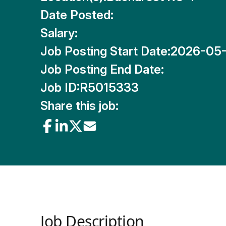
Date Posted:
Salary:
Job Posting Start Date:
2026-05
Job Posting End Date:
Job ID:
R5015333
Share this job:
Job Description