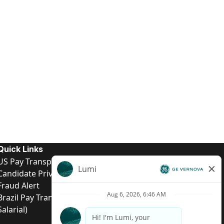
Quick Links
US Pay Transparency
Candidate Privacy Notice
Fraud Alert
Brazil Pay Transparency (Relatório de Transparência
Salarial)