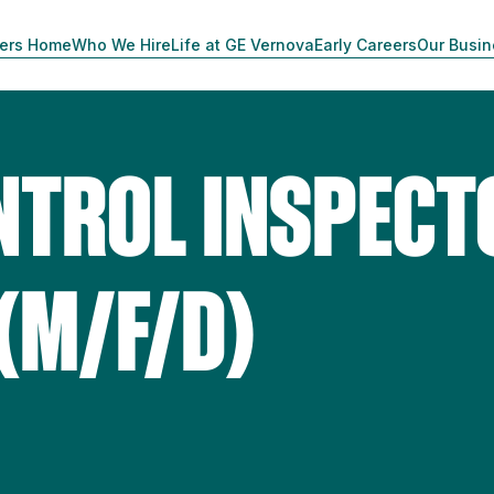
ers Home
Who We Hire
Life at GE Vernova
Early Careers
Our Busi
NTROL INSPECT
(M/F/D)