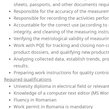
sheets, passports, and other documents requ
Responsible for the accuracy of the measurem
Responsible for recording the activities perfor
Accountable for the correct use (according to
integrity, and cleaning of the measuring inst
Verifying the metrological validity of measur
Work with PQE for tracking and closing non-c
product dossiers, and qualifying new products
Analyzing collected data, establish trends, pr
results.
Preparing work instructions for quality contro
Required qualifications
Univesity diploma in electrical field or relevan
Knowledge of a computer text editor (MS Wor
Fluency in Romanian
Work permit in Romania is mandatory