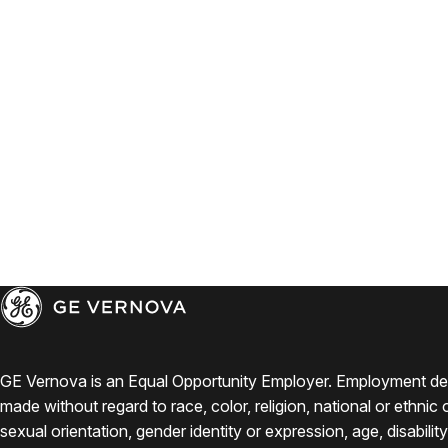
GE Vernova is an Equal Opportunity Employer. Employment de
made without regard to race, color, religion, national or ethnic o
sexual orientation, gender identity or expression, age, disabilit