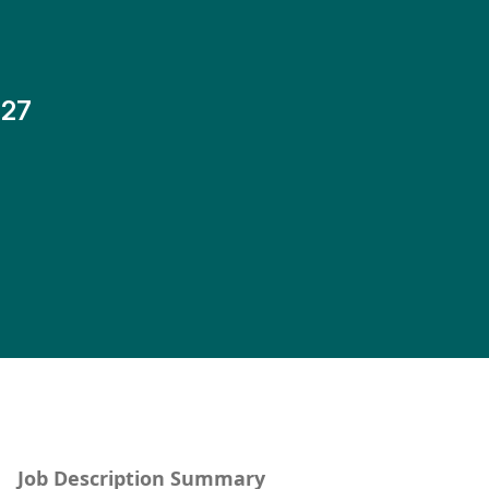
-27
Job Description Summary