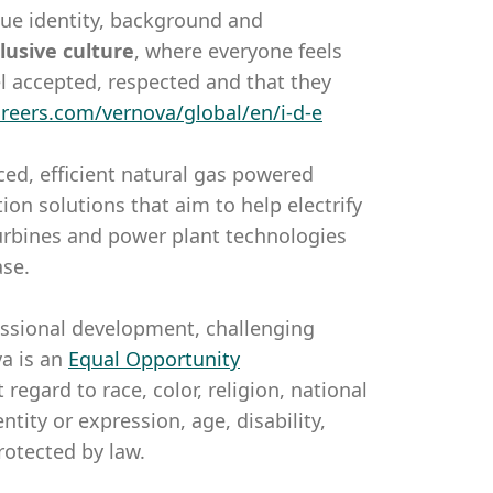
que identity, background and
lusive
culture
, where everyone feels
l accepted, respected and that they
areers.com/vernova/global/en/i-d-e
ed, efficient natural gas powered
on solutions that aim to help electrify
 turbines and power plant technologies
ase.
essional development, challenging
a is an
Equal Opportunity
gard to race, color, religion, national
ntity or expression, age, disability,
rotected by law.