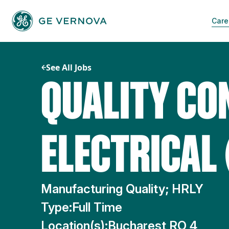
Skip
to
Care
content
See All Jobs
QUALITY CO
ELECTRICAL 
Manufacturing Quality; HRLY
Type:
Full Time
Location(s):
Bucharest RO 4