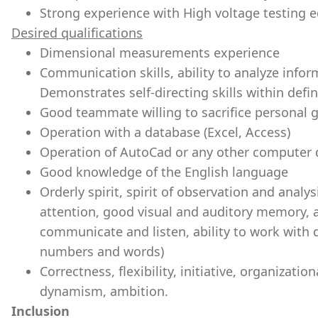
Strong experience with High voltage testi
Desired qualifications
Dimensional measurements experience
Communication skills, ability to analyze infor
Demonstrates self-directing skills within defin
Good teammate willing to sacrifice personal
Operation with a database (Excel, Access)
Operation of AutoCad or any other computer
Good knowledge of the English language
Orderly spirit, spirit of observation and analy
attention, good visual and auditory memory, abil
communicate and listen, ability to work with 
numbers and words)
Correctness, flexibility, initiative, organization
dynamism, ambition.
Inclusion