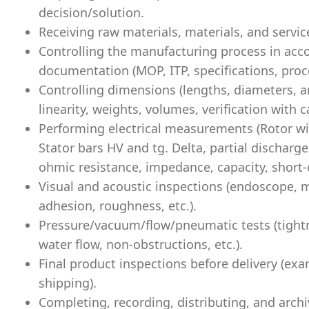
decision/solution.
Receiving raw materials, materials, and servic
Controlling the manufacturing process in acc
documentation (MOP, ITP, specifications, proce
Controlling dimensions (lengths, diameters, an
linearity, weights, volumes, verification with ca
Performing electrical measurements (Rotor win
Stator bars HV and tg. Delta, partial discharge
ohmic resistance, impedance, capacity, short-c
Visual and acoustic inspections (endoscope, m
adhesion, roughness, etc.).
Pressure/vacuum/flow/pneumatic tests (tightne
water flow, non-obstructions, etc.).
Final product inspections before delivery (e
shipping).
Completing, recording, distributing, and arch