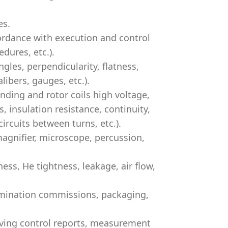
es.
ordance with execution and control
dures, etc.).
gles, perpendicularity, flatness,
libers, gauges, etc.).
ding and rotor coils high voltage,
s, insulation resistance, continuity,
ircuits between turns, etc.).
agnifier, microscope, percussion,
ss, He tightness, leakage, air flow,
xamination commissions, packaging,
iving control reports, measurement