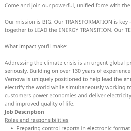
Come and join our powerful, unified force with the
Our mission is BIG. Our TRANSFORMATION is key – 
together to LEAD the ENERGY TRANSITION. Our TE
What impact you’ll make:
Addressing the climate crisis is an urgent global p
seriously. Building on over 130 years of experience
Vernova is uniquely positioned to help lead the en
electrify the world while simultaneously working t
customers power economies and deliver electricity th
and improved quality of life.
Job Description
Roles and responsibilities
Preparing control reports in electronic forma