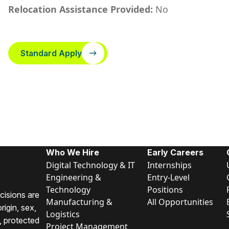
Relocation Assistance Provided:
No
Standard Apply
Who We Hire
Early Careers
Digital Technology & IT
Internships
Engineering &
Entry-Level
Technology
Positions
cisions are
Manufacturing &
All Opportunities
rigin, sex,
Logistics
y, protected
Project Management