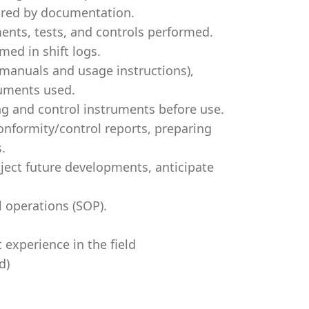
ired by documentation.
ents, tests, and controls performed.
med in shift logs.
 manuals and usage instructions),
ruments used.
ing and control instruments before use.
onformity/control reports, preparing
.
oject future developments, anticipate
l operations (SOP).
t experience in the field
d)