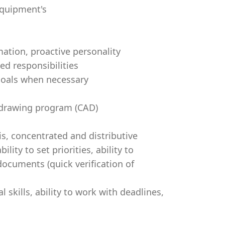
ng equipment's
mation, proactive personality
ed responsibilities
 goals when necessary
 drawing program (CAD)
sis, concentrated and distributive
ity to set priorities, ability to
documents (quick verification of
al skills, ability to work with deadlines,