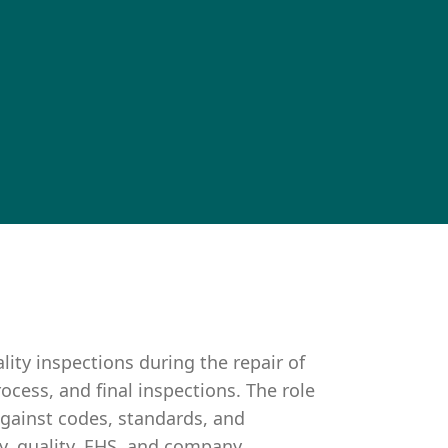
lity inspections during the repair of
cess, and final inspections. The role
against codes, standards, and
ty, quality, EHS, and company