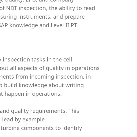
f NDT inspection, the ability to read
asuring instruments, and prepare
 SAP knowledge and Level II PT
 inspection tasks in the cell
out all aspects of quality in operations
nents from incoming inspection, in-
lso build knowledge about writing
at happen in operations.
and quality requirements. This
 lead by example.
 turbine components to identify