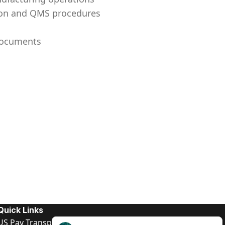
tion and QMS procedures
 documents
Quick Links
US Pay Transparency