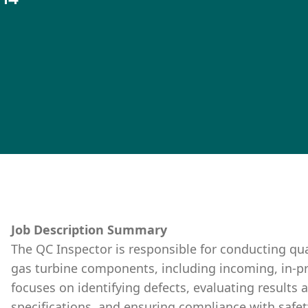
Job Description Summary
The QC Inspector is responsible for conducting qua
gas turbine components, including incoming, in-pro
focuses on identifying defects, evaluating results 
specifications, and ensuring compliance with safe