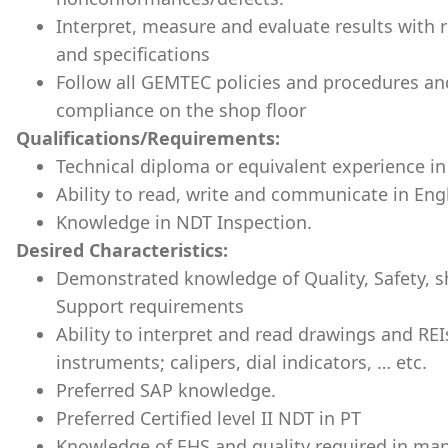
Interpret, measure and evaluate results with 
and specifications
Follow all GEMTEC policies and procedures an
compliance on the shop floor
Qualifications/Requirements:
Technical diploma or equivalent experience in
Ability to read, write and communicate in Engl
Knowledge in NDT Inspection.
Desired Characteristics:
Demonstrated knowledge of Quality, Safety,
Support requirements
Ability to interpret and read drawings and REI
instruments; calipers, dial indicators, … etc.
Preferred SAP knowledge.
Preferred Certified level II NDT in PT
Knowledge of EHS and quality required in ma