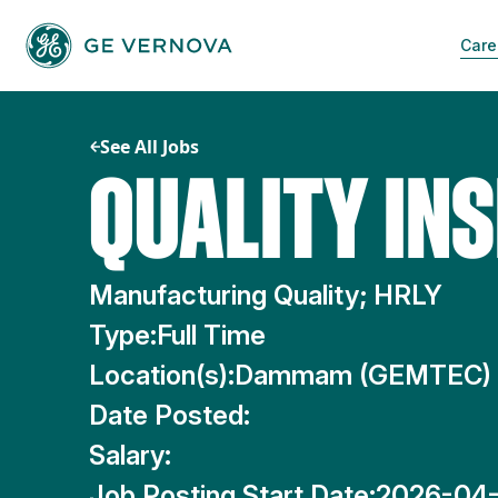
Skip
to
Care
content
See All Jobs
QUALITY IN
Manufacturing Quality; HRLY
Type:
Full Time
Location(s):
Dammam (GEMTEC)
Date Posted:
Salary:
Job Posting Start Date:
2026-04-