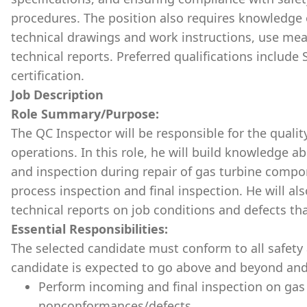
procedures. The position also requires knowledge o
technical drawings and work instructions, use me
technical reports. Preferred qualifications include
certification.
Job Description
Role Summary/Purpose:
The QC Inspector will be responsible for the quality
operations. In this role, he will build knowledge ab
and inspection during repair of gas turbine compo
process inspection and final inspection. He will a
technical reports on job conditions and defects th
Essential Responsibilities:
The selected candidate must conform to all safety 
candidate is expected to go above and beyond and
Perform incoming and final inspection on gas
nonconformances/defects.