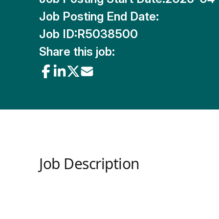
Job Posting End Date:
Job ID:
R5038500
Share this job:
Job Description