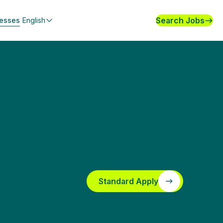
Search Jobs
nesses
English
Standard Apply