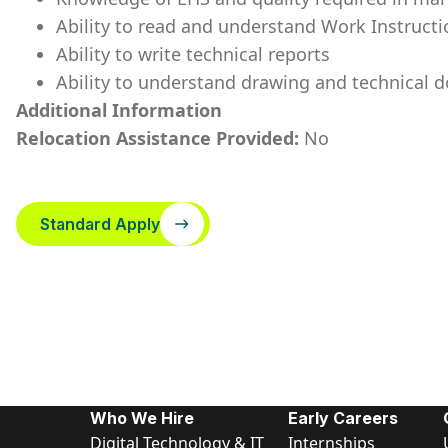
Ability to read and understand Work Instruc
Ability to write technical reports
Ability to understand drawing and technical
Additional Information
Relocation Assistance Provided:
No
Standard Apply
Who We Hire
Early Careers
Digital Technology & IT
Internships