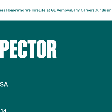
ers Home
Who We Hire
Life at GE Vernova
Early Careers
Our Busi
SPECTOR
 SA
14