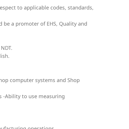
respect to applicable codes, standards,
d be a promoter of EHS, Quality and
 NDT.
ish.
 shop computer systems and Shop
s -Ability to use measuring
nufacturing operations