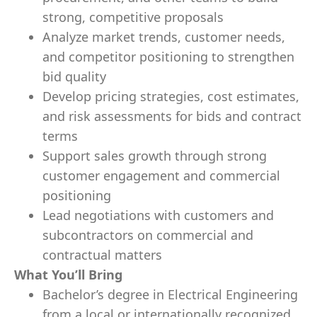
strong, competitive proposals
Analyze market trends, customer needs,
and competitor positioning to strengthen
bid quality
Develop pricing strategies, cost estimates,
and risk assessments for bids and contract
terms
Support sales growth through strong
customer engagement and commercial
positioning
Lead negotiations with customers and
subcontractors on commercial and
contractual matters
What You’ll Bring
Bachelor’s degree in Electrical Engineering
from a local or internationally recognized