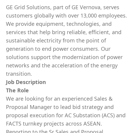
GE Grid Solutions, part of GE Vernova, serves
customers globally with over 13,000 employees.
We provide equipment, technologies, and
services that help bring reliable, efficient, and
sustainable electricity from the point of
generation to end power consumers. Our
solutions support the modernization of power
networks and the acceleration of the energy
transition.
Job Description
The Role
We are looking for an experienced Sales &
Proposal Manager to lead bid strategy and
proposal execution for AC Substation (ACS) and
FACTS turnkey projects across ASEAN.
Reporting to the Sr Sales and Proposal