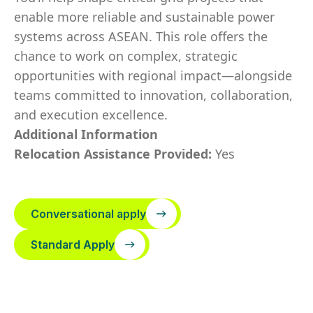
enable more reliable and sustainable power
systems across ASEAN. This role offers the
chance to work on complex, strategic
opportunities with regional impact—alongside
teams committed to innovation, collaboration,
and execution excellence.
Additional Information
Relocation Assistance Provided:
Yes
Conversational apply
Standard Apply