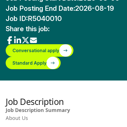
Job Posting End Date:
2026-08-19
Job ID:
R5040010
Share this job:
Conversational apply
Standard Apply
Job Description
Job Description Summary
About Us