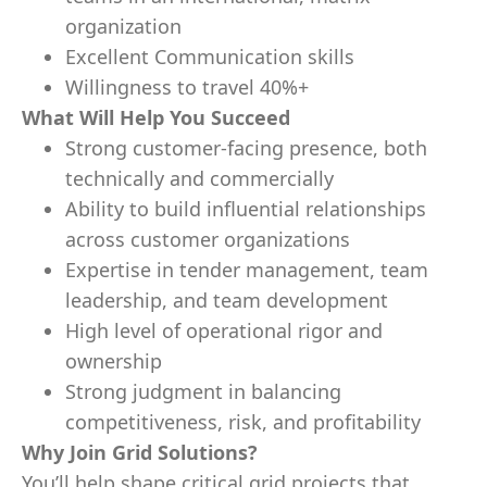
organization
Excellent Communication skills
Willingness to travel 40%+
What Will Help You Succeed
Strong customer-facing presence, both
technically and commercially
Ability to build influential relationships
across customer organizations
Expertise in tender management, team
leadership, and team development
High level of operational rigor and
ownership
Strong judgment in balancing
competitiveness, risk, and profitability
Why Join Grid Solutions?
You’ll help shape critical grid projects that