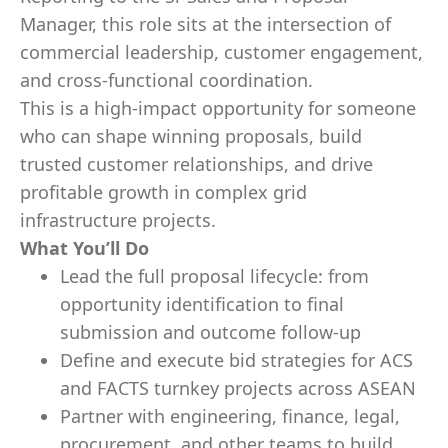
Manager, this role sits at the intersection of
commercial leadership, customer engagement,
and cross-functional coordination.
This is a high-impact opportunity for someone
who can shape winning proposals, build
trusted customer relationships, and drive
profitable growth in complex grid
infrastructure projects.
What You’ll Do
Lead the full proposal lifecycle: from
opportunity identification to final
submission and outcome follow-up
Define and execute bid strategies for ACS
and FACTS turnkey projects across ASEAN
Partner with engineering, finance, legal,
procurement, and other teams to build