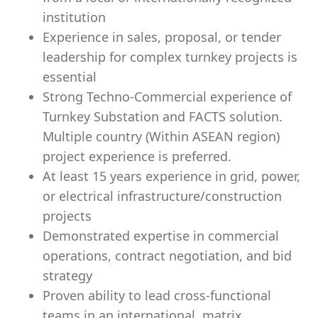
institution
Experience in sales, proposal, or tender
leadership for complex turnkey projects is
essential
Strong Techno-Commercial experience of
Turnkey Substation and FACTS solution.
Multiple country (Within ASEAN region)
project experience is preferred.
At least 15 years experience in grid, power,
or electrical infrastructure/construction
projects
Demonstrated expertise in commercial
operations, contract negotiation, and bid
strategy
Proven ability to lead cross-functional
teams in an international, matrix