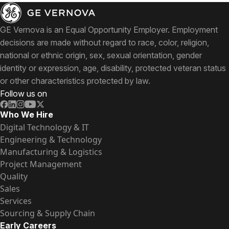
GE Vernova is an Equal Opportunity Employer. Employment
decisions are made without regard to race, color, religion,
national or ethnic origin, sex, sexual orientation, gender
identity or expression, age, disability, protected veteran status
or other characteristics protected by law.
Follow us on
Who We Hire
Digital Technology & IT
Engineering & Technology
Manufacturing & Logistics
Project Management
Quality
Sales
Services
Sourcing & Supply Chain
Early Careers