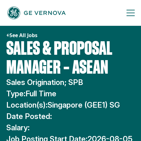
Skip
to
content
See All Jobs
SALES & PROPOSAL
MANAGER – ASEAN
Sales Origination; SPB
Type:
Full Time
Location(s):
Singapore (GEE1) SG
Date Posted:
Salary:
Job Posting Start Date:
2026-08-05