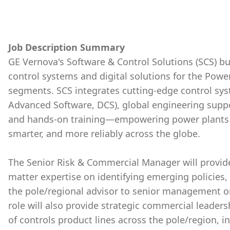
Job Description Summary
GE Vernova's Software & Control Solutions (SCS) b
control systems and digital solutions for the Powe
segments. SCS integrates cutting-edge control sys
Advanced Software, DCS), global engineering supp
and hands-on training—empowering power plants an
smarter, and more reliably across the globe.
The Senior Risk & Commercial Manager will provid
matter expertise on identifying emerging policies, r
the pole/regional advisor to senior management o
role will also provide strategic commercial leader
of controls product lines across the pole/region, 