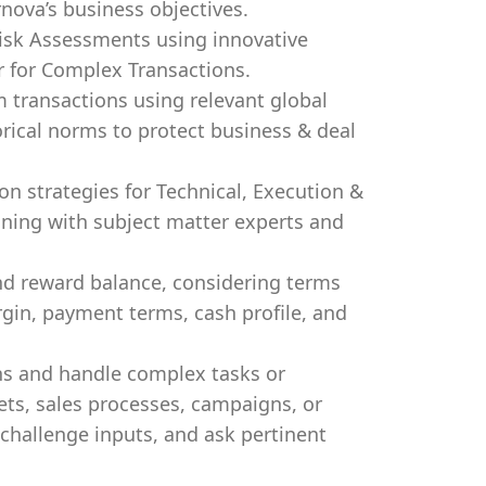
ova’s business objectives.
isk Assessments using innovative
r for Complex Transactions.
m transactions using relevant global
orical norms to protect business & deal
n strategies for Technical, Execution &
gning with subject matter experts and
and reward balance, considering terms
rgin, payment terms, cash profile, and
ns and handle complex tasks or
ets, sales processes, campaigns, or
 challenge inputs, and ask pertinent