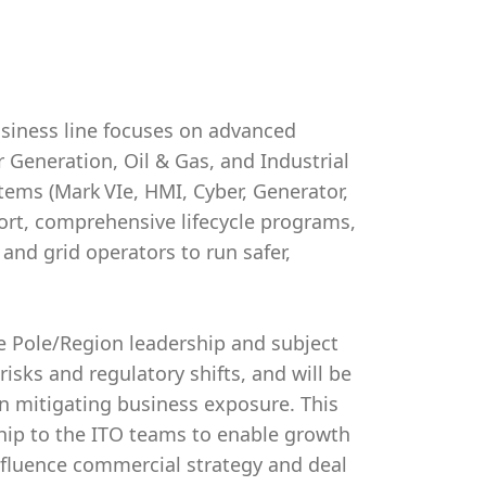
usiness line focuses on advanced
r Generation, Oil & Gas, and Industrial
tems (Mark VIe, HMI, Cyber, Generator,
ort, comprehensive lifecycle programs,
d grid operators to run safer,
e Pole/Region leadership and subject
isks and regulatory shifts, and will be
n mitigating business exposure. This
ship to the ITO teams to enable growth
influence commercial strategy and deal