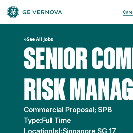
Skip
to
Care
content
See All Jobs
SENIOR COM
RISK MANAG
Commercial Proposal; SPB
Type:
Full Time
Location(s):
Singapore SG 17