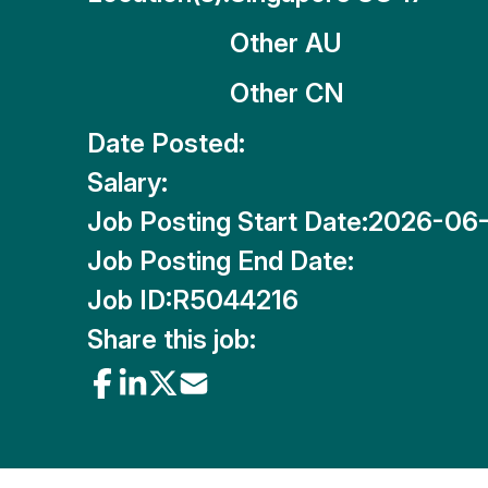
Other AU
Other CN
Date Posted:
Salary:
Job Posting Start Date:
2026-06
Job Posting End Date:
Job ID:
R5044216
Share this job: