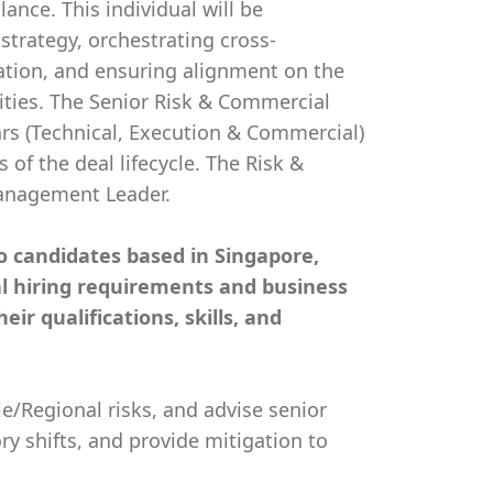
ance. This individual will be
strategy, orchestrating cross-
zation, and ensuring alignment on the
ties. The Senior Risk & Commercial
ars (Technical, Execution & Commercial)
 of the deal lifecycle. The Risk &
anagement Leader.
 to candidates based in Singapore,
cal hiring requirements and business
ir qualifications, skills, and
e/Regional risks, and advise senior
y shifts, and provide mitigation to