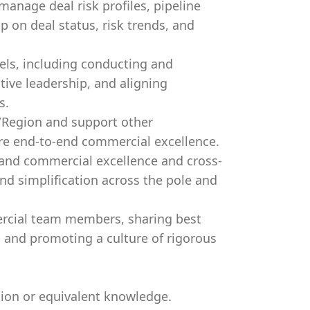
manage deal risk profiles, pipeline
ip on deal status, risk trends, and
els, including conducting and
utive leadership, and aligning
s.
/Region and support other
ure end-to-end commercial excellence.
 and commercial excellence and cross-
and simplification across the pole and
rcial team members, sharing best
, and promoting a culture of rigorous
ion or equivalent knowledge.