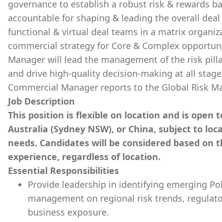
governance to establish a robust risk & rewards bal
accountable for shaping & leading the overall deal 
functional & virtual deal teams in a matrix organi
commercial strategy for Core & Complex opportuni
Manager will lead the management of the risk pill
and drive high-quality decision-making at all stages
Commercial Manager reports to the Global Risk M
Job Description
This position is flexible on location and is open
Australia (Sydney NSW), or China, subject to lo
needs. Candidates will be considered based on the
experience, regardless of location.
Essential Responsibilities
Provide leadership in identifying emerging Pol
management on regional risk trends, regulator
business exposure.