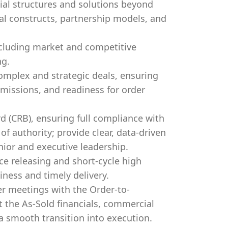
l structures and solutions beyond
al constructs, partnership models, and
ncluding market and competitive
ng.
mplex and strategic deals, ensuring
bmissions, and readiness for order
d (CRB), ensuring full compliance with
f authority; provide clear, data-driven
ior and executive leadership.
e releasing and short-cycle high
iness and timely delivery.
r meetings with the Order-to-
 the As-Sold financials, commercial
 smooth transition into execution.