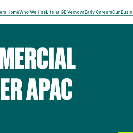
ers Home
Who We Hire
Life at GE Vernova
Early Careers
Our Busi
MERCIAL
ER APAC