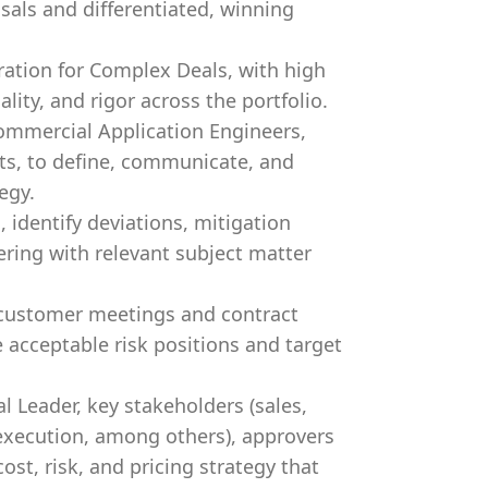
als and differentiated, winning
ration for Complex Deals, with high
ity, and rigor across the portfolio.
Commercial Application Engineers,
rts, to define, communicate, and
egy.
identify deviations, mitigation
ering with relevant subject matter
 customer meetings and contract
 acceptable risk positions and target
 Leader, key stakeholders (sales,
, execution, among others), approvers
ost, risk, and pricing strategy that