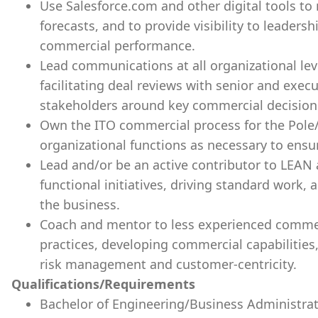
Use Salesforce.com and other digital tools to 
forecasts, and to provide visibility to leadersh
commercial performance.
Lead communications at all organizational lev
facilitating deal reviews with senior and exec
stakeholders around key commercial decision
Own the ITO commercial process for the Pole
organizational functions as necessary to ens
Lead and/or be an active contributor to LEAN
functional initiatives, driving standard work, 
the business.
Coach and mentor to less experienced comme
practices, developing commercial capabilities
risk management and customer-centricity.
Qualifications/Requirements
Bachelor of Engineering/Business Administrat