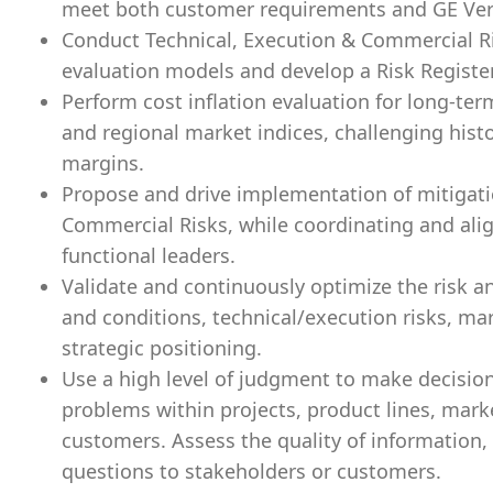
meet both customer requirements and GE Vern
Conduct Technical, Execution & Commercial R
evaluation models and develop a Risk Registe
Perform cost inflation evaluation for long-ter
and regional market indices, challenging hist
margins.
Propose and drive implementation of mitigatio
Commercial Risks, while coordinating and ali
functional leaders.
Validate and continuously optimize the risk 
and conditions, technical/execution risks, ma
strategic positioning.
Use a high level of judgment to make decisio
problems within projects, product lines, mark
customers. Assess the quality of information,
questions to stakeholders or customers.