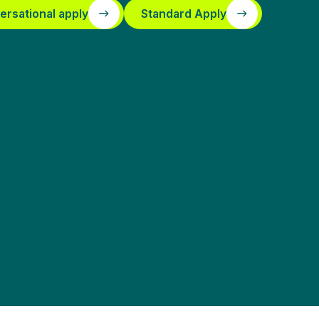
ersational apply
Standard Apply