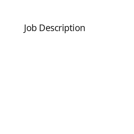
Job Description