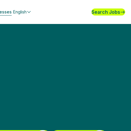
Search Jobs
nesses
English