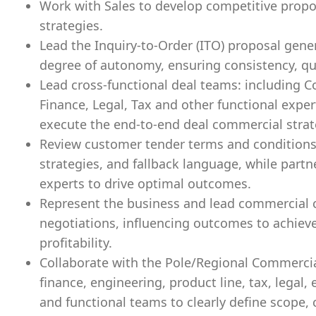
Work with Sales to develop competitive propos
strategies.
Lead the Inquiry-to-Order (ITO) proposal gene
degree of autonomy, ensuring consistency, qual
Lead cross-functional deal teams: including 
Finance, Legal, Tax and other functional expe
execute the end-to-end deal commercial strat
Review customer tender terms and conditions, 
strategies, and fallback language, while partn
experts to drive optimal outcomes.
Represent the business and lead commercial
negotiations, influencing outcomes to achieve
profitability.
Collaborate with the Pole/Regional Commercial
finance, engineering, product line, tax, legal
and functional teams to clearly define scope, c