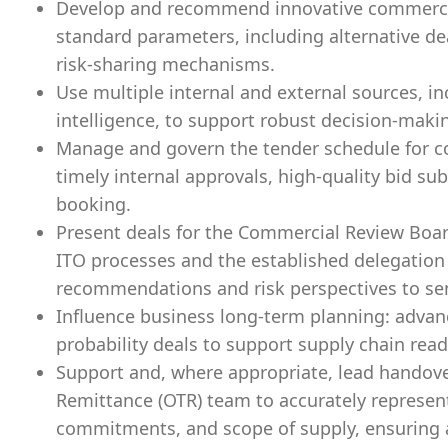
Develop and recommend innovative commercia
standard parameters, including alternative de
risk-sharing mechanisms.
Use multiple internal and external sources, i
intelligence, to support robust decision-maki
Manage and govern the tender schedule for co
timely internal approvals, high-quality bid su
booking.
Present deals for the Commercial Review Boar
ITO processes and the established delegation o
recommendations and risk perspectives to sen
Influence business long‑term planning: advanc
probability deals to support supply chain read
Support and, where appropriate, lead handove
Remittance (OTR) team to accurately represent
commitments, and scope of supply, ensuring a