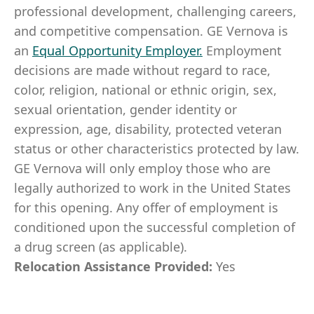
professional development, challenging careers,
and competitive compensation. GE Vernova is
an
Equal Opportunity Employer
.
Employment
decisions are made without regard to race,
color, religion, national or ethnic origin, sex,
sexual orientation, gender identity or
expression, age, disability, protected veteran
status or other characteristics protected by law.
GE Vernova will only employ those who are
legally authorized to work in the United States
for this opening. Any offer of employment is
conditioned upon the successful completion of
a drug screen (as applicable).
Relocation Assistance Provided:
Yes