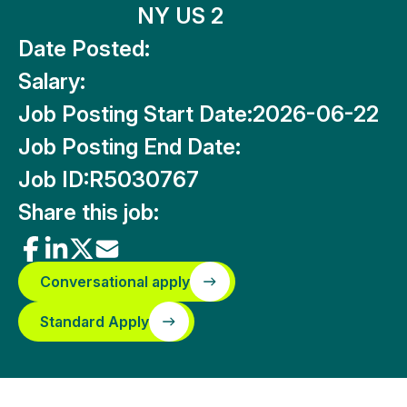
NY US 2
Date Posted:
Salary:
Job Posting Start Date:
2026-06-22
Job Posting End Date:
Job ID:
R5030767
Share this job:
Conversational apply
Standard Apply