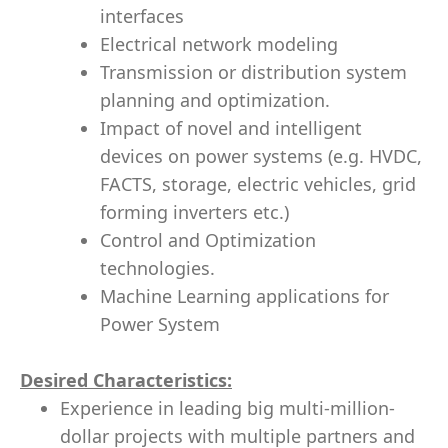
interfaces
Electrical network modeling
Transmission or distribution system
planning and optimization.
Impact of novel and intelligent
devices on power systems (e.g. HVDC,
FACTS, storage, electric vehicles, grid
forming inverters etc.)
Control and Optimization
technologies.
Machine Learning applications for
Power System
Desired Characteristics:
Experience in leading big multi-million-
dollar projects with multiple partners and