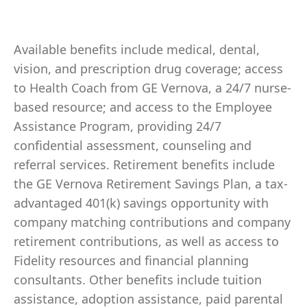
Available benefits include medical, dental,
vision, and prescription drug coverage; access
to Health Coach from GE Vernova, a 24/7 nurse-
based resource; and access to the Employee
Assistance Program, providing 24/7
confidential assessment, counseling and
referral services. Retirement benefits include
the GE Vernova Retirement Savings Plan, a tax-
advantaged 401(k) savings opportunity with
company matching contributions and company
retirement contributions, as well as access to
Fidelity resources and financial planning
consultants. Other benefits include tuition
assistance, adoption assistance, paid parental