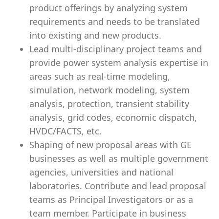
product offerings by analyzing system
requirements and needs to be translated
into existing and new products.
Lead multi-disciplinary project teams and
provide power system analysis expertise in
areas such as real-time modeling,
simulation, network modeling, system
analysis, protection, transient stability
analysis, grid codes, economic dispatch,
HVDC/FACTS, etc.
Shaping of new proposal areas with GE
businesses as well as multiple government
agencies, universities and national
laboratories. Contribute and lead proposal
teams as Principal Investigators or as a
team member. Participate in business