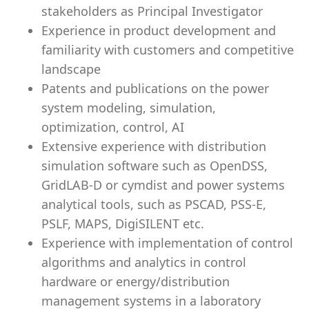
stakeholders as Principal Investigator
Experience in product development and
familiarity with customers and competitive
landscape
Patents and publications on the power
system modeling, simulation,
optimization, control, AI
Extensive experience with distribution
simulation software such as OpenDSS,
GridLAB-D or cymdist and power systems
analytical tools, such as PSCAD, PSS-E,
PSLF, MAPS, DigiSILENT etc.
Experience with implementation of control
algorithms and analytics in control
hardware or energy/distribution
management systems in a laboratory