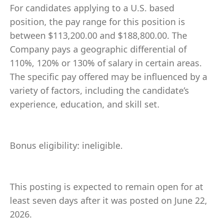
For candidates applying to a U.S. based
position, the pay range for this position is
between $113,200.00 and $188,800.00. The
Company pays a geographic differential of
110%, 120% or 130% of salary in certain areas.
The specific pay offered may be influenced by a
variety of factors, including the candidate’s
experience, education, and skill set.
Bonus eligibility: ineligible.
This posting is expected to remain open for at
least seven days after it was posted on June 22,
2026.