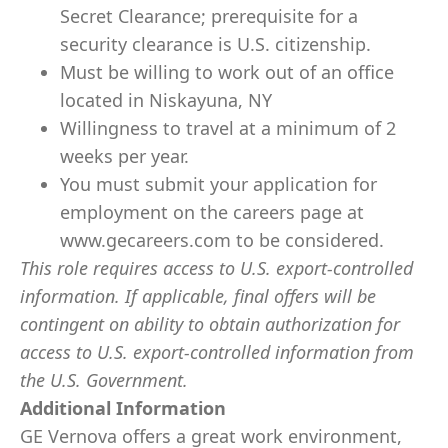
Secret Clearance; prerequisite for a
security clearance is U.S. citizenship.
Must be willing to work out of an office
located in Niskayuna, NY
Willingness to travel at a minimum of 2
weeks per year.
You must submit your application for
employment on the careers page at
www.gecareers.com to be considered.
This role requires access to U.S. export-controlled
information. If applicable, final offers will be
contingent on ability to obtain authorization for
access to U.S. export-controlled information from
the U.S. Government.
Additional Information
GE Vernova offers a great work environment,