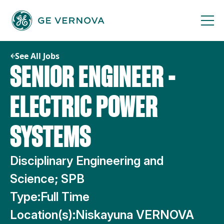
Skip
to
content
See All Jobs
SENIOR ENGINEER -
ELECTRIC POWER
SYSTEMS
Disciplinary Engineering and
Science; SPB
Type:
Full Time
Location(s):
Niskayuna VERNOVA