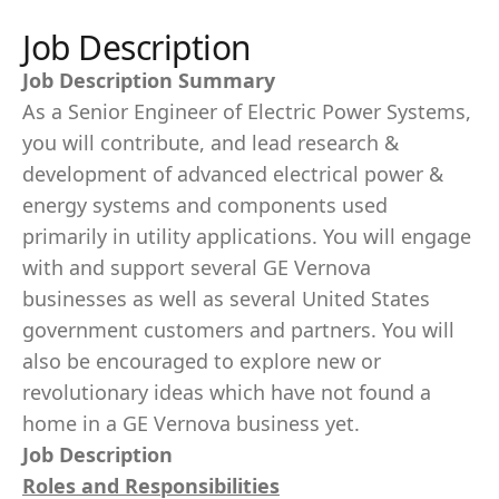
Job Description
Job Description Summary
As a Senior Engineer of Electric Power Systems,
you will contribute, and lead research &
development of advanced electrical power &
energy systems and components used
primarily in utility applications. You will engage
with and support several GE Vernova
businesses as well as several United States
government customers and partners. You will
also be encouraged to explore new or
revolutionary ideas which have not found a
home in a GE Vernova business yet.
Job Description
Roles and Responsibilities