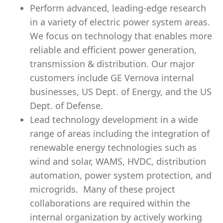
Perform advanced, leading-edge research
in a variety of electric power system areas.
We focus on technology that enables more
reliable and efficient power generation,
transmission & distribution. Our major
customers include GE Vernova internal
businesses, US Dept. of Energy, and the US
Dept. of Defense.
Lead technology development in a wide
range of areas including the integration of
renewable energy technologies such as
wind and solar, WAMS, HVDC, distribution
automation, power system protection, and
microgrids. Many of these project
collaborations are required within the
internal organization by actively working