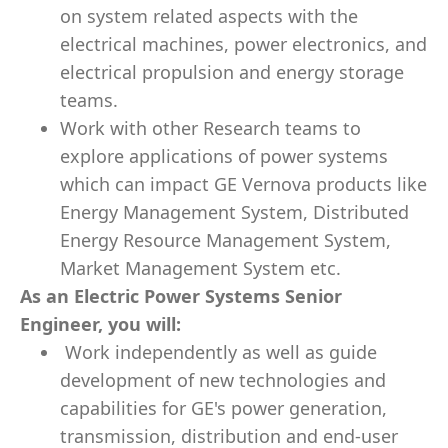
on system related aspects with the
electrical machines, power electronics, and
electrical propulsion and energy storage
teams.
Work with other Research teams to
explore applications of power systems
which can impact GE Vernova products like
Energy Management System, Distributed
Energy Resource Management System,
Market Management System etc.
As an Electric Power Systems Senior
Engineer, you will:
Work independently as well as guide
development of new technologies and
capabilities for GE's power generation,
transmission, distribution and end-user