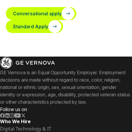
Conversational apply
Standard Apply
GE Vernova is an Equal Opportunity Employer. Employment
decisions are made without regard to race, color, religion,
national or ethnic origin, sex, sexual orientation, gender
identity or expression, age, disability, protected veteran status
or other characteristics protected by law.
Follow us on
Who We Hire
Digital Technology & IT