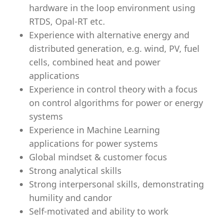
hardware in the loop environment using
RTDS, Opal-RT etc.
Experience with alternative energy and
distributed generation, e.g. wind, PV, fuel
cells, combined heat and power
applications
Experience in control theory with a focus
on control algorithms for power or energy
systems
Experience in Machine Learning
applications for power systems
Global mindset & customer focus
Strong analytical skills
Strong interpersonal skills, demonstrating
humility and candor
Self-motivated and ability to work