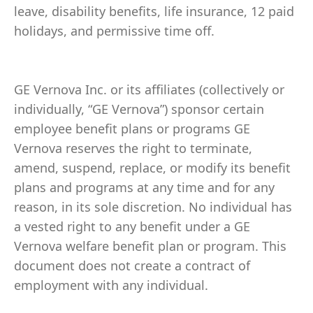
leave, disability benefits, life insurance, 12 paid
holidays, and permissive time off.
GE Vernova Inc. or its affiliates (collectively or
individually, “GE Vernova”) sponsor certain
employee benefit plans or programs GE
Vernova reserves the right to terminate,
amend, suspend, replace, or modify its benefit
plans and programs at any time and for any
reason, in its sole discretion. No individual has
a vested right to any benefit under a GE
Vernova welfare benefit plan or program. This
document does not create a contract of
employment with any individual.