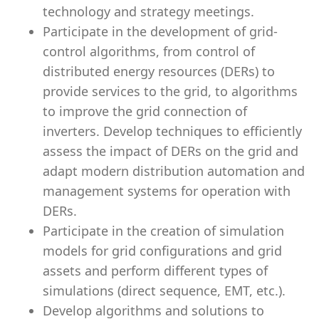
technology and strategy meetings.
Participate in the development of grid-
control algorithms, from control of
distributed energy resources (DERs) to
provide services to the grid, to algorithms
to improve the grid connection of
inverters. Develop techniques to efficiently
assess the impact of DERs on the grid and
adapt modern distribution automation and
management systems for operation with
DERs.
Participate in the creation of simulation
models for grid configurations and grid
assets and perform different types of
simulations (direct sequence, EMT, etc.).
Develop algorithms and solutions to