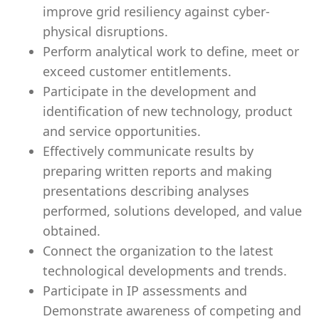
improve grid resiliency against cyber-
physical disruptions.
Perform analytical work to define, meet or
exceed customer entitlements.
Participate in the development and
identification of new technology, product
and service opportunities.
Effectively communicate results by
preparing written reports and making
presentations describing analyses
performed, solutions developed, and value
obtained.
Connect the organization to the latest
technological developments and trends.
Participate in IP assessments and
Demonstrate awareness of competing and