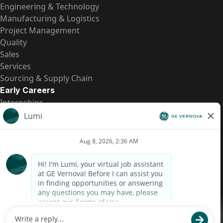
Engineering & Technology
Manufacturing & Logistics
Project Management
Quality
Sales
Services
Sourcing & Supply Chain
Early Careers
Internships
Entry-Level Positions
All Opportunities
Quick Links
US Pay Transparency
Candidate Privacy Notice
Fraud Alert
Brazil Pay Transparency (Relatório de Transparência
Salarial)
Accessibility
Terms
Cookies
Privacy
Contact Us