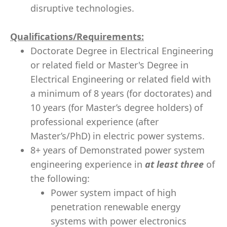
disruptive technologies.
Qualifications/Requirements:
Doctorate Degree in Electrical Engineering
or related field or Master's Degree in
Electrical Engineering or related field with
a minimum of 8 years (for doctorates) and
10 years (for Master’s degree holders) of
professional experience (after
Master’s/PhD) in electric power systems.
8+ years of Demonstrated power system
engineering experience in
at least three
of
the following:
Power system impact of high
penetration renewable energy
systems with power electronics