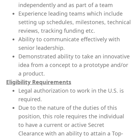
independently and as part of a team
Experience leading teams which include
setting up schedules, milestones, technical
reviews, tracking funding etc.
Ability to communicate effectively with
senior leadership.
Demonstrated ability to take an innovative
idea from a concept to a prototype and/or
a product.
Eligibility Requirements
Legal authorization to work in the U.S. is
required.
Due to the nature of the duties of this
position, this role requires the individual
to have a current or active Secret
Clearance with an ability to attain a Top-