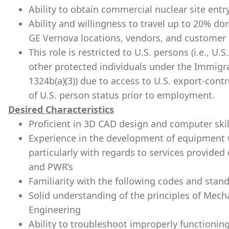
Ability to obtain commercial nuclear site entry
Ability and willingness to travel up to 20% do
GE Vernova locations, vendors, and customer s
This role is restricted to U.S. persons (i.e., U
other protected individuals under the Immigra
1324b(a)(3)) due to access to U.S. export-cont
of U.S. person status prior to employment.
Desired Characteristics
Proficient in 3D CAD design and computer skil
Experience in the development of equipment wi
particularly with regards to services provide
and PWR’s
Familiarity with the following codes and sta
Solid understanding of the principles of Mech
Engineering
Ability to troubleshoot improperly function