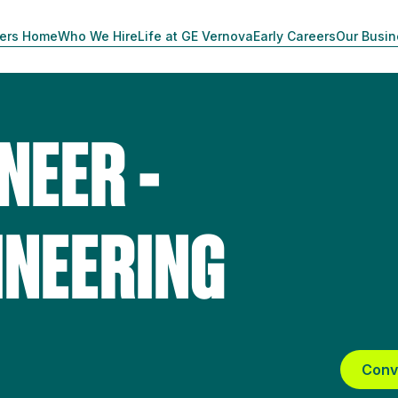
ers Home
Who We Hire
Life at GE Vernova
Early Careers
Our Busi
NEER -
INEERING
Conv