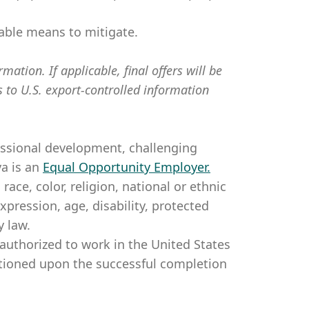
table means to mitigate.
mation. If applicable, final offers will be
s to U.S. export-controlled information
essional development, challenging
a is an
Equal Opportunity Employer
.
ce, color, religion, national or ethnic
expression, age, disability, protected
y law.
authorized to work in the United States
itioned upon the successful completion