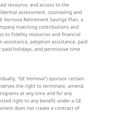
ed resource; and access to the
idential assessment, counseling and
 GE Vernova Retirement Savings Plan, a
company matching contributions and
s to Fidelity resources and financial
on assistance, adoption assistance, paid
 12 paid holidays, and permissive time
ividually, “GE Vernova”) sponsor certain
serves the right to terminate, amend,
programs at any time and for any
vested right to any benefit under a GE
ument does not create a contract of