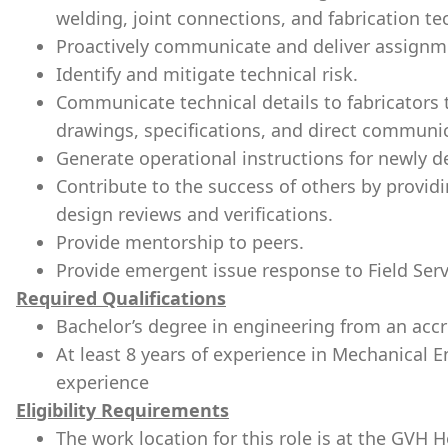
welding, joint connections, and fabrication te
Proactively communicate and deliver assignm
Identify and mitigate technical risk.
Communicate technical details to fabricators 
drawings, specifications, and direct communi
Generate operational instructions for newly 
Contribute to the success of others by provid
design reviews and verifications.
Provide mentorship to peers.
Provide emergent issue response to Field Ser
Required Qualifications
Bachelor’s degree in engineering from an accre
At least 8 years of experience in Mechanical
experience
Eligibility Requirements
The work location for this role is at the GVH