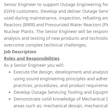
Senior Engineer to support Outage Engineering for
(GVH) customers. Develop and deliver Outage Serv
used during maintenance, inspection, refueling an
Reactors (BWR) and Pressurized Water Reactors (P
Nuclear Plants. The Senior Engineer will be respon
analysis and testing of new products and technol
overcome complex technical challenges.
Job Description
Roles and Responsibilities
As a Senior Engineer you will:
Execute the design, development and analysis
using sound engineering principles and adher
practices, procedures, and product requireme
Develop Outage Servicing Tooling and Equipm
Demonstrate solid knowledge of Mechanical De
areas such as; mechanical design, mechanical