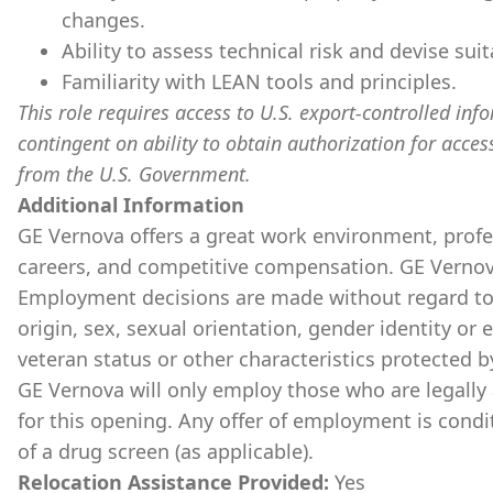
changes.
Ability to assess technical risk and devise sui
Familiarity with LEAN tools and principles.
This role requires access to U.S. export-controlled infor
contingent on ability to obtain authorization for acces
from the U.S. Government.
Additional Information
GE Vernova offers a great work environment, prof
careers, and competitive compensation. GE Vernov
Employment decisions are made without regard to ra
origin, sex, sexual orientation, gender identity or 
veteran status or other characteristics protected b
GE Vernova will only employ those who are legally 
for this opening. Any offer of employment is cond
of a drug screen (as applicable).
Relocation Assistance Provided:
Yes