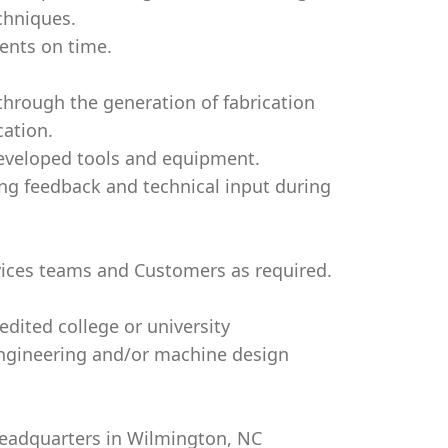
chniques.
ents on time.
through the generation of fabrication
cation.
developed tools and equipment.
ing feedback and technical input during
vices teams and Customers as required.
dited college or university
 Engineering and/or machine design
 Headquarters in Wilmington, NC