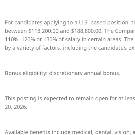
For candidates applying to a U.S. based position, th
between $113,200.00 and $188,800.00. The Company
110%, 120% or 130% of salary in certain areas. The
by a variety of factors, including the candidate’s ex
Bonus eligibility: discretionary annual bonus.
This posting is expected to remain open for at leas
20, 2026.
Available benefits include medical, dental, vision,