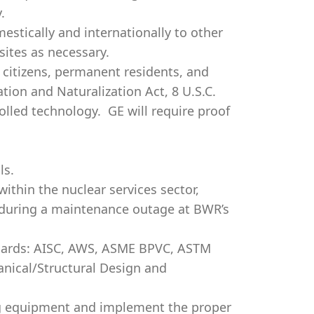
.
mestically and internationally to other
ites as necessary.
.S. citizens, permanent residents, and
tion and Naturalization Act, 8 U.S.C.
rolled technology. GE will require proof
ls.
thin the nuclear services sector,
d during a maintenance outage at BWR’s
ndards: AISC, AWS, ASME BPVC, ASTM
anical/Structural Design and
ing equipment and implement the proper