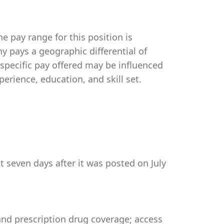
e pay range for this position is
 pays a geographic differential of
 specific pay offered may be influenced
perience, education, and skill set.
t seven days after it was posted on July
 and prescription drug coverage; access