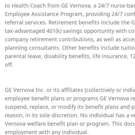
to Health Coach from GE Vernova, a 24/7 nurse-bas
Employee Assistance Program, providing 24/7 conf
referral services. Retirement benefits include the
tax-advantaged 401(k) savings opportunity with 
company retirement contributions, as well as acces
planning consultants. Other benefits include tuiti
parental leave, disability benefits, life insurance,
off.
GE Vernova Inc. or its affiliates (collectively or ind
employee benefit plans or programs GE Vernova re
suspend, replace, or modify its benefit plans and 
reason, in its sole discretion. No individual has a 
Vernova welfare benefit plan or program. This doc
employment with any individual.