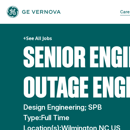
Skip
to
Care
content
See All Jobs
SENIOR ENGI
OUTAGE ENG
Design Engineering; SPB
Type:
Full Time
Location(s):
Wilmington NC US