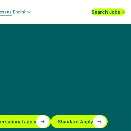
Search Jobs
nesses
English
ersational apply
Standard Apply