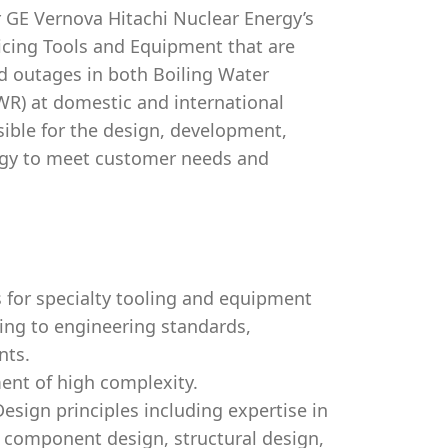
 GE Vernova Hitachi Nuclear Energy’s
icing Tools and Equipment that are
d outages in both Boiling Water
WR) at domestic and international
sible for the design, development,
ogy to meet customer needs and
 for specialty tooling and equipment
ing to engineering standards,
nts.
ent of high complexity.
sign principles including expertise in
 component design, structural design,