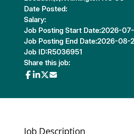
Date Posted:
Salary:
Job Posting Start Date:
2026-07
Job Posting End Date:
2026-08-
Job ID:
R5036951
Share this job:
Job Description