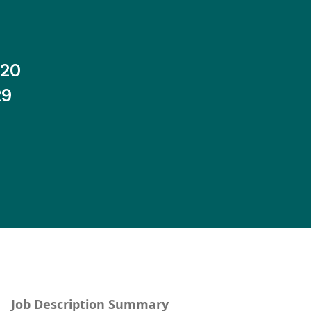
-20
29
Job Description Summary