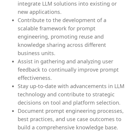
integrate LLM solutions into existing or
new applications.
Contribute to the development of a
scalable framework for prompt
engineering, promoting reuse and
knowledge sharing across different
business units.
Assist in gathering and analyzing user
feedback to continually improve prompt
effectiveness.
Stay up-to-date with advancements in LLM
technology and contribute to strategic
decisions on tool and platform selection.
Document prompt engineering processes,
best practices, and use case outcomes to
build a comprehensive knowledge base.