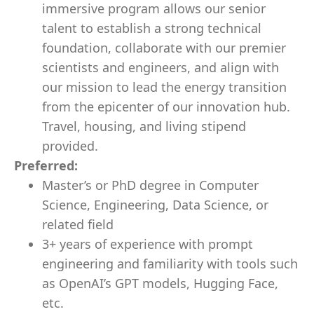
immersive program allows our senior
talent to establish a strong technical
foundation, collaborate with our premier
scientists and engineers, and align with
our mission to lead the energy transition
from the epicenter of our innovation hub.
Travel, housing, and living stipend
provided.
Preferred:
Master’s or PhD degree in Computer
Science, Engineering, Data Science, or
related field
3+ years of experience with prompt
engineering and familiarity with tools such
as OpenAI’s GPT models, Hugging Face,
etc.