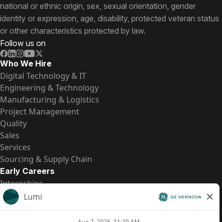
national or ethnic origin, sex, sexual orientation, gender
identity or expression, age, disability, protected veteran status
or other characteristics protected by law.
Follow us on
Who We Hire
Digital Technology & IT
Engineering & Technology
Manufacturing & Logistics
Project Management
Quality
Sales
Services
Sourcing & Supply Chain
Early Careers
Internships
Entry-Level Positions
All Opportunities
Quick Links