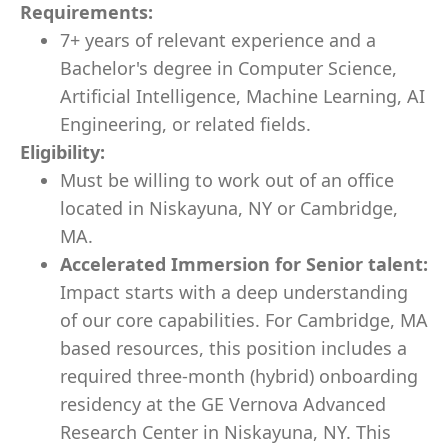
Requirements:
7+ years of relevant experience and a
Bachelor's degree in Computer Science,
Artificial Intelligence, Machine Learning, AI
Engineering, or related fields.
Eligibility:
Must be willing to work out of an office
located in Niskayuna, NY or Cambridge,
MA.
Accelerated Immersion for Senior talent:
Impact starts with a deep understanding
of our core capabilities. For Cambridge, MA
based resources, this position includes a
required three-month (hybrid) onboarding
residency at the GE Vernova Advanced
Research Center in Niskayuna, NY. This