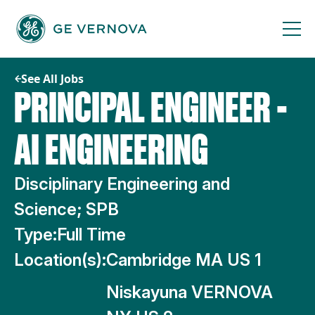
Skip
to
content
See All Jobs
PRINCIPAL ENGINEER -
AI ENGINEERING
Disciplinary Engineering and
Science; SPB
Type:
Full Time
Location(s):
Cambridge MA US 1
Niskayuna VERNOVA