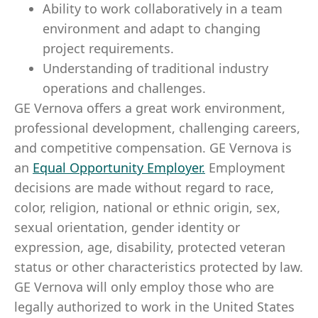
Ability to work collaboratively in a team
environment and adapt to changing
project requirements.
Understanding of traditional industry
operations and challenges.
GE Vernova offers a great work environment,
professional development, challenging careers,
and competitive compensation. GE Vernova is
an
Equal Opportunity Employer
.
Employment
decisions are made without regard to race,
color, religion, national or ethnic origin, sex,
sexual orientation, gender identity or
expression, age, disability, protected veteran
status or other characteristics protected by law.
GE Vernova will only employ those who are
legally authorized to work in the United States