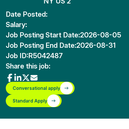
NY US 2
Date Posted:
Salary:
Job Posting Start Date:
2026-08-05
Job Posting End Date:
2026-08-31
Job ID:
R5042487
Share this job:
Conversational apply
Standard Apply