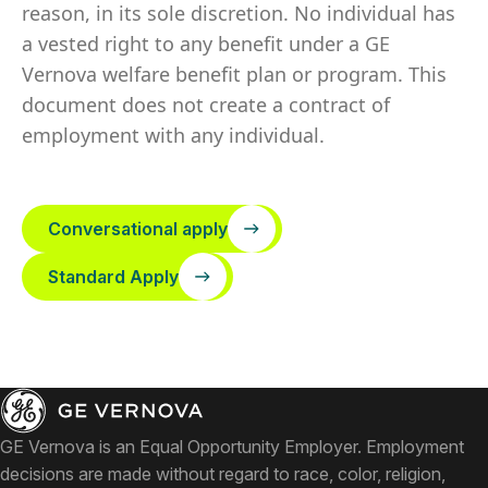
reason, in its sole discretion. No individual has
a vested right to any benefit under a GE
Vernova welfare benefit plan or program. This
document does not create a contract of
employment with any individual.
Conversational apply
Standard Apply
GE Vernova is an Equal Opportunity Employer. Employment
decisions are made without regard to race, color, religion,