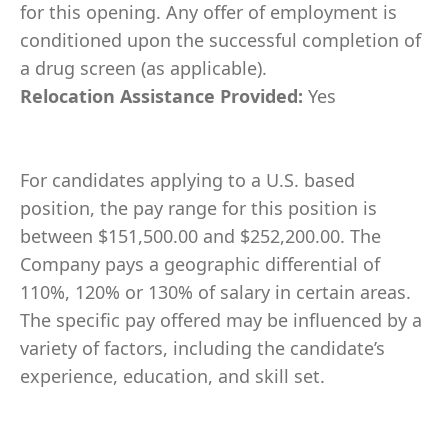
for this opening. Any offer of employment is
conditioned upon the successful completion of
a drug screen (as applicable).
Relocation Assistance Provided:
Yes
For candidates applying to a U.S. based
position, the pay range for this position is
between $151,500.00 and $252,200.00. The
Company pays a geographic differential of
110%, 120% or 130% of salary in certain areas.
The specific pay offered may be influenced by a
variety of factors, including the candidate’s
experience, education, and skill set.