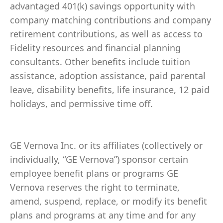
advantaged 401(k) savings opportunity with
company matching contributions and company
retirement contributions, as well as access to
Fidelity resources and financial planning
consultants. Other benefits include tuition
assistance, adoption assistance, paid parental
leave, disability benefits, life insurance, 12 paid
holidays, and permissive time off.
GE Vernova Inc. or its affiliates (collectively or
individually, “GE Vernova”) sponsor certain
employee benefit plans or programs GE
Vernova reserves the right to terminate,
amend, suspend, replace, or modify its benefit
plans and programs at any time and for any