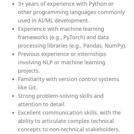
3+ years of experience with Python or
other programming languages commonly
used in AI/ML development.
Experience with machine learning
frameworks (e.g., PyTorch) and data
processing libraries (e.g., Pandas, NumPy).
Previous experience or internships
involving NLP or machine learning
projects.
Familiarity with version control systems
like Git.
Strong problem-solving skills and
attention to detail.
Excellent communication skills, with the
ability to articulate complex technical
concepts to non-technical stakeholders.