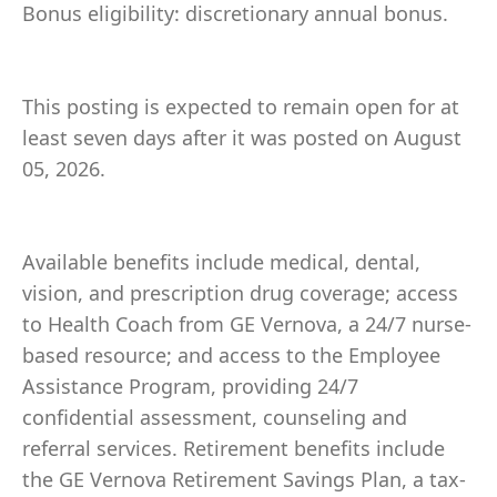
Bonus eligibility: discretionary annual bonus.
This posting is expected to remain open for at
least seven days after it was posted on August
05, 2026.
Available benefits include medical, dental,
vision, and prescription drug coverage; access
to Health Coach from GE Vernova, a 24/7 nurse-
based resource; and access to the Employee
Assistance Program, providing 24/7
confidential assessment, counseling and
referral services. Retirement benefits include
the GE Vernova Retirement Savings Plan, a tax-