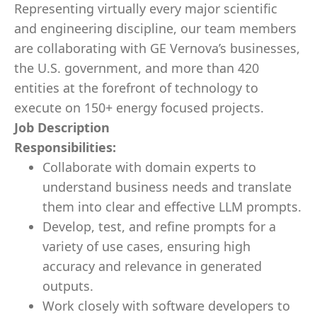
Representing virtually every major scientific
and engineering discipline, our team members
are collaborating with GE Vernova’s businesses,
the U.S. government, and more than 420
entities at the forefront of technology to
execute on 150+ energy focused projects.
Job Description
Responsibilities:
Collaborate with domain experts to
understand business needs and translate
them into clear and effective LLM prompts.
Develop, test, and refine prompts for a
variety of use cases, ensuring high
accuracy and relevance in generated
outputs.
Work closely with software developers to