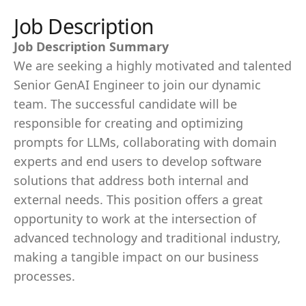
Job Description
Job Description Summary
We are seeking a highly motivated and talented
Senior GenAI Engineer to join our dynamic
team. The successful candidate will be
responsible for creating and optimizing
prompts for LLMs, collaborating with domain
experts and end users to develop software
solutions that address both internal and
external needs. This position offers a great
opportunity to work at the intersection of
advanced technology and traditional industry,
making a tangible impact on our business
processes.