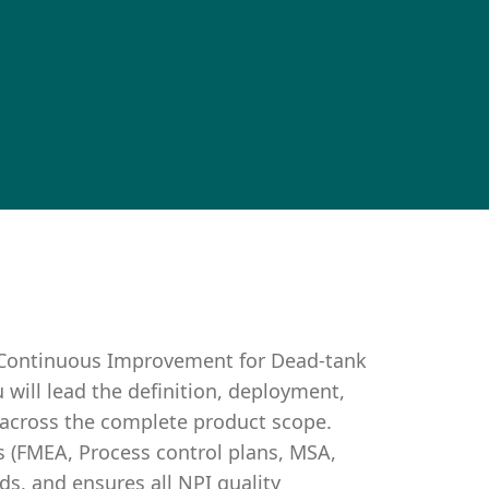
& Continuous Improvement for Dead-tank
u will lead the definition, deployment,
 across the complete product scope.
s (FMEA, Process control plans, MSA,
s, and ensures all NPI quality