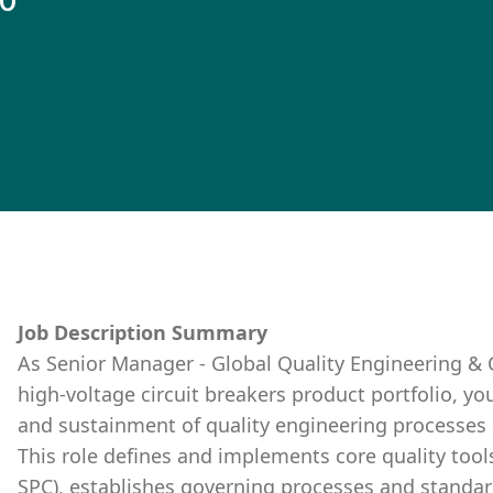
10
Job Description Summary
As Senior Manager - Global Quality Engineering 
high-voltage circuit breakers product portfolio, yo
and sustainment of quality engineering processes
This role defines and implements core quality tool
SPC), establishes governing processes and standard