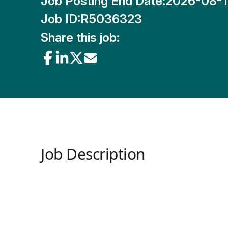
Job Posting End Date:
2026-08-
Job ID:
R5036323
Share this job:
Job Description