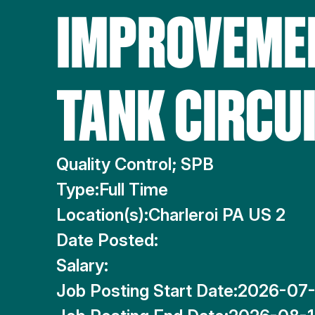
IMPROVEMEN
TANK CIRCU
Quality Control; SPB
Type:
Full Time
Location(s):
Charleroi PA US 2
Date Posted:
Salary:
Job Posting Start Date:
2026-07-