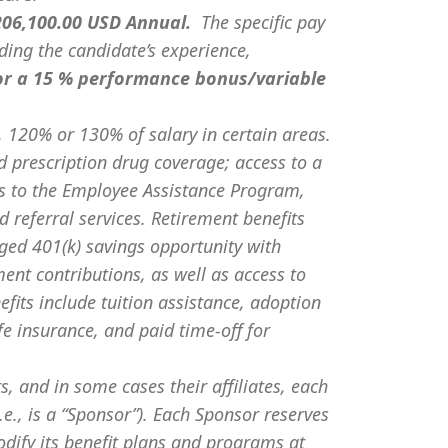
 206,100.00 USD Annual.
The specific pay
uding the candidate’s experience,
or a 15 % performance bonus/variable
 120% or 130% of salary in certain areas.
d prescription drug coverage; access to a
s to the Employee Assistance Program,
 referral services. Retirement benefits
ged 401(k) savings opportunity with
t contributions, as well as access to
fits include tuition assistance, adoption
ife insurance, and paid time-off for
s, and in some cases their affiliates, each
e., is a “Sponsor”). Each Sponsor reserves
odify its benefit plans and programs at