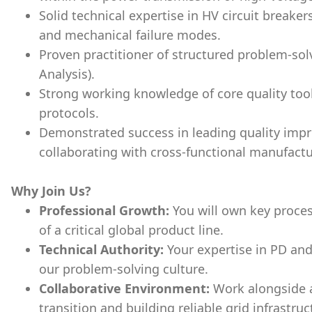
Solid technical expertise in HV circuit breakers
and mechanical failure modes.
Proven practitioner of structured problem-sol
Analysis).
Strong working knowledge of core quality too
protocols.
Demonstrated success in leading quality imp
collaborating with cross-functional manufact
Why Join Us?
Professional Growth:
You will own key proces
of a critical global product line.
Technical Authority:
Your expertise in PD and
our problem-solving culture.
Collaborative Environment:
Work alongside 
transition and building reliable grid infrastruc