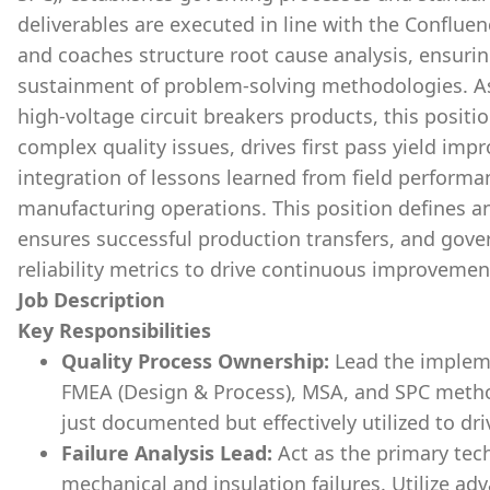
deliverables are executed in line with the Confluen
and coaches structure root cause analysis, ensuri
sustainment of problem-solving methodologies. As
high-voltage circuit breakers products, this positi
complex quality issues, drives first pass yield im
integration of lessons learned from field perform
manufacturing operations. This position defines and
ensures successful production transfers, and gover
reliability metrics to drive continuous improvemen
Job Description
Key Responsibilities
Quality Process Ownership:
Lead the implem
FMEA (Design & Process), MSA, and SPC metho
just documented but effectively utilized to driv
Failure Analysis Lead:
Act as the primary tech
mechanical and insulation failures. Utilize ad