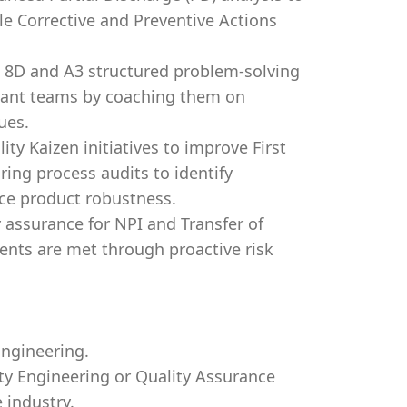
le Corrective and Preventive Actions
te 8D and A3 structured problem-solving
plant teams by coaching them on
ues.
ity Kaizen initiatives to improve First
ing process audits to identify
nce product robustness.
 assurance for NPI and Transfer of
ents are met through proactive risk
Engineering.
ity Engineering or Quality Assurance
 industry.