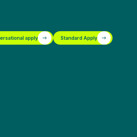
ersational apply
Standard Apply