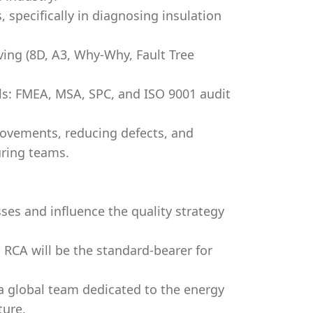
, specifically in diagnosing insulation
ving (8D, A3, Why-Why, Fault Tree
ls: FMEA, MSA, SPC, and ISO 9001 audit
rovements, reducing defects, and
uring teams.
ses and influence the quality strategy
 RCA will be the standard-bearer for
a global team dedicated to the energy
ture.