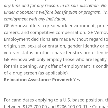
any time and for any reason, in its sole discretion. No 
under a Sponsor’s welfare benefit plan or program. Th
employment with any individual.
GE Vernova offers a great work environment, prof
careers, and competitive compensation. GE Vernov
Employment decisions are made without regard to ra
origin, sex, sexual orientation, gender identity or 
veteran status or other characteristics protected b
GE Vernova will only employ those who are legally 
for this opening. Any offer of employment is cond
of a drug screen (as applicable).
Relocation Assistance Provided:
Yes
For candidates applying to a U.S. based position, th
between $123,700.00 and $206,100.00. The Company