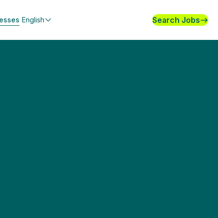
Search Jobs
nesses
English