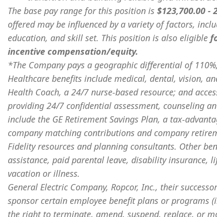
The base pay range for this position is
$123,700.00 -
offered may be influenced by a variety of factors, incl
education, and skill set. This position is also eligible
f
incentive compensation/equity.
*The Company pays a geographic differential of 110%,
Healthcare benefits include medical, dental, vision, an
Health Coach, a 24/7 nurse-based resource; and acces
providing 24/7 confidential assessment, counseling and
include the GE Retirement Savings Plan, a tax-advanta
company matching contributions and company retiremen
Fidelity resources and planning consultants. Other bene
assistance, paid parental leave, disability insurance, l
vacation or illness.
General Electric Company, Ropcor, Inc., their successor
sponsor certain employee benefit plans or programs (i.
the right to terminate, amend, suspend, replace, or m