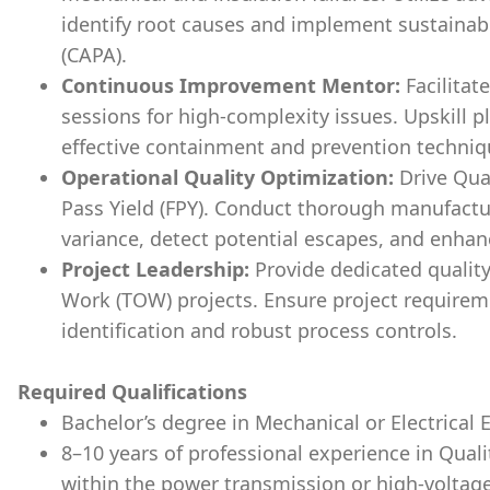
identify root causes and implement sustainab
(CAPA).
Continuous Improvement Mentor:
Facilita
sessions for high-complexity issues. Upskill 
effective containment and prevention techniq
Operational Quality Optimization:
Drive Qual
Pass Yield (FPY). Conduct thorough manufactur
variance, detect potential escapes, and enha
Project Leadership:
Provide dedicated quality
Work (TOW) projects. Ensure project requirem
identification and robust process controls.
Required Qualifications
Bachelor’s degree in Mechanical or Electrical 
8–10 years of professional experience
in Qual
within the power transmission or high-voltage