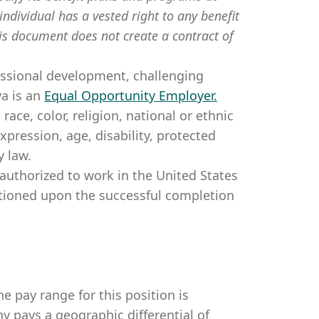
individual has a vested right to any benefit
is document does not create a contract of
essional development, challenging
a is an
Equal Opportunity Employer
.
ce, color, religion, national or ethnic
expression, age, disability, protected
y law.
authorized to work in the United States
itioned upon the successful completion
e pay range for this position is
 pays a geographic differential of