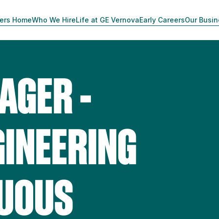
ers Home
Who We Hire
Life at GE Vernova
Early Careers
Our Busi
AGER -
GINEERING
NUOUS