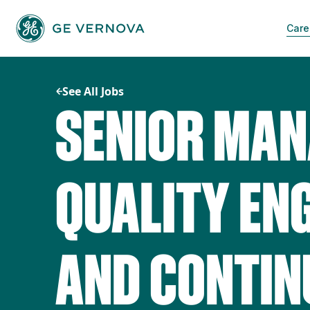
Skip
to
Care
content
See All Jobs
SENIOR MAN
QUALITY EN
AND CONTI