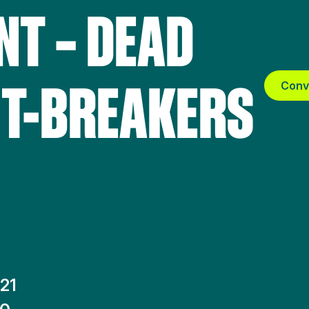
T – DEAD
IT-BREAKERS
Conv
21