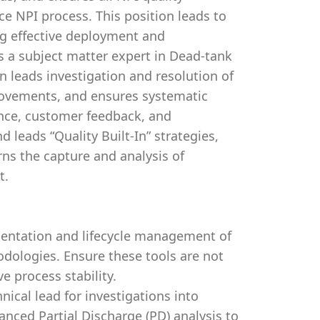
ce NPI process. This position leads to
ng effective deployment and
 a subject matter expert in Dead-tank
on leads investigation and resolution of
provements, and ensures systematic
ance, customer feedback, and
 leads “Quality Built-In” strategies,
ns the capture and analysis of
t.
entation and lifecycle management of
dologies. Ensure these tools are not
e process stability.
nical lead for investigations into
vanced Partial Discharge (PD) analysis to