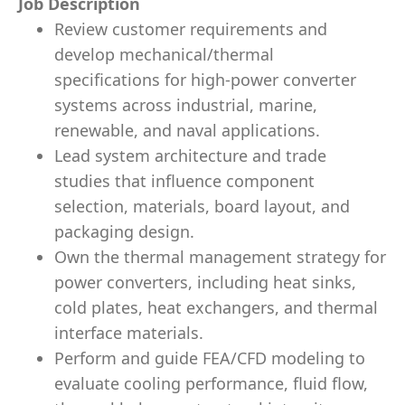
Job Description
Review customer requirements and
develop
mechanical/thermal
specifications
for high-power converter
systems across
industrial, marine,
renewable, and naval
applications.
Lead
system architecture and trade
studies
that influence component
selection, materials, board layout, and
packaging design.
Own the
thermal management strategy
for
power converters, including
heat sinks,
cold plates, heat exchangers, and thermal
interface materials.
Perform and guide
FEA/CFD modeling
to
evaluate cooling performance, fluid flow,