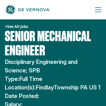
Skip
to
content
See All Jobs
SENIOR MECHANICAL
ENGINEER
Disciplinary Engineering and
Science; SPB
Type:
Full Time
Location(s):
FindlayTownship PA US 1
Date Posted:
Salary: