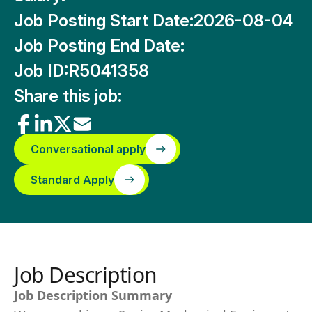
Job Posting Start Date:
2026-08-04
Job Posting End Date:
Job ID:
R5041358
Share this job:
Conversational apply
Standard Apply
Job Description
Job Description Summary