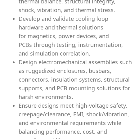
thermal balance, structural integrity,
shock, vibration, and thermal stress.
Develop and validate
cooling loop
hardware
and thermal solutions
for
magnetics, power devices, and
PCBs
through testing, instrumentation,
and simulation correlation.
Design
electromechanical assemblies
such
as ruggedized enclosures, busbars,
connectors, insulation systems, structural
supports, and PCB mounting solutions for
harsh environments.
Ensure designs meet
high-voltage safety,
creepage/clearance, EMI, shock/vibration,
and environmental
requirements while
balancing
performance, cost, and