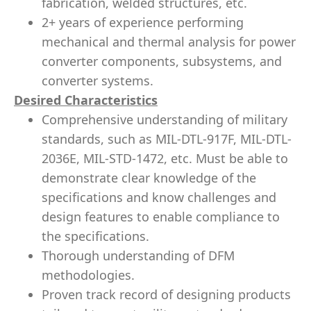
fabrication, welded structures, etc.
2+ years of experience performing
mechanical and thermal analysis for power
converter components, subsystems, and
converter systems.
Desired Characteristics
Comprehensive understanding of military
standards, such as MIL-DTL-917F, MIL-DTL-
2036E, MIL-STD-1472, etc. Must be able to
demonstrate clear knowledge of the
specifications and know challenges and
design features to enable compliance to
the specifications.
Thorough understanding of DFM
methodologies.
Proven track record of designing products