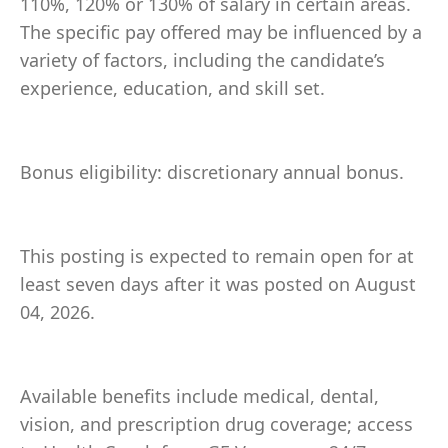
110%, 120% or 130% of salary in certain areas.
The specific pay offered may be influenced by a
variety of factors, including the candidate’s
experience, education, and skill set.
Bonus eligibility: discretionary annual bonus.
This posting is expected to remain open for at
least seven days after it was posted on August
04, 2026.
Available benefits include medical, dental,
vision, and prescription drug coverage; access