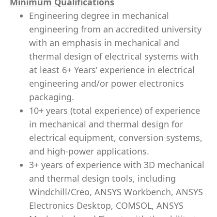
Minimum Qualifications
Engineering degree in mechanical
engineering from an accredited university
with an emphasis in mechanical and
thermal design of electrical systems with
at least 6+ Years’ experience in electrical
engineering and/or power electronics
packaging.
10+ years (total experience) of experience
in mechanical and thermal design for
electrical equipment, conversion systems,
and high-power applications.
3+ years of experience with
3D mechanical
and thermal design tools, including
Windchill/Creo, ANSYS Workbench, ANSYS
Electronics Desktop, COMSOL, ANSYS