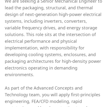
We are seeking a Senior Mechanical Engineer to
lead the packaging, structural, and thermal
design of next-generation high-power electrical
systems, including inverters, converters,
variable frequency drives, and energy storage
solutions. This role sits at the intersection of
electrical performance and physical
implementation, with responsibility for
developing cooling systems, enclosures, and
packaging architectures for high-density power
electronics operating in demanding
environments.
As part of the Advanced Concepts and
Technology team, you will apply first-principles
engineering, FEA/CFD modeling, rapid