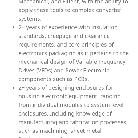
Mechanical, and Fluent, with the ability to
apply these tools to complex converter
systems.
2+ years of experience with insulation
standards, creepage and clearance
requirements, and core principles of
electronics packaging as it pertains to the
mechanical design of Variable Frequency
Drives (VFDs) and Power Electronic
components such as PCBs.
2+ years of
designing enclosures for
housing electronic equipment, ranging
from individual modules to system level
enclosures. Including knowledge of
manufacturing and fabrication processes,
such as machining, sheet metal