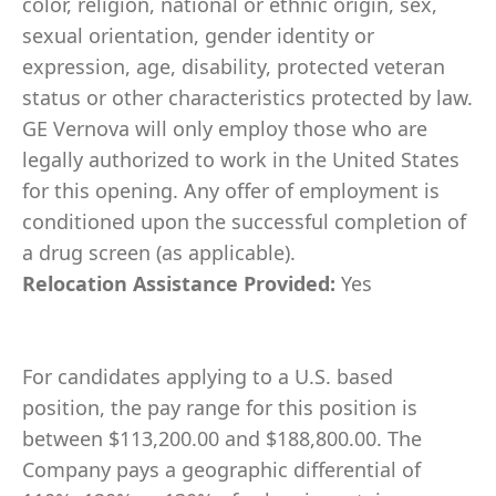
color, religion, national or ethnic origin, sex,
sexual orientation, gender identity or
expression, age, disability, protected veteran
status or other characteristics protected by law.
GE Vernova will only employ those who are
legally authorized to work in the United States
for this opening. Any offer of employment is
conditioned upon the successful completion of
a drug screen (as applicable).
Relocation Assistance Provided:
Yes
For candidates applying to a U.S. based
position, the pay range for this position is
between $113,200.00 and $188,800.00. The
Company pays a geographic differential of