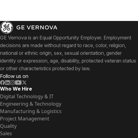
GE Vernova is an Equal Opportunity Employer. Employment
decisions are made without regard to race, color, religion,
national or ethnic origin, sex, sexual orientation, gender
identity or expression, age, disability, protected veteran status
or other characteristics protected by law.
Follow us on
Who We Hire
Digital Technology & IT
Engineering & Technology
Manufacturing & Logistics
Project Management
Quality
Sales