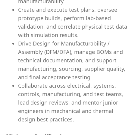
manufacturability.
Create and execute
test plans, oversee
prototype builds, perform lab-based
validation, and correlate physical test data
with simulation results.
Drive
Design for Manufacturability /
Assembly (DFM/DFA), manage BOMs and
technical documentation, and support
manufacturing, sourcing, supplier quality,
and final acceptance testing.
Collaborate across
electrical, systems,
controls, manufacturing, and test teams,
lead design reviews, and mentor junior
engineers in mechanical and thermal
design best practices.