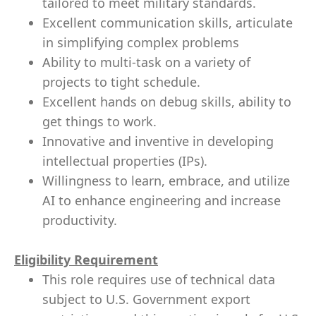
tailored to meet military standards.
Excellent communication skills, articulate
in simplifying complex problems
Ability to multi-task on a variety of
projects to tight schedule.
Excellent hands on debug skills, ability to
get things to work.
Innovative and inventive in developing
intellectual properties (IPs).
Willingness to learn, embrace, and utilize
AI to enhance engineering and increase
productivity.
Eligibility Requirement
This role requires use of technical data
subject to U.S. Government export