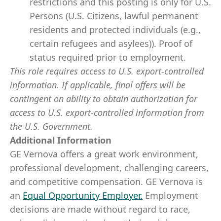
restrictions and this posting is only for U.S.
Persons (U.S. Citizens, lawful permanent
residents and protected individuals (e.g.,
certain refugees and asylees)). Proof of
status required prior to employment.
This role requires access to U.S. export-controlled
information. If applicable, final offers will be
contingent on ability to obtain authorization for
access to U.S. export-controlled information from
the U.S. Government.
Additional Information
GE Vernova offers a great work environment,
professional development, challenging careers,
and competitive compensation. GE Vernova is
an
Equal Opportunity Employer
.
Employment
decisions are made without regard to race,