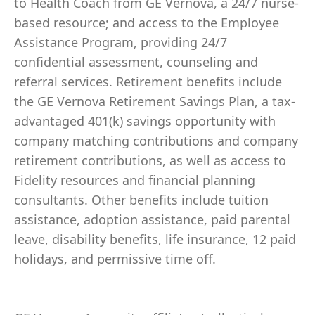
to Health Coach from GE Vernova, a 24/7 nurse-
based resource; and access to the Employee
Assistance Program, providing 24/7
confidential assessment, counseling and
referral services. Retirement benefits include
the GE Vernova Retirement Savings Plan, a tax-
advantaged 401(k) savings opportunity with
company matching contributions and company
retirement contributions, as well as access to
Fidelity resources and financial planning
consultants. Other benefits include tuition
assistance, adoption assistance, paid parental
leave, disability benefits, life insurance, 12 paid
holidays, and permissive time off.