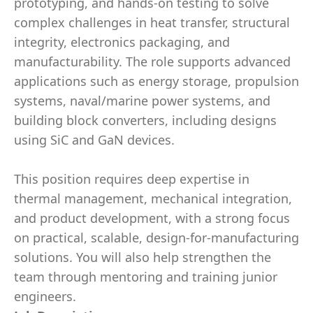
prototyping, and hands-on testing to solve
complex challenges in heat transfer, structural
integrity, electronics packaging, and
manufacturability. The role supports advanced
applications such as energy storage, propulsion
systems, naval/marine power systems, and
building block converters, including designs
using SiC and GaN devices.
This position requires deep expertise in
thermal management, mechanical integration,
and product development, with a strong focus
on practical, scalable, design-for-manufacturing
solutions. You will also help strengthen the
team through mentoring and training junior
engineers.