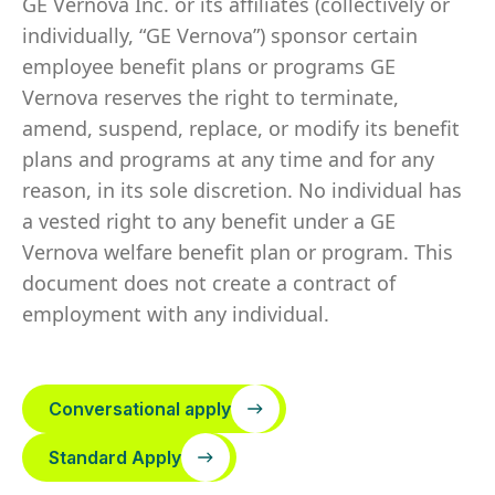
GE Vernova Inc. or its affiliates (collectively or
individually, “GE Vernova”) sponsor certain
employee benefit plans or programs GE
Vernova reserves the right to terminate,
amend, suspend, replace, or modify its benefit
plans and programs at any time and for any
reason, in its sole discretion. No individual has
a vested right to any benefit under a GE
Vernova welfare benefit plan or program. This
document does not create a contract of
employment with any individual.
Conversational apply
Standard Apply