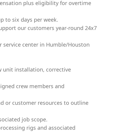
nsation plus eligibility for overtime
up to six days per week.
support our customers year-round 24x7
ur service center in Humble/Houston
unit installation, corrective
assigned crew members and
nd or customer resources to outline
sociated job scope.
processing rigs and associated