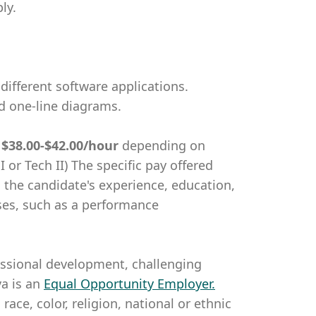
ly.
different software applications.
nd one-line diagrams.
m
$38.00-$42.00/hour
depending on
I or Tech II) The specific pay offered
g the candidate's experience, education,
nuses, such as a performance
essional development, challenging
a is an
Equal Opportunity Employer
.
ce, color, religion, national or ethnic