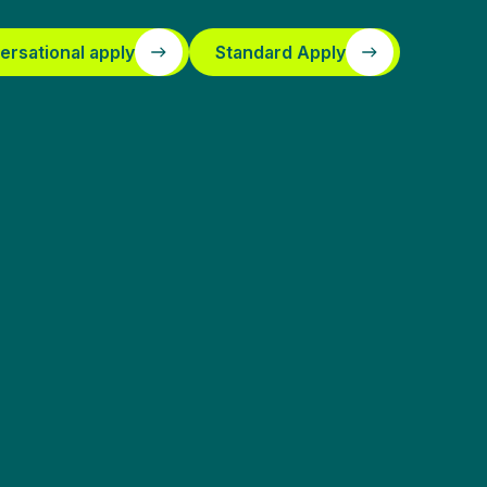
ersational apply
Standard Apply