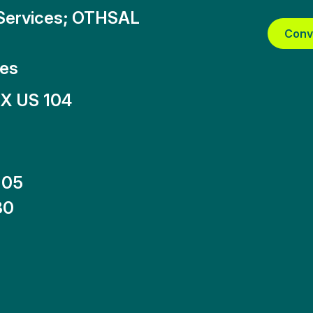
_Services; OTHSAL
Conv
tes
X US 104
-05
30