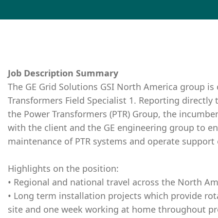
Job Description Summary
The GE Grid Solutions GSI North America group is 
Transformers Field Specialist 1. Reporting directly 
the Power Transformers (PTR) Group, the incumbent
with the client and the GE engineering group to e
maintenance of PTR systems and operate support
Highlights on the position:
• Regional and national travel across the North Am
• Long term installation projects which provide ro
site and one week working at home throughout proj