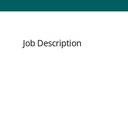
Job Description