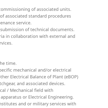
 commissioning of associated units.
of associated standard procedures
tenance service.
f submission of technical documents.
ria in collaboration with external and
rvices.
the time.
ecific mechanical and/or electrical
ther Electrical Balance of Plant (eBOP)
tchgear, and associated devices.
ical / Mechanical field with
apparatus or Electrical Engineering.
stitutes and or military services with