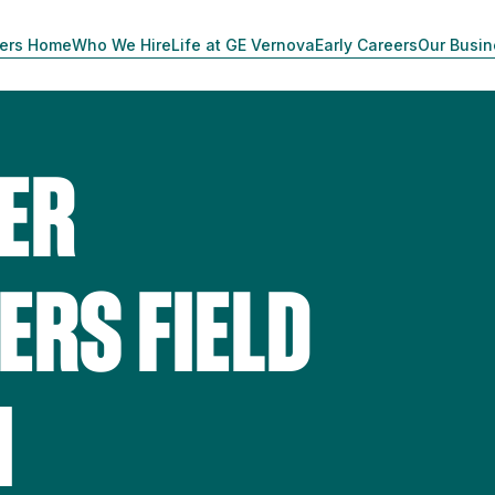
ers Home
Who We Hire
Life at GE Vernova
Early Careers
Our Busi
ER
RS FIELD
1