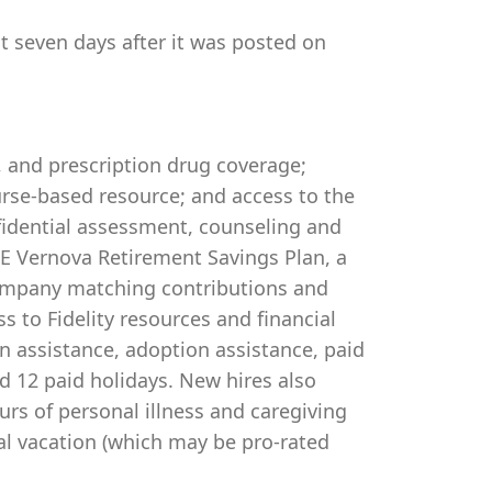
st seven days after it was posted on
, and prescription drug coverage;
rse-based resource; and access to the
idential assessment, counseling and
 GE Vernova Retirement Savings Plan, a
company matching contributions and
s to Fidelity resources and financial
on assistance, adoption assistance, paid
and 12 paid holidays. New hires also
urs of personal illness and caregiving
al vacation (which may be pro-rated