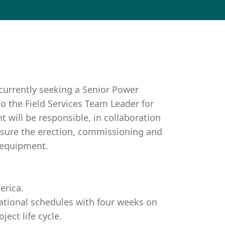
currently seeking a Senior Power
to the Field Services Team Leader for
 will be responsible, in collaboration
nsure the erection, commissioning and
 equipment.
erica.
tational schedules with four weeks on
ect life cycle.