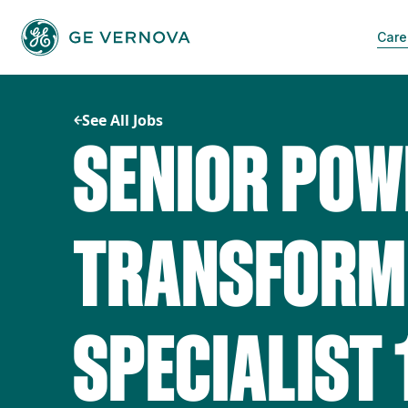
Skip
to
Care
content
See All Jobs
SENIOR POW
TRANSFORME
SPECIALIST 