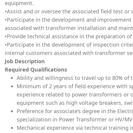
equipment.
•Assist and or oversee the associated field test or
•Participate in the development and improvement 
associated with transformer installation and main
•Provide technical assistance in the preparation o
•Participate in the development of inspection crite
internal customers associated with transformer se
Job Description
Required Qualifications
Ability and willingness to travel up to 80% of 
Minimum of 2 years of field experience with sp
experience related to power transformers or o
equipment such as high voltage breakers, swi
Preference for associate’s degree in the Electr
specialization in Power Transformer or HV/MV 
Mechanical experience via technical training in