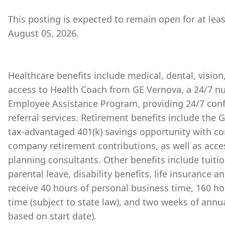
This posting is expected to remain open for at lea
August 05, 2026.
Healthcare benefits include medical, dental, vision
access to Health Coach from GE Vernova, a 24/7 nu
Employee Assistance Program, providing 24/7 conf
referral services. Retirement benefits include the
tax-advantaged 401(k) savings opportunity with 
company retirement contributions, as well as acces
planning consultants. Other benefits include tuiti
parental leave, disability benefits, life insurance 
receive 40 hours of personal business time, 160 ho
time (subject to state law), and two weeks of annu
based on start date).