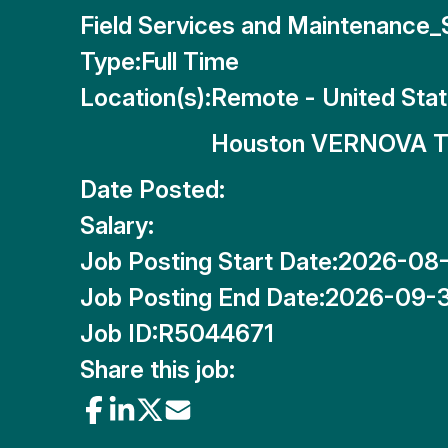
Field Services and Maintenance
Type:
Full Time
Location(s):
Remote - United Sta
Houston VERNOVA T
Date Posted:
Salary:
Job Posting Start Date:
2026-08
Job Posting End Date:
2026-09-
Job ID:
R5044671
Share this job: