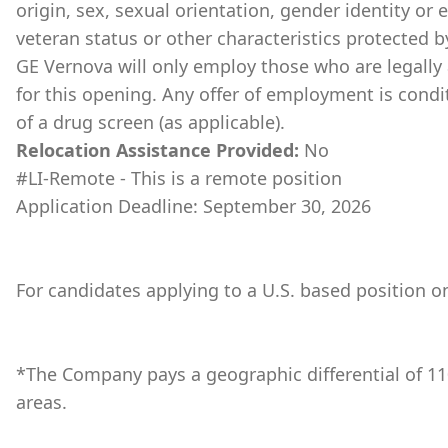
origin, sex, sexual orientation, gender identity or 
veteran status or other characteristics protected b
GE Vernova will only employ those who are legally 
for this opening. Any offer of employment is cond
of a drug screen (as applicable).
Relocation Assistance Provided:
No
#LI-Remote - This is a remote position
Application Deadline: September 30, 2026
For candidates applying to a U.S. based position on
*The Company pays a geographic differential of 11
areas.