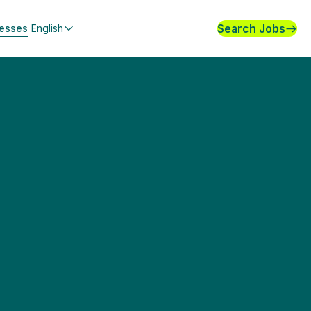
Search Jobs
nesses
English