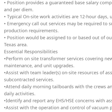
• Position provides a guaranteed base salary compe
and per diem.
• Typical On-site work activities are 12-hour days, 
• Emergency call out services may be required to 
production requirements.
• Position would be assigned to or based out of o
Texas area.
Essential Responsibilities
•Perform on site transformer services covering new 
maintenance, and unit upgrades.
•Assist with team leader(s) on-site resources of 
subcontracted services.
•Attend daily morning tailboards with the crews a
daily activities.
•Identify and report any EHS/HSE concerns with as
•Assist with the operation and control of vacuum 