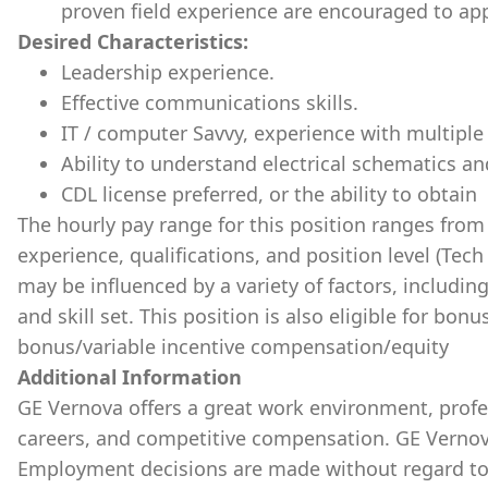
proven field experience are encouraged to app
Desired Characteristics:
Leadership experience.
Effective communications skills.
IT / computer Savvy, experience with multiple 
Ability to understand electrical schematics a
CDL license preferred, or the ability to obtain
The hourly pay range for this position ranges fro
experience, qualifications, and position level (Tech 
may be influenced by a variety of factors, includin
and skill set. This position is also eligible for bo
bonus/variable incentive compensation/equity
Additional Information
GE Vernova offers a great work environment, prof
careers, and competitive compensation. GE Vernov
Employment decisions are made without regard to ra