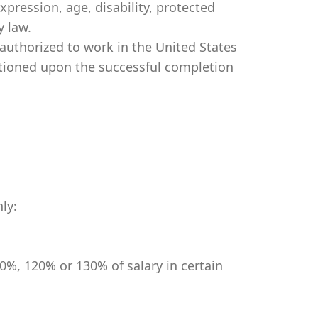
expression, age, disability, protected
y law.
authorized to work in the United States
itioned upon the successful completion
ly:
0%, 120% or 130% of salary in certain