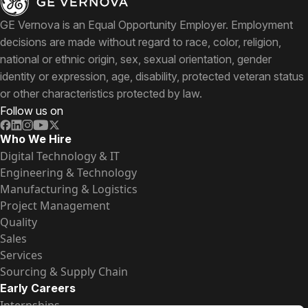
GE Vernova is an Equal Opportunity Employer. Employment
decisions are made without regard to race, color, religion,
national or ethnic origin, sex, sexual orientation, gender
identity or expression, age, disability, protected veteran status
or other characteristics protected by law.
Follow us on
Who We Hire
Digital Technology & IT
Engineering & Technology
Manufacturing & Logistics
Project Management
Quality
Sales
Services
Sourcing & Supply Chain
Early Careers
Internships