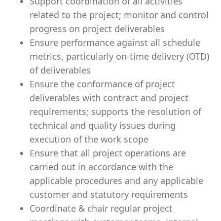
Support coordination of all activities
related to the project; monitor and control
progress on project deliverables
Ensure performance against all schedule
metrics, particularly on-time delivery (OTD)
of deliverables
Ensure the conformance of project
deliverables with contract and project
requirements; supports the resolution of
technical and quality issues during
execution of the work scope
Ensure that all project operations are
carried out in accordance with the
applicable procedures and any applicable
customer and statutory requirements
Coordinate & chair regular project