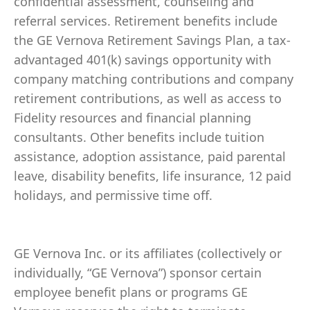
confidential assessment, counseling and
referral services. Retirement benefits include
the GE Vernova Retirement Savings Plan, a tax-
advantaged 401(k) savings opportunity with
company matching contributions and company
retirement contributions, as well as access to
Fidelity resources and financial planning
consultants. Other benefits include tuition
assistance, adoption assistance, paid parental
leave, disability benefits, life insurance, 12 paid
holidays, and permissive time off.
GE Vernova Inc. or its affiliates (collectively or
individually, “GE Vernova”) sponsor certain
employee benefit plans or programs GE