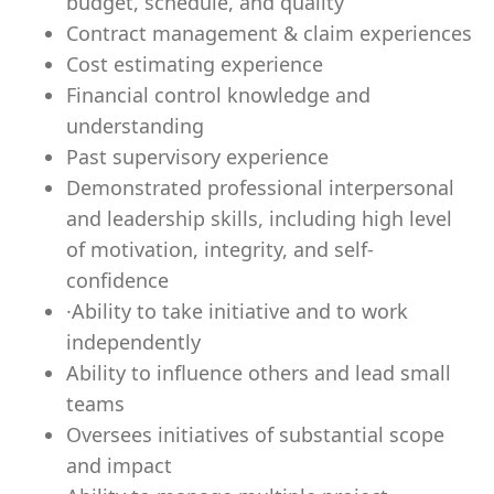
budget, schedule, and quality
Contract management & claim experiences
Cost estimating experience
Financial control knowledge and
understanding
Past supervisory experience
Demonstrated professional interpersonal
and leadership skills, including high level
of motivation, integrity, and self-
confidence
·
Ability to take initiative and to work
independently
Ab
ility to influence others and lead small
teams
Oversees initiatives of substantial scope
and impact