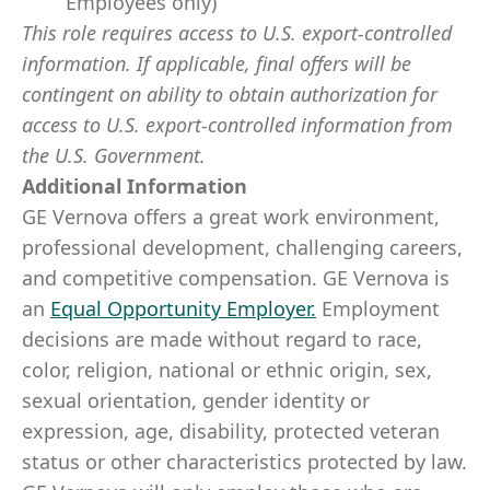
Employees only)
This role requires access to U.S. export-controlled
information. If applicable, final offers will be
contingent on ability to obtain authorization for
access to U.S. export-controlled information from
the U.S. Government.
Additional Information
GE Vernova offers a great work environment,
professional development, challenging careers,
and competitive compensation. GE Vernova is
an
Equal Opportunity Employer
.
Employment
decisions are made without regard to race,
color, religion, national or ethnic origin, sex,
sexual orientation, gender identity or
expression, age, disability, protected veteran
status or other characteristics protected by law.