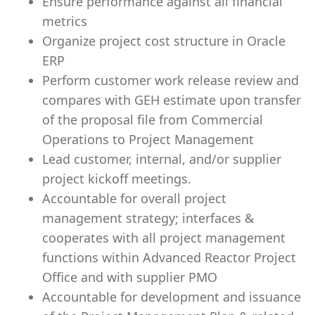
Ensure performance against all financial
metrics
Organize project cost structure in Oracle
ERP
Perform customer work release review and
compares with GEH estimate upon transfer
of the proposal file from Commercial
Operations to Project Management
Lead customer, internal, and/or supplier
project kickoff meetings.
Accountable for overall project
management strategy; interfaces &
cooperates with all project management
functions within Advanced Reactor Project
Office and with supplier PMO
Accountable for development and issuance