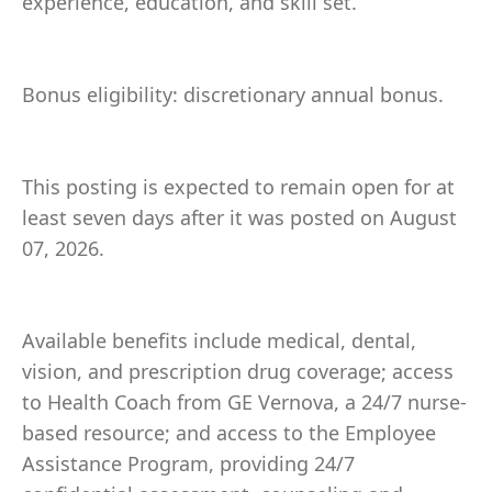
experience, education, and skill set.
Bonus eligibility: discretionary annual bonus.
This posting is expected to remain open for at
least seven days after it was posted on August
07, 2026.
Available benefits include medical, dental,
vision, and prescription drug coverage; access
to Health Coach from GE Vernova, a 24/7 nurse-
based resource; and access to the Employee
Assistance Program, providing 24/7