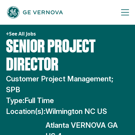
Skip
to
content
See All Jobs
SENIOR PROJECT
DIRECTOR
Customer Project Management;
SPB
Type:
Full Time
Location(s):
Wilmington NC US
Atlanta VERNOVA GA