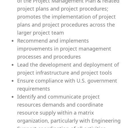
of the Project Management Plan & related
project plans and project procedures;
promotes the implementation of project
plans and project procedures across the
larger project team
Recommend and implements
improvements in project management
processes and procedures
Lead the development and deployment of
project infrastructure and project tools
Ensure compliance with U.S. government
requirements
Identify and communicate project
resources demands and coordinate
resource supply within a matrix
organization, particularly with Engineering