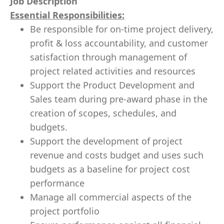
Job Description
Essential Responsibilities:
Be responsible for on-time project delivery,
profit & loss accountability, and customer
satisfaction through management of
project related activities and resources
Support the Product Development and
Sales team during pre-award phase in the
creation of scopes, schedules, and
budgets.
Support the development of project
revenue and costs budget and uses such
budgets as a baseline for project cost
performance
Manage all commercial aspects of the
project portfolio