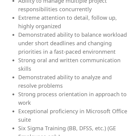
Ability to manage multiple project
responsibilities concurrently
Extreme attention to detail, follow up,
highly organized
Demonstrated ability to balance workload
under short deadlines and changing
priorities in a fast-paced environment
Strong oral and written communication
skills
Demonstrated ability to analyze and
resolve problems
Strong process orientation in approach to
work
Exceptional proficiency in Microsoft Office
suite
Six Sigma Training (BB, DFSS, etc.) (GE