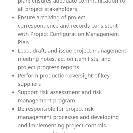
plan; ensures adequate communication to
all project stakeholders
Ensure archiving of project
correspondence and records consistent
with Project Configuration Management
Plan
Lead, draft, and issue project management
meeting notes, action item lists, and
project progress reports
Perform production oversight of key
suppliers
Support risk assessment and risk
management program
Be responsible for project risk
management processes and developing
and implementing project controls