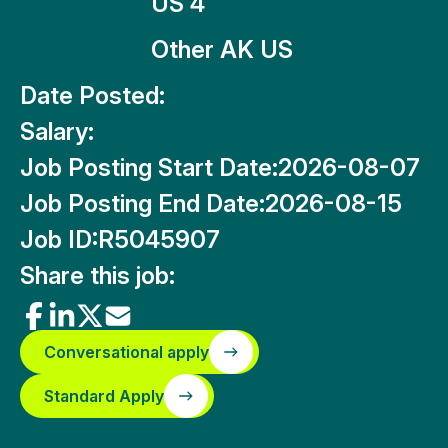
US 4
Other AK US
Date Posted:
Salary:
Job Posting Start Date:
2026-08-07
Job Posting End Date:
2026-08-15
Job ID:
R5045907
Share this job:
Conversational apply
Standard Apply