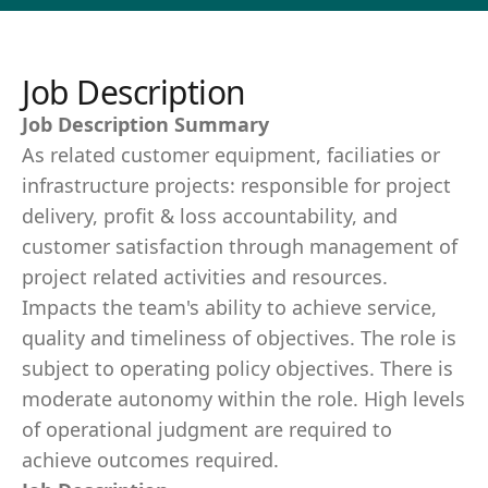
Job Description
Job Description Summary
As related customer equipment, faciliaties or
infrastructure projects: responsible for project
delivery, profit & loss accountability, and
customer satisfaction through management of
project related activities and resources.
Impacts the team's ability to achieve service,
quality and timeliness of objectives. The role is
subject to operating policy objectives. There is
moderate autonomy within the role. High levels
of operational judgment are required to
achieve outcomes required.