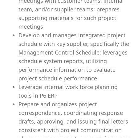
meetings with customer teams, internal
team, and/or supplier teams; prepares
supporting materials for such project
meetings
Develop and manages integrated project
schedule with key supplier, specifically the
Management Control Schedule; leverages
schedule system reports, utilizing
performance information to evaluate
project schedule performance
Leverage internal work force planning
tools in P6 ERP
Prepare and organizes project
correspondence, coordinating response
drafts, approving, and issuing final letters
consistent with project communication