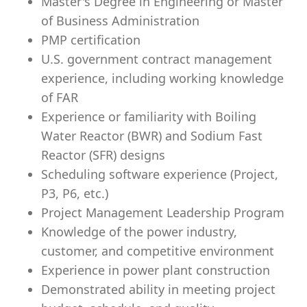
Master's Degree in Engineering or Master
of Business Administration
PMP certification
U.S. government contract management
experience, including working knowledge
of FAR
Experience or familiarity with Boiling
Water Reactor (BWR) and Sodium Fast
Reactor (SFR) designs
Scheduling software experience (Project,
P3, P6, etc.)
Project Management Leadership Program
Knowledge of the power industry,
customer, and competitive environment
Experience in power plant construction
Demonstrated ability in meeting project