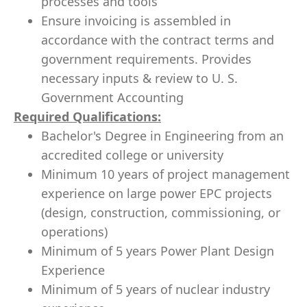
processes and tools
Ensure invoicing is assembled in
accordance with the contract terms and
government requirements. Provides
necessary inputs & review to U. S.
Government Accounting
Required Qualifications
:
Bachelor's Degree in Engineering from an
accredited college or university
Minimum 10 years of project management
experience on large power EPC projects
(design, construction, commissioning, or
operations)
Minimum of 5 years Power Plant Design
Experience
Minimum of 5 years of nuclear industry