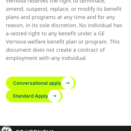
Vernova reserves the right to terminate,
amend, suspend, replace, or modify its benefit
plans and programs at any time and for any
reason, in its sole discretion. No individual has
a vested right to any benefit under a GE
Vernova welfare benefit plan or program. This
document does not create a contract of
employment with any individual.
Conversational apply
Standard Apply