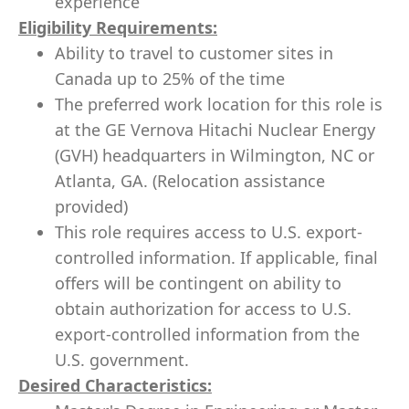
experience
Eligibility Requirements:
Ability to travel to customer sites in
Canada up to 25% of the time
The preferred work location for this role is
at the GE Vernova Hitachi Nuclear Energy
(GVH) headquarters in Wilmington, NC or
Atlanta, GA. (Relocation assistance
provided)
This role requires access to U.S. export-
controlled information. If applicable, final
offers will be contingent on ability to
obtain authorization for access to U.S.
export-controlled information from the
U.S. government.
Desired Characteristics: