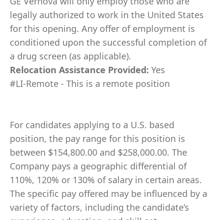
GE Vernova will only employ those who are
legally authorized to work in the United States
for this opening. Any offer of employment is
conditioned upon the successful completion of
a drug screen (as applicable).
Relocation Assistance Provided:
Yes
#LI-Remote - This is a remote position
For candidates applying to a U.S. based
position, the pay range for this position is
between $154,800.00 and $258,000.00. The
Company pays a geographic differential of
110%, 120% or 130% of salary in certain areas.
The specific pay offered may be influenced by a
variety of factors, including the candidate’s