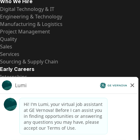
Who We Hire
Digital Technology & IT
Engineering & Technology
Manufacturing & Logistics
Project Management
Quality
Sales
Services
Sourcing & Supply Chain
Early Careers
Internships
Entry-Level Positions
All Opportunities
Quick Links
US Pay Transparency
Candidate Privacy Notice
Fraud Alert
Brazil Pay Transparency (Relatório de Transparência
Salarial)