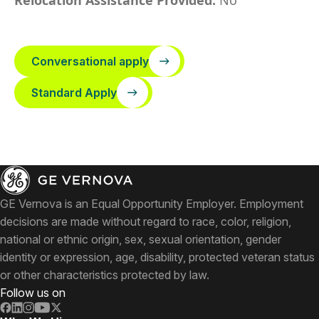
Relocation Assistance Provided:
No
Conversational apply
Standard Apply
GE Vernova is an Equal Opportunity Employer. Employment
decisions are made without regard to race, color, religion,
national or ethnic origin, sex, sexual orientation, gender
identity or expression, age, disability, protected veteran status
or other characteristics protected by law.
Follow us on