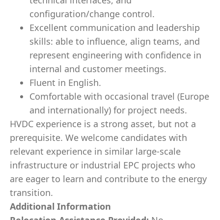
technical interfaces, and
configuration/change control.
Excellent communication and leadership
skills: able to influence, align teams, and
represent engineering with confidence in
internal and customer meetings.
Fluent in English.
Comfortable with occasional travel (Europe
and internationally) for project needs.
HVDC experience is a strong asset, but not a
prerequisite. We welcome candidates with
relevant experience in similar large-scale
infrastructure or industrial EPC projects who
are eager to learn and contribute to the energy
transition.
Additional Information