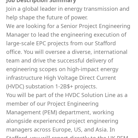
Job Description Summary
Join a global leader in energy transmission and
help shape the future of power.
We are looking for a Senior Project Engineering
Manager to lead the engineering execution of
large-scale EPC projects from our Stafford
office. You will oversee a diverse, international
team and drive the successful delivery of
engineering scopes on high-impact energy
infrastructure High Voltage Direct Current
(HVDC) substation 1-2B$+ projects.
You will be part of the HVDC Solution Line as a
member of our Project Engineering
Management (PEM) department, working
alongside experienced project engineering
managers across Europe, US, and Asia. In