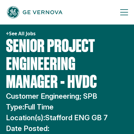
Skip
to
content
See All Jobs
SENIOR PROJECT
ENGINEERING
MANAGER - HVDC
Customer Engineering; SPB
Type:
Full Time
Location(s):
Stafford ENG GB 7
Date Posted: