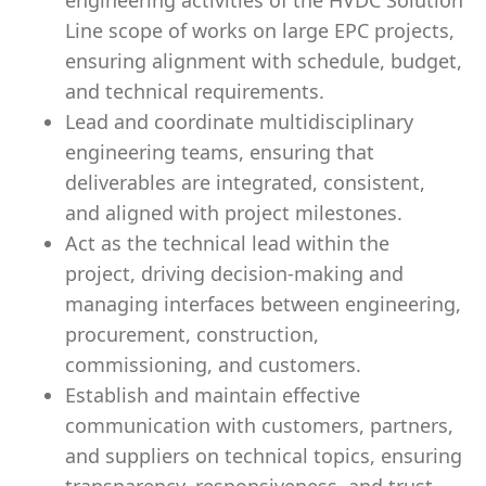
engineering activities of the HVDC Solution
Line scope of works on large EPC projects,
ensuring alignment with schedule, budget,
and technical requirements.
Lead and coordinate multidisciplinary
engineering teams, ensuring that
deliverables are integrated, consistent,
and aligned with project milestones.
Act as the technical lead within the
project, driving decision-making and
managing interfaces between engineering,
procurement, construction,
commissioning, and customers.
Establish and maintain effective
communication with customers, partners,
and suppliers on technical topics, ensuring