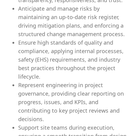
transparency, responsiveness, and trust.
Anticipate and manage risks by
maintaining an up-to-date risk register,
driving mitigation plans, and enforcing a
structured change management process.
Ensure high standards of quality and
compliance, applying internal processes,
safety (EHS) requirements, and industry
best practices throughout the project
lifecycle.
Represent engineering in project
governance, providing clear reporting on
progress, issues, and KPIs, and
contributing to key project reviews and
decisions.
Support site teams during execution,