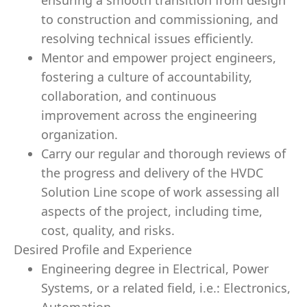
ensuring a smooth transition from design
to construction and commissioning, and
resolving technical issues efficiently.
Mentor and empower project engineers,
fostering a culture of accountability,
collaboration, and continuous
improvement across the engineering
organization.
Carry our regular and thorough reviews of
the progress and delivery of the HVDC
Solution Line scope of work assessing all
aspects of the project, including time,
cost, quality, and risks.
Desired Profile and Experience
Engineering degree in Electrical, Power
Systems, or a related field, i.e.: Electronics,