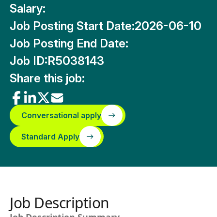
Salary:
Job Posting Start Date:
2026-06-10
Job Posting End Date:
Job ID:
R5038143
Share this job:
Conversational apply
Standard Apply
Job Description