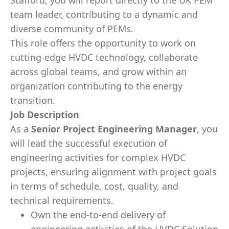
Stafford, you will report directly to the UK PEM
team leader, contributing to a dynamic and
diverse community of PEMs.
This role offers the opportunity to work on
cutting-edge HVDC technology, collaborate
across global teams, and grow within an
organization contributing to the energy
transition.
Job Description
As a
Senior Project Engineering Manager
, you
will lead the successful execution of
engineering activities for complex HVDC
projects, ensuring alignment with project goals
in terms of schedule, cost, quality, and
technical requirements.
Own the end-to-end delivery of