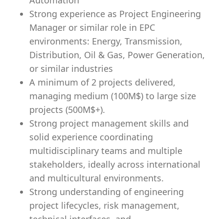
Automation
Strong experience as Project Engineering
Manager or similar role in EPC
environments: Energy, Transmission,
Distribution, Oil & Gas, Power Generation,
or similar industries
A minimum of 2 projects delivered,
managing medium (100M$) to large size
projects (500M$+).
Strong project management skills and
solid experience coordinating
multidisciplinary teams and multiple
stakeholders, ideally across international
and multicultural environments.
Strong understanding of engineering
project lifecycles, risk management,