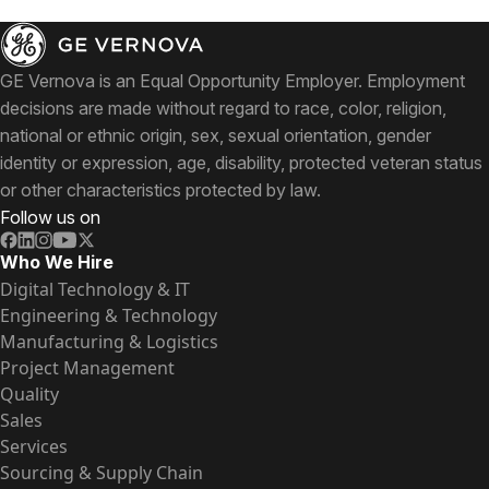
GE Vernova is an Equal Opportunity Employer. Employment
decisions are made without regard to race, color, religion,
national or ethnic origin, sex, sexual orientation, gender
identity or expression, age, disability, protected veteran status
or other characteristics protected by law.
Follow us on
Who We Hire
Digital Technology & IT
Engineering & Technology
Manufacturing & Logistics
Project Management
Quality
Sales
Services
Sourcing & Supply Chain