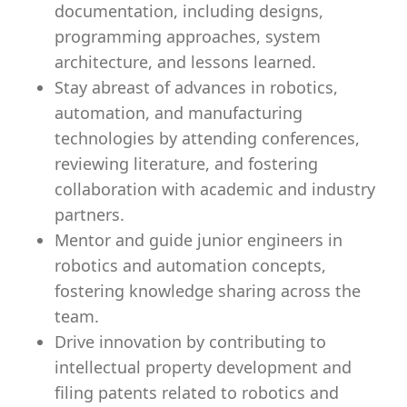
documentation, including designs,
programming approaches, system
architecture, and lessons learned.
Stay abreast of advances in robotics,
automation, and manufacturing
technologies by attending conferences,
reviewing literature, and fostering
collaboration with academic and industry
partners.
Mentor and guide junior engineers in
robotics and automation concepts,
fostering knowledge sharing across the
team.
Drive innovation by contributing to
intellectual property development and
filing patents related to robotics and