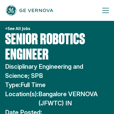
Skip
to
content
See All Jobs
SENIOR ROBOTICS
ENGINEER
Disciplinary Engineering and
Science; SPB
Type:
Full Time
Location(s):
Bangalore VERNOVA
(JFWTC) IN
Date Posted: