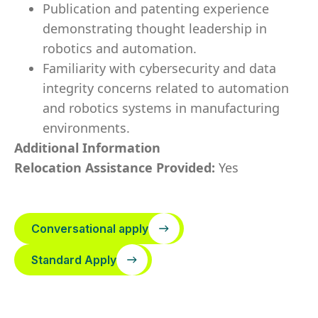
Publication and patenting experience
demonstrating thought leadership in
robotics and automation.
Familiarity with cybersecurity and data
integrity concerns related to automation
and robotics systems in manufacturing
environments.
Additional Information
Relocation Assistance Provided:
Yes
Conversational apply
Standard Apply