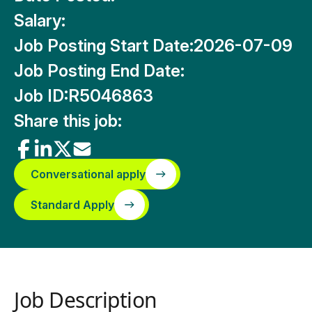
Salary:
Job Posting Start Date:
2026-07-09
Job Posting End Date:
Job ID:
R5046863
Share this job:
Conversational apply
Standard Apply
Job Description