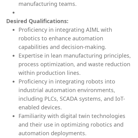
manufacturing teams.
Desired Qualifications:
Proficiency in integrating AIML with
robotics to enhance automation
capabilities and decision-making.
Expertise in lean manufacturing principles,
process optimization, and waste reduction
within production lines.
Proficiency in integrating robots into
industrial automation environments,
including PLCs, SCADA systems, and IoT-
enabled devices.
Familiarity with digital twin technologies
and their use in optimizing robotics and
automation deployments.