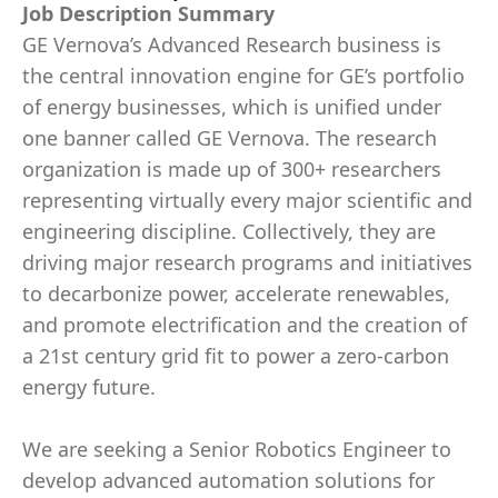
Job Description Summary
GE Vernova’s Advanced Research business is
the central innovation engine for GE’s portfolio
of energy businesses, which is unified under
one banner called GE Vernova. The research
organization is made up of 300+ researchers
representing virtually every major scientific and
engineering discipline. Collectively, they are
driving major research programs and initiatives
to decarbonize power, accelerate renewables,
and promote electrification and the creation of
a 21st century grid fit to power a zero-carbon
energy future.
We are seeking a Senior Robotics Engineer to
develop advanced automation solutions for