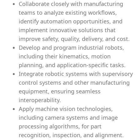
Collaborate closely with manufacturing
teams to analyze existing workflows,
identify automation opportunities, and
implement innovative solutions that
improve safety, quality, delivery, and cost.
Develop and program industrial robots,
including their kinematics, motion
planning, and application-specific tasks.
Integrate robotic systems with supervisory
control systems and other manufacturing
equipment, ensuring seamless
interoperability.
Apply machine vision technologies,
including camera systems and image
processing algorithms, for part
recognition, inspection, and alignment.