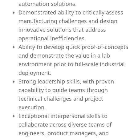
automation solutions.
Demonstrated ability to critically assess
manufacturing challenges and design
innovative solutions that address
operational inefficiencies.
Ability to develop quick proof-of-concepts
and demonstrate the value in a lab
environment prior to full-scale industrial
deployment.
Strong leadership skills, with proven
capability to guide teams through
technical challenges and project
execution.
Exceptional interpersonal skills to
collaborate across diverse teams of
engineers, product managers, and