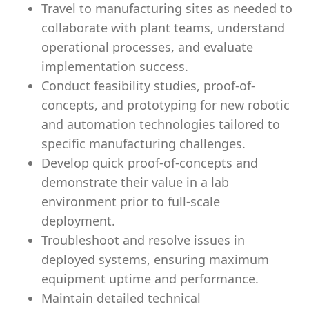
Travel to manufacturing sites as needed to
collaborate with plant teams, understand
operational processes, and evaluate
implementation success.
Conduct feasibility studies, proof-of-
concepts, and prototyping for new robotic
and automation technologies tailored to
specific manufacturing challenges.
Develop quick proof-of-concepts and
demonstrate their value in a lab
environment prior to full-scale
deployment.
Troubleshoot and resolve issues in
deployed systems, ensuring maximum
equipment uptime and performance.
Maintain detailed technical