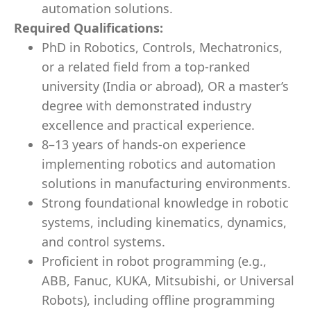
automation solutions.
Required Qualifications:
PhD in Robotics, Controls, Mechatronics,
or a related field from a top-ranked
university (India or abroad), OR a master’s
degree with demonstrated industry
excellence and practical experience.
8–13 years of hands-on experience
implementing robotics and automation
solutions in manufacturing environments.
Strong foundational knowledge in robotic
systems, including kinematics, dynamics,
and control systems.
Proficient in robot programming (e.g.,
ABB, Fanuc, KUKA, Mitsubishi, or Universal
Robots), including offline programming