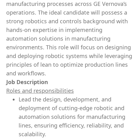
manufacturing processes across GE Vernova’s
operations. The ideal candidate will possess a
strong robotics and controls background with
hands-on expertise in implementing
automation solutions in manufacturing
environments. This role will focus on designing
and deploying robotic systems while leveraging
principles of lean to optimize production lines
and workflows.
Job Description
Roles and responsibilities
Lead the design, development, and
deployment of cutting-edge robotic and
automation solutions for manufacturing
lines, ensuring efficiency, reliability, and
scalability.