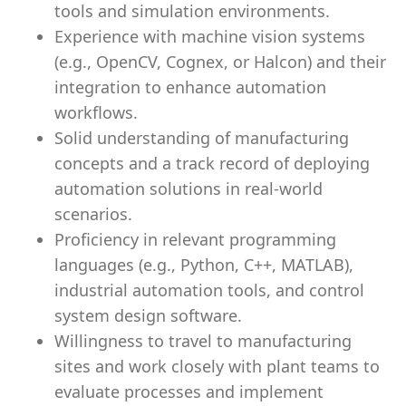
tools and simulation environments.
Experience with machine vision systems
(e.g., OpenCV, Cognex, or Halcon) and their
integration to enhance automation
workflows.
Solid understanding of manufacturing
concepts and a track record of deploying
automation solutions in real-world
scenarios.
Proficiency in relevant programming
languages (e.g., Python, C++, MATLAB),
industrial automation tools, and control
system design software.
Willingness to travel to manufacturing
sites and work closely with plant teams to
evaluate processes and implement