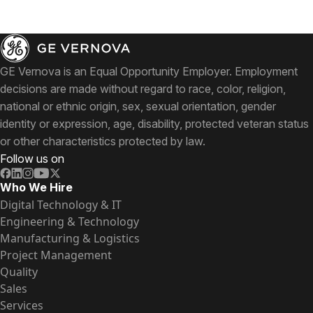
GE Vernova is an Equal Opportunity Employer. Employment
decisions are made without regard to race, color, religion,
national or ethnic origin, sex, sexual orientation, gender
identity or expression, age, disability, protected veteran status
or other characteristics protected by law.
Follow us on
Who We Hire
Digital Technology & IT
Engineering & Technology
Manufacturing & Logistics
Project Management
Quality
Sales
Services