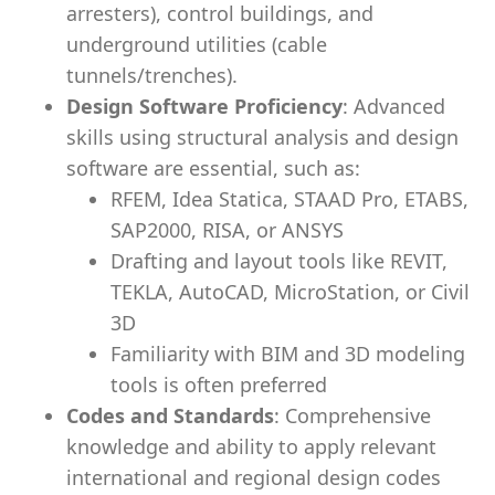
arresters), control buildings, and
underground utilities (cable
tunnels/trenches).
Design Software Proficiency
: Advanced
skills using structural analysis and design
software are essential, such as:
RFEM, Idea Statica, STAAD Pro, ETABS,
SAP2000, RISA, or ANSYS
Drafting and layout tools like REVIT,
TEKLA, AutoCAD, MicroStation, or Civil
3D
Familiarity with BIM and 3D modeling
tools is often preferred
Codes and Standards
: Comprehensive
knowledge and ability to apply relevant
international and regional design codes