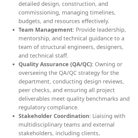
detailed design, construction, and
commissioning, managing timelines,
budgets, and resources effectively.
Team Management
: Provide leadership,
mentorship, and technical guidance to a
team of structural engineers, designers,
and technical staff.
Quality Assurance (QA/QC)
: Owning or
overseeing the QA/QC strategy for the
department, conducting design reviews,
peer checks, and ensuring all project
deliverables meet quality benchmarks and
regulatory compliance.
Stakeholder Coordination
: Liaising with
multidisciplinary teams and external
stakeholders, including clients,