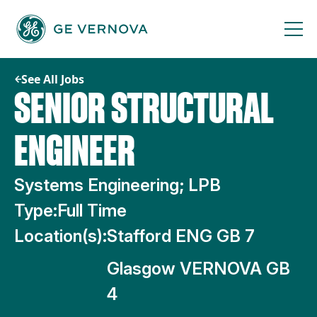
Skip
to
content
See All Jobs
SENIOR STRUCTURAL
ENGINEER
Systems Engineering; LPB
Type:
Full Time
Location(s):
Stafford ENG GB 7
Glasgow VERNOVA GB
4