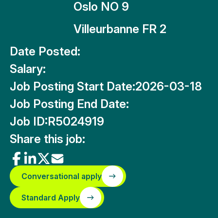
Oslo NO 9
Villeurbanne FR 2
Date Posted:
Salary:
Job Posting Start Date:
2026-03-18
Job Posting End Date:
Job ID:
R5024919
Share this job:
Conversational apply
Standard Apply