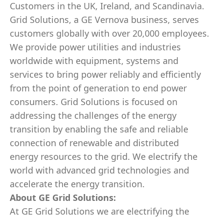
Customers in the UK, Ireland, and Scandinavia.
Grid Solutions, a GE Vernova business, serves
customers globally with over 20,000 employees.
We provide power utilities and industries
worldwide with equipment, systems and
services to bring power reliably and efficiently
from the point of generation to end power
consumers. Grid Solutions is focused on
addressing the challenges of the energy
transition by enabling the safe and reliable
connection of renewable and distributed
energy resources to the grid. We electrify the
world with advanced grid technologies and
accelerate the energy transition.
About GE Grid Solutions:
At GE Grid Solutions we are electrifying the