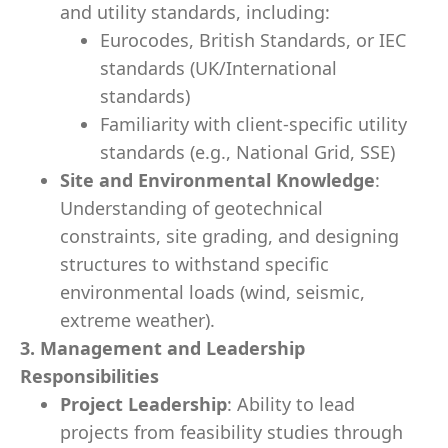
and utility standards, including:
Eurocodes, British Standards, or IEC
standards (UK/International
standards)
Familiarity with client-specific utility
standards (e.g., National Grid, SSE)
Site and Environmental Knowledge
:
Understanding of geotechnical
constraints, site grading, and designing
structures to withstand specific
environmental loads (wind, seismic,
extreme weather).
3. Management and Leadership
Responsibilities
Project Leadership
: Ability to lead
projects from feasibility studies through