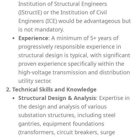
Institution of Structural Engineers
(IStructE) or the Institution of Civil
Engineers (ICE) would be advantageous but
is not mandatory.
Experience
: A minimum of 5+ years of
progressively responsible experience in
structural design is typical, with significant
proven experience specifically within the
high-voltage transmission and distribution
utility sector.
2. Technical Skills and Knowledge
Structural Design & Analysis
: Expertise in
the design and analysis of various
substation structures, including steel
gantries, equipment foundations
(transformers, circuit breakers, surge