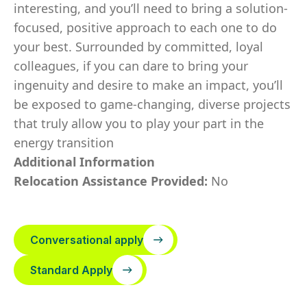
interesting, and you’ll need to bring a solution-
focused, positive approach to each one to do
your best. Surrounded by committed, loyal
colleagues, if you can dare to bring your
ingenuity and desire to make an impact, you’ll
be exposed to game-changing, diverse projects
that truly allow you to play your part in the
energy transition
Additional Information
Relocation Assistance Provided:
No
Conversational apply
Standard Apply