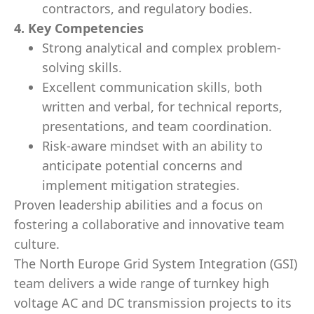
contractors, and regulatory bodies.
4. Key Competencies
Strong analytical and complex problem-
solving skills.
Excellent communication skills, both
written and verbal, for technical reports,
presentations, and team coordination.
Risk-aware mindset with an ability to
anticipate potential concerns and
implement mitigation strategies.
Proven leadership abilities and a focus on
fostering a collaborative and innovative team
culture.
The North Europe Grid System Integration (GSI)
team delivers a wide range of turnkey high
voltage AC and DC transmission projects to its