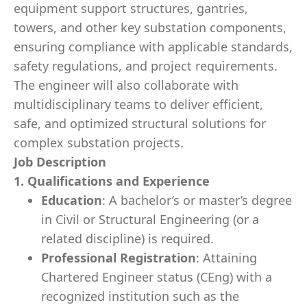
equipment support structures, gantries,
towers, and other key substation components,
ensuring compliance with applicable standards,
safety regulations, and project requirements.
The engineer will also collaborate with
multidisciplinary teams to deliver efficient,
safe, and optimized structural solutions for
complex substation projects.
Job Description
1. Qualifications and Experience
Education
: A bachelor’s or master’s degree
in Civil or Structural Engineering (or a
related discipline) is required.
Professional Registration
: Attaining
Chartered Engineer status (CEng) with a
recognized institution such as the