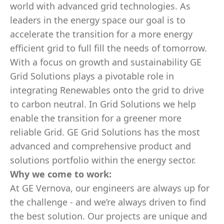
world with advanced grid technologies. As
leaders in the energy space our goal is to
accelerate the transition for a more energy
efficient grid to full fill the needs of tomorrow.
With a focus on growth and sustainability GE
Grid Solutions plays a pivotable role in
integrating Renewables onto the grid to drive
to carbon neutral. In Grid Solutions we help
enable the transition for a greener more
reliable Grid. GE Grid Solutions has the most
advanced and comprehensive product and
solutions portfolio within the energy sector.
Why we come to work:
At GE Vernova, our engineers are always up for
the challenge - and we’re always driven to find
the best solution. Our projects are unique and