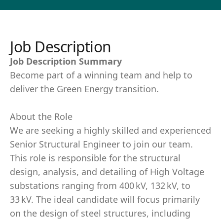
Job Description
Job Description Summary
Become part of a winning team and help to
deliver the Green Energy transition.
About the Role
We are seeking a highly skilled and experienced
Senior Structural Engineer to join our team.
This role is responsible for the structural
design, analysis, and detailing of High Voltage
substations ranging from 400 kV, 132 kV, to
33 kV. The ideal candidate will focus primarily
on the design of steel structures, including