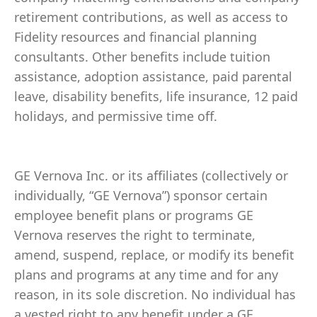
retirement contributions, as well as access to
Fidelity resources and financial planning
consultants. Other benefits include tuition
assistance, adoption assistance, paid parental
leave, disability benefits, life insurance, 12 paid
holidays, and permissive time off.
GE Vernova Inc. or its affiliates (collectively or
individually, “GE Vernova”) sponsor certain
employee benefit plans or programs GE
Vernova reserves the right to terminate,
amend, suspend, replace, or modify its benefit
plans and programs at any time and for any
reason, in its sole discretion. No individual has
a vested right to any benefit under a GE