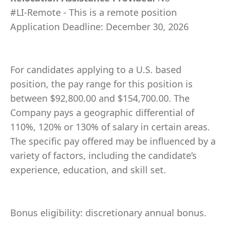
#LI-Remote - This is a remote position
Application Deadline: December 30, 2026
For candidates applying to a U.S. based
position, the pay range for this position is
between $92,800.00 and $154,700.00. The
Company pays a geographic differential of
110%, 120% or 130% of salary in certain areas.
The specific pay offered may be influenced by a
variety of factors, including the candidate’s
experience, education, and skill set.
Bonus eligibility: discretionary annual bonus.