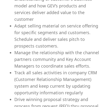
model and how GEV’s products and
services deliver added value to the
customer
Adapt selling material on service offering
for specific segments and customers.
Schedule and deliver sales pitch to
prospects customers.
Manage the relationship with the channel
partners community and Key Account
Managers to coordinate sales efforts.
Track all sales activities in company CRM
(Customer Relationship Management)
system and keep current by updating
opportunity information regularly
Drive winning proposal strategy and
process from request (RFQ) thru proposal