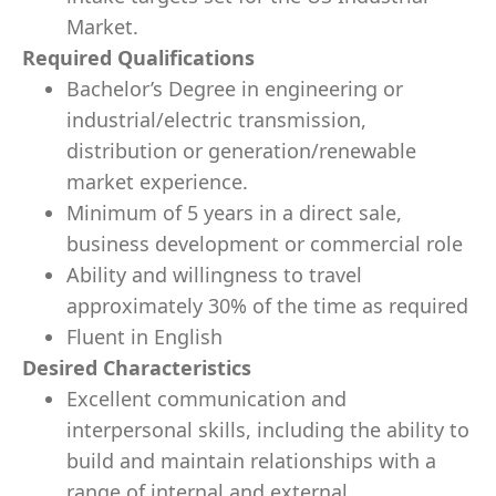
Market.
Required Qualifications
Bachelor’s Degree in engineering or
industrial/electric transmission,
distribution or generation/renewable
market experience.
Minimum of 5 years in a direct sale,
business development or commercial role
Ability and willingness to travel
approximately 30% of the time as required
Fluent in English
Desired Characteristics
Excellent communication and
interpersonal skills, including the ability to
build and maintain relationships with a
range of internal and external