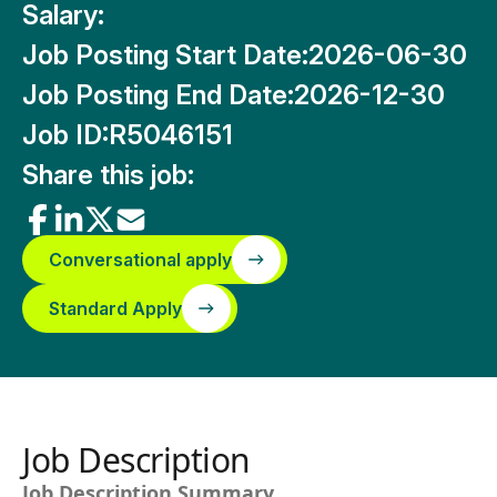
Salary:
Job Posting Start Date:
2026-06-30
Job Posting End Date:
2026-12-30
Job ID:
R5046151
Share this job:
Conversational apply
Standard Apply
Job Description
Job Description Summary