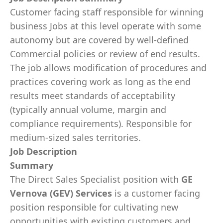
Customer facing staff responsible for winning
business Jobs at this level operate with some
autonomy but are covered by well-defined
Commercial policies or review of end results.
The job allows modification of procedures and
practices covering work as long as the end
results meet standards of acceptability
(typically annual volume, margin and
compliance requirements). Responsible for
medium-sized sales territories.
Job Description
Summary
The Direct Sales Specialist position with
GE
Vernova (GEV) Services
is a customer facing
position responsible for cultivating new
opportunities with existing customers and