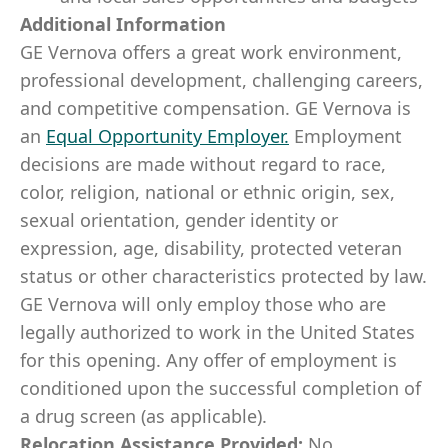
Additional Information
GE Vernova offers a great work environment,
professional development, challenging careers,
and competitive compensation. GE Vernova is
an
Equal Opportunity Employer
.
Employment
decisions are made without regard to race,
color, religion, national or ethnic origin, sex,
sexual orientation, gender identity or
expression, age, disability, protected veteran
status or other characteristics protected by law.
GE Vernova will only employ those who are
legally authorized to work in the United States
for this opening. Any offer of employment is
conditioned upon the successful completion of
a drug screen (as applicable).
Relocation Assistance Provided:
No