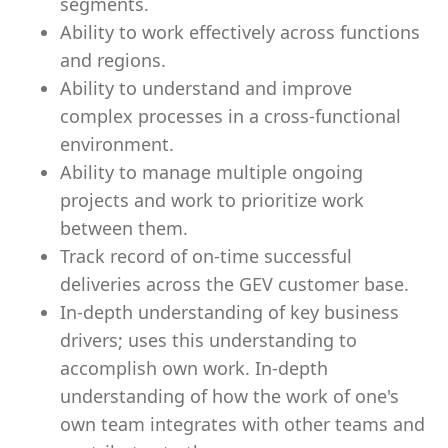
segments.
Ability to work effectively across functions
and regions.
Ability to understand and improve
complex processes in a cross-functional
environment.
Ability to manage multiple ongoing
projects and work to prioritize work
between them.
Track record of on-time successful
deliveries across the GEV customer base.
In-depth understanding of key business
drivers; uses this understanding to
accomplish own work. In-depth
understanding of how the work of one's
own team integrates with other teams and