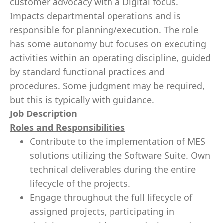
customer advocacy with a Digital focus.
Impacts departmental operations and is
responsible for planning/execution. The role
has some autonomy but focuses on executing
activities within an operating discipline, guided
by standard functional practices and
procedures. Some judgment may be required,
but this is typically with guidance.
Job Description
Roles and Responsibilities
Contribute to the implementation of MES
solutions utilizing the Software Suite. Own
technical deliverables during the entire
lifecycle of the projects.
Engage throughout the full lifecycle of
assigned projects, participating in