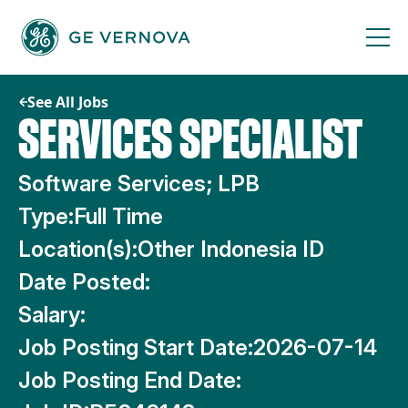
Skip
to
content
See All Jobs
SERVICES SPECIALIST
Software Services; LPB
Type:
Full Time
Location(s):
Other Indonesia ID
Date Posted:
Salary:
Job Posting Start Date:
2026-07-14
Job Posting End Date: