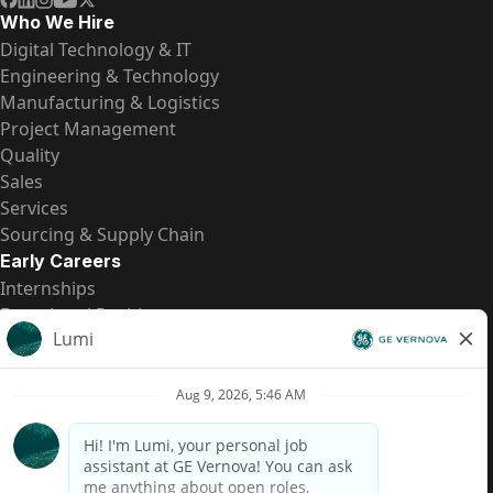
Who We Hire
Digital Technology & IT
Engineering & Technology
Manufacturing & Logistics
Project Management
Quality
Sales
Services
Sourcing & Supply Chain
Early Careers
Internships
Entry-Level Positions
All Opportunities
Quick Links
US Pay Transparency
Candidate Privacy Notice
Fraud Alert
Brazil Pay Transparency (Relatório de Transparência