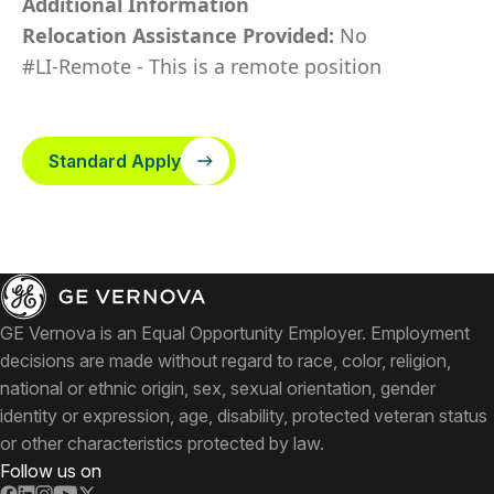
Additional Information
Relocation Assistance Provided:
No
#LI-Remote - This is a remote position
Standard Apply
GE Vernova is an Equal Opportunity Employer. Employment
decisions are made without regard to race, color, religion,
national or ethnic origin, sex, sexual orientation, gender
identity or expression, age, disability, protected veteran status
or other characteristics protected by law.
Follow us on