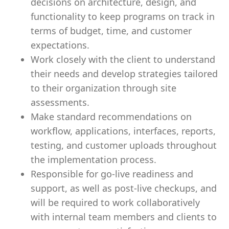
decisions on architecture, design, and
functionality to keep programs on track in
terms of budget, time, and customer
expectations.
Work closely with the client to understand
their needs and develop strategies tailored
to their organization through site
assessments.
Make standard recommendations on
workflow, applications, interfaces, reports,
testing, and customer uploads throughout
the implementation process.
Responsible for go-live readiness and
support, as well as post-live checkups, and
will be required to work collaboratively
with internal team members and clients to