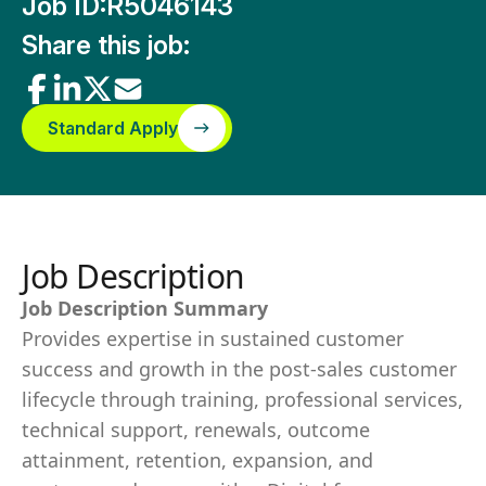
Job ID:
R5046143
Share this job:
Standard Apply
Job Description
Job Description Summary
Provides expertise in sustained customer
success and growth in the post-sales customer
lifecycle through training, professional services,
technical support, renewals, outcome
attainment, retention, expansion, and