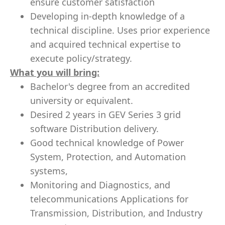
ensure customer satisfaction
Developing in-depth knowledge of a
technical discipline. Uses prior experience
and acquired technical expertise to
execute policy/strategy.
What you will bring:
Bachelor's degree from an accredited
university or equivalent.
Desired 2 years in GEV Series 3 grid
software Distribution delivery.
Good technical knowledge of Power
System, Protection, and Automation
systems,
Monitoring and Diagnostics, and
telecommunications Applications for
Transmission, Distribution, and Industry