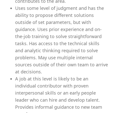
contributes to the area.
Uses some level of judgment and has the
ability to propose different solutions
outside of set parameters, but with
guidance. Uses prior experience and on-
the-job training to solve straightforward
tasks. Has access to the technical skills
and analytic thinking required to solve
problems. May use multiple internal
sources outside of their own team to arrive
at decisions.
A job at this level is likely to be an
individual contributor with proven
interpersonal skills or an early people
leader who can hire and develop talent.
Provides informal guidance to new team