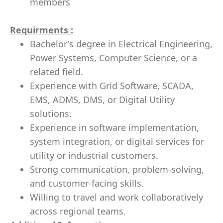
members
Requirments :
Bachelor's degree in Electrical Engineering,
Power Systems, Computer Science, or a
related field.
Experience with Grid Software, SCADA,
EMS, ADMS, DMS, or Digital Utility
solutions.
Experience in software implementation,
system integration, or digital services for
utility or industrial customers.
Strong communication, problem-solving,
and customer-facing skills.
Willing to travel and work collaboratively
across regional teams.