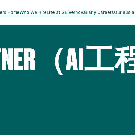
ers Home
Who We Hire
Life at GE Vernova
Early Careers
Our Busi
PARTNER（AI工