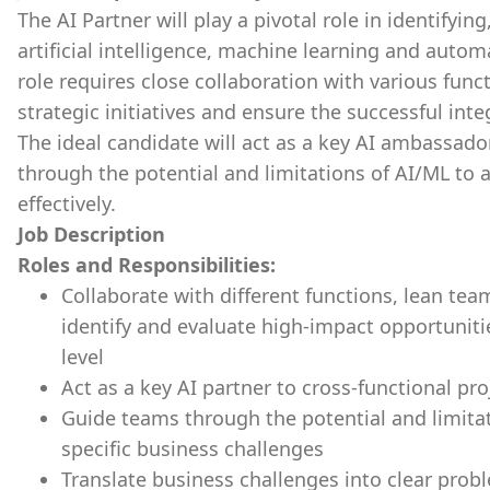
The AI Partner will play a pivotal role in identifyi
artificial intelligence, machine learning and automa
role requires close collaboration with various func
strategic initiatives and ensure the successful inte
The ideal candidate will act as a key AI ambassado
through the potential and limitations of AI/ML to 
effectively.
Job Description
Roles and Responsibilities:
Collaborate with different functions, lean tea
identify and evaluate high-impact opportunitie
level
Act as a key AI partner to cross-functional pr
Guide teams through the potential and limitat
specific business challenges
Translate business challenges into clear pro