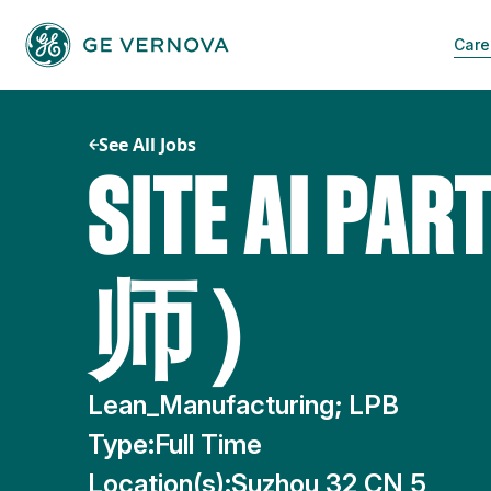
Skip
to
Care
content
See All Jobs
SITE AI 
师）
Lean_Manufacturing; LPB
Type:
Full Time
Location(s):
Suzhou 32 CN 5