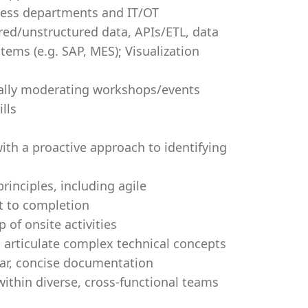
ness departments and IT/OT
red/unstructured data, APIs/ETL, data
tems (e.g. SAP, MES); Visualization
ially moderating workshops/events
lls
with a proactive approach to identifying
nciples, including agile
t to completion
 of onsite activities
o articulate complex technical concepts
ear, concise documentation
 within diverse, cross-functional teams