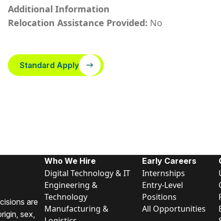
Additional Information
Relocation Assistance Provided:
No
Standard Apply
Who We Hire
Early Careers
Digital Technology & IT
Internships
Engineering &
Entry-Level
Technology
Positions
cisions are
Manufacturing &
All Opportunities
rigin, sex,
Logistics