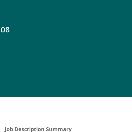
-08
Job Description Summary