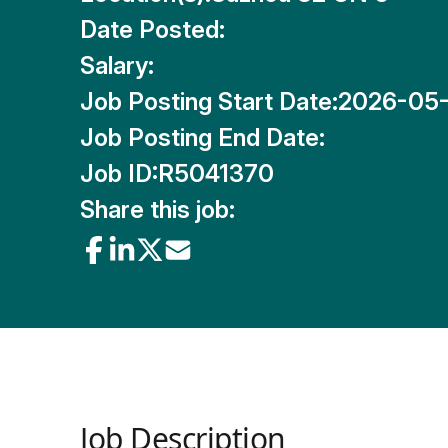
Date Posted:
Salary:
Job Posting Start Date:
2026-05
Job Posting End Date:
Job ID:
R5041370
Share this job:
Job Description