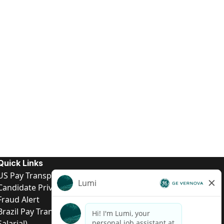
Quick Links
US Pay Transparency
Candidate Privacy Notice
Fraud Alert
Brazil Pay Transparency (Relatório de Transparência
Salarial)