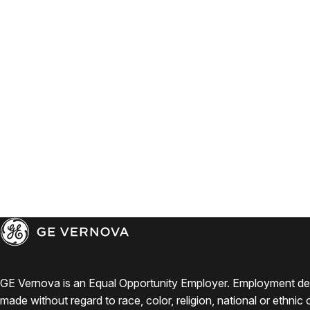
GE Vernova is an Equal Opportunity Employer. Employment de
made without regard to race, color, religion, national or ethnic o