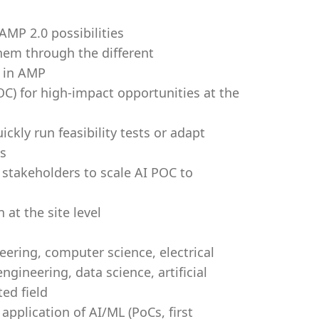
 AMP 2.0 possibilities
hem through the different
s in AMP
C) for high-impact opportunities at the
ckly run feasibility tests or adapt
ds
 stakeholders to scale AI POC to
 at the site level
eering, computer science, electrical
gineering, data science, artificial
ted field
 application of AI/ML (PoCs, first