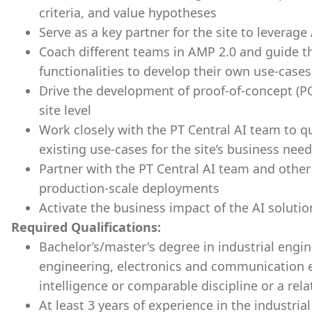
criteria, and value hypotheses
Serve as a key partner for the site to leverage
Coach different teams in AMP 2.0 and guide t
functionalities to develop their own use-case
Drive the development of proof-of-concept (PO
site level
Work closely with the PT Central AI team to qui
existing use-cases for the site’s business nee
Partner with the PT Central AI team and other
production-scale deployments
Activate the business impact of the AI solution
Required Qualifications:
Bachelor’s/master's degree in industrial engin
engineering, electronics and communication en
intelligence or comparable discipline or a rela
At least 3 years of experience in the industrial