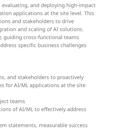
ng, evaluating, and deploying high-impact
tion applications at the site level. This
tions and stakeholders to drive
gration and scaling of AI solutions.
r, guiding cross-functional teams
address specific business challenges
ms, and stakeholders to proactively
s for AI/ML applications at the site
oject teams
ions of AI/ML to effectively address
blem statements, measurable success