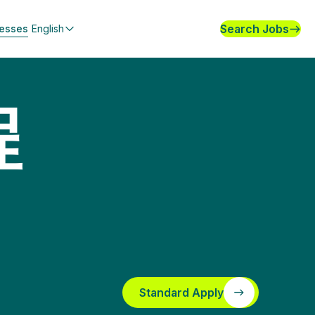
Search Jobs
nesses
English
程
Standard Apply