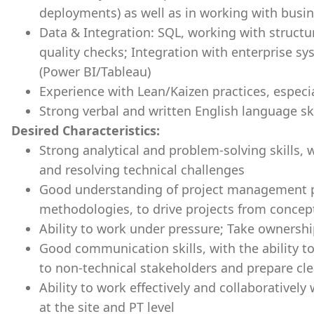
deployments) as well as in working with busi
Data & Integration: SQL, working with structu
quality checks; Integration with enterprise sys
(Power BI/Tableau)
Experience with Lean/Kaizen practices, espec
Strong verbal and written English language ski
Desired Characteristics:
Strong analytical and problem-solving skills, 
and resolving technical challenges
Good understanding of project management pri
methodologies, to drive projects from concep
Ability to work under pressure; Take ownership
Good communication skills, with the ability t
to non-technical stakeholders and prepare cl
Ability to work effectively and collaboratively
at the site and PT level