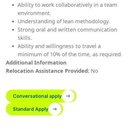
Ability to work collaboratively in a team
environment.
Understanding of lean methodology.
Strong oral and written communication
skills.
Ability and willingness to travel a
minimum of 10% of the time, as required.
Additional Information
Relocation Assistance Provided:
No
Conversational apply
Standard Apply