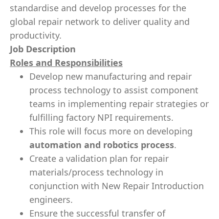
standardise and develop processes for the
global repair network to deliver quality and
productivity.
Job Description
Roles and Responsibilities
Develop new manufacturing and repair
process technology to assist component
teams in implementing repair strategies or
fulfilling factory NPI requirements.
This role will focus more on developing
automation and robotics process
.
Create a validation plan for repair
materials/process technology in
conjunction with New Repair Introduction
engineers.
Ensure the successful transfer of