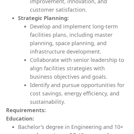
improvement, innovation, and
customer satisfaction.
Strategic Planning:
Develop and implement long-term
facilities plans, including master
planning, space planning, and
infrastructure development.
Collaborate with senior leadership to
align facilities strategies with
business objectives and goals.
Identify and pursue opportunities for
cost savings, energy efficiency, and
sustainability.
Requirements:
Education:
Bachelor's degree in Engineering and 10+