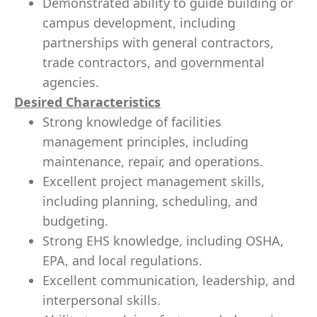
Demonstrated ability to guide building or
campus development, including
partnerships with general contractors,
trade contractors, and governmental
agencies.
Desired Characteristics
Strong knowledge of facilities
management principles, including
maintenance, repair, and operations.
Excellent project management skills,
including planning, scheduling, and
budgeting.
Strong EHS knowledge, including OSHA,
EPA, and local regulations.
Excellent communication, leadership, and
interpersonal skills.