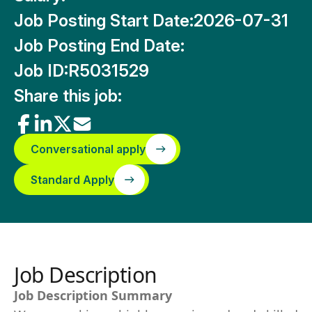
Job Posting Start Date:
2026-07-31
Job Posting End Date:
Job ID:
R5031529
Share this job:
Conversational apply
Standard Apply
Job Description
Job Description Summary