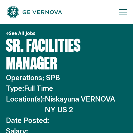
Skip
to
content
See All Jobs
SR. FACILITIES
MANAGER
Operations; SPB
Type:
Full Time
Location(s):
Niskayuna VERNOVA
NY US 2
Date Posted:
Salary: