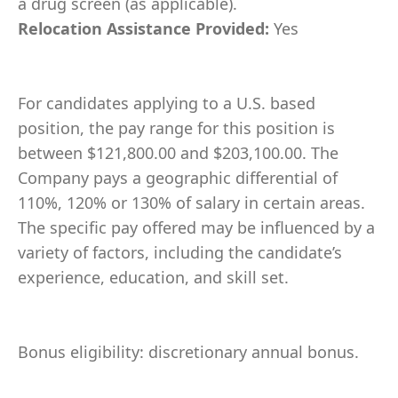
a drug screen (as applicable).
Relocation Assistance Provided:
Yes
For candidates applying to a U.S. based
position, the pay range for this position is
between $121,800.00 and $203,100.00. The
Company pays a geographic differential of
110%, 120% or 130% of salary in certain areas.
The specific pay offered may be influenced by a
variety of factors, including the candidate’s
experience, education, and skill set.
Bonus eligibility: discretionary annual bonus.