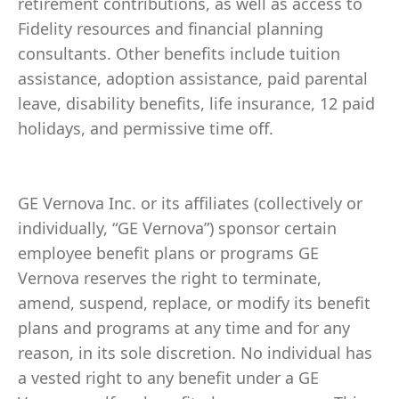
retirement contributions, as well as access to
Fidelity resources and financial planning
consultants. Other benefits include tuition
assistance, adoption assistance, paid parental
leave, disability benefits, life insurance, 12 paid
holidays, and permissive time off.
GE Vernova Inc. or its affiliates (collectively or
individually, “GE Vernova”) sponsor certain
employee benefit plans or programs GE
Vernova reserves the right to terminate,
amend, suspend, replace, or modify its benefit
plans and programs at any time and for any
reason, in its sole discretion. No individual has
a vested right to any benefit under a GE