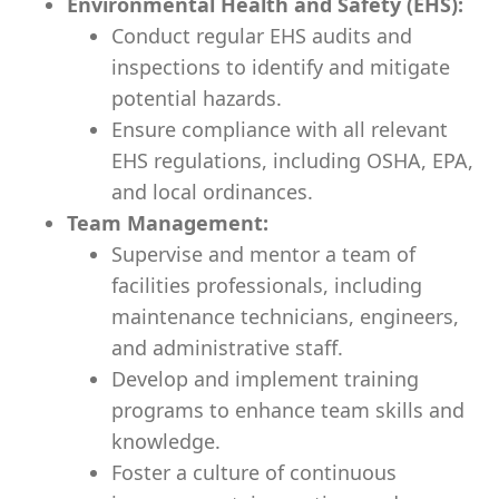
Environmental Health and Safety (EHS):
Conduct regular EHS audits and
inspections to identify and mitigate
potential hazards.
Ensure compliance with all relevant
EHS regulations, including OSHA, EPA,
and local ordinances.
Team Management:
Supervise and mentor a team of
facilities professionals, including
maintenance technicians, engineers,
and administrative staff.
Develop and implement training
programs to enhance team skills and
knowledge.
Foster a culture of continuous