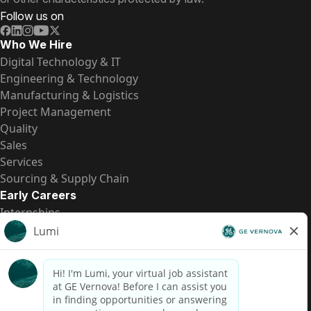
Follow us on
Who We Hire
Digital Technology & IT
Engineering & Technology
Manufacturing & Logistics
Project Management
Quality
Sales
Services
Sourcing & Supply Chain
Early Careers
Internships
Entry-Level Positions
All Opportunities
Quick Links
US Pay Transparency
Candidate Privacy Notice