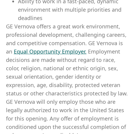
Ability to work in a fast-paced, dynamic
environment with multiple priorities and
deadlines
GE Vernova offers a great work environment,
professional development, challenging careers,
and competitive compensation. GE Vernova is
an
Equal Opportunity Employer
.
Employment
decisions are made without regard to race,
color, religion, national or ethnic origin, sex,
sexual orientation, gender identity or
expression, age, disability, protected veteran
status or other characteristics protected by law.
GE Vernova will only employ those who are
legally authorized to work in the United States
for this opening. Any offer of employment is
conditioned upon the successful completion of