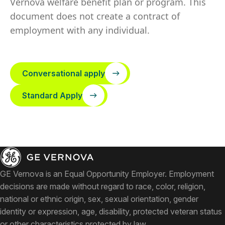
Vernova welfare benefit plan or program. This
document does not create a contract of
employment with any individual.
Conversational apply
Standard Apply
GE Vernova is an Equal Opportunity Employer. Employment
decisions are made without regard to race, color, religion,
national or ethnic origin, sex, sexual orientation, gender
identity or expression, age, disability, protected veteran status
or other characteristics protected by law.