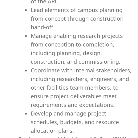
of the ARC.
Lead elements of campus planning
from concept through construction
hand-off
Manage enabling research projects
from conception to completion,
including planning, design,
construction, and commissioning.
Coordinate with internal stakeholders,
including researchers, engineers, and
other facilities team members, to
ensure project deliverables meet
requirements and expectations.
Develop and manage project
schedules, budgets, and resource
allocation plans.