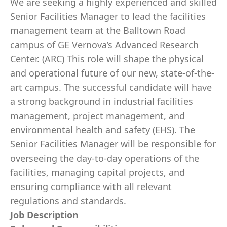
We are seeking a highly experienced and skilled
Senior Facilities Manager to lead the facilities
management team at the Balltown Road
campus of GE Vernova’s Advanced Research
Center. (ARC) This role will shape the physical
and operational future of our new, state-of-the-
art campus. The successful candidate will have
a strong background in industrial facilities
management, project management, and
environmental health and safety (EHS). The
Senior Facilities Manager will be responsible for
overseeing the day-to-day operations of the
facilities, managing capital projects, and
ensuring compliance with all relevant
regulations and standards.
Job Description