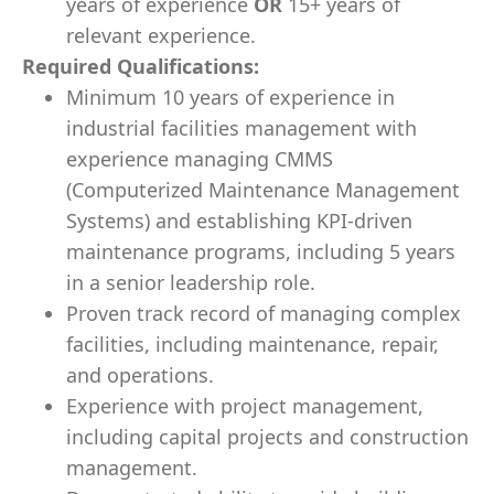
years of experience
OR
15+ years of
relevant experience.
Required Qualifications
:
Minimum 10 years of experience in
industrial facilities management with
e
xperience managing CMMS
(Computerized Maintenance Management
Systems) and establishing KPI-driven
maintenance programs
, including 5 years
in a senior leadership role.
Proven track record of managing complex
facilities, including maintenance, repair,
and operations.
Experience with project management,
including capital projects and construction
management.