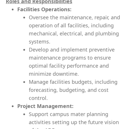
Roles and Responsibilities
Facilities Operations:
Oversee the maintenance, repair, and
operation of all facilities, including
mechanical, electrical, and plumbing
systems.
Develop and implement preventive
maintenance programs to ensure
optimal facility performance and
minimize downtime.
Manage facilities budgets, including
forecasting, budgeting, and cost
control.
Project Management:
Support campus mater planning
activities setting up the future vision