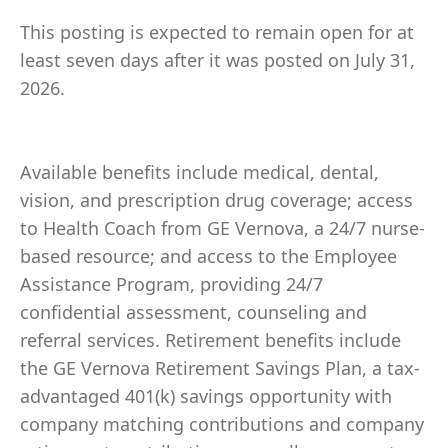
This posting is expected to remain open for at
least seven days after it was posted on July 31,
2026.
Available benefits include medical, dental,
vision, and prescription drug coverage; access
to Health Coach from GE Vernova, a 24/7 nurse-
based resource; and access to the Employee
Assistance Program, providing 24/7
confidential assessment, counseling and
referral services. Retirement benefits include
the GE Vernova Retirement Savings Plan, a tax-
advantaged 401(k) savings opportunity with
company matching contributions and company