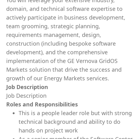
You will leverage your extensive industry,
domain, and technical software expertise to
actively participate in business development,
team grooming, strategic planning,
requirements management, design,
construction (including bespoke software
development), and the comprehensive
implementation of the GE Vernova GridOS
Markets solution that drive the success and
growth of our Energy Markets services.
Job Description
Job Description
Roles and Responsibilities
This is a people leader role but with strong
technical background and ability to do
hands on project work