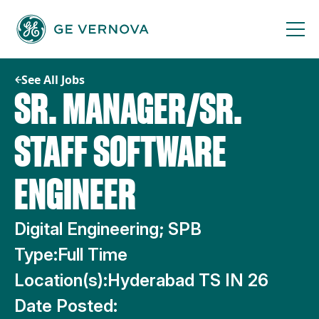
Skip
to
content
See All Jobs
SR. MANAGER/SR.
STAFF SOFTWARE
ENGINEER
Digital Engineering; SPB
Type:
Full Time
Location(s):
Hyderabad TS IN 26
Date Posted: