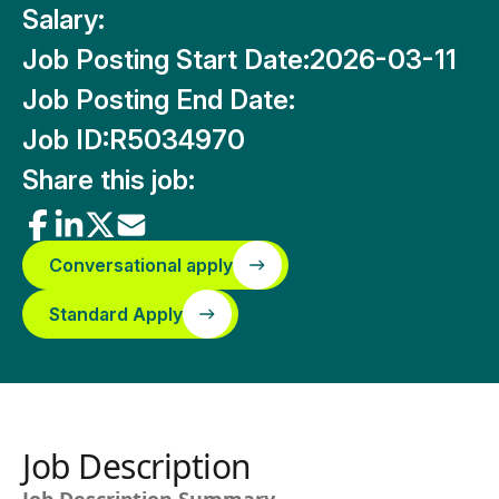
Salary:
Job Posting Start Date:
2026-03-11
Job Posting End Date:
Job ID:
R5034970
Share this job:
Conversational apply
Standard Apply
Job Description