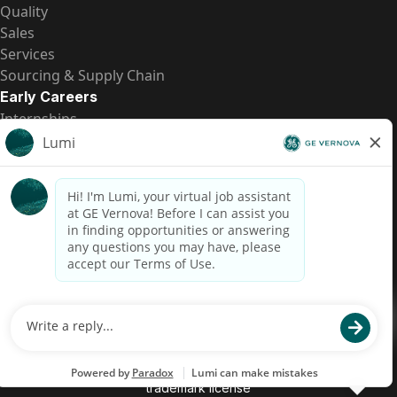
Quality
Sales
Services
Sourcing & Supply Chain
Early Careers
Internships
Entry-Level Positions
All Opportunities
Quick Links
US Pay Transparency
Candidate Privacy Notice
Fraud Alert
Brazil Pay Transparency (Relatório de Transparência
Salarial)
Accessibility
Terms
Cookies
Privacy
Contact Us
© 2026 GE Vernova and/or its affiliates. All rights reserved.
GE is a trademark of General Electric Company and is used under
trademark license