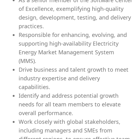
As a senior member of the Software Center
of Excellence, exemplifying high-quality
design, development, testing, and delivery
practices.
Responsible for enhancing, evolving, and
supporting high-availability Electricity
Energy Market Management System
(MMS).
Drive business and talent growth to meet
industry expertise and delivery
capabilities.
Identify and address potential growth
needs for all team members to elevate
overall performance.
Work closely with global stakeholders,
including managers and SMEs from