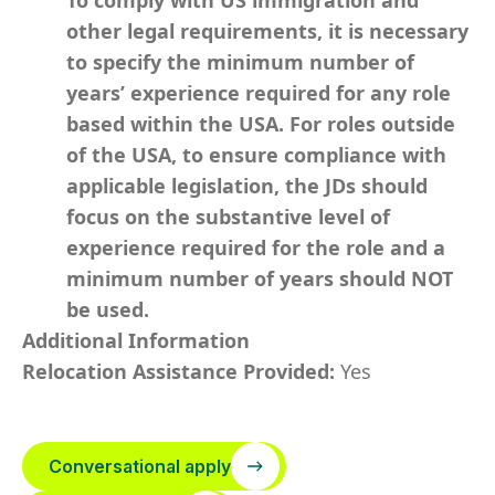
To comply with US immigration and
other legal requirements, it is necessary
to specify the minimum number of
years’ experience required for any role
based within the USA.
For roles outside
of the USA, to ensure compliance with
applicable legislation, the JDs should
focus on the substantive level of
experience required for the role and a
minimum number of years should NOT
be used.
Additional Information
Relocation Assistance Provided:
Yes
Conversational apply