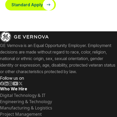
Standard Apply
GE Vernova is an Equal Opportunity Employer. Employment
decisions are made without regard to race, color, religion,
national or ethnic origin, sex, sexual orientation, gender
identity or expression, age, disability, protected veteran status
or other characteristics protected by law.
Follow us on
Who We Hire
Digital Technology & IT
Engineering & Technology
Manufacturing & Logistics
Project Management