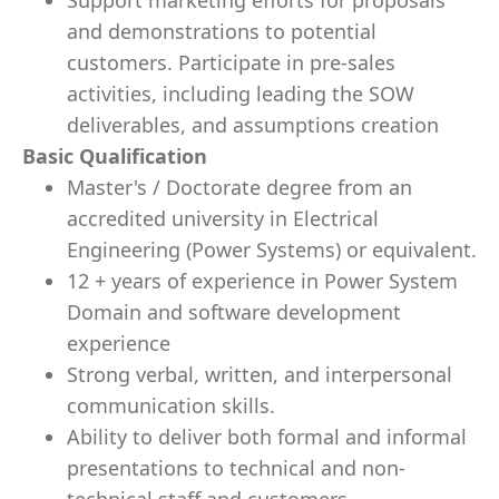
Support marketing efforts for proposals
and demonstrations to potential
customers. Participate in pre-sales
activities, including leading the SOW
deliverables, and assumptions creation
Basic Qualification
Master's / Doctorate degree from an
accredited university in Electrical
Engineering (Power Systems) or equivalent.
12 + years of experience in Power System
Domain and software development
experience
Strong verbal, written, and interpersonal
communication skills.
Ability to deliver both formal and informal
presentations to technical and non-