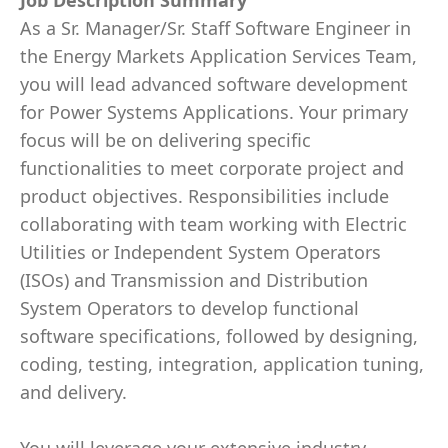
Job Description Summary
As a Sr. Manager/Sr. Staff Software Engineer in
the Energy Markets Application Services Team,
you will lead advanced software development
for Power Systems Applications. Your primary
focus will be on delivering specific
functionalities to meet corporate project and
product objectives. Responsibilities include
collaborating with team working with Electric
Utilities or Independent System Operators
(ISOs) and Transmission and Distribution
System Operators to develop functional
software specifications, followed by designing,
coding, testing, integration, application tuning,
and delivery.