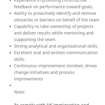
Experience in providing constructive
feedback on performance toward goals.
Ability to proactively identify and remove
obstacles or barriers on behalf of the team
Capability to take ownership of projects
and deliver results while mentoring and
supporting the team.
Strong analytical and organizational skills.
Excellent oral and written communication
skills.
Continuous improvement mindset; drives
change initiatives and process
improvements
Note: