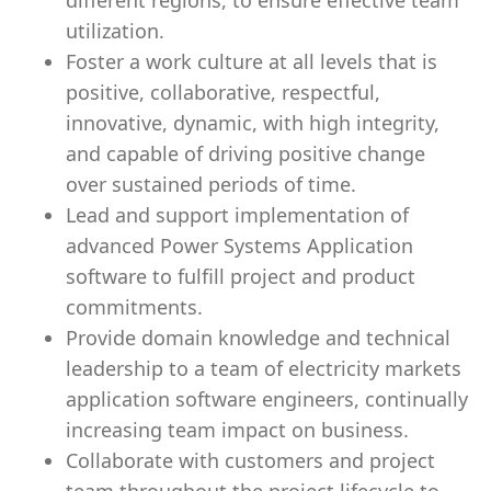
different regions, to ensure effective team
utilization.
Foster a work culture at all levels that is
positive, collaborative, respectful,
innovative, dynamic, with high integrity,
and capable of driving positive change
over sustained periods of time.
Lead and support implementation of
advanced Power Systems Application
software to fulfill project and product
commitments.
Provide domain knowledge and technical
leadership to a team of electricity markets
application software engineers, continually
increasing team impact on business.
Collaborate with customers and project