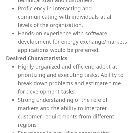
technical staff and customers.
Proficiency in interacting and
communicating with individuals at all
levels of the organization.
Hands-on experience with software
development for energy exchange/markets
applications would be preferred.
Desired Characteristics
Highly organized and efficient; adept at
prioritizing and executing tasks. Ability to
break down problems and estimate time
for development tasks.
Strong understanding of the role of
markets and the ability to interpret
customer requirements from different
regions