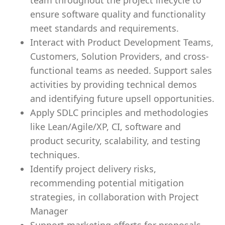
team throughout the project lifecycle to
ensure software quality and functionality
meet standards and requirements.
Interact with Product Development Teams,
Customers, Solution Providers, and cross-
functional teams as needed. Support sales
activities by providing technical demos
and identifying future upsell opportunities.
Apply SDLC principles and methodologies
like Lean/Agile/XP, CI, software and
product security, scalability, and testing
techniques.
Identify project delivery risks,
recommending potential mitigation
strategies, in collaboration with Project
Manager