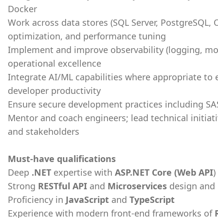
Docker
Work across data stores (SQL Server, PostgreSQL, 
optimization, and performance tuning
Implement and improve observability (logging, mon
operational excellence
Integrate AI/ML capabilities where appropriate to
developer productivity
Ensure secure development practices including SA
Mentor and coach engineers; lead technical initiat
and stakeholders
Must-have qualifications
Deep
.NET
expertise with
ASP.NET Core (Web API
)
Strong
RESTful API
and
Microservices
design and
Proficiency in
JavaScript
and
TypeScript
Experience with modern front-end frameworks of