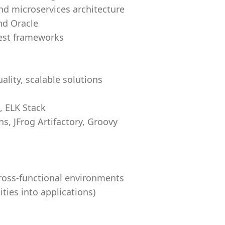
and microservices architecture
nd Oracle
test frameworks
uality, scalable solutions
, ELK Stack
s, JFrog Artifactory, Groovy
cross-functional environments
lities into applications)