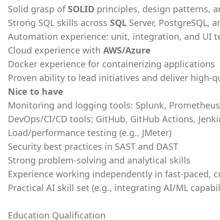
Solid grasp of
SOLID
principles, design patterns, 
Strong SQL skills across
SQL
Server, PostgreSQL, a
Automation experience: unit, integration, and UI 
Cloud experience with
AWS/Azure
Docker experience for containerizing applications
Proven ability to lead initiatives and deliver high-q
Nice to have
Monitoring and logging tools: Splunk, Prometheus
DevOps/CI/CD tools: GitHub, GitHub Actions, Jenkin
Load/performance testing (e.g., JMeter)
Security best practices in SAST and DAST
Strong problem-solving and analytical skills
Experience working independently in fast-paced, 
Practical AI skill set (e.g., integrating AI/ML capabi
Education Qualification