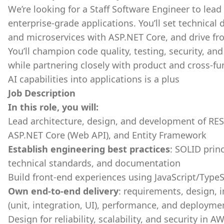
We’re looking for a Staff Software Engineer to lead
enterprise-grade applications. You’ll set technical 
and microservices with ASP.NET Core, and drive fr
You’ll champion code quality, testing, security, an
while partnering closely with product and cross-fu
AI capabilities into applications is a plus
Job Description
In this role, you will:
Lead architecture, design, and development of RES
ASP.NET Core (Web API), and Entity Framework
Establish engineering best practices
: SOLID prin
technical standards, and documentation
Build front-end experiences using JavaScript/TypeS
Own end-to-end delivery
: requirements, design,
(unit, integration, UI), performance, and deployme
Design for reliability, scalability, and security in 