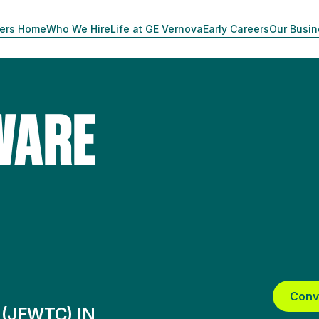
ers Home
Who We Hire
Life at GE Vernova
Early Careers
Our Busi
WARE
Conv
 (JFWTC) IN