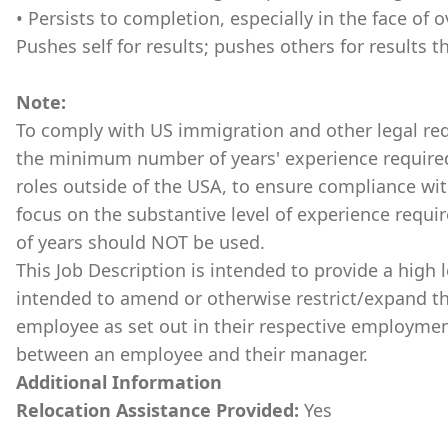
• Persists to completion, especially in the face o
Pushes self for results; pushes others for results 
Note:
To comply with US immigration and other legal requ
the minimum number of years' experience required 
roles outside of the USA, to ensure compliance with
focus on the substantive level of experience requ
of years should NOT be used.
This Job Description is intended to provide a high l
intended to amend or otherwise restrict/expand th
employee as set out in their respective employmen
between an employee and their manager.
Additional Information
Relocation Assistance Provided:
Yes