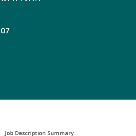
-07
Job Description Summary