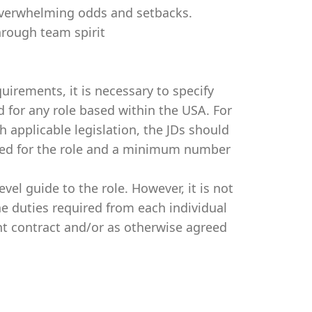
f overwhelming odds and setbacks.
through team spirit
irements, it is necessary to specify
for any role based within the USA. For
 applicable legislation, the JDs should
ired for the role and a minimum number
evel guide to the role. However, it is not
e duties required from each individual
t contract and/or as otherwise agreed