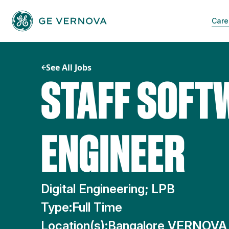
Skip
to
Care
content
See All Jobs
STAFF SOFT
ENGINEER
Digital Engineering; LPB
Type:
Full Time
Location(s):
Bangalore VERNOVA