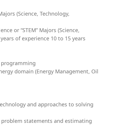
ajors (Science, Technology,
ience or “STEM” Majors (Science,
ears of experience 10 to 15 years
ed programming
 Energy domain (Energy Management, Oil
 technology and approaches to solving
g problem statements and estimating