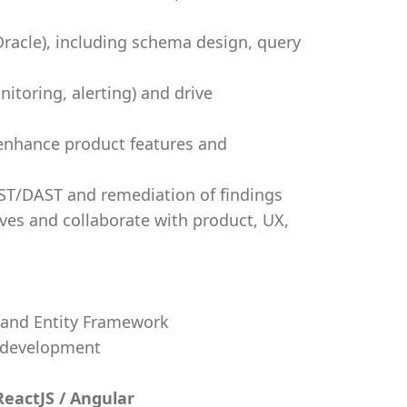
Oracle), including schema design, query
itoring, alerting) and drive
 enhance product features and
ST/DAST and remediation of findings
ives and collaborate with product, UX,
 and Entity Framework
 development
ReactJS / Angular