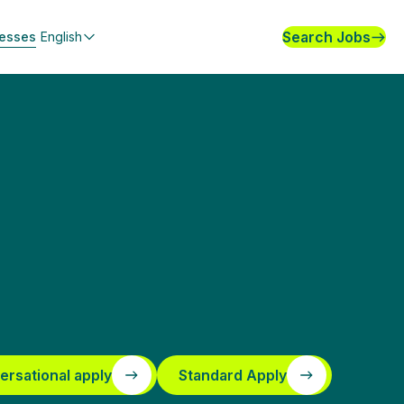
Search Jobs
nesses
English
ersational apply
Standard Apply