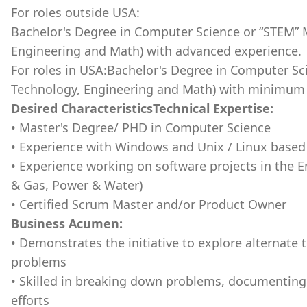
For roles outside USA:
Bachelor's Degree in Computer Science or “STEM” M
Engineering and Math) with advanced experience.
For roles in USA:Bachelor's Degree in Computer Sc
Technology, Engineering and Math) with minimum y
Desired CharacteristicsTechnical Expertise:
• Master's Degree/ PHD in Computer Science
• Experience with Windows and Unix / Linux bas
• Experience working on software projects in the
& Gas, Power & Water)
• Certified Scrum Master and/or Product Owner
Business Acumen:
• Demonstrates the initiative to explore alternate
problems
• Skilled in breaking down problems, documentin
efforts