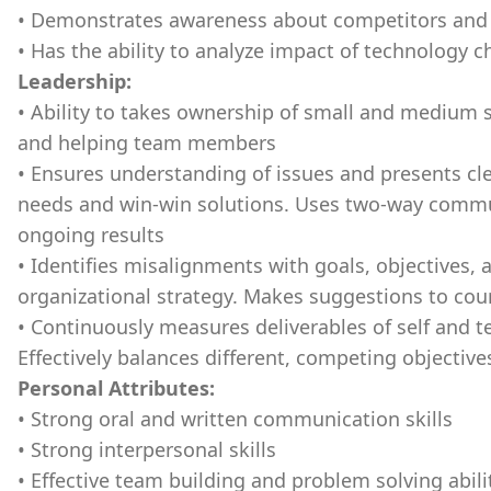
• Demonstrates awareness about competitors and 
• Has the ability to analyze impact of technology c
Leadership:
• Ability to takes ownership of small and medium 
and helping team members
• Ensures understanding of issues and presents cle
needs and win-win solutions. Uses two-way commu
ongoing results
• Identifies misalignments with goals, objectives, 
organizational strategy. Makes suggestions to cou
• Continuously measures deliverables of self and
Effectively balances different, competing objective
Personal Attributes:
• Strong oral and written communication skills
• Strong interpersonal skills
• Effective team building and problem solving abili