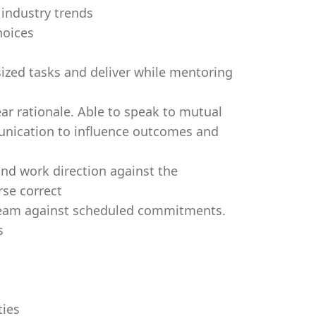
industry trends
hoices
sized tasks and deliver while mentoring
ar rationale. Able to speak to mutual
nication to influence outcomes and
and work direction against the
rse correct
 team against scheduled commitments.
s
ties