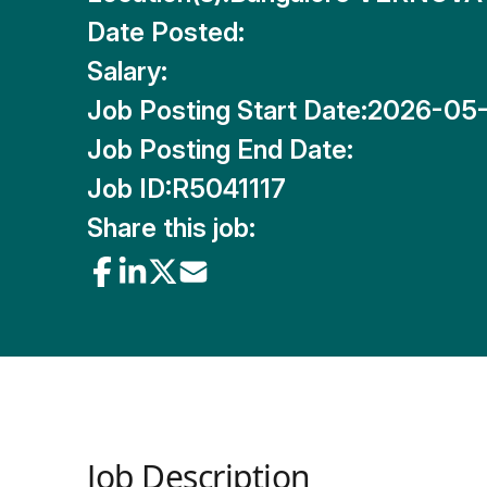
Date Posted:
Salary:
Job Posting Start Date:
2026-05
Job Posting End Date:
Job ID:
R5041117
Share this job:
Job Description