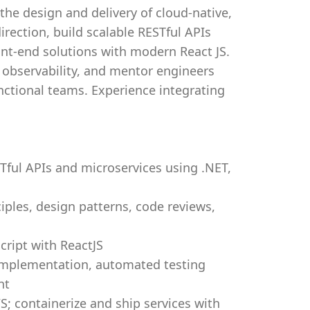
 the design and delivery of cloud-native,
direction, build scalable RESTful APIs
ont-end solutions with modern React JS.
d observability, and mentor engineers
nctional teams. Experience integrating
Tful APIs and microservices using .NET,
ciples, design patterns, code reviews,
cript with ReactJS
 implementation, automated testing
nt
AWS; containerize and ship services with