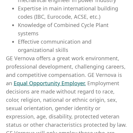
mechanical engineer in power industry
Expertise in main international building
codes (IBC, Eurocode, ACSE, etc.)
Knowledge of Combined Cycle Plant
systems
Effective communication and
organizational skills
GE Vernova offers a great work environment,
professional development, challenging careers,
and competitive compensation. GE Vernova is
an
Equal Opportunity Employer
.
Employment
decisions are made without regard to race,
color, religion, national or ethnic origin, sex,
sexual orientation, gender identity or
expression, age, disability, protected veteran
status or other characteristics protected by law.