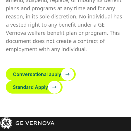
amend, suspend, replace, or modify its benefit
plans and programs at any time and for any
reason, in its sole discretion. No individual has
a vested right to any benefit under a GE
Vernova welfare benefit plan or program. This
document does not create a contract of
employment with any individual.
Conversational apply
Standard Apply