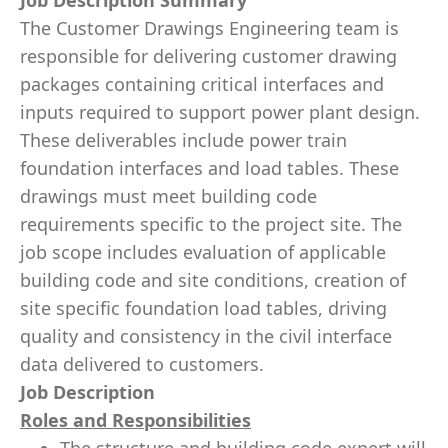
Job Description Summary
The Customer Drawings Engineering team is
responsible for delivering customer drawing
packages containing critical interfaces and
inputs required to support power plant design.
These deliverables include power train
foundation interfaces and load tables. These
drawings must meet building code
requirements specific to the project site. The
job scope includes evaluation of applicable
building code and site conditions, creation of
site specific foundation load tables, driving
quality and consistency in the civil interface
data delivered to customers.
Job Description
Roles and Responsibilities