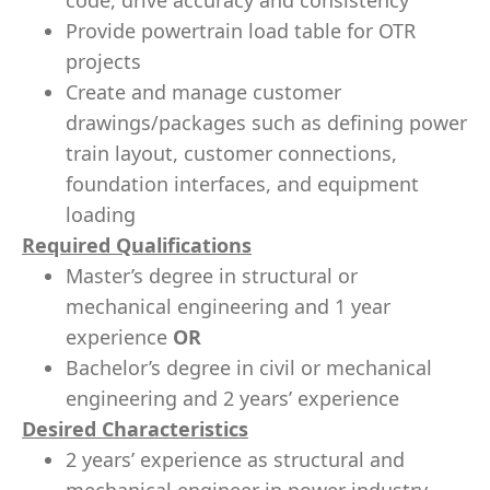
code, drive accuracy and consistency
Provide powertrain load table for OTR
projects
Create and manage customer
drawings/packages such as defining power
train layout, customer connections,
foundation interfaces, and equipment
loading
Required Qualifications
Master’s degree in structural or
mechanical engineering and 1 year
experience
OR
Bachelor’s degree in civil or mechanical
engineering and 2 years’ experience
Desired Characteristics
2 years’ experience as structural and