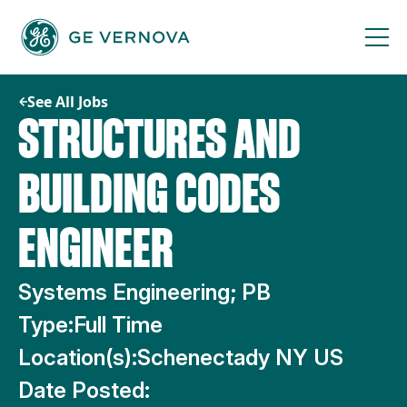
Skip
to
content
See All Jobs
STRUCTURES AND
BUILDING CODES
ENGINEER
Systems Engineering; PB
Type:
Full Time
Location(s):
Schenectady NY US
Date Posted: