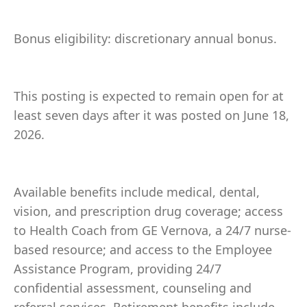
Bonus eligibility: discretionary annual bonus.
This posting is expected to remain open for at
least seven days after it was posted on June 18,
2026.
Available benefits include medical, dental,
vision, and prescription drug coverage; access
to Health Coach from GE Vernova, a 24/7 nurse-
based resource; and access to the Employee
Assistance Program, providing 24/7
confidential assessment, counseling and