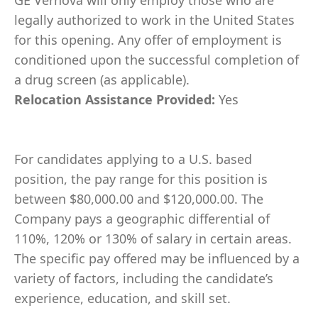
GE Vernova will only employ those who are
legally authorized to work in the United States
for this opening. Any offer of employment is
conditioned upon the successful completion of
a drug screen (as applicable).
Relocation Assistance Provided:
Yes
For candidates applying to a U.S. based
position, the pay range for this position is
between $80,000.00 and $120,000.00. The
Company pays a geographic differential of
110%, 120% or 130% of salary in certain areas.
The specific pay offered may be influenced by a
variety of factors, including the candidate’s
experience, education, and skill set.