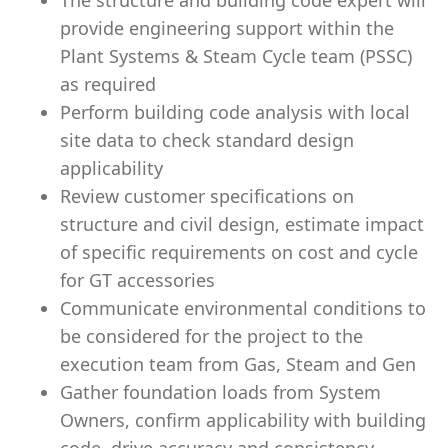
The structure and building code expert will
provide engineering support within the
Plant Systems & Steam Cycle team (PSSC)
as required
Perform building code analysis with local
site data to check standard design
applicability
Review customer specifications on
structure and civil design, estimate impact
of specific requirements on cost and cycle
for GT accessories
Communicate environmental conditions to
be considered for the project to the
execution team from Gas, Steam and Gen
Gather foundation loads from System
Owners, confirm applicability with building