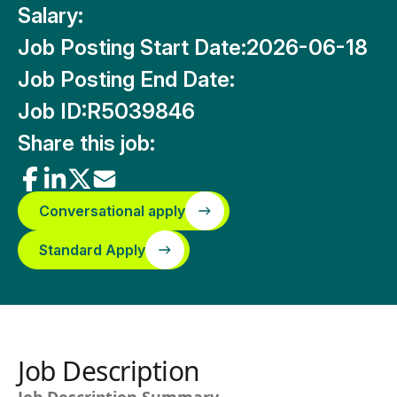
Salary:
Job Posting Start Date:
2026-06-18
Job Posting End Date:
Job ID:
R5039846
Share this job:
Conversational apply
Standard Apply
Job Description