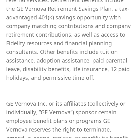
referral services. Retirement benefits include
the GE Vernova Retirement Savings Plan, a tax-
advantaged 401(k) savings opportunity with
company matching contributions and company
retirement contributions, as well as access to
Fidelity resources and financial planning
consultants. Other benefits include tuition
assistance, adoption assistance, paid parental
leave, disability benefits, life insurance, 12 paid
holidays, and permissive time off.
GE Vernova Inc. or its affiliates (collectively or
individually, “GE Vernova”) sponsor certain
employee benefit plans or programs GE
Vernova reserves the right to terminate,