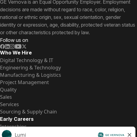
GE Vernova is an Equal Opportunity Employer. Employment
decisions are made without regard to race, color, religion,
national or ethnic origin, sex, sexual orientation, gender
identity or expression, age, disability, protected veteran status
or other characteristics protected by law.
Follow us on
Who We Hire
Digital Technology & IT
Engineering & Technology
Manufacturing & Logistics
Project Management
Quality
Sales
Services
Sourcing & Supply Chain
Early Careers
Internships
Entry-Level Positions