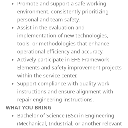
Promote and support a safe working
environment, consistently prioritizing
personal and team safety.
Assist in the evaluation and
implementation of new technologies,
tools, or methodologies that enhance
operational efficiency and accuracy.
Actively participate in EHS Framework
Elements and safety improvement projects
within the service center.
Support compliance with quality work
instructions and ensure alignment with
repair engineering instructions.
WHAT YOU BRING
Bachelor of Science (BSc) in Engineering
(Mechanical, Industrial, or another relevant