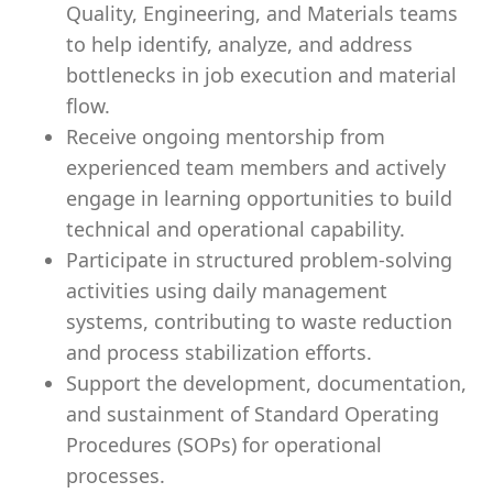
Quality, Engineering, and Materials teams
to help identify, analyze, and address
bottlenecks in job execution and material
flow.
Receive ongoing mentorship from
experienced team members and actively
engage in learning opportunities to build
technical and operational capability.
Participate in structured problem-solving
activities using daily management
systems, contributing to waste reduction
and process stabilization efforts.
Support the development, documentation,
and sustainment of Standard Operating
Procedures (SOPs) for operational
processes.