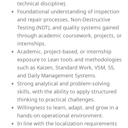
technical discipline).
Foundational understanding of inspection
and repair processes, Non-Destructive
Testing (NDT), and quality systems gained
through academic coursework, projects, or
internships.
Academic, project-based, or internship
exposure to Lean tools and methodologies
such as Kaizen, Standard Work, VSM, 5S,
and Daily Management Systems.
Strong analytical and problem-solving
skills, with the ability to apply structured
thinking to practical challenges.
Willingness to learn, adapt, and grow in a
hands-on operational environment.
In line with the localization requirements