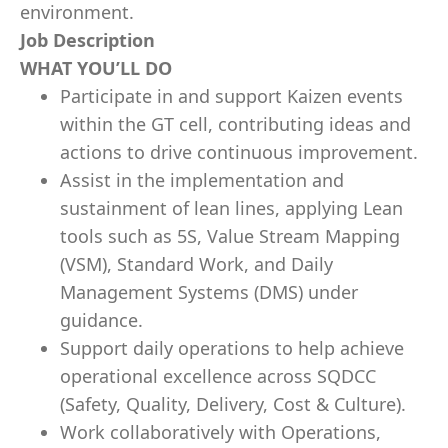
environment.
Job Description
WHAT YOU’LL DO
Participate in and support Kaizen events
within the GT cell, contributing ideas and
actions to drive continuous improvement.
Assist in the implementation and
sustainment of lean lines, applying Lean
tools such as 5S, Value Stream Mapping
(VSM), Standard Work, and Daily
Management Systems (DMS) under
guidance.
Support daily operations to help achieve
operational excellence across SQDCC
(Safety, Quality, Delivery, Cost & Culture).
Work collaboratively with Operations,