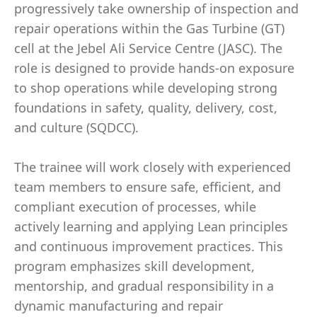
progressively take ownership of inspection and
repair operations within the Gas Turbine (GT)
cell at the Jebel Ali Service Centre (JASC). The
role is designed to provide hands-on exposure
to shop operations while developing strong
foundations in safety, quality, delivery, cost,
and culture (SQDCC).
The trainee will work closely with experienced
team members to ensure safe, efficient, and
compliant execution of processes, while
actively learning and applying Lean principles
and continuous improvement practices. This
program emphasizes skill development,
mentorship, and gradual responsibility in a
dynamic manufacturing and repair