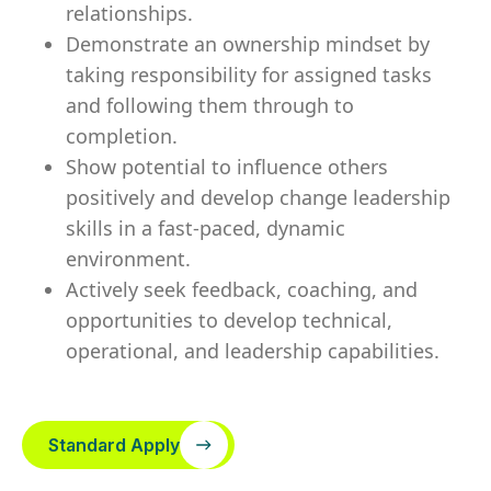
relationships.
Demonstrate an ownership mindset by
taking responsibility for assigned tasks
and following them through to
completion.
Show potential to influence others
positively and develop change leadership
skills in a fast-paced, dynamic
environment.
Actively seek feedback, coaching, and
opportunities to develop technical,
operational, and leadership capabilities.
Standard Apply