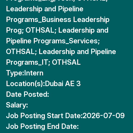
Leadership and Pipeline
Programs_Business Leadership
Prog; OTHSAL; Leadership and
Pipeline Programs_Services;
OTHSAL; Leadership and Pipeline
Programs_IT; OTHSAL
Type:
Intern
Location(s):
Dubai AE 3
Date Posted:
Salary:
Job Posting Start Date:
2026-07-09
Job Posting End Date: