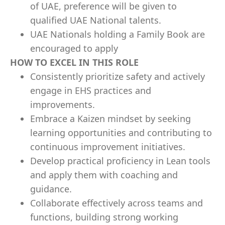
of UAE, preference will be given to
qualified UAE National talents.
UAE Nationals holding a Family Book are
encouraged to apply
HOW TO EXCEL IN THIS ROLE
Consistently prioritize safety and actively
engage in EHS practices and
improvements.
Embrace a Kaizen mindset by seeking
learning opportunities and contributing to
continuous improvement initiatives.
Develop practical proficiency in Lean tools
and apply them with coaching and
guidance.
Collaborate effectively across teams and
functions, building strong working