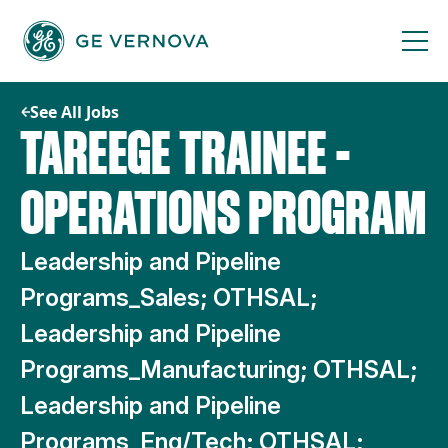
Skip
to
content
See All Jobs
TAREEGE TRAINEE -
OPERATIONS PROGRAM
Leadership and Pipeline
Programs_Sales; OTHSAL;
Leadership and Pipeline
Programs_Manufacturing; OTHSAL;
Leadership and Pipeline
Programs_Eng/Tech; OTHSAL;