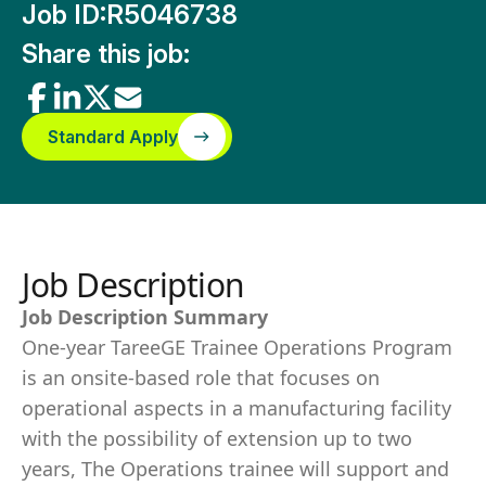
Job ID:
R5046738
Share this job:
Standard Apply
Job Description
Job Description Summary
One-year TareeGE Trainee Operations Program
is an onsite-based role that focuses on
operational aspects in a manufacturing facility
with the possibility of extension up to two
years, The Operations trainee will support and