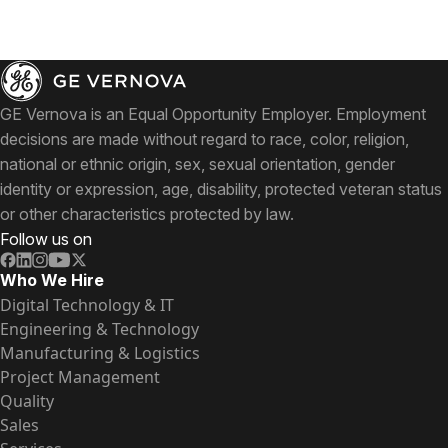
GE Vernova is an Equal Opportunity Employer. Employment
decisions are made without regard to race, color, religion,
national or ethnic origin, sex, sexual orientation, gender
identity or expression, age, disability, protected veteran status
or other characteristics protected by law.
Follow us on
Who We Hire
Digital Technology & IT
Engineering & Technology
Manufacturing & Logistics
Project Management
Quality
Sales