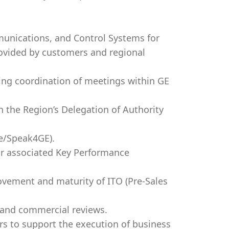
munications, and Control Systems for
rovided by customers and regional
ing coordination of meetings within GE
n the Region’s Delegation of Authority
ce/Speak4GE).
eir associated Key Performance
ovement and maturity of ITO (Pre-Sales
 and commercial reviews.
rs to support the execution of business