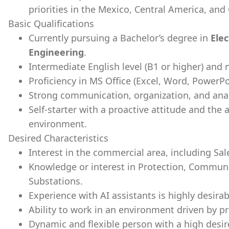
priorities in the Mexico, Central America, an
Basic Qualifications
Currently pursuing a Bachelor’s degree in
Elec
Engineering
.
Intermediate English level (B1 or higher) and 
Proficiency in MS Office (Excel, Word, PowerPo
Strong communication, organization, and analyt
Self-starter with a proactive attitude and the a
environment.
Desired Characteristics
Interest in the commercial area, including S
Knowledge or interest in Protection, Commun
Substations.
Experience with AI assistants is highly desirab
Ability to work in an environment driven by pr
Dynamic and flexible person with a high desire