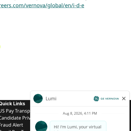
reers.com/vernova/global/en/i-d-e
Quick Links
US Pay Transparency
Candidate Privacy Notice
Fraud Alert