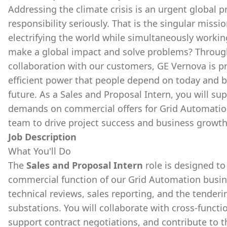
Addressing the climate crisis is an urgent global p
responsibility seriously. That is the singular miss
electrifying the world while simultaneously workin
make a global impact and solve problems? Through
collaboration with our customers, GE Vernova is p
efficient power that people depend on today and b
future. As a Sales and Proposal Intern, you will s
demands on commercial offers for Grid Automation
team to drive project success and business growth
Job Description
What You'll Do
The
Sales and Proposal Intern
role is designed t
commercial function of our Grid Automation busines
technical reviews, sales reporting, and the tender
substations. You will collaborate with cross-functi
support contract negotiations, and contribute to t