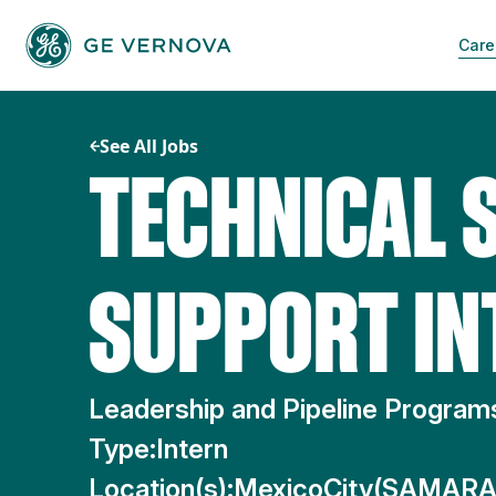
Skip
to
Care
content
See All Jobs
TECHNICAL 
SUPPORT IN
Leadership and Pipeline Progra
Type:
Intern
Location(s):
MexicoCity(SAMAR