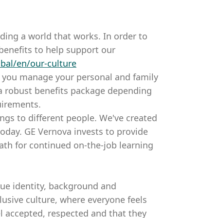
ding a world that works. In order to
benefits to help support our
bal/en/our-culture
p you manage your personal and family
 a robust benefits package depending
uirements.
ings to different people. We've created
oday. GE Vernova invests to provide
ath for continued on-the-job learning
que identity, background and
usive culture, where everyone feels
l accepted, respected and that they