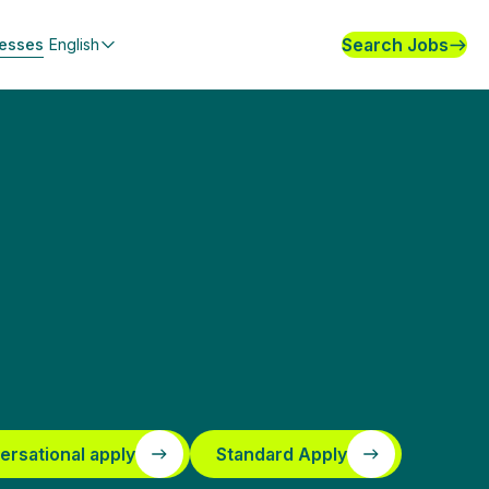
Search Jobs
nesses
English
ersational apply
Standard Apply