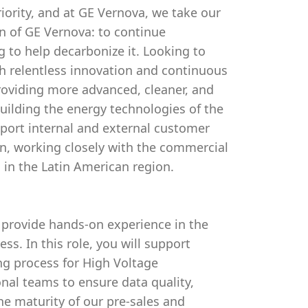
riority, and at GE Vernova, we take our
ion of GE Vernova: to continue
g to help decarbonize it. Looking to
 relentless innovation and continuous
roviding more advanced, cleaner, and
uilding the energy technologies of the
upport internal and external customer
, working closely with the commercial
 in the Latin American region.
o provide hands-on experience in the
s. In this role, you will support
ing process for High Voltage
onal teams to ensure data quality,
he maturity of our pre-sales and