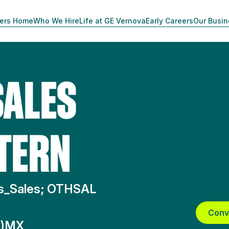
ers Home
Who We Hire
Life at GE Vernova
Early Careers
Our Busi
SALES
TERN
ms_Sales; OTHSAL
Conv
A)MX