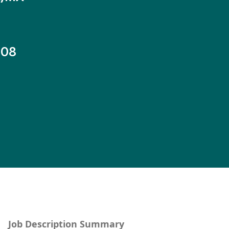
-08
Job Description Summary