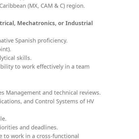
d Caribbean (MX, CAM & C) region.
trical, Mechatronics, or Industrial
native Spanish proficiency.
int).
ical skills.
bility to work effectively in a team
ales Management and technical reviews.
ications, and Control Systems of HV
le.
iorities and deadlines.
 to work in a cross-functional