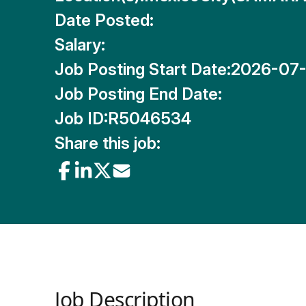
Date Posted:
Salary:
Job Posting Start Date:
2026-07
Job Posting End Date:
Job ID:
R5046534
Share this job:
Job Description