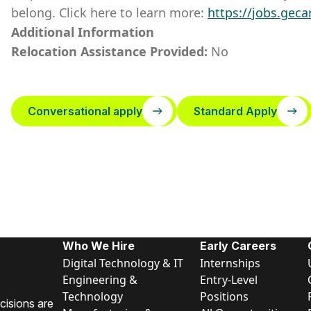
belong. Click here to learn more:
https://jobs.geca
Additional Information
Relocation Assistance Provided:
No
Conversational apply
Standard Apply
Who We Hire
Early Careers
Digital Technology & IT
Internships
Engineering &
Entry-Level
Technology
Positions
cisions are