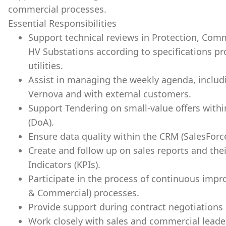
commercial processes.
Essential Responsibilities
Support technical reviews in Protection, Com
HV Substations according to specifications p
utilities.
Assist in managing the weekly agenda, includ
Vernova and with external customers.
Support Tendering on small-value offers withi
(DoA).
Ensure data quality within the CRM (SalesFor
Create and follow up on sales reports and th
Indicators (KPIs).
Participate in the process of continuous impr
& Commercial) processes.
Provide support during contract negotiations
Work closely with sales and commercial leade