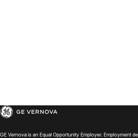
GE Vernova is an Equal Opportunity Employer. Employment de