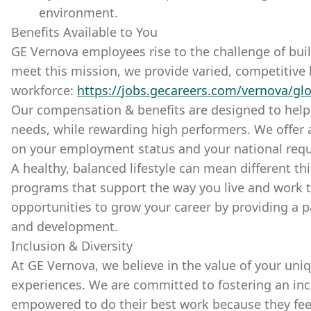
environment.
Benefits Available to You
GE Vernova employees rise to the challenge of buil
meet this mission, we provide varied, competitive 
workforce:
https://jobs.gecareers.com/vernova/glo
Our compensation & benefits are designed to hel
needs, while rewarding high performers. We offer
on your employment status and your national req
A healthy, balanced lifestyle can mean different th
programs that support the way you live and work t
opportunities to grow your career by providing a p
and development.
Inclusion & Diversity
At GE Vernova, we believe in the value of your uni
experiences. We are committed to fostering an incl
empowered to do their best work because they fee